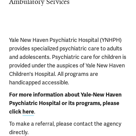
Ambulatory Services
Yale New Haven Psychiatric Hospital (YNHPH)
provides specialized psychiatric care to adults
and adolescents. Psychiatric care for children is
provided under the auspices of Yale New Haven
Children's Hospital. All programs are
handicapped accessible.
For more information about Yale-New Haven
Psychiatric Hospital or its programs, please
.
click
here
To make a referral, please contact the agency
directly.