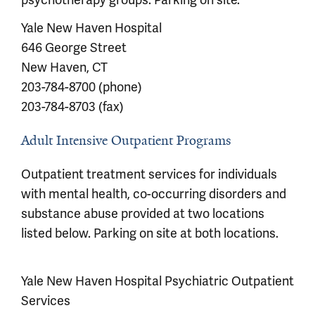
Yale New Haven Hospital
646 George Street
New Haven, CT
203-784-8700 (phone)
203-784-8703 (fax)
Adult Intensive Outpatient Programs
Outpatient treatment services for individuals
with mental health, co-occurring disorders and
substance abuse provided at two locations
listed below. Parking on site at both locations.
Yale New Haven Hospital Psychiatric Outpatient
Services