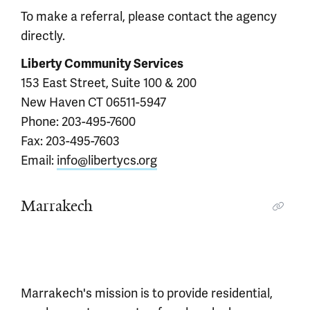
To make a referral, please contact the agency
directly.
Liberty Community Services
153 East Street, Suite 100 & 200
New Haven CT 06511-5947
Phone: 203-495-7600
Fax: 203-495-7603
Email:
info@libertycs.org
Marrakech
Marrakech's mission is to provide residential,