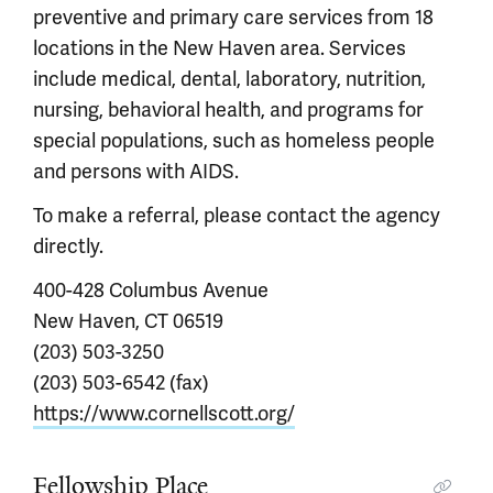
preventive and primary care services from 18
locations in the New Haven area. Services
include medical, dental, laboratory, nutrition,
nursing, behavioral health, and programs for
special populations, such as homeless people
and persons with AIDS.
To make a referral, please contact the agency
directly.
400-428 Columbus Avenue
New Haven, CT 06519
(203) 503-3250
(203) 503-6542 (fax)
https://www.cornellscott.org/
Fellowship Place