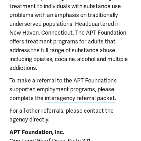
treatment to individuals with substance use
problems with an emphasis on traditionally
underserved populations. Headquartered in
New Haven, Connecticut, The APT Foundation
offers treatment programs for adults that
address the full range of substance abuse
including opiates, cocaine, alcohol and multiple
addictions.
To make a referral to the APT Foundation’s
supported employment programs, please
complete the
interagency referral packet
.
For all other referrals, please contact the
agency directly.
APT Foundation, Inc.
One Long Wharf Drive, Suite 321