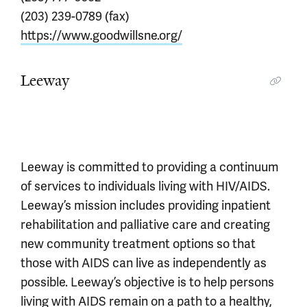
(203) 239-0789 (fax)
https://www.goodwillsne.org/
Leeway
Leeway is committed to providing a continuum
of services to individuals living with HIV/AIDS.
Leeway’s mission includes providing inpatient
rehabilitation and palliative care and creating
new community treatment options so that
those with AIDS can live as independently as
possible. Leeway’s objective is to help persons
living with AIDS remain on a path to a healthy,