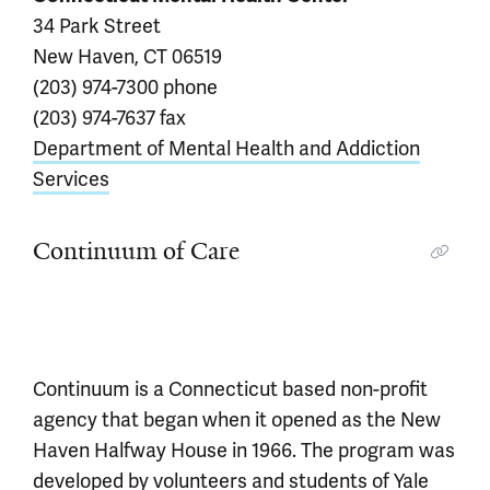
34 Park Street
New Haven, CT 06519
(203) 974-7300 phone
(203) 974-7637 fax
Department of Mental Health and Addiction
Services
Continuum of Care
Continuum is a Connecticut based non-profit
agency that began when it opened as the New
Haven Halfway House in 1966. The program was
developed by volunteers and students of Yale