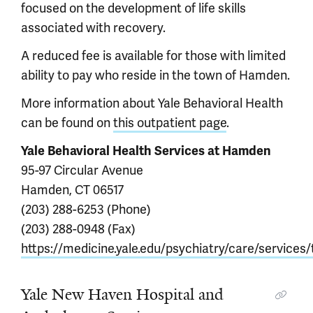
focused on the development of life skills
associated with recovery.
A reduced fee is available for those with limited
ability to pay who reside in the town of Hamden.
More information about Yale Behavioral Health
can be found on
this outpatient page
.
Yale Behavioral Health Services at Hamden
95-97 Circular Avenue
Hamden, CT 06517
(203) 288-6253 (Phone)
(203) 288-0948 (Fax)
https://medicine.yale.edu/psychiatry/care/services
Yale New Haven Hospital and