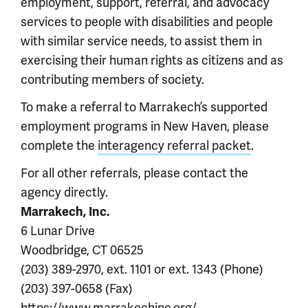
employment, support, referral, and advocacy
services to people with disabilities and people
with similar service needs, to assist them in
exercising their human rights as citizens and as
contributing members of society.
To make a referral to Marrakech’s supported
employment programs in New Haven, please
complete the
interagency referral packet
.
For all other referrals, please contact the
agency directly.
Marrakech, Inc.
6 Lunar Drive
Woodbridge, CT 06525
(203) 389-2970, ext. 1101 or ext. 1343 (Phone)
(203) 397-0658 (Fax)
https://www.marrakechinc.org/