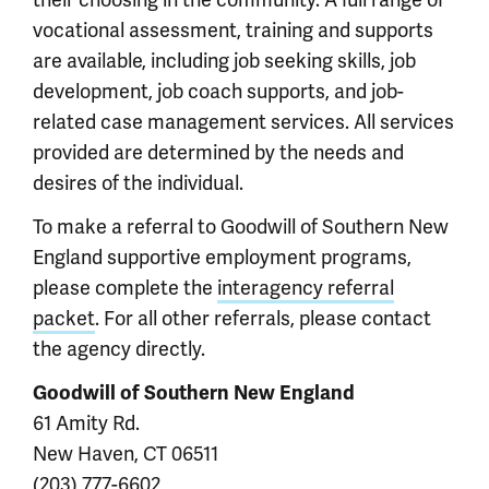
vocational assessment, training and supports
are available, including job seeking skills, job
development, job coach supports, and job-
related case management services. All services
provided are determined by the needs and
desires of the individual.
To make a referral to Goodwill of Southern New
England supportive employment programs,
please complete the
interagency referral
packet
. For all other referrals, please contact
the agency directly.
Goodwill of Southern New England
61 Amity Rd.
New Haven, CT 06511
(203) 777-6602