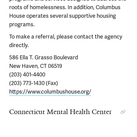
roots of homelessness. In addition, Columbus
House operates several supportive housing
programs.
To make a referral, please contact the agency
directly.
586 Ella T. Grasso Boulevard
New Haven, CT 06519
(203) 401-4400
(203) 773-1430 (Fax)
https://www.columbushouse.org/
Connecticut Mental Health Center