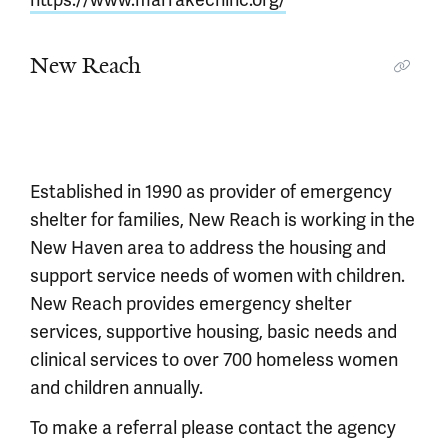
New Reach
Established in 1990 as provider of emergency
shelter for families, New Reach is working in the
New Haven area to address the housing and
support service needs of women with children.
New Reach provides emergency shelter
services, supportive housing, basic needs and
clinical services to over 700 homeless women
and children annually.
To make a referral please contact the agency