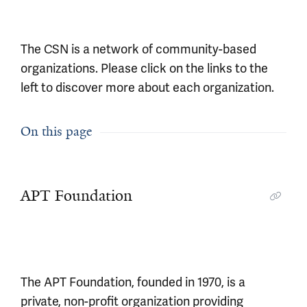
The CSN is a network of community-based
organizations. Please click on the links to the
left to discover more about each organization.
On this page
APT Foundation
The APT Foundation, founded in 1970, is a
private, non-profit organization providing