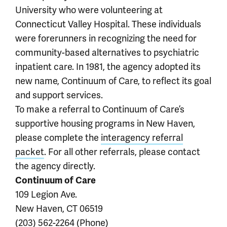
University who were volunteering at
Connecticut Valley Hospital. These individuals
were forerunners in recognizing the need for
community-based alternatives to psychiatric
inpatient care. In 1981, the agency adopted its
new name, Continuum of Care, to reflect its goal
and support services.
To make a referral to Continuum of Care’s
supportive housing programs in New Haven,
please complete the
interagency referral
packet
. For all other referrals, please contact
the agency directly.
Continuum of Care
109 Legion Ave.
New Haven, CT 06519
(203) 562-2264 (Phone)