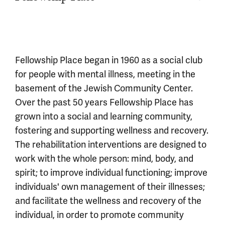
Fellowship Place began in 1960 as a social club
for people with mental illness, meeting in the
basement of the Jewish Community Center.
Over the past 50 years Fellowship Place has
grown into a social and learning community,
fostering and supporting wellness and recovery.
The rehabilitation interventions are designed to
work with the whole person: mind, body, and
spirit; to improve individual functioning; improve
individuals' own management of their illnesses;
and facilitate the wellness and recovery of the
individual, in order to promote community