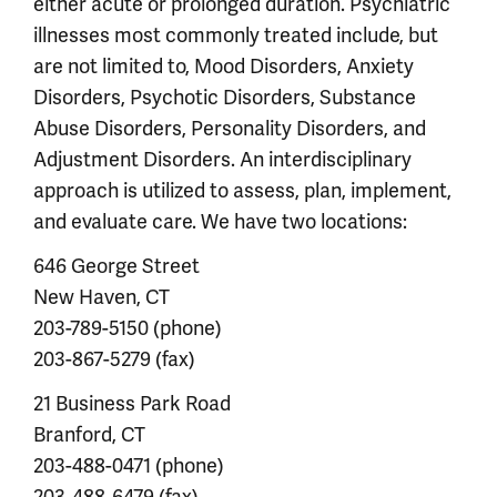
either acute or prolonged duration. Psychiatric
illnesses most commonly treated include, but
are not limited to, Mood Disorders, Anxiety
Disorders, Psychotic Disorders, Substance
Abuse Disorders, Personality Disorders, and
Adjustment Disorders. An interdisciplinary
approach is utilized to assess, plan, implement,
and evaluate care. We have two locations:
646 George Street
New Haven, CT
203-789-5150 (phone)
203-867-5279 (fax)
21 Business Park Road
Branford, CT
203-488-0471 (phone)
203-488-6479 (fax)