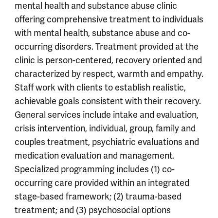
mental health and substance abuse clinic
offering comprehensive treatment to individuals
with mental health, substance abuse and co-
occurring disorders. Treatment provided at the
clinic is person-centered, recovery oriented and
characterized by respect, warmth and empathy.
Staff work with clients to establish realistic,
achievable goals consistent with their recovery.
General services include intake and evaluation,
crisis intervention, individual, group, family and
couples treatment, psychiatric evaluations and
medication evaluation and management.
Specialized programming includes (1) co-
occurring care provided within an integrated
stage-based framework; (2) trauma-based
treatment; and (3) psychosocial options