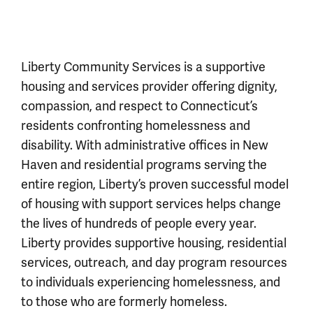
Liberty Community Services is a supportive
housing and services provider offering dignity,
compassion, and respect to Connecticut’s
residents confronting homelessness and
disability. With administrative offices in New
Haven and residential programs serving the
entire region, Liberty’s proven successful model
of housing with support services helps change
the lives of hundreds of people every year.
Liberty provides supportive housing, residential
services, outreach, and day program resources
to individuals experiencing homelessness, and
to those who are formerly homeless.