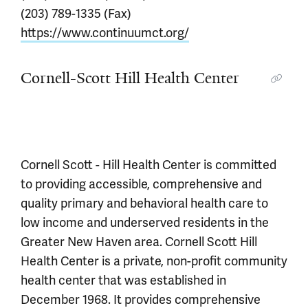
(203) 789-1335 (Fax)
https://www.continuumct.org/
Cornell-Scott Hill Health Center
Cornell Scott - Hill Health Center is committed
to providing accessible, comprehensive and
quality primary and behavioral health care to
low income and underserved residents in the
Greater New Haven area. Cornell Scott Hill
Health Center is a private, non-profit community
health center that was established in
December 1968. It provides comprehensive