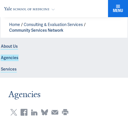
MENU
Home
Consulting & Evaluation Services
Community Services Network
About Us
Agencies
Services
Agencies