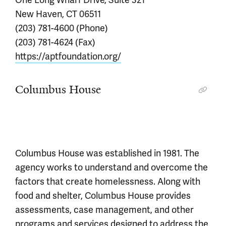
New Haven, CT 06511
(203) 781-4600 (Phone)
(203) 781-4624 (Fax)
https://aptfoundation.org/
Columbus House
Columbus House was established in 1981. The
agency works to understand and overcome the
factors that create homelessness. Along with
food and shelter, Columbus House provides
assessments, case management, and other
programs and services designed to address the