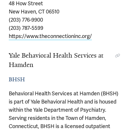
48 How Street
New Haven, CT 06510
(203) 776-9900
(203) 787-5599
https://www.theconnectioninc.org/
Yale Behavioral Health Services at
Hamden
BHSH
Behavioral Health Services at Hamden (BHSH)
is part of Yale Behavioral Health and is housed
within the Yale Department of Psychiatry.
Serving residents in the Town of Hamden,
Connecticut, BHSH is a licensed outpatient