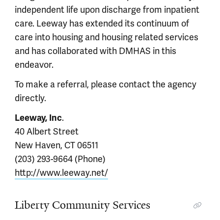
independent life upon discharge from inpatient
care. Leeway has extended its continuum of
care into housing and housing related services
and has collaborated with DMHAS in this
endeavor.
To make a referral, please contact the agency
directly.
.
Leeway, Inc
40 Albert Street
New Haven, CT 06511
(203) 293-9664 (Phone)
http://www.leeway.net/
Liberty Community Services