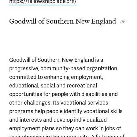
https://fellowshipplace.org/
Goodwill of Southern New England
Goodwill of Southern New England is a
progressive, community-based organization
committed to enhancing employment,
educational, social and recreational
opportunities for people with disabilities and
other challenges. Its vocational services
programs help people identify vocational skills
and interests and develop individualized
employment plans so they can work in jobs of
their choosing in the community. A full range of