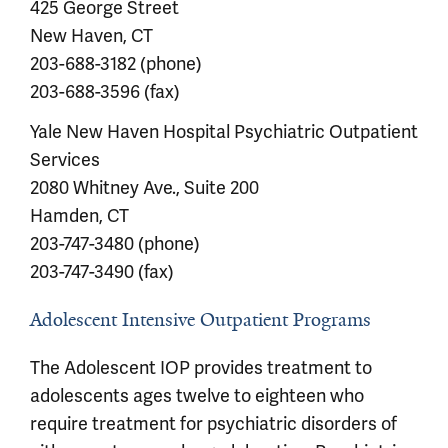
425 George Street
New Haven, CT
203-688-3182 (phone)
203-688-3596 (fax)
Yale New Haven Hospital Psychiatric Outpatient
Services
2080 Whitney Ave., Suite 200
Hamden, CT
203-747-3480 (phone)
203-747-3490 (fax)
Adolescent Intensive Outpatient Programs
The Adolescent IOP provides treatment to
adolescents ages twelve to eighteen who
require treatment for psychiatric disorders of