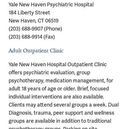
Yale New Haven Psychiatric Hospital
184 Liberty Street
New Haven, CT 06519
(203) 688-9907 (Phone)
(203) 688-9914 (Fax)
Adult Outpatient Clinic
Yale New Haven Hospital Outpatient Clinic
offers psychiatric evaluation, group
psychotherapy, medication management, for
adult 18 years of age or older. Brief, focused
individual interventions are also available.
Clients may attend several groups a week. Dual
Diagnosis, trauma, peer support and wellness
groups are available in addition to traditional
psychotherapy groups. Parking on site.