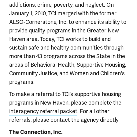
addictions, crime, poverty, and neglect. On
January 1, 2010, TCI merged with the former
ALSO-Cornerstone, Inc. to enhance its ability to
provide quality programs in the Greater New
Haven area. Today, TCI works to build and
sustain safe and healthy communities through
more than 43 programs across the State in the
areas of Behavioral Health, Supportive Housing,
Community Justice, and Women and Children's
programs.
To make a referral to TCI’s supportive housing
programs in New Haven, please complete the
interagency referral packet
. For all other
referrals, please contact the agency directly
The Connection, Inc.