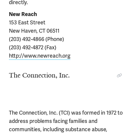
directly.
New Reach
153 East Street
New Haven, CT 06511
(203) 492-4866 (Phone)
(203) 492-4872 (Fax)
http://www.newreach.org
The Connection, Inc.
The Connection, Inc. (TCI) was formed in 1972 to
address problems facing families and
communities, including substance abuse,