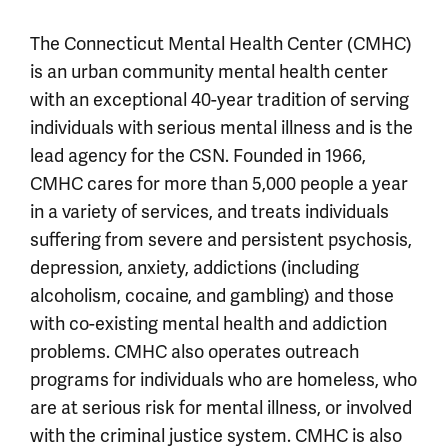
The Connecticut Mental Health Center (CMHC)
is an urban community mental health center
with an exceptional 40-year tradition of serving
individuals with serious mental illness and is the
lead agency for the CSN. Founded in 1966,
CMHC cares for more than 5,000 people a year
in a variety of services, and treats individuals
suffering from severe and persistent psychosis,
depression, anxiety, addictions (including
alcoholism, cocaine, and gambling) and those
with co-existing mental health and addiction
problems. CMHC also operates outreach
programs for individuals who are homeless, who
are at serious risk for mental illness, or involved
with the criminal justice system. CMHC is also