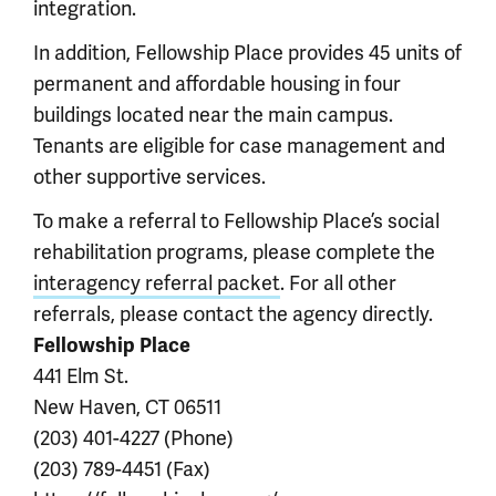
integration.
In addition, Fellowship Place provides 45 units of
permanent and affordable housing in four
buildings located near the main campus.
Tenants are eligible for case management and
other supportive services.
To make a referral to Fellowship Place’s social
rehabilitation programs, please complete the
interagency referral packet
. For all other
referrals, please contact the agency directly.
Fellowship Place
441 Elm St.
New Haven, CT 06511
(203) 401-4227 (Phone)
(203) 789-4451 (Fax)