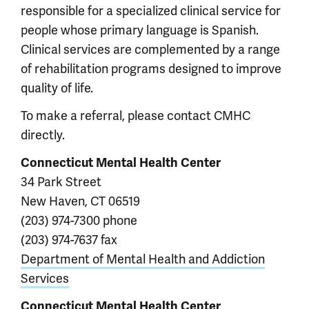
responsible for a specialized clinical service for
people whose primary language is Spanish.
Clinical services are complemented by a range
of rehabilitation programs designed to improve
quality of life.
To make a referral, please contact CMHC
directly.
Connecticut Mental Health Center
34 Park Street
New Haven, CT 06519
(203) 974-7300 phone
(203) 974-7637 fax
Department of Mental Health and Addiction
Services
Connecticut Mental Health Center