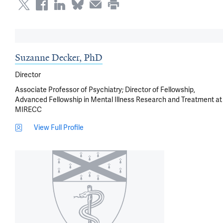
Suzanne Decker, PhD
Director
Associate Professor of Psychiatry; Director of Fellowship,
Advanced Fellowship in Mental Illness Research and Treatment at
MIRECC
View Full Profile