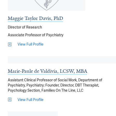
Maggie Taylor Davis, PhD
Director of Research
Associate Professor of Psychiatry
View Full Profile
Marie-Paule de Valdivia, LCSW, MBA
Assistant Clinical Professor of Social Work, Department of
Psychiatry, Psychiatry; Founder, Director, DBT Therapist,
Psychology Section, Families On The Line, LLC
View Full Profile