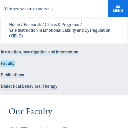
MENU
Home
Research
Clinics & Programs
Yale Instruction in Emotional Lability and Dysregulation
(YIELD)
Instruction, Investigation, and Intervention
Faculty
Publications
Dialectical Behavioral Therapy
Our Faculty