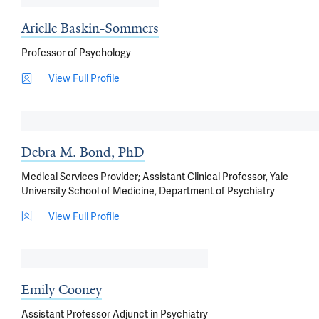
Arielle Baskin-Sommers
Professor of Psychology
View Full Profile
Debra M. Bond, PhD
Medical Services Provider; Assistant Clinical Professor, Yale
University School of Medicine, Department of Psychiatry
View Full Profile
Emily Cooney
Assistant Professor Adjunct in Psychiatry