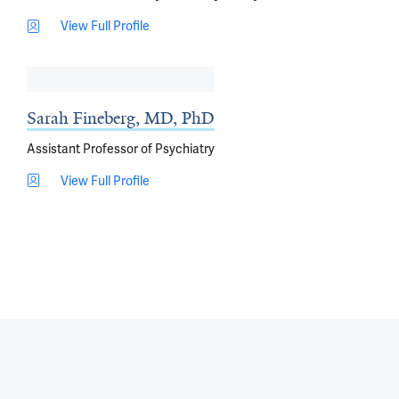
View Full Profile
Sarah Fineberg, MD, PhD
Assistant Professor of Psychiatry
View Full Profile