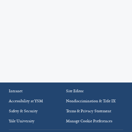
Intranet
Site Editor
Accessibility at YSM
Nondiscrimination & Title IX
Safety & Security
Terms & Privacy Statement
Yale University
Manage Cookie Preferences