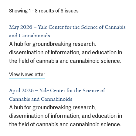
Showing 1 -
8
results of
8
issues
May 2026
Yale Center for the Science of Cannabis
and Cannabinoids
A hub for groundbreaking research,
dissemination of information, and education in
the field of cannabis and cannabinoid science.
View Newsletter
April 2026
Yale Center for the Science of
Cannabis and Cannabinoids
A hub for groundbreaking research,
dissemination of information, and education in
the field of cannabis and cannabinoid science.