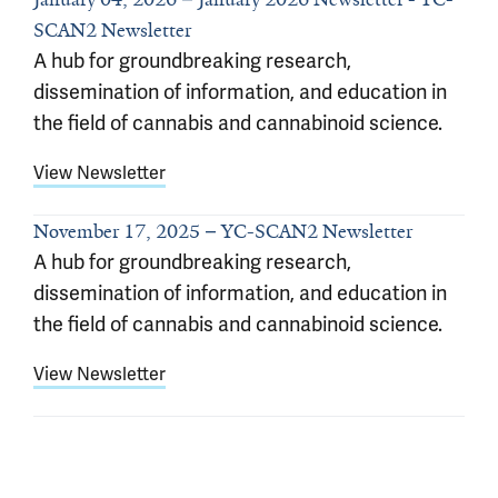
SCAN2 Newsletter
A hub for groundbreaking research,
dissemination of information, and education in
the field of cannabis and cannabinoid science.
View Newsletter
November 17, 2025
YC-SCAN2 Newsletter
A hub for groundbreaking research,
dissemination of information, and education in
the field of cannabis and cannabinoid science.
View Newsletter