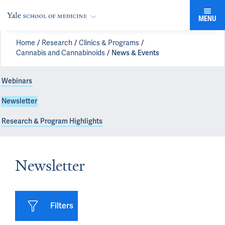
MENU
Home
Research
Clinics & Programs
Cannabis and Cannabinoids
News & Events
Webinars
Newsletter
Research & Program Highlights
Newsletter
Filters