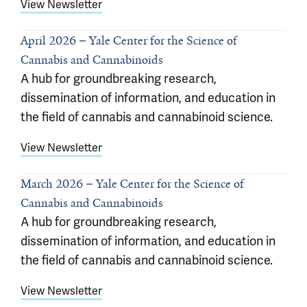
View Newsletter
April 2026
Yale Center for the Science of
Cannabis and Cannabinoids
A hub for groundbreaking research,
dissemination of information, and education in
the field of cannabis and cannabinoid science.
View Newsletter
March 2026
Yale Center for the Science of
Cannabis and Cannabinoids
A hub for groundbreaking research,
dissemination of information, and education in
the field of cannabis and cannabinoid science.
View Newsletter