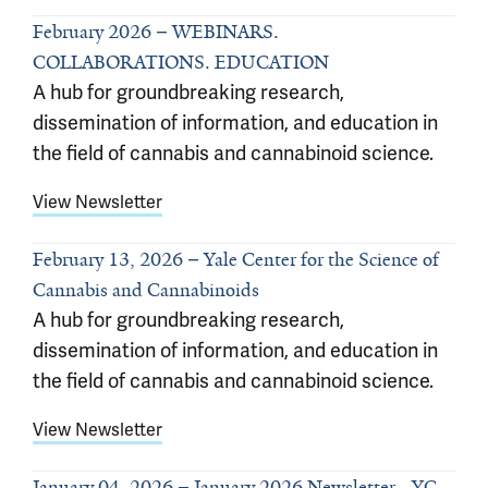
February 2026
WEBINARS.
COLLABORATIONS. EDUCATION
A hub for groundbreaking research,
dissemination of information, and education in
the field of cannabis and cannabinoid science.
View Newsletter
February 13, 2026
Yale Center for the Science of
Cannabis and Cannabinoids
A hub for groundbreaking research,
dissemination of information, and education in
the field of cannabis and cannabinoid science.
View Newsletter
January 04, 2026
January 2026 Newsletter - YC-