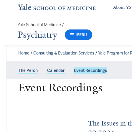
About Y
/
Yale School of Medicine
Psychiatry
MENU
Home
Consulting & Evaluation Services
Yale Program for
The Perch
Calendar
Event Recordings
Event Recordings
The Issues in 