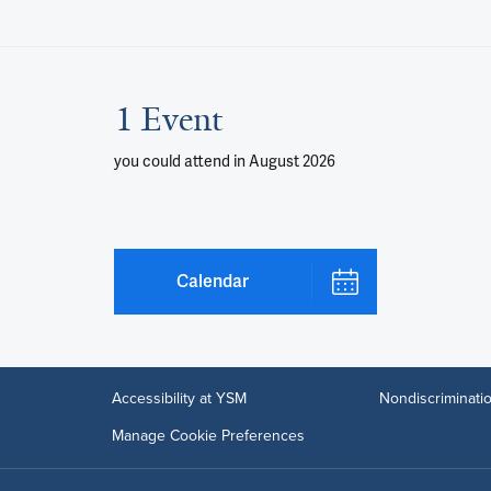
1 Event
you could attend
in August 2026
Calendar
Accessibility at YSM
Nondiscriminatio
Manage Cookie Preferences