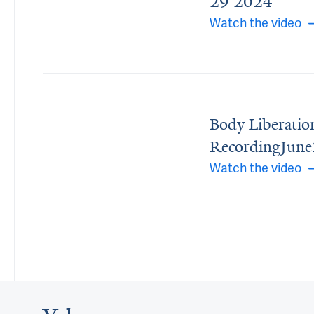
29 2024
Watch the video
Body Liberatio
RecordingJun
Watch the video