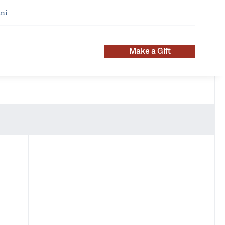
ni
Make a Gift