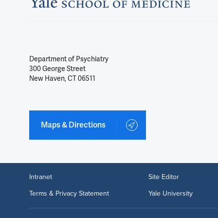
Department of Psychiatry
300 George Street
New Haven, CT 06511
Maps & Directions
Intranet
Site Editor
Terms & Privacy Statement
Yale University