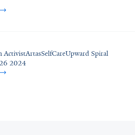
n ActivistArtasSelfCareUpward Spiral
e26 2024