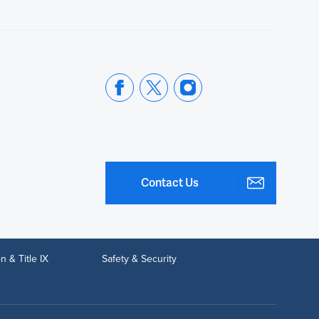
Contact Us
n & Title IX
Safety & Security