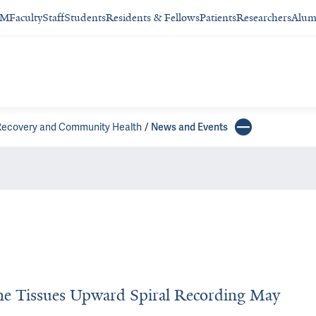
SM
Faculty
Staff
Students
Residents & Fellows
Patients
Researchers
Alum
 Recovery and Community Health
News and Events
the Tissues Upward Spiral Recording May