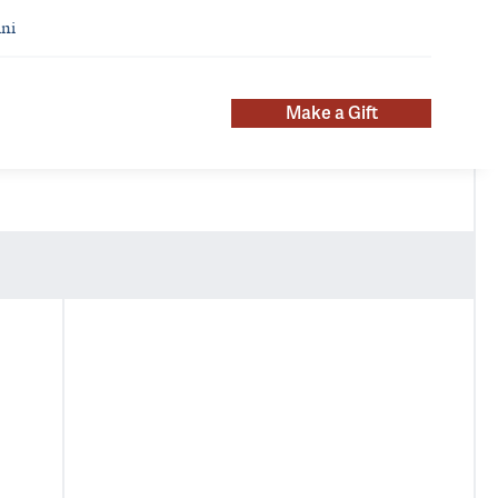
ni
Make a Gift