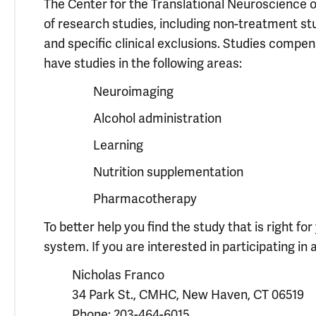
The Center for the Translational Neuroscience of
of research studies, including non-treatment st
and specific clinical exclusions. Studies compens
have studies in the following areas:
Neuroimaging
Alcohol administration
Learning
Nutrition supplementation
Pharmacotherapy
To better help you find the study that is right f
system. If you are interested in participating in a
Nicholas Franco
34 Park St., CMHC, New Haven, CT 06519
Phone: 203-464-6015