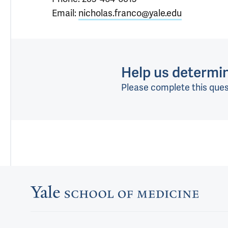
Email:
nicholas.franco@yale.edu
Help us determine
Please complete this ques