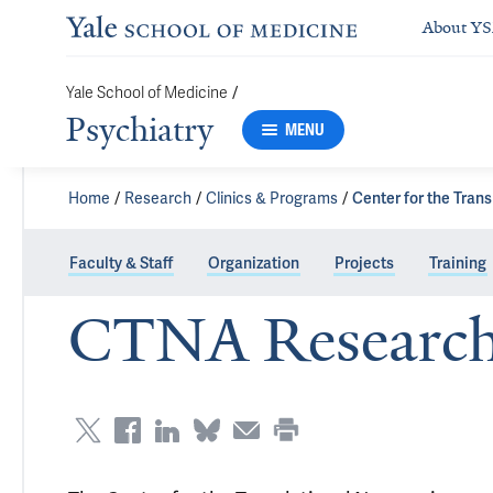
About Y
/
Yale School of Medicine
Psychiatry
MENU
Home
Research
Clinics & Programs
Center for the Tran
Faculty & Staff
Organization
Projects
Training
CTNA Research 