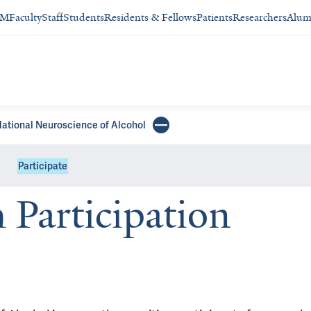
SM
Faculty
Staff
Students
Residents & Fellows
Patients
Researchers
Alum
slational Neuroscience of Alcohol
Participate
Participation