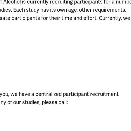
 Alcohol is currently recruiting participants for a numb
udies. Each study has its own age, other requirements,
ate participants for their time and effort. Currently, we
or you, we have a centralized participant recruitment
ny of our studies, please call: