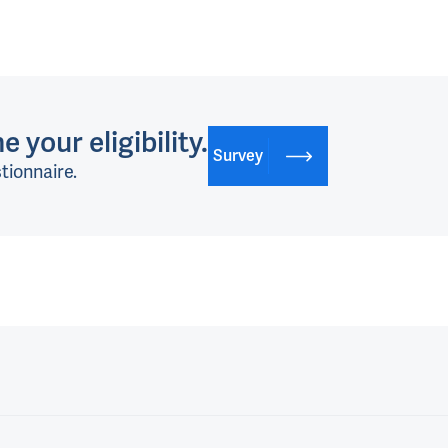
 your eligibility.
Survey
tionnaire.