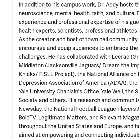
In addition to his campus work, Dr. Addy hosts t
neuroscience, mental health, faith, and culture.
experience and professional expertise of his gu
health experts, scientists, professional athletes
As the creator and host of town hall community e
encourage and equip audiences to embrace the us
challenges. He has collaborated with Lecrae (G
Middleton (Jacksonville Jaguars/ Dream the Impo
Knicks/ FISLL Project), the National Alliance on
Depression Association of America (ADAA), the 
Yale University Chaplain's Office, Yale Well, th
Society and others. His research and community
Newsday, the National Football League Players 
BoldTV, Legitimate Matters, and Relevant Magazin
throughout the United States and Europe, and he
aimed at empowering and connecting individuals 