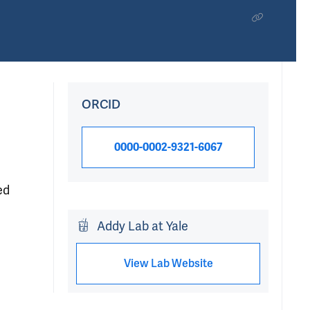
ORCID
0000-0002-9321-6067
ed
Addy Lab at Yale
View Lab Website