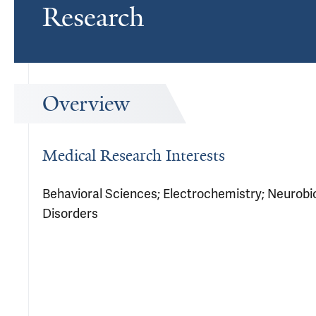
Research
Overview
Medical Research Interests
Behavioral Sciences; Electrochemistry; Neurobio
Disorders