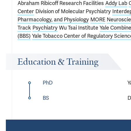
Abraham Ribicoff Research Facilities
Addy Lab
Center
Division of Molecular Psychiatry
Interde
Pharmacology, and Physiology
MORE
Neuroscie
Track
Psychiatry
Wu Tsai Institute
Yale Combine
(BBS)
Yale Tobacco Center of Regulatory Scienc
Education & Training
PhD
Y
BS
D