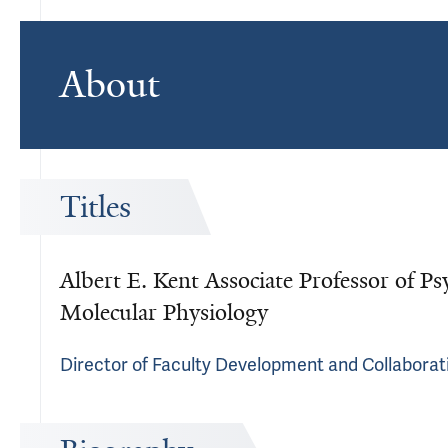
About
Titles
Albert E. Kent Associate Professor of Ps
Molecular Physiology
Director of Faculty Development and Collaborati