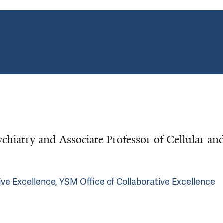
ychiatry and Associate Professor of Cellular an
ve Excellence, YSM Office of Collaborative Excellence