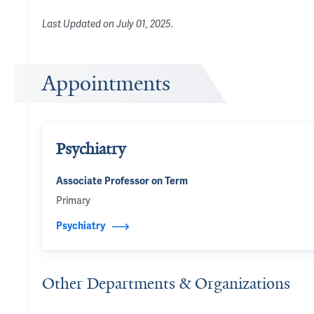
Last Updated on
July 01, 2025
.
Appointments
Psychiatry
Associate Professor on Term
Primary
Psychiatry
Other Departments & Organizations