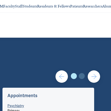
SM
Faculty
Staff
Students
Residents & Fellows
Patients
Researchers
Alum
Contact/Administration
Appointments
Co
Psychiatry
Primary