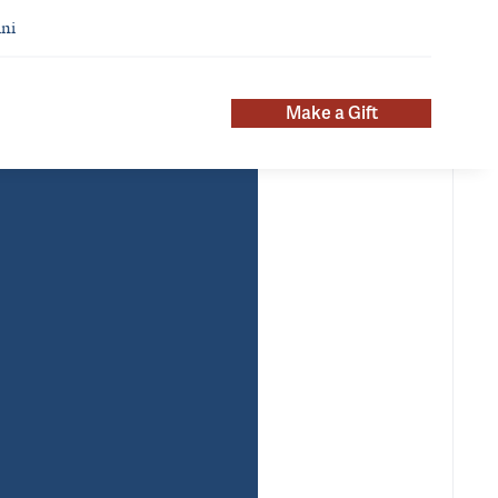
ni
Make a Gift
About
ntact Info
nii.addy@yale.edu