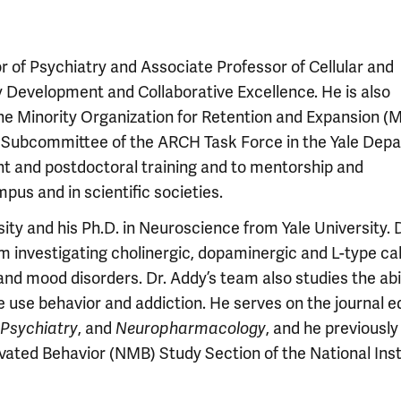
or of Psychiatry and Associate Professor of Cellular and
y Development and Collaborative Excellence. He is also
the Minority Organization for Retention and Expansion 
 Subcommittee of the ARCH Task Force in the Yale Dep
nt and postdoctoral training and to mentorship and
mpus and in scientific societies.
ity and his Ph.D. in Neuroscience from Yale University. D
m investigating cholinergic, dopaminergic and L-type c
 mood disorders. Dr. Addy’s team also studies the abil
e use behavior and addiction. He serves on the journal ed
 Psychiatry
, and
Neuropharmacology
, and he previousl
ivated Behavior (NMB) Study Section of the National Inst