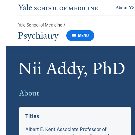
About Y
Yale School of Medicine
/
Psychiatry
MENU
Nii Addy, PhD
Cards
About
Titles
Albert E. Kent Associate Professor of