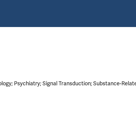
logy; Psychiatry; Signal Transduction; Substance-Relat