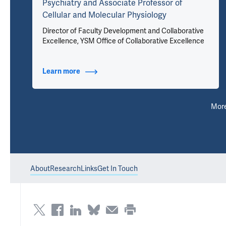
Psychiatry and Associate Professor of
Cellular and Molecular Physiology
Director of Faculty Development and Collaborative
Excellence, YSM Office of Collaborative Excellence
Learn more
about Titles
Mor
About
Research
Links
Get In Touch