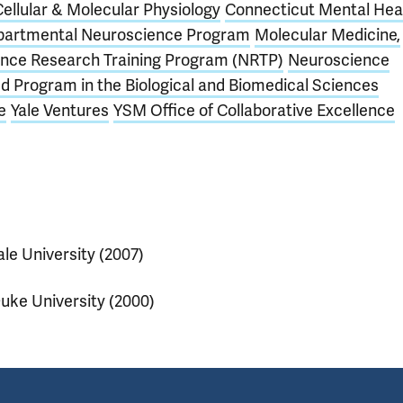
Cellular & Molecular Physiology
Connecticut Mental Hea
partmental Neuroscience Program
Molecular Medicine,
nce Research Training Program (NRTP)
Neuroscience
d Program in the Biological and Biomedical Sciences
e
Yale Ventures
YSM Office of Collaborative Excellence
ale University (2007)
uke University (2000)