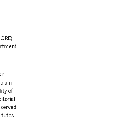
(MORE)
artment
r.
alcium
ity of
itorial
y served
itutes