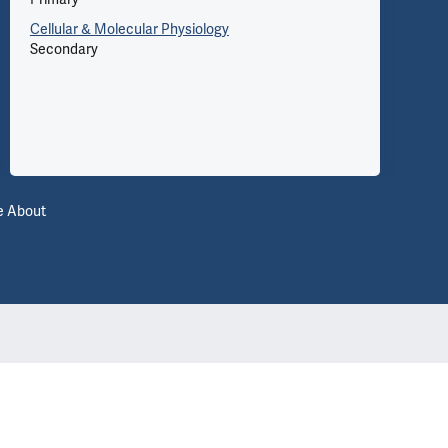
Cellular & Molecular Physiology
Secondary
Le
e About