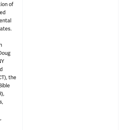
ion of
ved
ental
cates.
h
 Doug
NY
nd
T), the
Bible
),
s,
,