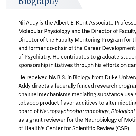
Biography
Nii Addy is the Albert E. Kent Associate Profess
Molecular Physiology and the Director of Facult
Director of the Faculty Mentoring Program for 
and former co-chair of the Career Development
of Psychiatry. He contributes to graduate stude
sponsorship initiatives through his efforts on ca
He received his B.S. in Biology from Duke Univers
Addy directs a federally funded research progra
channel mechanisms mediating substance use and
tobacco product flavor additives to alter nicotin
board of
Neuropsychopharmacology
,
Biological
as a grant reviewer for the Neurobiology of Mot
of Health's Center for Scientific Review (CSR).