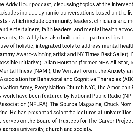
he Addy Hour podcast, discussing topics at the intersect
 Episodes include dynamic conversations based on the li
ests - which include community leaders, clinicians and m
 and entertainers, faith leaders, and mental health advo
vents, Dr. Addy has also built unique partnerships to
e of holistic, integrated tools to address mental healt
rammy Award-winning artist and NY Times Best Seller),
ssible Initiative), Allan Houston (former NBA All-Star, 
 Mental Illness (NAMI), the Veritas Forum, the Anxiety a
Association for Behavioral and Cognitive Therapies (ABC
e Salvation Army, Every Nation Church NYC, the American 
 work have been featured by National Public Radio (NPR
Association (NFLPA), The Source Magazine, Chuck Norri
e. He has presented scientific lectures at universities
 serves on the Board of Trustees for The Carver Project
across university, church and society.