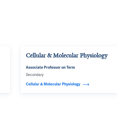
Cellular & Molecular Physiology
Associate Professor on Term
Secondary
Cellular & Molecular Physiology