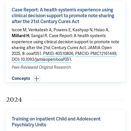
Case Report: A health system’s experience using
clinical decision support to promote note sharing
after the 21st Century Cures Act
Iscoe M
,
Venkatesh A
,
Powers E
,
Kashyap N
,
Hsiao A
,
,
Sangal R
.
Case Report: A health system’s
Millard H
experience using clinical decision support to promote note
sharing after the 21st Century Cures Act
. JAMIA Open
2025, 8: ooaf051.
PMID: 40510806
,
PMCID: PMC12161449
,
DOI: 10.1093/jamiaopen/ooaf051
.
Peer-Reviewed Original Research
Concepts
2024
Training on Inpatient Child and Adolescent
Psychiatry Units