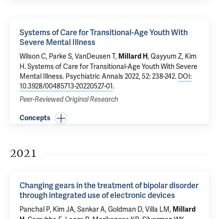
Systems of Care for Transitional-Age Youth With
Severe Mental Illness
Wilson C
, Parke S, VanDeusen T,
,
Qayyum Z
, Kim
Millard H
H.
Systems of Care for Transitional-Age Youth With Severe
Mental Illness
. Psychiatric Annals 2022, 52: 238-242.
DOI:
10.3928/00485713-20220527-01
.
Peer-Reviewed Original Research
Concepts
2021
Changing gears in the treatment of bipolar disorder
through integrated use of electronic devices
Panchal P,
Kim JA
,
Sankar A
,
Goldman D
, Villa LM,
Millard