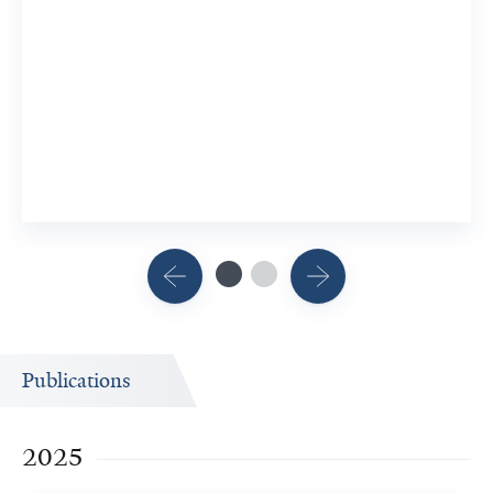
Publications
2025