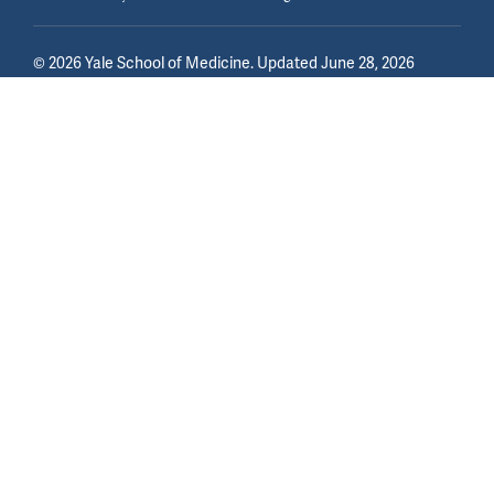
©
2026
Yale School of Medicine
. Updated June 28, 2026