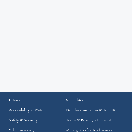
Intranet
Site Editor
Accessibility at YSM
Nondiscrimination & Title IX
Safety & Security
Terms & Privacy Statement
Yale University
Manage Cookie Preferences