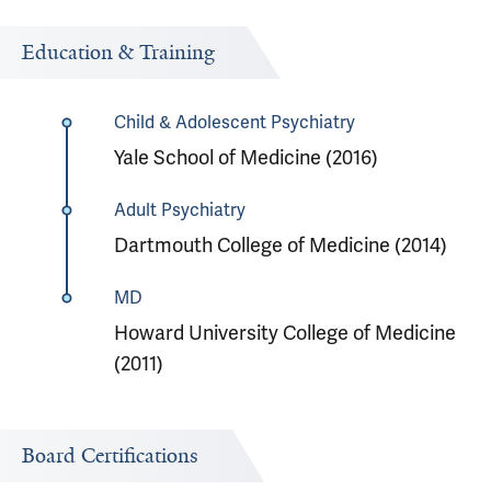
Education & Training
Child & Adolescent Psychiatry
Yale School of Medicine (2016)
Adult Psychiatry
Dartmouth College of Medicine (2014)
MD
Howard University College of Medicine
(2011)
Board Certifications