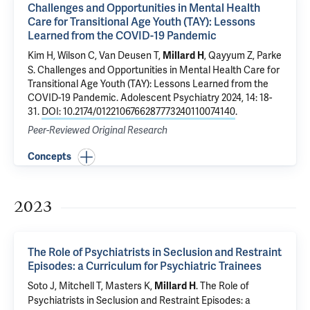
Challenges and Opportunities in Mental Health
Care for Transitional Age Youth (TAY): Lessons
Learned from the COVID-19 Pandemic
Kim H,
Wilson C
,
Van Deusen T
,
,
Qayyum Z
, Parke
Millard H
S.
Challenges and Opportunities in Mental Health Care for
Transitional Age Youth (TAY): Lessons Learned from the
COVID-19 Pandemic
. Adolescent Psychiatry 2024, 14: 18-
31.
DOI: 10.2174/0122106766287773240110074140
.
Peer-Reviewed Original Research
Concepts
2023
The Role of Psychiatrists in Seclusion and Restraint
Episodes: a Curriculum for Psychiatric Trainees
Soto J, Mitchell T, Masters K,
.
The Role of
Millard H
Psychiatrists in Seclusion and Restraint Episodes: a