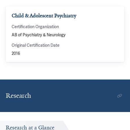
Child & Adolescent Psychiatry
Certification Organization
AB of Psychiatry & Neurology
Original Certification Date
2016
Research
Research at a Glance