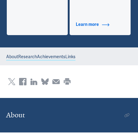
Learn more
about Additional Ti
About
Research
Achievements
Links
About