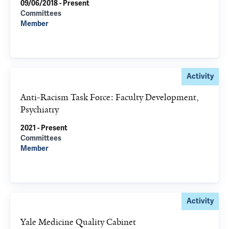
09/06/2018 - Present
Committees
Member
Activity
Anti-Racism Task Force: Faculty Development,
Psychiatry
2021 - Present
Committees
Member
Activity
Yale Medicine Quality Cabinet