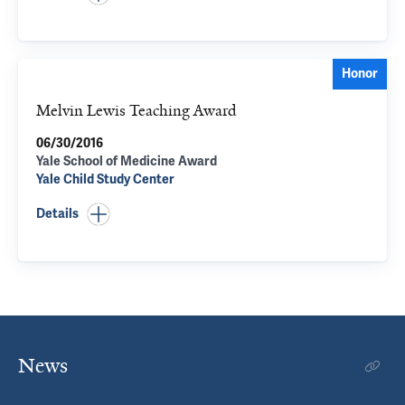
Honor
Melvin Lewis Teaching Award
06/30/2016
Yale School of Medicine Award
Yale Child Study Center
Details
News