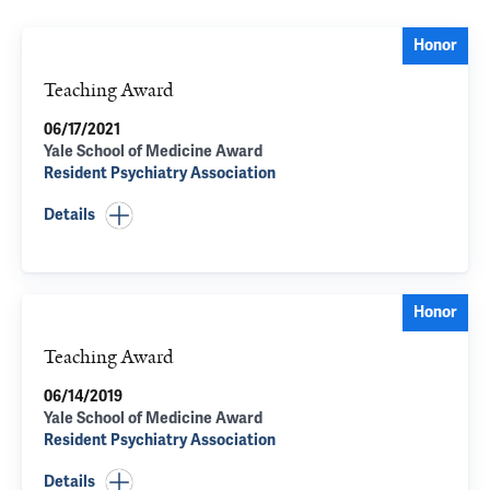
Honor
Teaching Award
06/17/2021
Yale School of Medicine Award
Resident Psychiatry Association
Details
Honor
Teaching Award
06/14/2019
Yale School of Medicine Award
Resident Psychiatry Association
Details