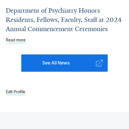
Department of Psychiatry Honors
Residents, Fellows, Faculty, Staff at 2024
Annual Commencement Ceremonies
Read more
about Department of Psychiatry Honors Residents, Fell
See All News
Edit Profile