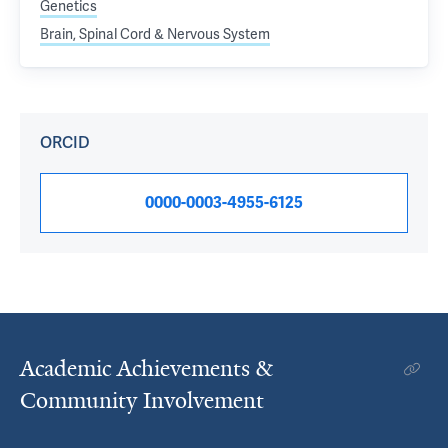
Genetics
Brain, Spinal Cord & Nervous System
ORCID
0000-0003-4955-6125
Academic Achievements &
Community Involvement