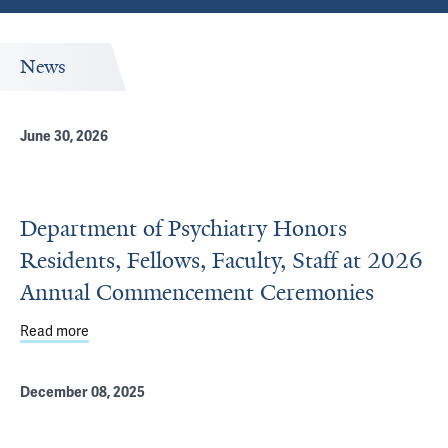
News
June 30, 2026
Department of Psychiatry Honors
Residents, Fellows, Faculty, Staff at 2026
Annual Commencement Ceremonies
Read more
about Department of Psychiatry Honors Residents, Fell
December 08, 2025