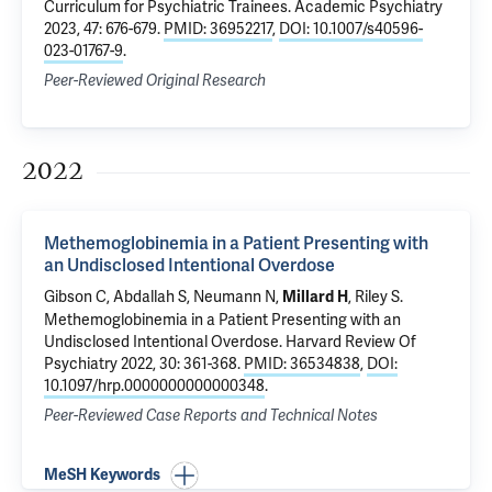
Curriculum for Psychiatric Trainees
. Academic Psychiatry
2023, 47: 676-679.
PMID: 36952217
,
DOI: 10.1007/s40596-
023-01767-9
.
Peer-Reviewed Original Research
2022
Methemoglobinemia in a Patient Presenting with
an Undisclosed Intentional Overdose
Gibson C,
Abdallah S
,
Neumann N
,
,
Riley S
.
Millard H
Methemoglobinemia in a Patient Presenting with an
Undisclosed Intentional Overdose
. Harvard Review Of
Psychiatry 2022, 30: 361-368.
PMID: 36534838
,
DOI:
10.1097/hrp.0000000000000348
.
Peer-Reviewed Case Reports and Technical Notes
MeSH Keywords