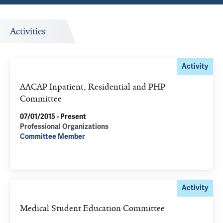
Activities
Activity
AACAP Inpatient, Residential and PHP
Committee
07/01/2015 - Present
Professional Organizations
Committee Member
Activity
Medical Student Education Committee