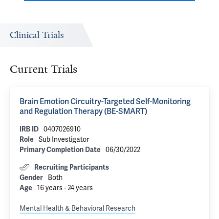
Clinical Trials
Current Trials
Brain Emotion Circuitry-Targeted Self-Monitoring
and Regulation Therapy (BE-SMART)
0407026910
IRB ID
Sub Investigator
Role
06/30/2022
Primary Completion Date
Recruiting Participants
Both
Gender
16 years - 24 years
Age
Mental Health & Behavioral Research