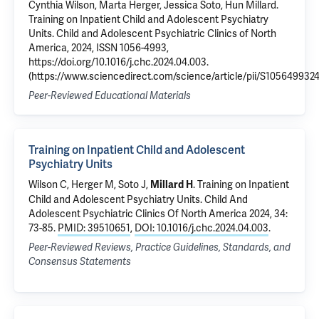
Cynthia Wilson, Marta Herger, Jessica Soto, Hun Millard.
Training on Inpatient Child and Adolescent Psychiatry
Units. Child and Adolescent Psychiatric Clinics of North
America, 2024, ISSN 1056-4993,
https://doi.org/10.1016/j.chc.2024.04.003.
(https://www.sciencedirect.com/science/article/pii/S105649932
Peer-Reviewed Educational Materials
Training on Inpatient Child and Adolescent
Psychiatry Units
Wilson C
,
Herger M
, Soto J,
.
Training on Inpatient
Millard H
Child and Adolescent Psychiatry Units
. Child And
Adolescent Psychiatric Clinics Of North America 2024, 34:
73-85.
PMID: 39510651
,
DOI: 10.1016/j.chc.2024.04.003
.
Peer-Reviewed Reviews, Practice Guidelines, Standards, and
Consensus Statements