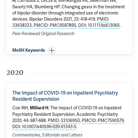
,
Carrubba E
,
Lecza B
, Merikangas KR,
Silverman WK
,
H
Swartz HA,
Blumberg HP
.
Changing gears in the treatment
of bipolar disorder through integrated use of electronic
devices
. Bipolar Disorders 2021, 23: 418-419.
PMID:
33638233
,
PMCID: PMC9587895
,
DOI: 10.1111/bdi.13065
.
Peer-Reviewed Original Research
MeSH Keywords
2020
The Impact of COVID-19 on Inpatient Psychiatry
Resident Supervision
Coe WH,
.
The Impact of COVID-19 on Inpatient
Millard H
Psychiatry Resident Supervision
. Academic Psychiatry
2020, 44: 687-688.
PMID: 33106950
,
PMCID: PMC7590579
,
DOI: 10.1007/s40596-020-01343-5
.
Commentaries, Editorials and Letters