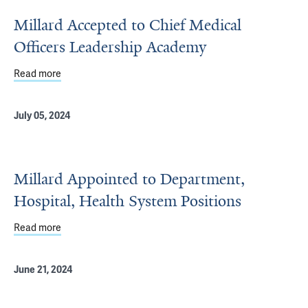
Millard Accepted to Chief Medical
Officers Leadership Academy
Read more
about Millard Accepted to Chief Medical Officers Lead
July 05, 2024
Millard Appointed to Department,
Hospital, Health System Positions
Read more
about Millard Appointed to Department, Hospital, Health
June 21, 2024