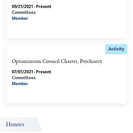
09/21/2021 - Present
Committees
Member
Activity
Optimization Council Charter, Psychiatry
07/01/2021 - Present
Committees
Member
Honors