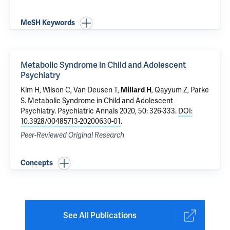
MeSH Keywords
Metabolic Syndrome in Child and Adolescent
Psychiatry
Kim H,
Wilson C
,
Van Deusen T
,
,
Qayyum Z
, Parke
Millard H
S.
Metabolic Syndrome in Child and Adolescent
Psychiatry
. Psychiatric Annals 2020, 50: 326-333.
DOI:
10.3928/00485713-20200630-01
.
Peer-Reviewed Original Research
Concepts
See All Publications