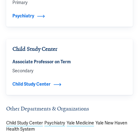
Primary
Psychiatry
Child Study Center
Associate Professor on Term
Secondary
Child Study Center
Other Departments & Organizations
Child Study Center
Psychiatry
Yale Medicine
Yale New Haven
Health System