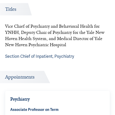
Titles
Vice Chief of Psychiatry and Behavioral Health for
YNHH, Deputy Chair of Psychiatry for the Yale New
Haven Health System, and Medical Director of Yale
New Haven Psychiatric Hospital
Section Chief of Inpatient, Psychiatry
Appointments
Psychiatry
Associate Professor on Term