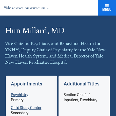
MENU
Hun Millard, MD
Cards
Vice Chief of Psychiatry and Behavioral Health for
YNHH, Deputy Chair of Psychiatry for the Yale New
Haven Health System, and Medical Director of Yale
New Haven Psychiatric Hospital
Appointments
Additional Titles
Psychiatry
Section Chief of
Primary
Inpatient, Psychiatry
Child Study Center
Secondary