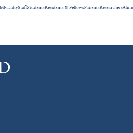
SM
Faculty
Staff
Students
Residents & Fellows
Patients
Researchers
Alum
MD