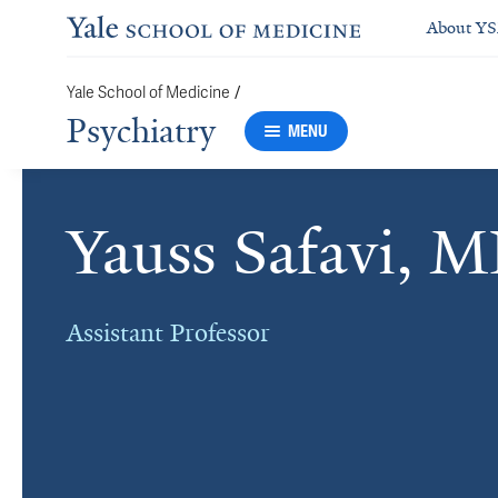
About Y
Yale School of Medicine
/
Psychiatry
MENU
Yauss Safavi, 
Assistant Professor