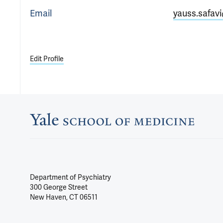
Email
yauss.safav
Edit Profile
Department of Psychiatry
300 George Street
New Haven, CT 06511