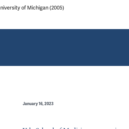
niversity of Michigan (2005)
January 16, 2023