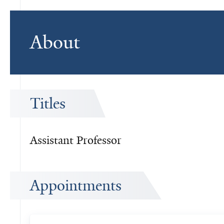
About
Titles
Assistant Professor
Appointments