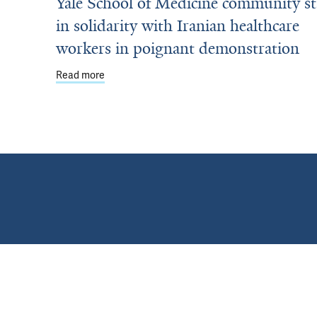
Yale School of Medicine community s
in solidarity with Iranian healthcare
workers in poignant demonstration
ut Office of Education Health Professions Educator Excellence Award
Read more
about Yale School of Medicine community stand 