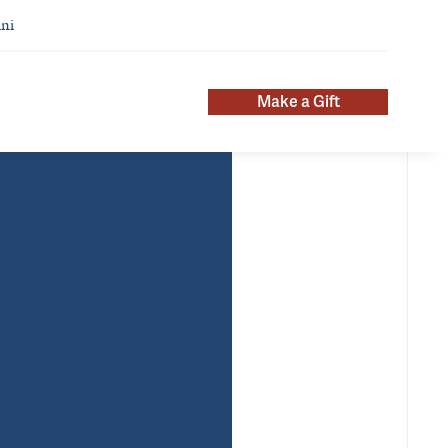
ni
Make a Gift