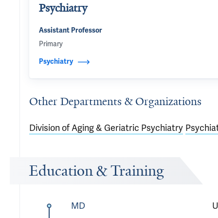
Psychiatry
Assistant Professor
Primary
Psychiatry
Other Departments & Organizations
Division of Aging & Geriatric Psychiatry
Psychia
Education & Training
MD
U