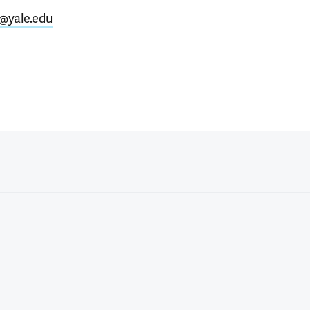
i@yale.edu