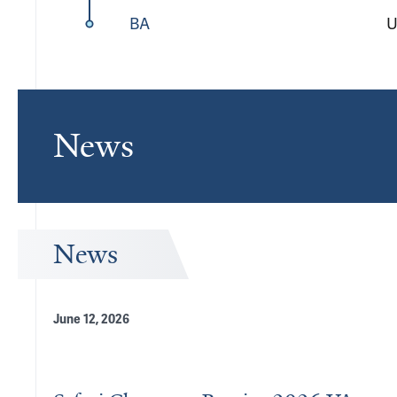
BA
U
News
News
June 12, 2026