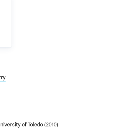
try
niversity of Toledo (2010)