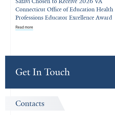
Safavi Chosen to Receive 2026 VA
Connecticut Office of Education Health
Professions Educator Excellence Award
Read more
about Safavi Chosen to Receive 2026 VA Connectic
Get In Touch
Contacts