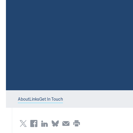
About
Links
Get In Touch