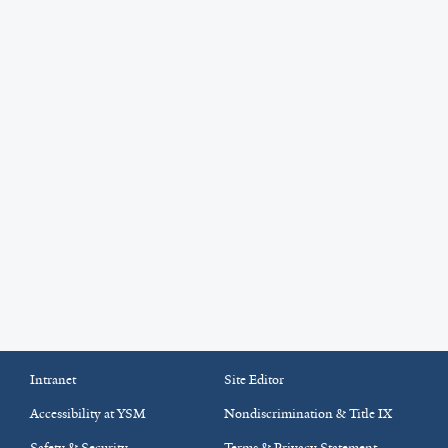
Intranet
Site Editor
Accessibility at YSM
Nondiscrimination & Title IX
Safety & Security
Terms & Privacy Statement