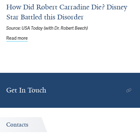
How Did Robert Carradine Die? Disney
Star Battled this Disorder
Source:
USA Today (with Dr. Robert Beech)
Read more
about How Did Robert Carradine Die? Disney Star Battled
Get In Touch
Contacts