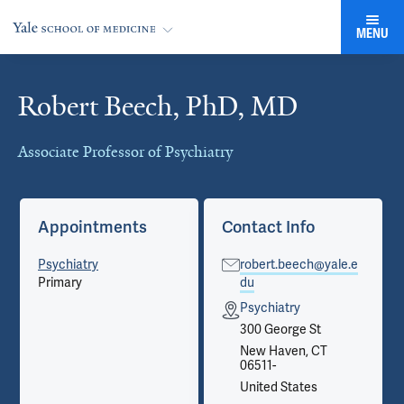
MENU
Robert Beech, PhD, MD
Cards
Associate Professor of Psychiatry
Appointments
Contact Info
Psychiatry
robert.beech@yale.e
Primary
du
Psychiatry
300 George St
New Haven, CT
06511-
United States