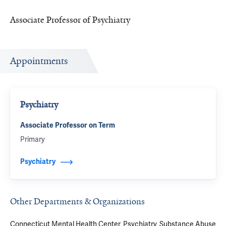
Associate Professor of Psychiatry
Appointments
Psychiatry
Associate Professor on Term
Primary
Psychiatry
Other Departments & Organizations
Connecticut Mental Health Center
Psychiatry
Substance Abuse