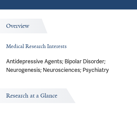
Overview
Medical Research Interests
Antidepressive Agents; Bipolar Disorder;
Neurogenesis; Neurosciences; Psychiatry
Research at a Glance
Research Interests
Research topics Robert Beech is interested in exploring.