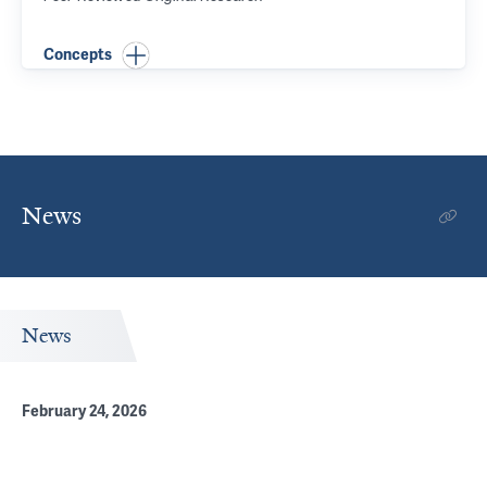
Concepts
News
News
February 24, 2026