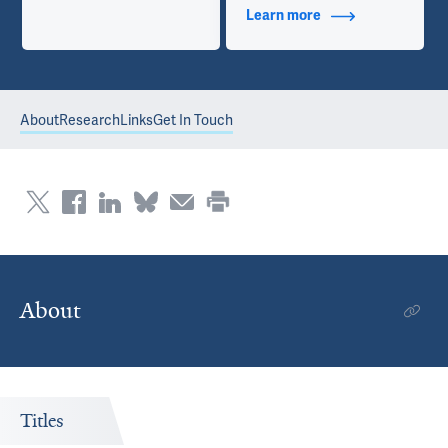
Learn more
about Contact Info
About
Research
Links
Get In Touch
About
Titles