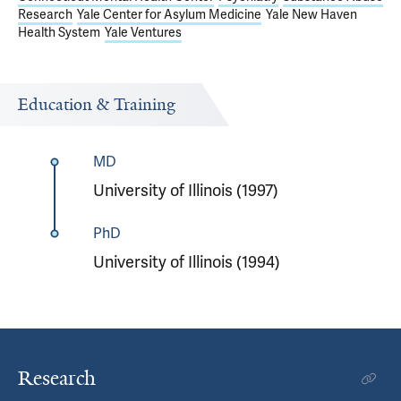
Research
Yale Center for Asylum Medicine
Yale New Haven
Health System
Yale Ventures
Education & Training
MD
University of Illinois (1997)
PhD
University of Illinois (1994)
Research