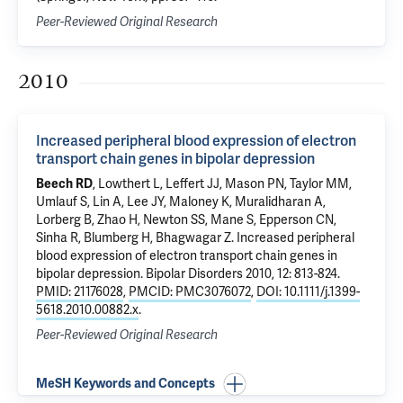
Peer-Reviewed Original Research
2010
Increased peripheral blood expression of electron
transport chain genes in bipolar depression
Beech RD
, Lowthert L, Leffert JJ, Mason PN, Taylor MM,
Umlauf S
, Lin A, Lee JY, Maloney K, Muralidharan A,
Lorberg B,
Zhao H
, Newton SS,
Mane S
,
Epperson CN
,
Sinha R
,
Blumberg H
,
Bhagwagar Z
.
Increased peripheral
blood expression of electron transport chain genes in
bipolar depression
. Bipolar Disorders 2010, 12: 813-824.
PMID: 21176028
,
PMCID: PMC3076072
,
DOI: 10.1111/j.1399-
5618.2010.00882.x
.
Peer-Reviewed Original Research
MeSH Keywords and Concepts