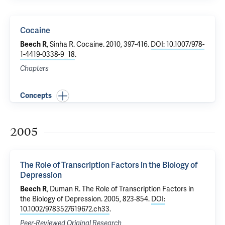
Cocaine
Beech R
,
Sinha R
.
Cocaine
. 2010, 397-416.
DOI: 10.1007/978-
1-4419-0338-9_18
.
Chapters
Concepts
2005
The Role of Transcription Factors in the Biology of
Depression
Beech R
, Duman R.
The Role of Transcription Factors in
the Biology of Depression
. 2005, 823-854.
DOI:
10.1002/9783527619672.ch33
.
Peer-Reviewed Original Research