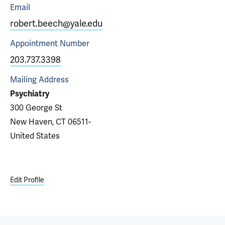
Email
robert.beech@yale.edu
Appointment
Number
203.737.3398
Mailing Address
Psychiatry
300 George St
New Haven, CT 06511-
United States
Edit Profile