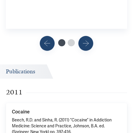
Publications
2011
Cocaine
Beech, R.D. and Sinha, R. (2011) “Cocaine” in Addiction
Medicine: Science and Practice, Johnson, B.A. ed.
(Springer, New York) pp. 397-416.