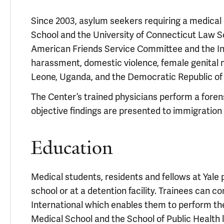
Since 2003, asylum seekers requiring a medical 
School and the University of Connecticut Law Sc
American Friends Service Committee and the Inte
harassment, domestic violence, female genital m
Leone, Uganda, and the Democratic Republic of
The Center’s trained physicians perform a fore
objective findings are presented to immigration 
Education
Medical students, residents and fellows at Yale 
school or at a detention facility. Trainees can 
International which enables them to perform th
Medical School and the School of Public Health 