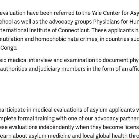
evaluation have been referred to the Yale Center for A
hool as well as the advocacy groups Physicians for Hum
rnational Institute of Connecticut. These applicants h
utilation and homophobic hate crimes, in countries such
 Congo.
nsic medical interview and examination to document phy
authorities and judiciary members in the form of an affi
participate in medical evaluations of asylum applicants w
complete formal training with one of our advocacy partn
ese evaluations independently when they become license
learn about asylum medicine and local global health th