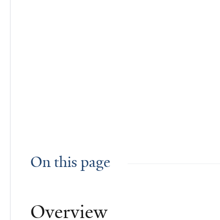
On this page
Overview