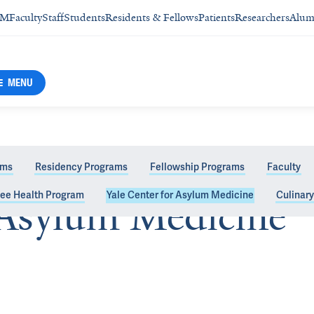
SM
Faculty
Staff
Students
Residents & Fellows
Patients
Researchers
Alum
MENU
ams
Residency Programs
Fellowship Programs
Faculty
gee Health Program
Yale Center for Asylum Medicine
Culinar
 Asylum Medicine