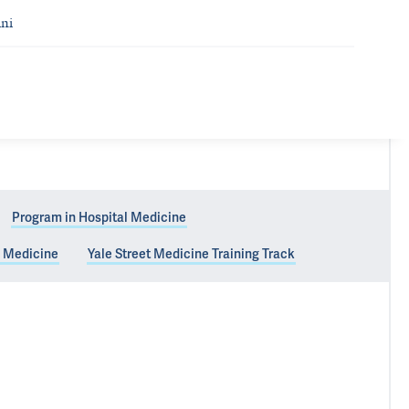
ni
Program in Hospital Medicine
y Medicine
Yale Street Medicine Training Track