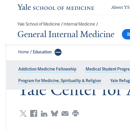
About Y
Yale School of Medicine
/
Internal Medicine
/
General Internal Medicine
Home
Education
Addiction Medicine Fellowship
Medical Student Progr
Program for Medicine, Spirituality & Religion
Yale Refu
Yale Center for