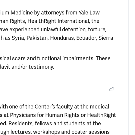
sylum Medicine by attorneys from Yale Law
an Rights, HealthRight International, the
ave experienced unlawful detention, torture,
 as Syria, Pakistan, Honduras, Ecuador, Sierra
sical scars and functional impairments. These
davit and/or testimony.
ith one of the Center’s faculty at the medical
ers at Physicians for Human Rights or HealthRight
d. Residents, fellows and students at the
rough lectures, workshops and poster sessions