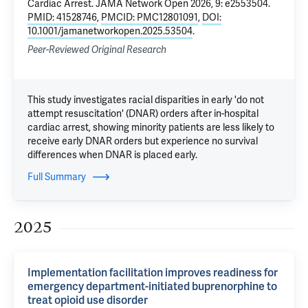
Cardiac Arrest
. JAMA Network Open 2026, 9: e2553504.
PMID: 41528746
,
PMCID: PMC12801091
,
DOI:
10.1001/jamanetworkopen.2025.53504
.
Peer-Reviewed Original Research
This study investigates racial disparities in early 'do not
attempt resuscitation' (DNAR) orders after in-hospital
cardiac arrest, showing minority patients are less likely to
receive early DNAR orders but experience no survival
differences when DNAR is placed early.
Full Summary
2025
Implementation facilitation improves readiness for
emergency department-initiated buprenorphine to
treat opioid use disorder