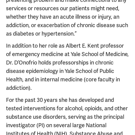
services or resources our patients might need,
whether they have an acute illness or injury, an
addiction, or exacerbation of chronic disease such
as diabetes or hypertension.”
In addition to her role as Albert E. Kent professor
of emergency medicine at Yale School of Medicine,
Dr. D’Onofrio holds professorships in chronic
disease epidemiology in Yale School of Public
Health, and in internal medicine (core faculty in
addiction).
For the past 30 years she has developed and
tested interventions for alcohol, opioids, and other
substance use disorders, serving as the principal
investigator (PI) on several large National
Institutes of Health (NIH), Substance Abuse and