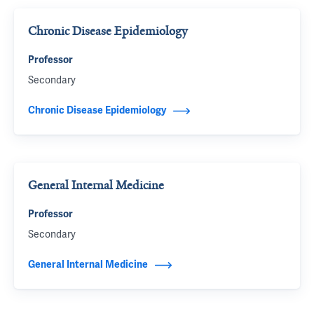
Chronic Disease Epidemiology
Professor
Secondary
Chronic Disease Epidemiology
General Internal Medicine
Professor
Secondary
General Internal Medicine