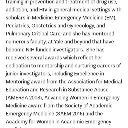
training in prevention and treatment of drug use,
addiction, and HIV in general medical settings with
scholars in Medicine, Emergency Medicine (EM),
Pediatrics, Obstetrics and Gynecology, and
Pulmonary Critical Care; and she has mentored
numerous faculty, at Yale and beyond that have
become NIH funded investigators. She has
received several awards which reflect her
dedication to mentorship and nurturing careers of
junior investigators, including Excellence in
Mentoring award from the Association for Medical
Education and Research in Substance Abuse
(AMERSA 2008), Advancing Women in Emergency
Medicine award from the Society of Academic
Emergency Medicine (SAEM 2016) and the
Academy for Women in Academic Emergency