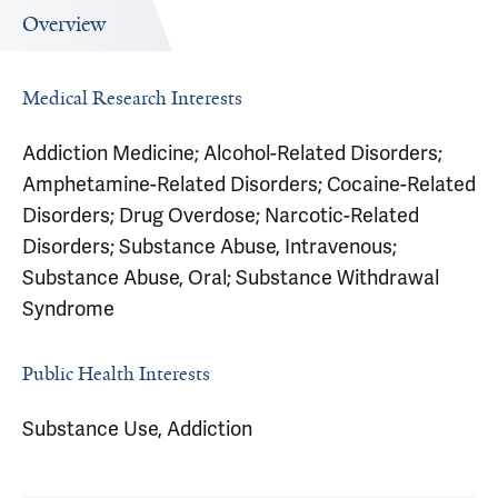
Overview
Medical Research Interests
Addiction Medicine; Alcohol-Related Disorders;
Amphetamine-Related Disorders; Cocaine-Related
Disorders; Drug Overdose; Narcotic-Related
Disorders; Substance Abuse, Intravenous;
Substance Abuse, Oral; Substance Withdrawal
Syndrome
Public Health Interests
Substance Use, Addiction