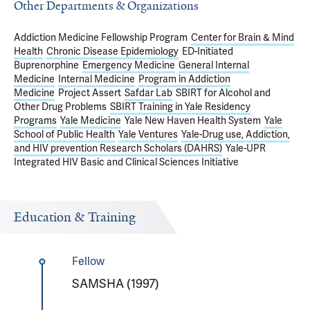
Other Departments & Organizations
Addiction Medicine Fellowship Program
Center for Brain & Mind
Health
Chronic Disease Epidemiology
ED-Initiated
Buprenorphine
Emergency Medicine
General Internal
Medicine
Internal Medicine
Program in Addiction
Medicine
Project Assert
Safdar Lab
SBIRT for Alcohol and
Other Drug Problems
SBIRT Training in Yale Residency
Programs
Yale Medicine
Yale New Haven Health System
Yale
School of Public Health
Yale Ventures
Yale-Drug use, Addiction,
and HIV prevention Research Scholars (DAHRS)
Yale-UPR
Integrated HIV Basic and Clinical Sciences Initiative
Education & Training
Fellow
SAMSHA (1997)