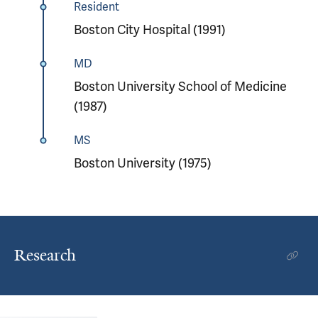
Resident
Boston City Hospital (1991)
MD
Boston University School of Medicine
(1987)
MS
Boston University (1975)
Research