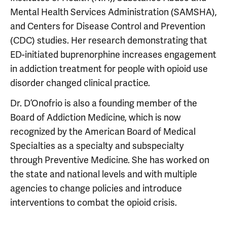
Mental Health Services Administration (SAMSHA),
and Centers for Disease Control and Prevention
(CDC) studies. Her research demonstrating that
ED-initiated buprenorphine increases engagement
in addiction treatment for people with opioid use
disorder changed clinical practice.
Dr. D’Onofrio is also a founding member of the
Board of Addiction Medicine, which is now
recognized by the American Board of Medical
Specialties as a specialty and subspecialty
through Preventive Medicine. She has worked on
the state and national levels and with multiple
agencies to change policies and introduce
interventions to combat the opioid crisis.