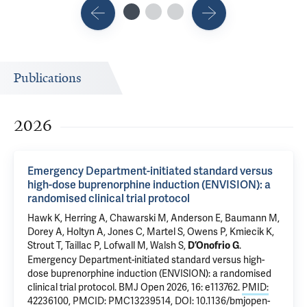
Publications
2026
Emergency Department-initiated standard versus
high-dose buprenorphine induction (ENVISION): a
randomised clinical trial protocol
Hawk K
, Herring A,
Chawarski M
, Anderson E, Baumann M,
Dorey A, Holtyn A, Jones C, Martel S, Owens P, Kmiecik K,
Strout T, Taillac P, Lofwall M, Walsh S,
.
D’Onofrio G
Emergency Department-initiated standard versus high-
dose buprenorphine induction (ENVISION): a randomised
clinical trial protocol
. BMJ Open 2026, 16: e113762.
PMID:
42236100
,
PMCID: PMC13239514
,
DOI: 10.1136/bmjopen-