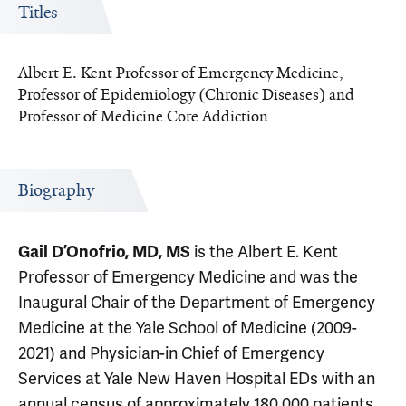
Titles
Albert E. Kent Professor of Emergency Medicine,
Professor of Epidemiology (Chronic Diseases) and
Professor of Medicine Core Addiction
Biography
is the Albert E. Kent
Gail D’Onofrio, MD, MS
Professor of Emergency Medicine and was the
Inaugural Chair of the Department of Emergency
Medicine at the Yale School of Medicine (2009-
2021) and Physician-in Chief of Emergency
Services at Yale New Haven Hospital EDs with an
annual census of approximately 180,000 patients.