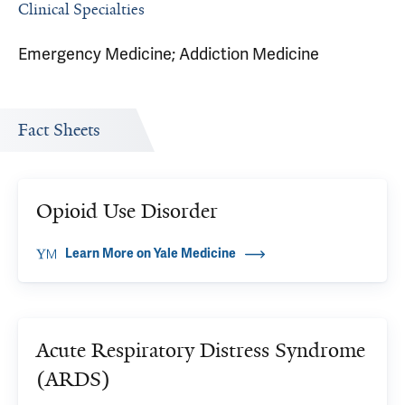
Clinical Specialties
Emergency Medicine; Addiction Medicine
Fact Sheets
Opioid Use Disorder
Learn More on Yale Medicine
Acute Respiratory Distress Syndrome
(ARDS)