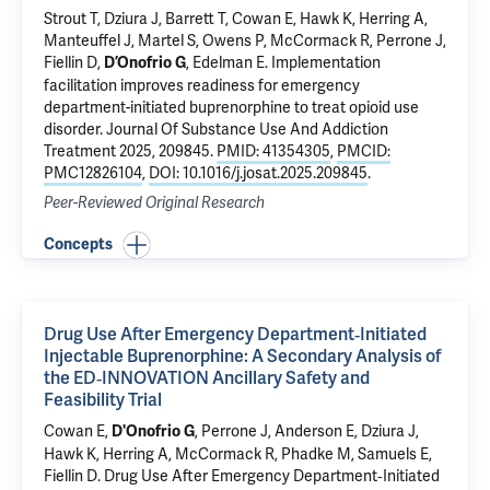
Strout T,
Dziura J
, Barrett T, Cowan E,
Hawk K
, Herring A,
Manteuffel J, Martel S, Owens P, McCormack R, Perrone J,
Fiellin D
,
,
Edelman E
.
Implementation
D’Onofrio G
facilitation improves readiness for emergency
department-initiated buprenorphine to treat opioid use
disorder
. Journal Of Substance Use And Addiction
Treatment 2025, 209845.
PMID: 41354305
,
PMCID:
PMC12826104
,
DOI: 10.1016/j.josat.2025.209845
.
Peer-Reviewed Original Research
Concepts
Drug Use After Emergency Department‐Initiated
Injectable Buprenorphine: A Secondary Analysis of
the ED‐INNOVATION Ancillary Safety and
Feasibility Trial
Cowan E,
, Perrone J, Anderson E,
Dziura J
,
D'Onofrio G
Hawk K
, Herring A, McCormack R, Phadke M,
Samuels E
,
Fiellin D
.
Drug Use After Emergency Department‐Initiated