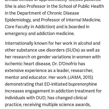
She is also Professor in the School of Public Health
in the Department of Chronic Disease
Epidemiology, and Professor of Internal Medicine,
Core Faculty in Addiction) and is boarded in
emergency and addiction medicine.
Internationally known for her work in alcohol and
other substance use disorders (SUDs) as well as
her research on gender variations in women with
ischemic heart disease, Dr. D’Onofrio has
extensive experience as a leader, researcher,
mentor and educator. Her work (
2015)
JAMA,
demonstrating that ED-initiated buprenorphine
increases engagement in addiction treatment for
individuals with OUD, has changed clinical
practice, receiving multiple science awards,