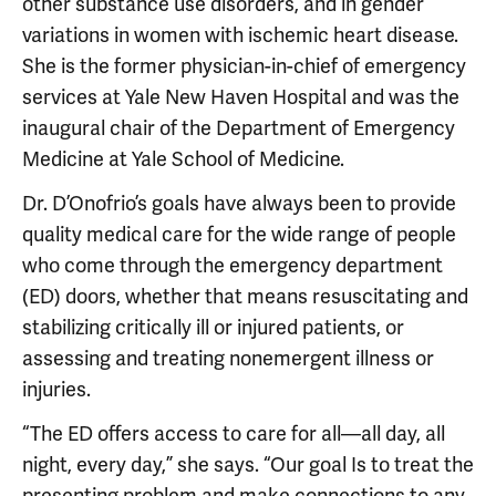
other substance use disorders, and in gender
variations in women with ischemic heart disease.
She is the former physician-in-chief of emergency
services at Yale New Haven Hospital and was the
inaugural chair of the Department of Emergency
Medicine at Yale School of Medicine.
Dr. D’Onofrio’s goals have always been to provide
quality medical care for the wide range of people
who come through the emergency department
(ED) doors, whether that means resuscitating and
stabilizing critically ill or injured patients, or
assessing and treating nonemergent illness or
injuries.
“The ED offers access to care for all—all day, all
night, every day,” she says. “Our goal Is to treat the
presenting problem and make connections to any