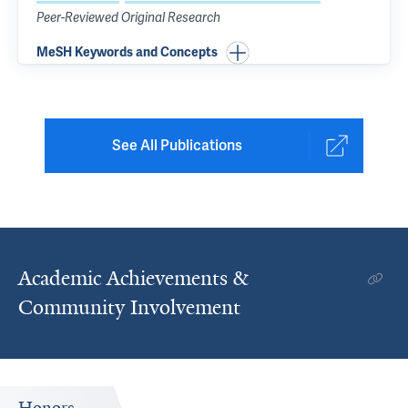
Peer-Reviewed Original Research
MeSH Keywords and Concepts
See All Publications
Academic Achievements &
Community Involvement