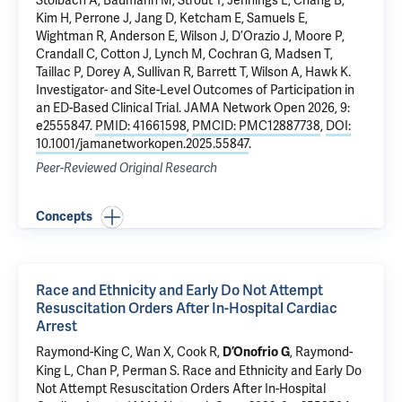
Stolbach A, Baumann M, Strout T, Jennings L, Chang B,
Kim H, Perrone J, Jang D, Ketcham E, Samuels E,
Wightman R, Anderson E, Wilson J, D’Orazio J, Moore P,
Crandall C, Cotton J, Lynch M, Cochran G, Madsen T,
Taillac P, Dorey A, Sullivan R, Barrett T, Wilson A, Hawk K.
Investigator- and Site-Level Outcomes of Participation in
an ED-Based Clinical Trial
. JAMA Network Open 2026, 9:
e2555847.
PMID: 41661598
,
PMCID: PMC12887738
,
DOI:
10.1001/jamanetworkopen.2025.55847
.
Peer-Reviewed Original Research
Concepts
Race and Ethnicity and Early Do Not Attempt
Resuscitation Orders After In-Hospital Cardiac
Arrest
Raymond-King C
, Wan X, Cook R,
, Raymond-
D’Onofrio G
King L, Chan P,
Perman S
.
Race and Ethnicity and Early Do
Not Attempt Resuscitation Orders After In-Hospital