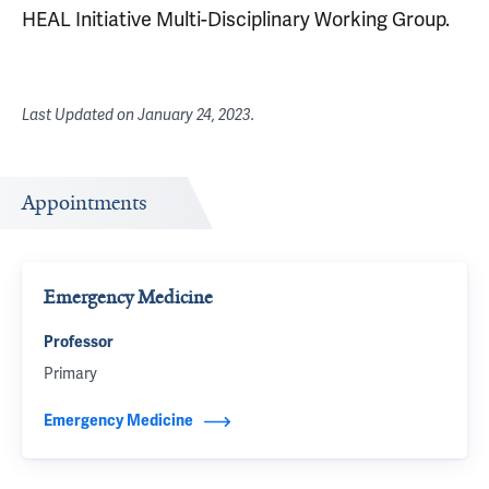
HEAL Initiative Multi-Disciplinary Working Group.
Last Updated on
January 24, 2023
.
Appointments
Emergency Medicine
Professor
Primary
Emergency Medicine