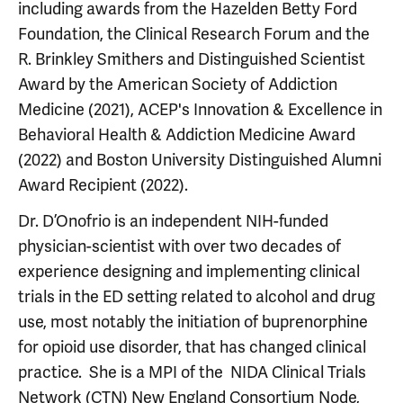
including awards from the Hazelden Betty Ford
Foundation, the Clinical Research Forum and the
R. Brinkley Smithers and Distinguished Scientist
Award by the American Society of Addiction
Medicine (2021), ACEP's Innovation & Excellence in
Behavioral Health & Addiction Medicine Award
(2022) and Boston University Distinguished Alumni
Award Recipient (2022).
Dr. D’Onofrio is an independent NIH-funded
physician-scientist with over two decades of
experience designing and implementing clinical
trials in the ED setting related to alcohol and drug
use, most notably the initiation of buprenorphine
for opioid use disorder, that has changed clinical
practice. She is a MPI of the NIDA Clinical Trials
Network (CTN) New England Consortium Node,