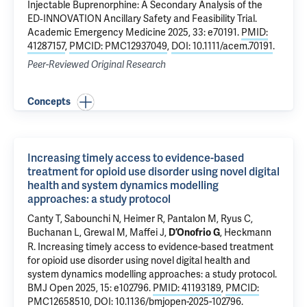
Injectable Buprenorphine: A Secondary Analysis of the
ED‐INNOVATION Ancillary Safety and Feasibility Trial
.
Academic Emergency Medicine 2025, 33: e70191.
PMID:
41287157
,
PMCID: PMC12937049
,
DOI: 10.1111/acem.70191
.
Peer-Reviewed Original Research
Concepts
Increasing timely access to evidence-based
treatment for opioid use disorder using novel digital
health and system dynamics modelling
approaches: a study protocol
Canty T, Sabounchi N,
Heimer R
,
Pantalon M
,
Ryus C
,
Buchanan L, Grewal M, Maffei J,
,
Heckmann
D’Onofrio G
R
.
Increasing timely access to evidence-based treatment
for opioid use disorder using novel digital health and
system dynamics modelling approaches: a study protocol
.
BMJ Open 2025, 15: e102796.
PMID: 41193189
,
PMCID:
PMC12658510
,
DOI: 10.1136/bmjopen-2025-102796
.