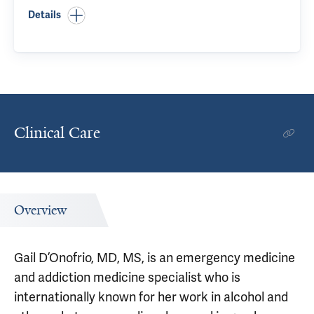
Details
Clinical Care
Overview
Gail D’Onofrio, MD, MS, is an emergency medicine
and addiction medicine specialist who is
internationally known for her work in alcohol and