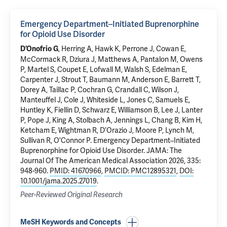
Emergency Department–Initiated Buprenorphine
for Opioid Use Disorder
, Herring A,
Hawk K
, Perrone J, Cowan E,
D’Onofrio G
McCormack R, Dziura J, Matthews A,
Pantalon M
, Owens
P, Martel S,
Coupet E
, Lofwall M, Walsh S,
Edelman E
,
Carpenter J, Strout T, Baumann M, Anderson E, Barrett T,
Dorey A, Taillac P, Cochran G, Crandall C, Wilson J,
Manteuffel J, Cole J, Whiteside L, Jones C,
Samuels E
,
Huntley K,
Fiellin D
, Schwarz E, Williamson B, Lee J, Lanter
P, Pope J, King A, Stolbach A, Jennings L, Chang B, Kim H,
Ketcham E, Wightman R, D’Orazio J, Moore P, Lynch M,
Sullivan R, O'Connor P.
Emergency Department–Initiated
Buprenorphine for Opioid Use Disorder
. JAMA: The
Journal Of The American Medical Association 2026, 335:
948-960.
PMID: 41670966
,
PMCID: PMC12895321
,
DOI:
10.1001/jama.2025.27019
.
Peer-Reviewed Original Research
MeSH Keywords and Concepts