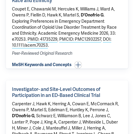
Race and Ethnicity
Coupet E
,
Chawarski M
, Hercules K, Williams J, Ward A,
Owens P,
Fiellin D
,
Hawk K
, Martel S,
.
D'Onofrio G
Exploring Preferences in Emergency Department
Coordination of Opioid Use Disorder Treatment by Race
and Ethnicity
. Academic Emergency Medicine 2026, 33:
e70253.
PMID: 41735229
,
PMCID: PMC12932257
,
DOI:
10.1111/acem.70253
.
Peer-Reviewed Original Research
MeSH Keywords and Concepts
Investigator- and Site-Level Outcomes of
Participation in an ED-Based Clinical Trial
Carpenter J,
Hawk K
, Herring A, Cowan E, McCormack R,
Owens P, Martel S,
Edelman E
, Huntley K, Perrone J,
, Schwarz E, Williamson B, Lee J, Jones C,
D’Onofrio G
Lanter P, Pope J, King A, Carpenter J, Whiteside L, Duber
H, Miner J, Cole J, Manteuffel J, Miller J, Herring A,