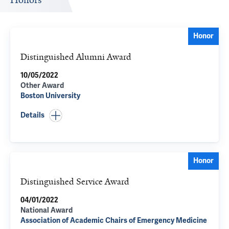
Honors
Honor
Distinguished Alumni Award
10/05/2022
Other Award
Boston University
Details
Honor
Distinguished Service Award
04/01/2022
National Award
Association of Academic Chairs of Emergency Medicine