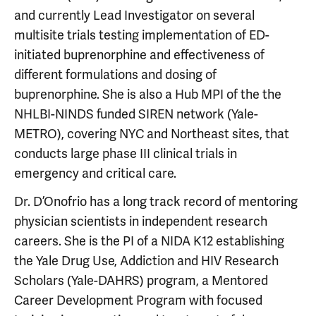
and currently Lead Investigator on several
multisite trials testing implementation of ED-
initiated buprenorphine and effectiveness of
different formulations and dosing of
buprenorphine. She is also a Hub MPI of the the
NHLBI-NINDS funded SIREN network (Yale-
METRO), covering NYC and Northeast sites, that
conducts large phase III clinical trials in
emergency and critical care.
Dr. D’Onofrio has a long track record of mentoring
physician scientists in independent research
careers. She is the PI of a NIDA K12 establishing
the Yale Drug Use, Addiction and HIV Research
Scholars (Yale-DAHRS) program, a Mentored
Career Development Program with focused