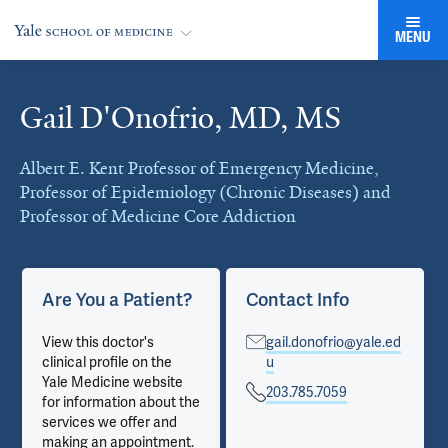
MENU
Gail D'Onofrio, MD, MS
Cards
Albert E. Kent Professor of Emergency Medicine,
Professor of Epidemiology (Chronic Diseases) and
Professor of Medicine Core Addiction
Are You a Patient?
Contact Info
View this doctor's
gail.donofrio@yale.ed
clinical profile on the
u
Yale Medicine website
203.785.7059
for information about the
services we offer and
making an appointment.