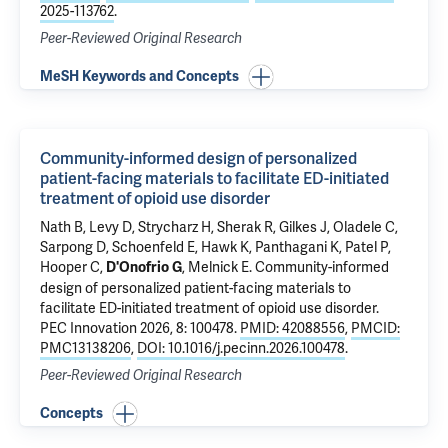
2025-113762
.
Peer-Reviewed Original Research
MeSH Keywords and Concepts
Community-informed design of personalized
patient-facing materials to facilitate ED-initiated
treatment of opioid use disorder
Nath B
,
Levy D
, Strycharz H,
Sherak R
, Gilkes J,
Oladele C
,
Sarpong D, Schoenfeld E,
Hawk K
, Panthagani K, Patel P,
Hooper C,
,
Melnick E
.
Community-informed
D'Onofrio G
design of personalized patient-facing materials to
facilitate ED-initiated treatment of opioid use disorder
.
PEC Innovation 2026, 8: 100478.
PMID: 42088556
,
PMCID:
PMC13138206
,
DOI: 10.1016/j.pecinn.2026.100478
.
Peer-Reviewed Original Research
Concepts