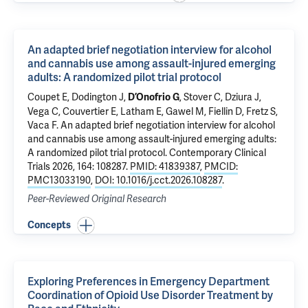
An adapted brief negotiation interview for alcohol
and cannabis use among assault-injured emerging
adults: A randomized pilot trial protocol
Coupet E
,
Dodington J
,
,
Stover C
,
Dziura J
,
D’Onofrio G
Vega C
, Couvertier E, Latham E, Gawel M,
Fiellin D
, Fretz S,
Vaca F
.
An adapted brief negotiation interview for alcohol
and cannabis use among assault-injured emerging adults:
A randomized pilot trial protocol
. Contemporary Clinical
Trials 2026, 164: 108287.
PMID: 41839387
,
PMCID:
PMC13033190
,
DOI: 10.1016/j.cct.2026.108287
.
Peer-Reviewed Original Research
Concepts
Exploring Preferences in Emergency Department
Coordination of Opioid Use Disorder Treatment by