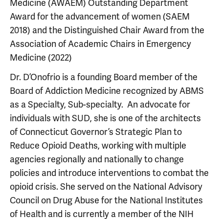
Medicine (AWAEM) Outstanding Department
Award for the advancement of women (SAEM
2018) and the Distinguished Chair Award from the
Association of Academic Chairs in Emergency
Medicine (2022)
Dr. D’Onofrio is a founding Board member of the
Board of Addiction Medicine recognized by ABMS
as a Specialty, Sub-specialty. An advocate for
individuals with SUD, she is one of the architects
of Connecticut Governor’s Strategic Plan to
Reduce Opioid Deaths, working with multiple
agencies regionally and nationally to change
policies and introduce interventions to combat the
opioid crisis. She served on the National Advisory
Council on Drug Abuse for the National Institutes
of Health and is currently a member of the NIH