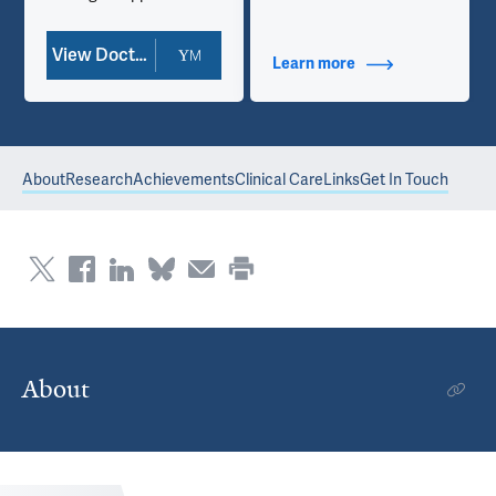
View Doctor Profile
Learn more
about Contact Info
About
Research
Achievements
Clinical Care
Links
Get In Touch
About