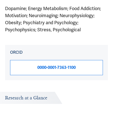
Dopamine; Energy Metabolism; Food Addiction;
Motivation; Neuroimaging; Neurophysiology;
Obesity; Psychiatry and Psychology;
Psychophysics; Stress, Psychological
ORCID
0000-0001-7363-1100
Research at a Glance