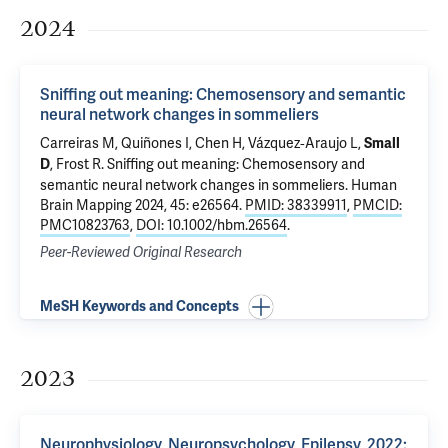
2024
Sniffing out meaning: Chemosensory and semantic
neural network changes in sommeliers
Carreiras M, Quiñones I, Chen H, Vázquez‐Araujo L,
Small
, Frost R.
Sniffing out meaning: Chemosensory and
D
semantic neural network changes in sommeliers
. Human
Brain Mapping 2024, 45: e26564.
PMID: 38339911
,
PMCID:
PMC10823763
,
DOI: 10.1002/hbm.26564
.
Peer-Reviewed Original Research
MeSH Keywords and Concepts
2023
Neurophysiology, Neuropsychology, Epilepsy, 2022: