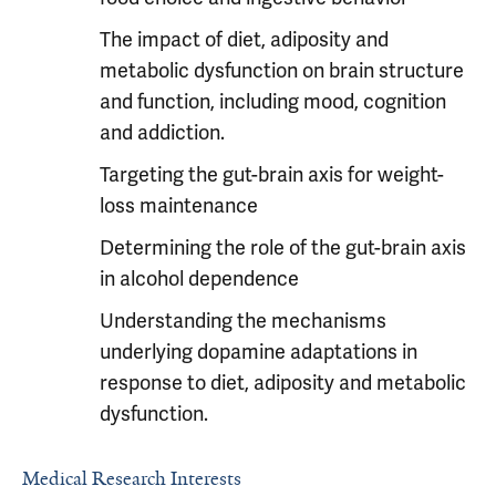
The impact of diet, adiposity and
metabolic dysfunction on brain structure
and function, including mood, cognition
and addiction.
Targeting the gut-brain axis for weight-
loss maintenance
Determining the role of the gut-brain axis
in alcohol dependence
Understanding the mechanisms
underlying dopamine adaptations in
response to diet, adiposity and metabolic
dysfunction.
Medical Research Interests