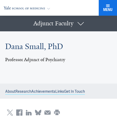
MENU
Adjunct Faculty
Dana Small, PhD
Professor Adjunct of Psychiatry
About
Research
Achievements
Links
Get In Touch