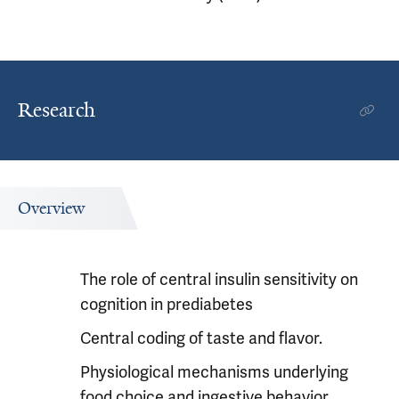
Research
Overview
The role of central insulin sensitivity on
cognition in prediabetes
Central coding of taste and flavor.
Physiological mechanisms underlying
food choice and ingestive behavior