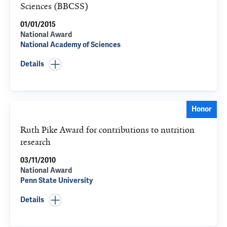
Sciences (BBCSS)
01/01/2015
National Award
National Academy of Sciences
Details
Honor
Ruth Pike Award for contributions to nutrition
research
03/11/2010
National Award
Penn State University
Details