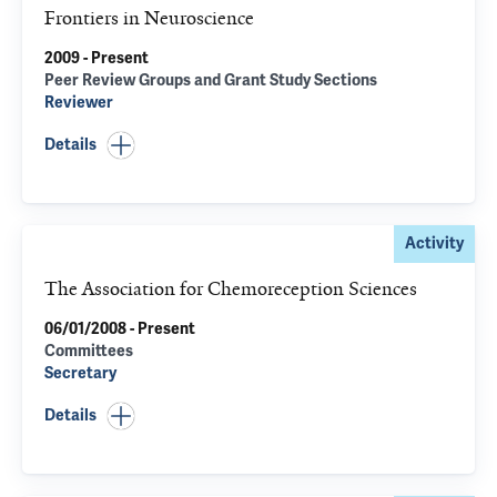
Frontiers in Neuroscience
2009 - Present
Peer Review Groups and Grant Study Sections
Reviewer
Details
Activity
The Association for Chemoreception Sciences
06/01/2008 - Present
Committees
Secretary
Details