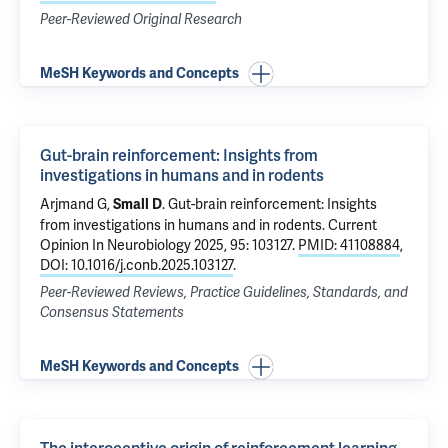
Peer-Reviewed Original Research
MeSH Keywords and Concepts
Gut-brain reinforcement: Insights from
investigations in humans and in rodents
Arjmand G,
.
Gut-brain reinforcement: Insights
Small D
from investigations in humans and in rodents
. Current
Opinion In Neurobiology 2025, 95: 103127.
PMID: 41108884
,
DOI: 10.1016/j.conb.2025.103127
.
Peer-Reviewed Reviews, Practice Guidelines, Standards, and
Consensus Statements
MeSH Keywords and Concepts