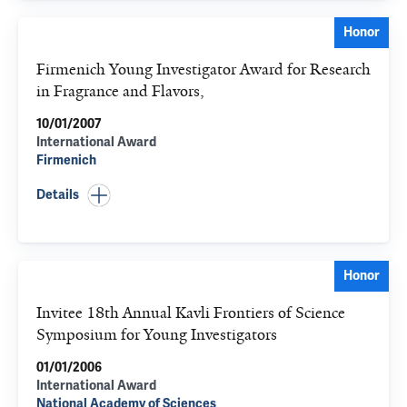
Honor
Firmenich Young Investigator Award for Research
in Fragrance and Flavors,
10/01/2007
International Award
Firmenich
Details
Honor
Invitee 18th Annual Kavli Frontiers of Science
Symposium for Young Investigators
01/01/2006
International Award
National Academy of Sciences