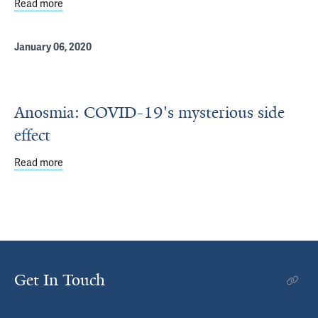
Read more
about Study: Daily Consumption of a High-Fat, High-Sugar
January 06, 2020
Anosmia: COVID-19's mysterious side
effect
Read more
about Anosmia: COVID-19's mysterious side effect
Get In Touch