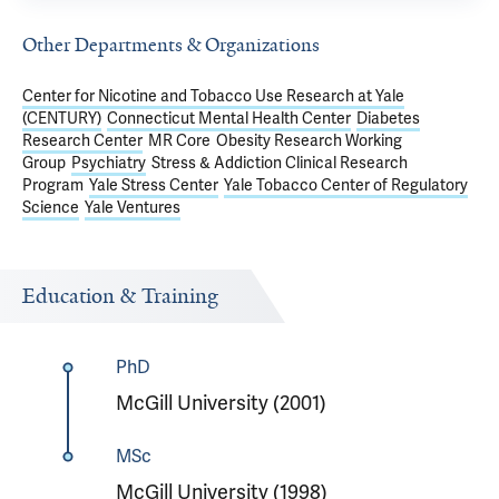
Other Departments & Organizations
Center for Nicotine and Tobacco Use Research at Yale
(CENTURY)
Connecticut Mental Health Center
Diabetes
Research Center
MR Core
Obesity Research Working
Group
Psychiatry
Stress & Addiction Clinical Research
Program
Yale Stress Center
Yale Tobacco Center of Regulatory
Science
Yale Ventures
Education & Training
PhD
McGill University (2001)
MSc
McGill University (1998)