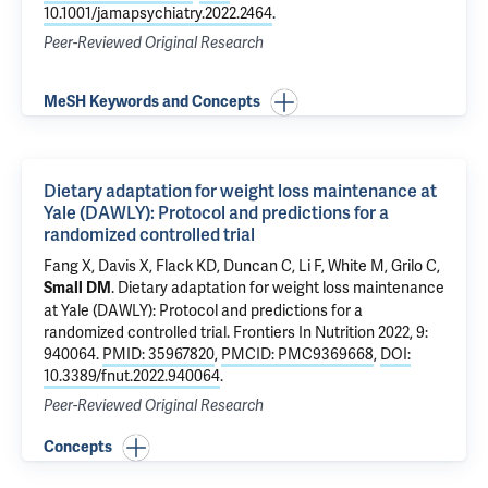
10.1001/jamapsychiatry.2022.2464
.
Peer-Reviewed Original Research
MeSH Keywords and Concepts
Dietary adaptation for weight loss maintenance at
Yale (DAWLY): Protocol and predictions for a
randomized controlled trial
Fang X, Davis X, Flack KD, Duncan C,
Li F
,
White M
,
Grilo C
,
.
Dietary adaptation for weight loss maintenance
Small DM
at Yale (DAWLY): Protocol and predictions for a
randomized controlled trial
. Frontiers In Nutrition 2022, 9:
940064.
PMID: 35967820
,
PMCID: PMC9369668
,
DOI:
10.3389/fnut.2022.940064
.
Peer-Reviewed Original Research
Concepts