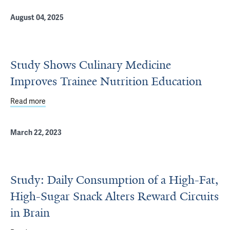
August 04, 2025
Study Shows Culinary Medicine
Improves Trainee Nutrition Education
Read more
about Study Shows Culinary Medicine Improves Trainee N
March 22, 2023
Study: Daily Consumption of a High-Fat,
High-Sugar Snack Alters Reward Circuits
in Brain