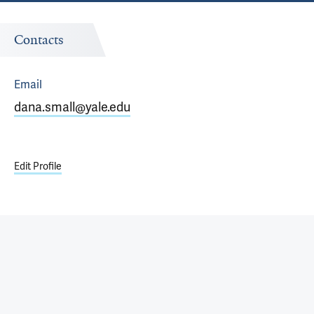
Contacts
Email
dana.small@yale.edu
Edit Profile