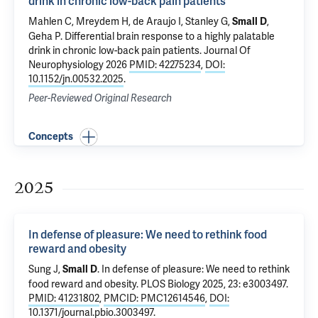
drink in chronic low-back pain patients
Mahlen C, Mreydem H, de Araujo I,
Stanley G
,
,
Small D
Geha P
.
Differential brain response to a highly palatable
drink in chronic low-back pain patients
. Journal Of
Neurophysiology 2026
PMID: 42275234
,
DOI:
10.1152/jn.00532.2025
.
Peer-Reviewed Original Research
Concepts
2025
In defense of pleasure: We need to rethink food
reward and obesity
Sung J,
.
In defense of pleasure: We need to rethink
Small D
food reward and obesity
. PLOS Biology 2025, 23: e3003497.
PMID: 41231802
,
PMCID: PMC12614546
,
DOI:
10.1371/journal.pbio.3003497
.