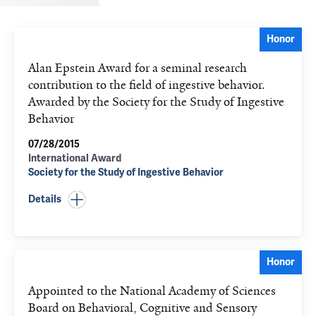
Honor
Alan Epstein Award for a seminal research
contribution to the field of ingestive behavior.
Awarded by the Society for the Study of Ingestive
Behavior
07/28/2015
International Award
Society for the Study of Ingestive Behavior
Details
Honor
Appointed to the National Academy of Sciences
Board on Behavioral, Cognitive and Sensory