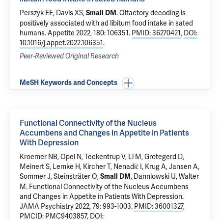
Perszyk EE
, Davis XS,
.
Olfactory decoding is
Small DM
positively associated with ad libitum food intake in sated
humans
. Appetite 2022, 180: 106351.
PMID: 36270421
,
DOI:
10.1016/j.appet.2022.106351
.
Peer-Reviewed Original Research
MeSH Keywords and Concepts
Functional Connectivity of the Nucleus
Accumbens and Changes in Appetite in Patients
With Depression
Kroemer NB, Opel N, Teckentrup V, Li M, Grotegerd D,
Meinert S, Lemke H, Kircher T, Nenadić I, Krug A, Jansen A,
Sommer J, Steinsträter O,
, Dannlowski U, Walter
Small DM
M.
Functional Connectivity of the Nucleus Accumbens
and Changes in Appetite in Patients With Depression
.
JAMA Psychiatry 2022, 79: 993-1003.
PMID: 36001327
,
PMCID: PMC9403857
,
DOI: