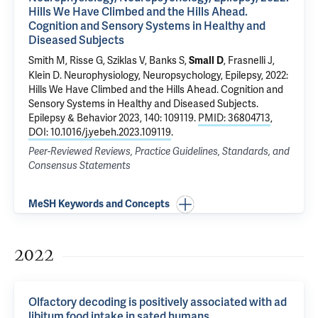
Hills We Have Climbed and the Hills Ahead.
Cognition and Sensory Systems in Healthy and
Diseased Subjects
Smith M, Risse G, Sziklas V, Banks S,
, Frasnelli J,
Small D
Klein D.
Neurophysiology, Neuropsychology, Epilepsy, 2022:
Hills We Have Climbed and the Hills Ahead. Cognition and
Sensory Systems in Healthy and Diseased Subjects
.
Epilepsy & Behavior 2023, 140: 109119.
PMID: 36804713
,
DOI: 10.1016/j.yebeh.2023.109119
.
Peer-Reviewed Reviews, Practice Guidelines, Standards, and
Consensus Statements
MeSH Keywords and Concepts
2022
Olfactory decoding is positively associated with ad
libitum food intake in sated humans