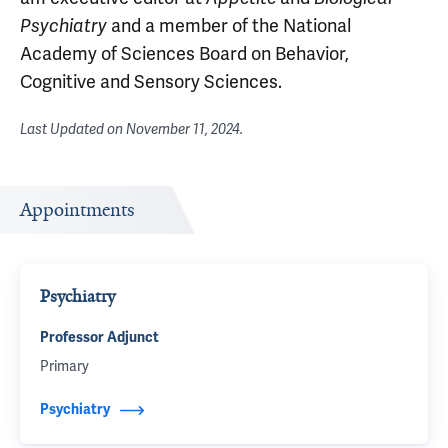
and a member of the National
Psychiatry
Academy of Sciences Board on Behavior,
Cognitive and Sensory Sciences.
Last Updated on
November 11, 2024
.
Appointments
Psychiatry
Professor Adjunct
Primary
Psychiatry