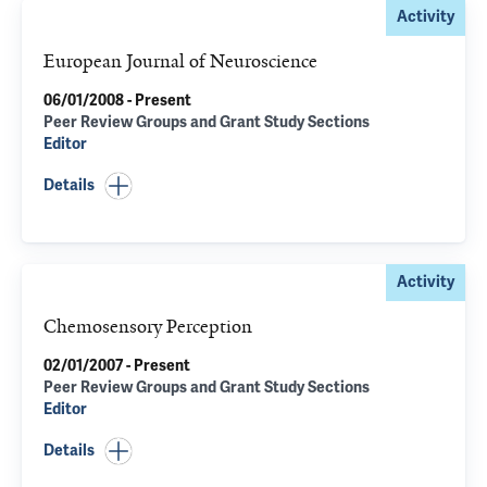
Activity
European Journal of Neuroscience
06/01/2008 - Present
Peer Review Groups and Grant Study Sections
Editor
Details
Activity
Chemosensory Perception
02/01/2007 - Present
Peer Review Groups and Grant Study Sections
Editor
Details