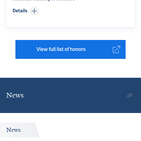
Details
View full list of honors
News
News