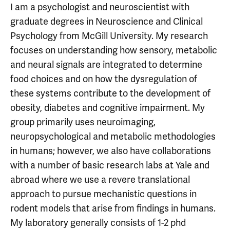
I am a psychologist and neuroscientist with
graduate degrees in Neuroscience and Clinical
Psychology from McGill University. My research
focuses on understanding how sensory, metabolic
and neural signals are integrated to determine
food choices and on how the dysregulation of
these systems contribute to the development of
obesity, diabetes and cognitive impairment. My
group primarily uses neuroimaging,
neuropsychological and metabolic methodologies
in humans; however, we also have collaborations
with a number of basic research labs at Yale and
abroad where we use a revere translational
approach to pursue mechanistic questions in
rodent models that arise from findings in humans.
My laboratory generally consists of 1-2 phd