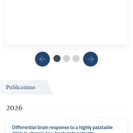
Stress, 
6 Researc
View 2 R
Publications
2026
Differential brain response to a highly palatable