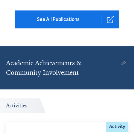
See All Publications
Academic Achievements &
Community Involvement
Activities
Activity