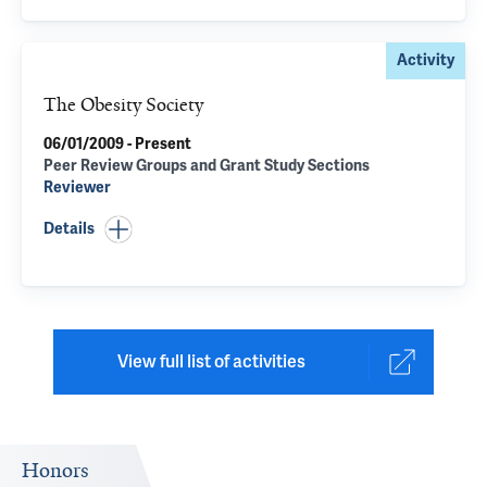
Activity
The Obesity Society
06/01/2009 - Present
Peer Review Groups and Grant Study Sections
Reviewer
Details
View full list of activities
Honors