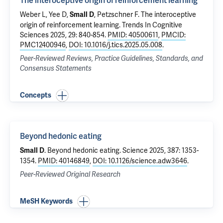
The interoceptive origin of reinforcement learning
Weber L, Yee D,
, Petzschner F.
The interoceptive
Small D
origin of reinforcement learning
. Trends In Cognitive
Sciences 2025, 29: 840-854.
PMID: 40500611
,
PMCID:
PMC12400946
,
DOI: 10.1016/j.tics.2025.05.008
.
Peer-Reviewed Reviews, Practice Guidelines, Standards, and
Consensus Statements
Concepts
Beyond hedonic eating
.
Beyond hedonic eating
. Science 2025, 387: 1353-
Small D
1354.
PMID: 40146849
,
DOI: 10.1126/science.adw3646
.
Peer-Reviewed Original Research
MeSH Keywords