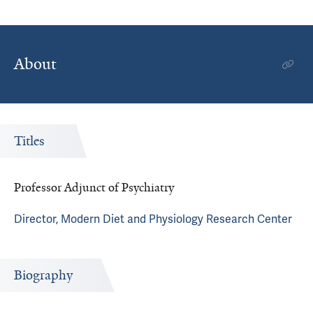
About
Titles
Professor Adjunct of Psychiatry
Director, Modern Diet and Physiology Research Center
Biography