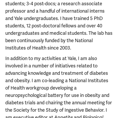
students; 3-4 post-docs; a research associate
professor and a handful of international interns
and Yale undergraduates. I have trained 5 PhD
students, 12 post-doctoral fellows and over 40
undergraduates and medical students. The lab has
been continuously funded by the National
Institutes of Health since 2003.
In addition to my activities at Yale, I am also
involved in a number of initiatives related to
advancing knowledge and treatment of diabetes
and obesity. I am co-leading a National Institutes
of Health workgroup developing a
neuropsychological battery for use in obesity and
diabetes trials and chairing the annual meeting for
the Society for the Study of Ingestive Behavior. I
am executive editor at
and
Appetite
Biological