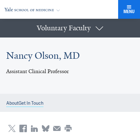
MENU
Voluntary Faculty
Nancy Olson, MD
Assistant Clinical Professor
About
Get In Touch