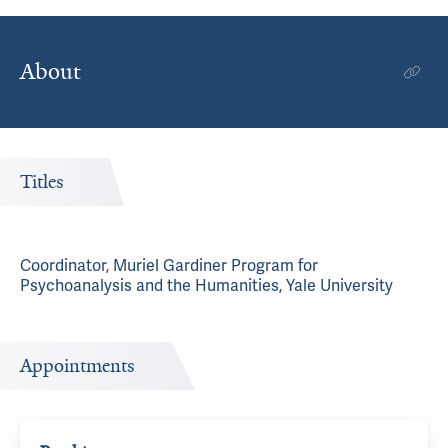
About
Titles
Coordinator, Muriel Gardiner Program for
Psychoanalysis and the Humanities, Yale University
Appointments