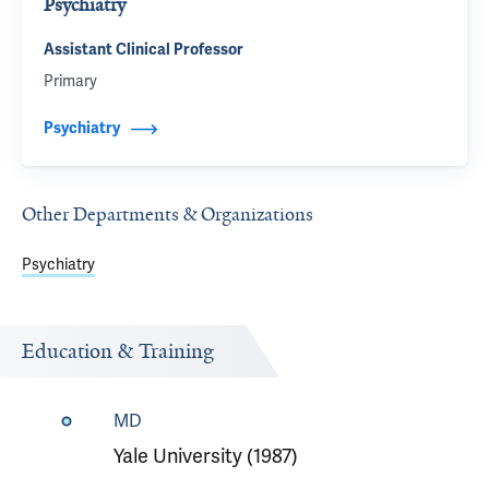
Psychiatry
Assistant Clinical Professor
Primary
Psychiatry
Other Departments & Organizations
Psychiatry
Education & Training
MD
Yale University (1987)