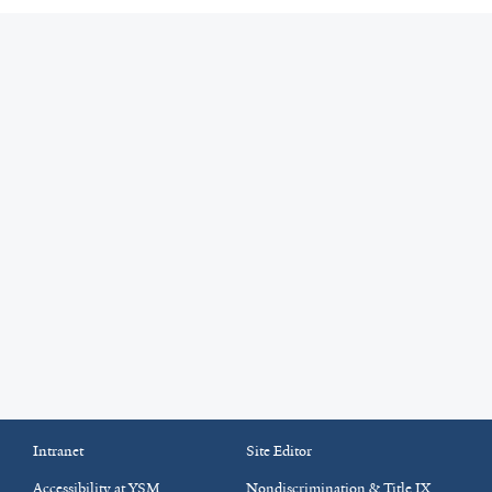
Intranet
Site Editor
Accessibility at YSM
Nondiscrimination & Title IX