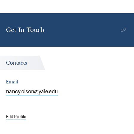
Get In Touch
Contacts
Email
nancy.olson@yale.edu
Edit Profile