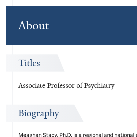
About
Titles
Associate Professor of Psychiatry
Biography
Meaghan Stacy, Ph.D. is a regional and national