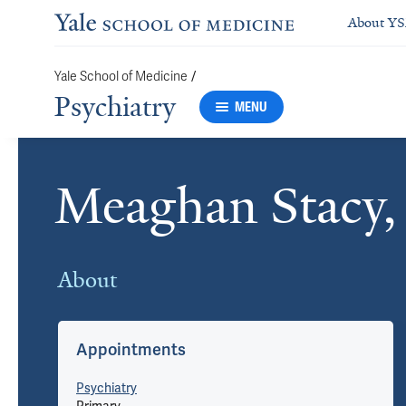
About Y
/
Yale School of Medicine
Psychiatry
MENU
Meaghan Stacy
Cards
About
Appointments
Psychiatry