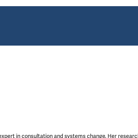
 expert in consultation and systems change. Her researc