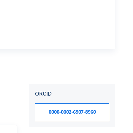
ORCID
0000-0002-6907-8960