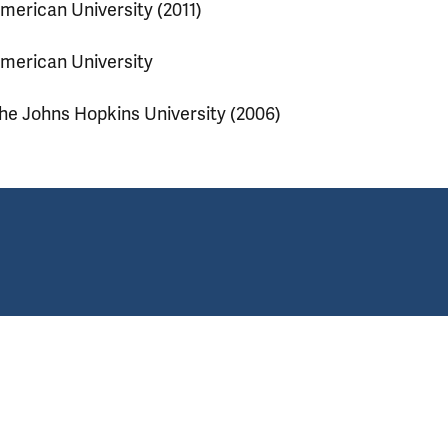
merican University (2011)
merican University
he Johns Hopkins University (2006)