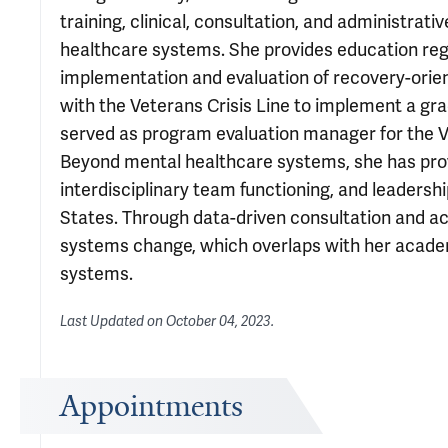
training, clinical, consultation, and administra
healthcare systems. She provides education reg
implementation and evaluation of recovery-orie
with the Veterans Crisis Line to implement a g
served as program evaluation manager for the V
Beyond mental healthcare systems, she has prov
interdisciplinary team functioning, and leaders
States. Through data-driven consultation and a
systems change, which overlaps with her academ
systems.
Last Updated on
October 04, 2023
.
Appointments