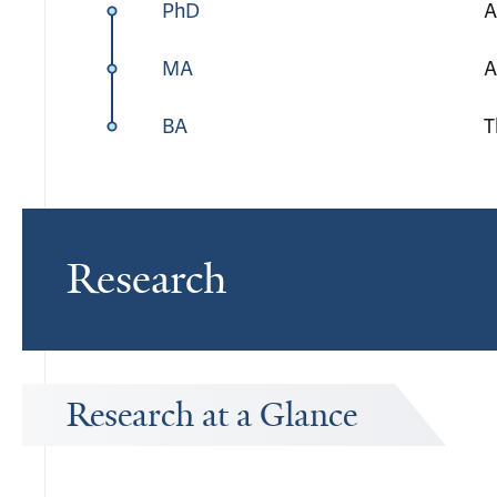
PhD
A
MA
A
BA
T
Research
Research at a Glance
Publications Timeline