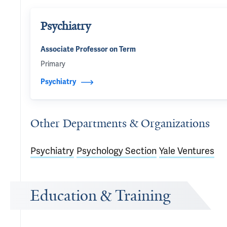
Psychiatry
Associate Professor on Term
Primary
Psychiatry
Other Departments & Organizations
Psychiatry
Psychology Section
Yale Ventures
Education & Training