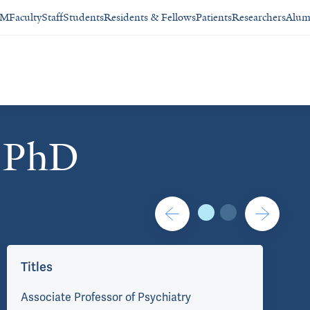
SM
Faculty
Staff
Students
Residents & Fellows
Patients
Researchers
Alum
, PhD
Contact/Administration
Titles
Co
Associate Professor of Psychiatry