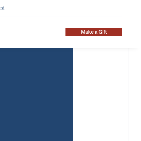
ni
Make a Gift
About
ntact Info
meaghan.stacy@yale.edu