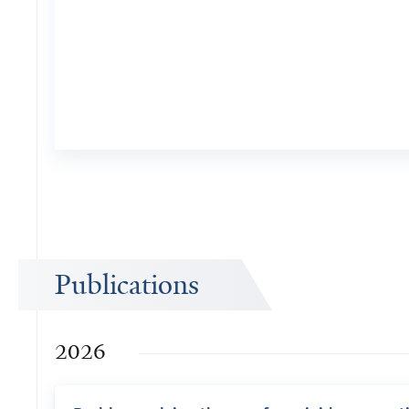
Publications
2026