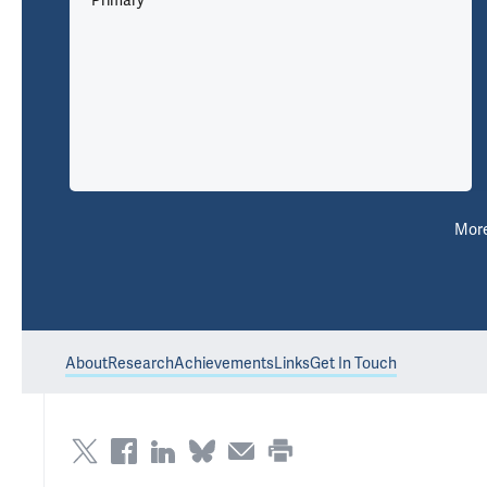
Primary
Mor
About
Research
Achievements
Links
Get In Touch