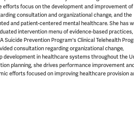
tive efforts focus on the development and improvement of
arding consultation and organizational change, and the
nted and patient-centered mental healthcare. She has 
raduated intervention menu of evidence-based practices,
A Suicide Prevention Program's Clinical Telehealth Pro
ided consultation regarding organizational change,
hip development in healthcare systems throughout the U
ction planning, she drives performance improvement an
ic efforts focused on improving healthcare provision 