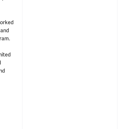
worked
 and
gram.
nited
d
and