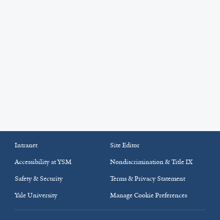
Intranet
Site Editor
Accessibility at YSM
Nondiscrimination & Title IX
Safety & Security
Terms & Privacy Statement
Yale University
Manage Cookie Preferences