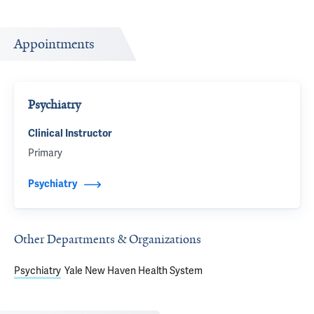
Appointments
Psychiatry
Clinical Instructor
Primary
Psychiatry
Other Departments & Organizations
Psychiatry
Yale New Haven Health System