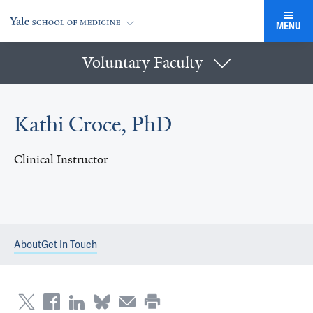
MENU
Voluntary Faculty
Kathi Croce, PhD
Clinical Instructor
About
Get In Touch