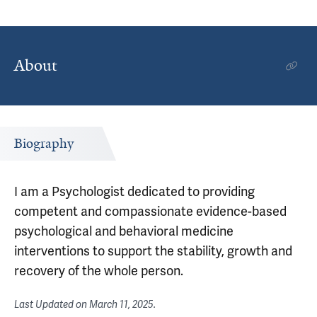
About
Biography
I am a Psychologist dedicated to providing
competent and compassionate evidence-based
psychological and behavioral medicine
interventions to support the stability, growth and
recovery of the whole person.
Last Updated on
March 11, 2025
.