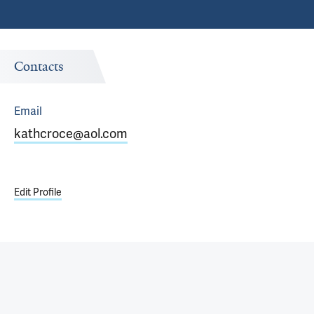
Contacts
Email
kathcroce@aol.com
Edit Profile