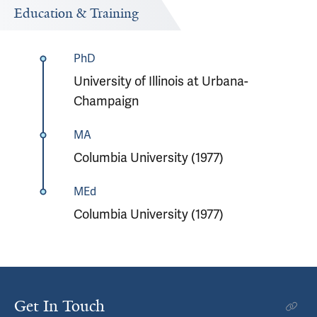
Education & Training
PhD
University of Illinois at Urbana-
Champaign
MA
Columbia University (1977)
MEd
Columbia University (1977)
Get In Touch