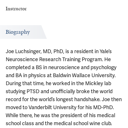
Instructor
Biography
Joe Luchsinger, MD, PhD, is a resident in Yale’s
Neuroscience Research Training Program. He
completed a BS in neuroscience and psychology
and BA in physics at Baldwin Wallace University.
During that time, he worked in the Mickley lab
studying PTSD and unofficially broke the world
record for the world’s longest handshake. Joe then
moved to Vanderbilt University for his MD-PhD.
While there, he was the president of his medical
school class and the medical school wine club.