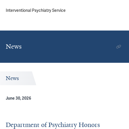
Interventional Psychiatry Service
News
News
June 30, 2026
Department of Psychiatry Honors