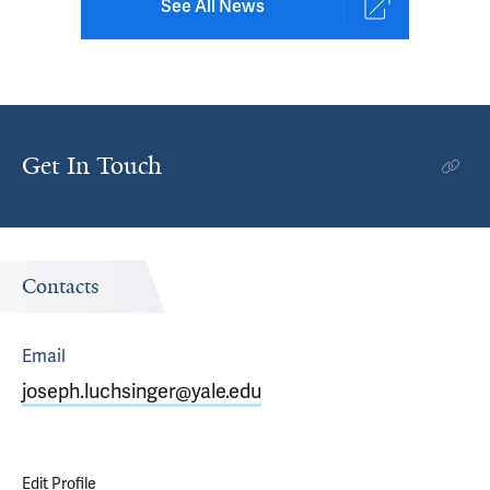
See All News
Get In Touch
Contacts
Email
joseph.luchsinger@yale.edu
Edit Profile