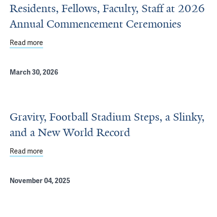
Residents, Fellows, Faculty, Staff at 2026
Annual Commencement Ceremonies
Read more
about Department of Psychiatry Honors Residents, Fell
March 30, 2026
Gravity, Football Stadium Steps, a Slinky,
and a New World Record
Read more
about Gravity, Football Stadium Steps, a Slinky, and a N
November 04, 2025