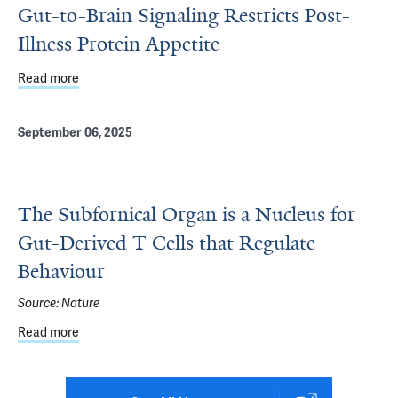
Gut-to-Brain Signaling Restricts Post-
Illness Protein Appetite
Read more
about Gut-to-Brain Signaling Restricts Post-Illness Protei
September 06, 2025
The Subfornical Organ is a Nucleus for
Gut-Derived T Cells that Regulate
Behaviour
Source:
Nature
Read more
about The Subfornical Organ is a Nucleus for Gut-Derived