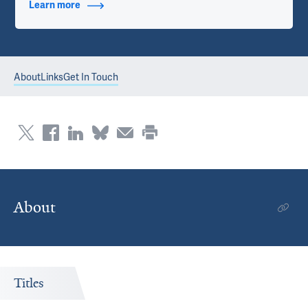
Learn more
about Contact Info
About
Links
Get In Touch
About
Titles