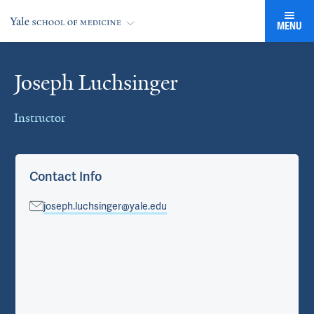
MENU
Joseph Luchsinger
Cards
Instructor
Contact Info
joseph.luchsinger@yale.edu