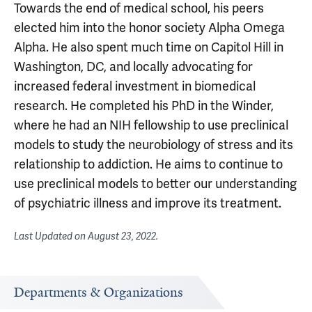
Towards the end of medical school, his peers
elected him into the honor society Alpha Omega
Alpha. He also spent much time on Capitol Hill in
Washington, DC, and locally advocating for
increased federal investment in biomedical
research. He completed his PhD in the Winder,
where he had an NIH fellowship to use preclinical
models to study the neurobiology of stress and its
relationship to addiction. He aims to continue to
use preclinical models to better our understanding
of psychiatric illness and improve its treatment.
Last Updated on
August 23, 2022
.
Departments & Organizations