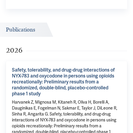
Publications
2026
Safety, tolerability, and drug-drug interactions of
NYX-783 and oxycodone in persons using opioids
recreationally: Preliminary results from a
randomized, double-blind, placebo-controlled
phase 1 study
Harvanek Z
, Mignosa M, Kitaneh R,
Oliva H
, Borelli A,
Dauginikas E,
Fogelman N
, Sakmar E,
Taylor J
,
DiLeone R
,
Sinha R
,
Angarita G
.
Safety, tolerability, and drug-drug
interactions of NYX-783 and oxycodone in persons using
opioids recreationally: Preliminary results from a
randomized, double-blind, placebo-controlled phase 1