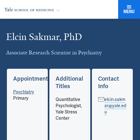
MENU
Elcin Sakmar, PhD
Cards
Associate Research Scientist in Psychiatry
Appointments
Additional
Contact
Titles
Info
Psychiatry
Primary
Quantitative
elcin.sakm
Psychologist,
ar@yale.ed
Yale Stress
u
Center