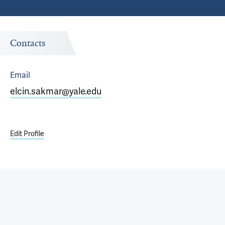
Contacts
Email
elcin.sakmar@yale.edu
Edit Profile