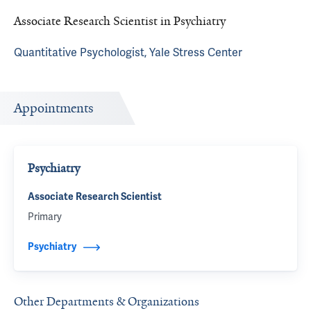
Associate Research Scientist in Psychiatry
Quantitative Psychologist, Yale Stress Center
Appointments
Psychiatry
Associate Research Scientist
Primary
Psychiatry
Other Departments & Organizations