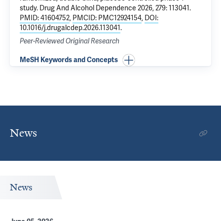
study
. Drug And Alcohol Dependence 2026, 279: 113041.
PMID: 41604752
,
PMCID: PMC12924154
,
DOI:
10.1016/j.drugalcdep.2026.113041
.
Peer-Reviewed Original Research
MeSH Keywords and Concepts
News
News