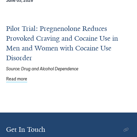
June 05, 2026
Pilot Trial: Pregnenolone Reduces
Provoked Craving and Cocaine Use in
Men and Women with Cocaine Use
Disorder
Source:
Drug and Alcohol Dependence
Read more
about Pilot Trial: Pregnenolone Reduces Provoked Crav
Get In Touch