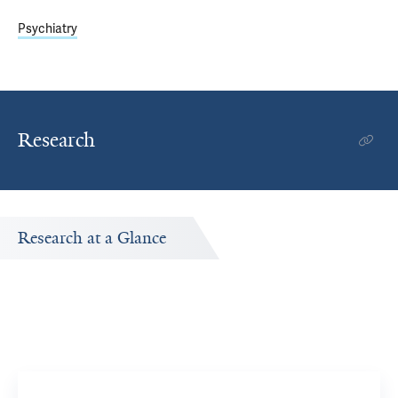
Psychiatry
Research
Research at a Glance