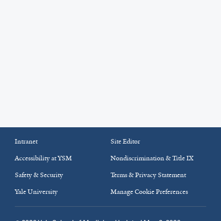
Intranet
Site Editor
Accessibility at YSM
Nondiscrimination & Title IX
Safety & Security
Terms & Privacy Statement
Yale University
Manage Cookie Preferences