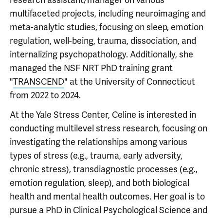
multifaceted projects, including neuroimaging and
meta-analytic studies, focusing on sleep, emotion
regulation, well-being, trauma, dissociation, and
internalizing psychopathology. Additionally, she
managed the NSF NRT PhD training grant
"
TRANSCEND
" at the University of Connecticut
from 2022 to 2024.
At the Yale Stress Center, Celine is interested in
conducting multilevel stress research, focusing on
investigating the relationships among various
types of stress (e.g., trauma, early adversity,
chronic stress), transdiagnostic processes (e.g.,
emotion regulation, sleep), and both biological
health and mental health outcomes. Her goal is to
pursue a PhD in Clinical Psychological Science and