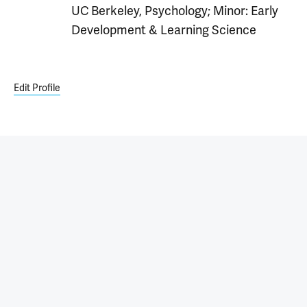
UC Berkeley, Psychology; Minor: Early
Development & Learning Science
Edit Profile