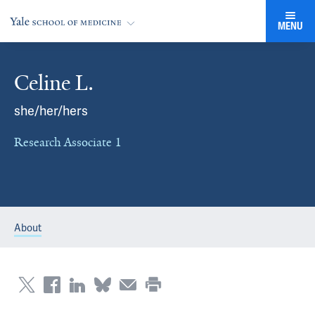
MENU
Celine L.
she/her/hers
Research Associate 1
About