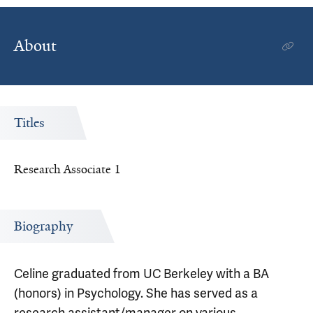
About
Titles
Research Associate 1
Biography
Celine graduated from UC Berkeley with a BA
(honors) in Psychology. She has served as a
research assistant/manager on various