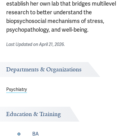
establish her own lab that bridges multilevel
research to better understand the
biopsychosocial mechanisms of stress,
psychopathology, and well-being.
Last Updated on
April 21, 2026
.
Departments & Organizations
Psychiatry
Education & Training
BA