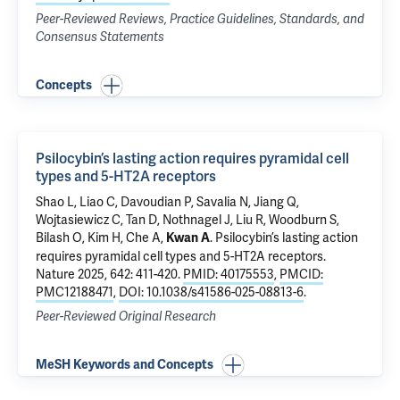
Peer-Reviewed Reviews, Practice Guidelines, Standards, and
Consensus Statements
Concepts
Psilocybin’s lasting action requires pyramidal cell
types and 5-HT2A receptors
Shao L,
Liao C
,
Davoudian P
, Savalia N,
Jiang Q
,
Wojtasiewicz C, Tan D, Nothnagel J, Liu R, Woodburn S,
Bilash O, Kim H,
Che A
,
.
Psilocybin’s lasting action
Kwan A
requires pyramidal cell types and 5-HT2A receptors
.
Nature 2025, 642: 411-420.
PMID: 40175553
,
PMCID:
PMC12188471
,
DOI: 10.1038/s41586-025-08813-6
.
Peer-Reviewed Original Research
MeSH Keywords and Concepts