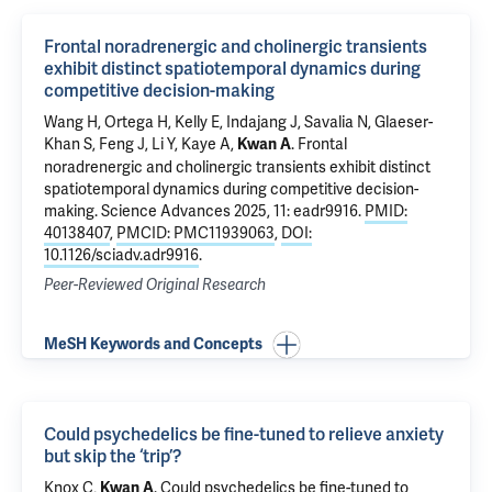
Frontal noradrenergic and cholinergic transients
exhibit distinct spatiotemporal dynamics during
competitive decision-making
Wang H
, Ortega H, Kelly E, Indajang J, Savalia N, Glaeser-
Khan S, Feng J, Li Y,
Kaye A
,
.
Frontal
Kwan A
noradrenergic and cholinergic transients exhibit distinct
spatiotemporal dynamics during competitive decision-
making
. Science Advances 2025, 11: eadr9916.
PMID:
40138407
,
PMCID: PMC11939063
,
DOI:
10.1126/sciadv.adr9916
.
Peer-Reviewed Original Research
MeSH Keywords and Concepts
Could psychedelics be fine-tuned to relieve anxiety
but skip the ‘trip’?
Knox C,
.
Could psychedelics be fine-tuned to
Kwan A