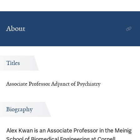
About
Titles
Associate Professor Adjunct of Psychiatry
Biography
Alex Kwan is an Associate Professor in the Meinig
School of Biomedical Engineering at Cornell