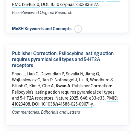
PMC12646510
,
DOI: 10.1073/pnas.2508836122
.
Peer-Reviewed Original Research
MeSH Keywords and Concepts
Publisher Correction: Psilocybin’s lasting action
requires pyramidal cell types and 5-HT2A
receptors
Shao L,
Liao C
,
Davoudian P
, Savalia N,
Jiang Q
,
Wojtasiewicz C, Tan D, Nothnagel J, Liu R, Woodburn S,
Bilash O, Kim H,
Che A
,
.
Publisher Correction:
Kwan A
Psilocybin’s lasting action requires pyramidal cell types
and 5-HT2A receptors
. Nature 2025, 646: e33-e33.
PMID:
41023408
,
DOI: 10.1038/s41586-025-09671-y
.
Commentaries, Editorials and Letters