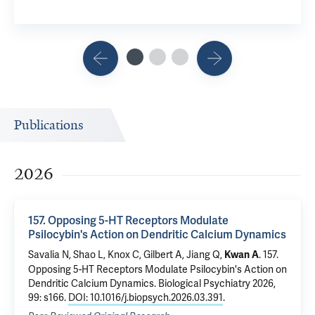
Publications
2026
157. Opposing 5-HT Receptors Modulate
Psilocybin's Action on Dendritic Calcium Dynamics
Savalia N, Shao L, Knox C, Gilbert A,
Jiang Q
,
.
157.
Kwan A
Opposing 5-HT Receptors Modulate Psilocybin's Action on
Dendritic Calcium Dynamics
. Biological Psychiatry 2026,
99: s166.
DOI: 10.1016/j.biopsych.2026.03.391
.