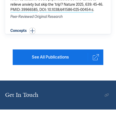
relieve anxiety but skip the ‘trip’?
Nature 2025, 639: 45-46.
PMID: 39966585
,
DOI: 10.1038/d41586-025-00454-z
.
Peer-Reviewed Original Research
Concepts
See All Publications
Get In Touch