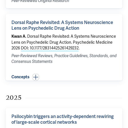
Peer-Reviewed Original Research
Dorsal Raphe Revisited: A Systems Neuroscience
Lens on Psychedelic Drug Action
.
Dorsal Raphe Revisited: A Systems Neuroscience
Kwan A
Lens on Psychedelic Drug Action
. Psychedelic Medicine
2026
DOI: 10.1177/28314425261429232
.
Peer-Reviewed Reviews, Practice Guidelines, Standards, and
Consensus Statements
Concepts
2025
Psilocybin triggers an activity-dependent rewiring
of large-scale cortical networks