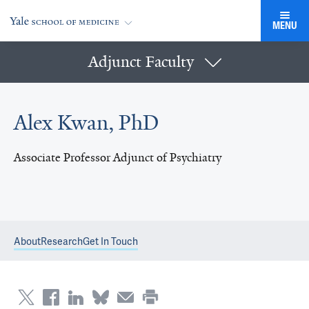
MENU
Adjunct Faculty
Alex Kwan, PhD
Associate Professor Adjunct of Psychiatry
About
Research
Get In Touch