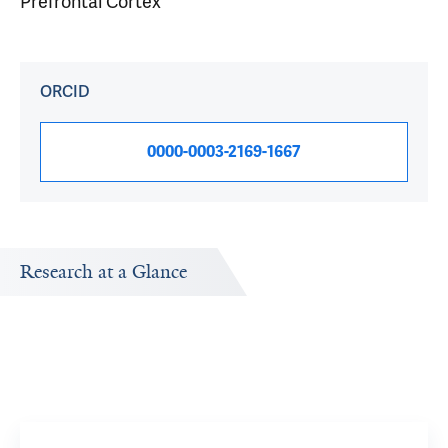
Prefrontal Cortex
ORCID
0000-0003-2169-1667
Research at a Glance
Publications Timeline
Research In
A big-picture view of Alex Kwan's research output by
Research topi
year.