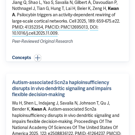
Jiang Q
, Shao L, Yao S, Savalia N, Gilbert A,
Davoudian P
,
Nothnagel J, Tian G, Hung T, Lai H, Beier K, Zeng H,
Kwan
.
Psilocybin triggers an activity-dependent rewiring of
A
large-scale cortical networks
. Cell 2025, 189: 659-675.e22.
PMID: 41352354
,
PMCID: PMC12695013
,
DOI:
10.1016/j.cell.2025.11.009
.
Peer-Reviewed Original Research
Concepts
Autism-associated Scn2a haploinsufficiency
disrupts in vivo dendritic signaling and impairs
flexible decision-making
Wu H, Shen L, Indajang J, Savalia N, Johnson T, Qu J,
Bender K,
.
Autism-associated Scn2a
Kwan A
haploinsufficiency disrupts in vivo dendritic signaling and
impairs flexible decision-making
. Proceedings Of The
National Academy Of Sciences Of The United States Of
America 2025, 122: e2508836122.
PMID: 41264237
,
PMCID: