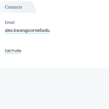
Contacts
Email
alex.kwan@cornell.edu
Edit Profile