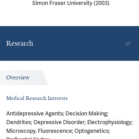
Simon Fraser University (2003)
Research
Overview
Medical Research Interests
Antidepressive Agents; Decision Making;
Dendrites; Depressive Disorder; Electrophysiology;
Microscopy, Fluorescence; Optogenetics;