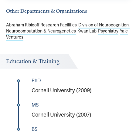
Other Departments & Organizations
Abraham Ribicoff Research Facilities
Division of Neurocognition,
Neurocomputation & Neurogenetics
Kwan Lab
Psychiatry
Yale
Ventures
Education & Training
PhD
Cornell University (2009)
MS
Cornell University (2007)
BS