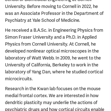
University. Before moving to Cornell in 2022, he
was an Associate Professor in the Department of
Psychiatry at Yale School of Medicine.
He received a B.A.Sc. in Engineering Physics from
Simon Fraser University and a Ph.D. in Applied
Physics from Cornell University. At Cornell, he
developed nonlinear optical microscopes in the
laboratory of Watt Webb. In 2009, he went to the
University of California, Berkeley to work in the
laboratory of Yang Dan, where he studied cortical
microcircuits.
Research in the Kwan lab focuses on the mouse
medial frontal cortex. We are interested in how
dendritic plasticity may underlie the actions of
psychiatric drugs and how cortical circuits enable