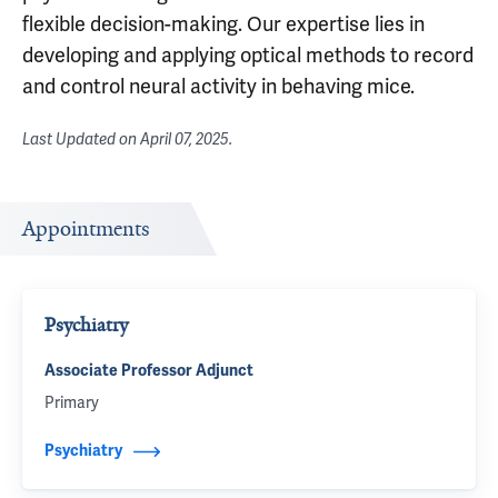
flexible decision-making. Our expertise lies in
developing and applying optical methods to record
and control neural activity in behaving mice.
Last Updated on
April 07, 2025
.
Appointments
Psychiatry
Associate Professor Adjunct
Primary
Psychiatry