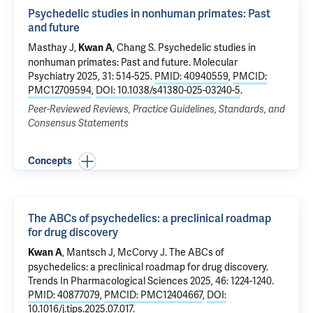
Psychedelic studies in nonhuman primates: Past
and future
Masthay J,
,
Chang S
.
Psychedelic studies in
Kwan A
nonhuman primates: Past and future
. Molecular
Psychiatry 2025, 31: 514-525.
PMID: 40940559
,
PMCID:
PMC12709594
,
DOI: 10.1038/s41380-025-03240-5
.
Peer-Reviewed Reviews, Practice Guidelines, Standards, and
Consensus Statements
Concepts
The ABCs of psychedelics: a preclinical roadmap
for drug discovery
, Mantsch J, McCorvy J.
The ABCs of
Kwan A
psychedelics: a preclinical roadmap for drug discovery
.
Trends In Pharmacological Sciences 2025, 46: 1224-1240.
PMID: 40877079
,
PMCID: PMC12404667
,
DOI:
10.1016/j.tips.2025.07.017
.