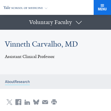
MENU
Voluntary Faculty
Vinneth Carvalho, MD
Assistant Clinical Professor
About
Research