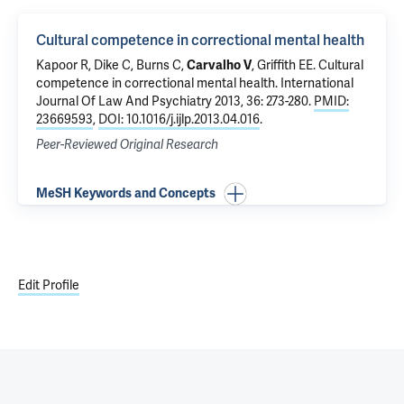
Cultural competence in correctional mental health
Kapoor R
,
Dike C
, Burns C,
Carvalho V
,
Griffith EE
.
Cultural
competence in correctional mental health
. International
Journal Of Law And Psychiatry 2013, 36: 273-280.
PMID:
23669593
,
DOI: 10.1016/j.ijlp.2013.04.016
.
Peer-Reviewed Original Research
MeSH Keywords and Concepts
Edit Profile