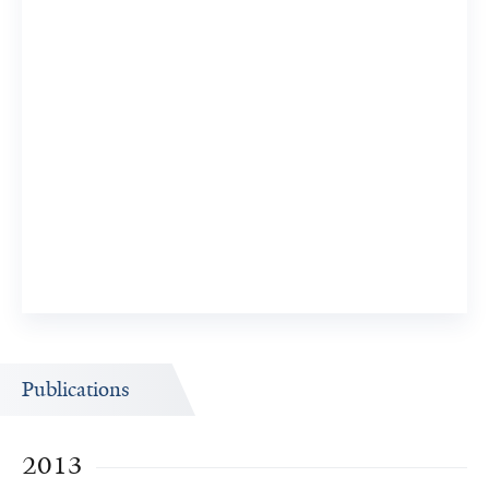
Publications
2013