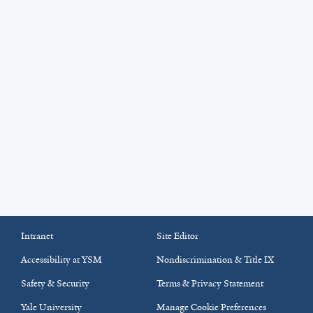
Intranet
Site Editor
Accessibility at YSM
Nondiscrimination & Title IX
Safety & Security
Terms & Privacy Statement
Yale University
Manage Cookie Preferences