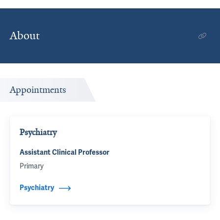
About
Appointments
Psychiatry
Assistant Clinical Professor
Primary
Psychiatry