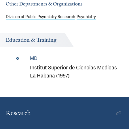
Other Departments & Organizations
Division of Public Psychiatry Research
Psychiatry
Education & Training
MD
Institut Superior de Ciencias Medicas
La Habana (1997)
Research