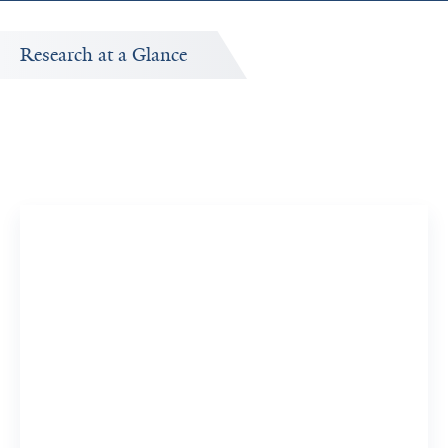
Research at a Glance
d