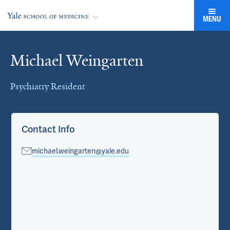
MENU
Michael Weingarten
Cards
Psychiatry Resident
Contact Info
michael.weingarten@yale.edu