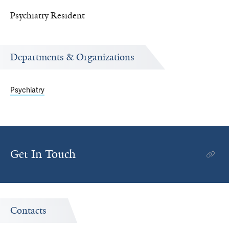
Psychiatry Resident
Departments & Organizations
Psychiatry
Get In Touch
Contacts