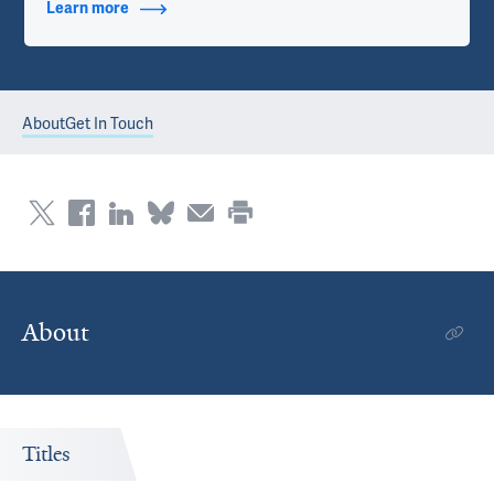
Learn more
about Contact Info
About
Get In Touch
About
Titles