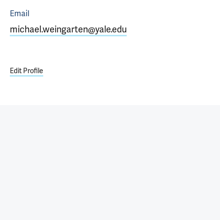
Email
michael.weingarten@yale.edu
Edit Profile