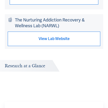
The Nurturing Addiction Recovery &
Wellness Lab (NARWL)
View Lab Website
Research at a Glance
Publications Timeline
Research In
A big-picture view of Li Yan McCurdy's research output by
Research topi
year.