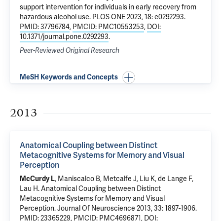
support intervention for individuals in early recovery from
hazardous alcohol use
. PLOS ONE 2023, 18: e0292293.
PMID: 37796784
,
PMCID: PMC10553253
,
DOI:
10.1371/journal.pone.0292293
.
Peer-Reviewed Original Research
MeSH Keywords and Concepts
2013
Anatomical Coupling between Distinct
Metacognitive Systems for Memory and Visual
Perception
McCurdy L
, Maniscalco B, Metcalfe J, Liu K, de Lange F,
Lau H.
Anatomical Coupling between Distinct
Metacognitive Systems for Memory and Visual
Perception
. Journal Of Neuroscience 2013, 33: 1897-1906.
PMID: 23365229
,
PMCID: PMC4696871
,
DOI: