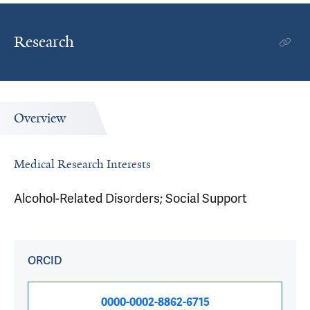
Research
Overview
Medical Research Interests
Alcohol-Related Disorders; Social Support
ORCID
0000-0002-8862-6715