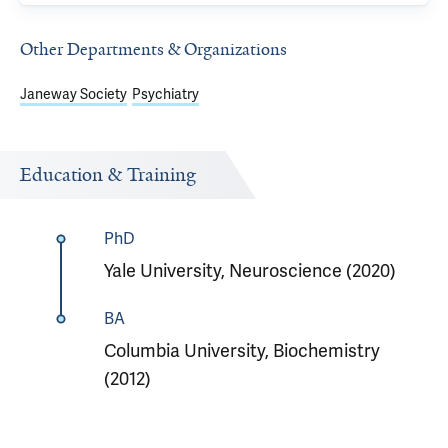
Other Departments & Organizations
Janeway Society
Psychiatry
Education & Training
PhD
Yale University, Neuroscience (2020)
BA
Columbia University, Biochemistry
(2012)