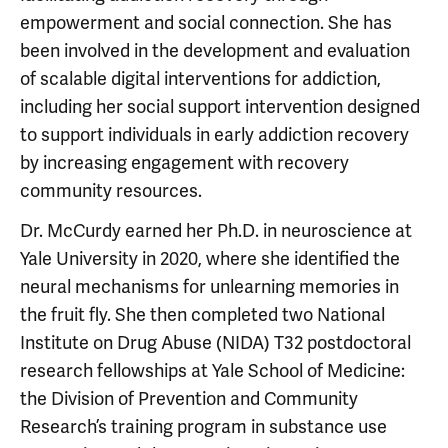
empowerment and social connection. She has
been involved in the development and evaluation
of scalable digital interventions for addiction,
including her social support intervention designed
to support individuals in early addiction recovery
by increasing engagement with recovery
community resources.
Dr. McCurdy earned her Ph.D. in neuroscience at
Yale University in 2020, where she identified the
neural mechanisms for unlearning memories in
the fruit fly. She then completed two National
Institute on Drug Abuse (NIDA) T32 postdoctoral
research fellowships at Yale School of Medicine:
the Division of Prevention and Community
Research’s training program in substance use