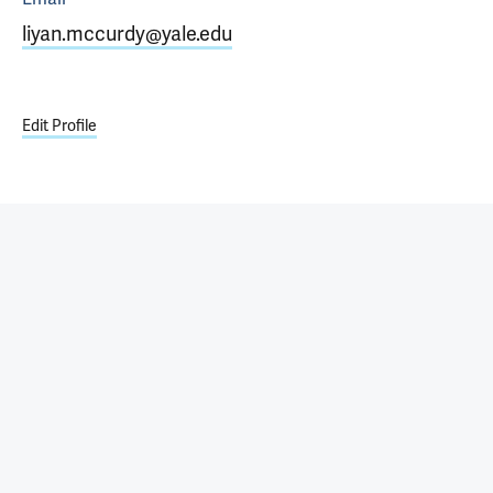
liyan.mccurdy@yale.edu
Edit Profile