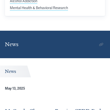
Alcohol Addiction
Mental Health & Behavioral Research
News
News
May 13, 2025