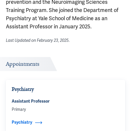
prevention and the Neuroimaging Sciences
Training Program. She joined the Department of
Psychiatry at Yale School of Medicine as an
Assistant Professor in January 2025.
Last Updated on
February 23, 2025
.
Appointments
Psychiatry
Assistant Professor
Primary
Psychiatry