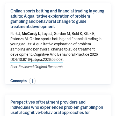
Online sports betting and financial trading in young
adults: A qualitative exploration of problem
gambling and behavioral change to guide
treatment development
Park J
,
McCurdy L
,
Loya J
, Gordon M,
Bold K
,
Kiluk B
,
Potenza M
.
Online sports betting and financial trading in
young adults: A qualitative exploration of problem
gambling and behavioral change to guide treatment
development
. Cognitive And Behavioral Practice 2026
DOI: 10.1016/j.cbpra.2026.05.003
.
Peer-Reviewed Original Research
Concepts
Perspectives of treatment providers and
individuals who experienced problem gambling on
useful cognitive-behavioral approaches for