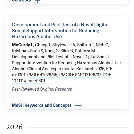
Concepts
Development and Pilot Test of a Novel Digital
Social Support Intervention for Reducing
Hazardous Alcohol Use
McCurdy L
, Chung T, Stryjewski A, Spitzen T,
Nich C
,
Krishnan‐Sarin S
,
Kong G
,
Kiluk B
,
Potenza M
.
Development and Pilot Test of a Novel Digital Social
Support Intervention for Reducing Hazardous Alcohol Use
.
Alcohol Clinical And Experimental Research 2026, 50:
e70301.
PMID: 42026745
,
PMCID: PMC13106737
,
DOI:
10.1111/acer.70301
.
Peer-Reviewed Original Research
MeSH Keywords and Concepts
2026