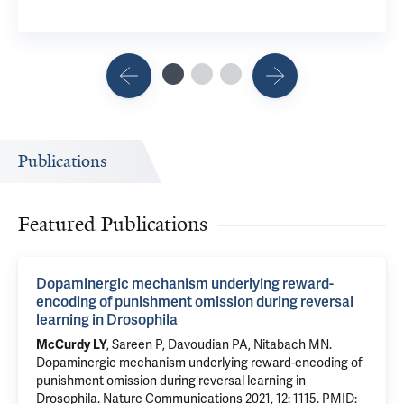
Publications
Featured Publications
Dopaminergic mechanism underlying reward-
encoding of punishment omission during reversal
learning in Drosophila
McCurdy LY
, Sareen P,
Davoudian PA
,
Nitabach MN
.
Dopaminergic mechanism underlying reward-encoding of
punishment omission during reversal learning in
Drosophila
. Nature Communications 2021, 12: 1115.
PMID: