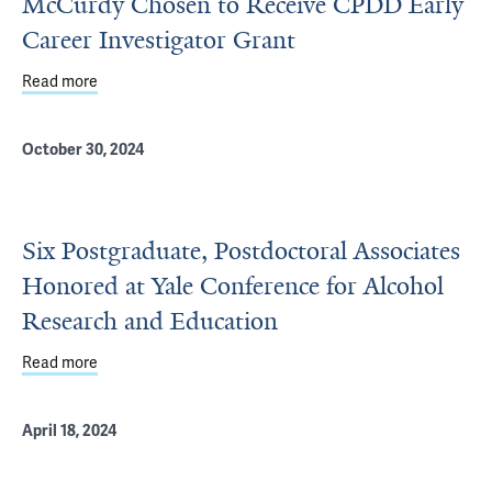
McCurdy Chosen to Receive CPDD Early
Career Investigator Grant
Read more
about McCurdy Chosen to Receive CPDD Early Career In
October 30, 2024
Six Postgraduate, Postdoctoral Associates
Honored at Yale Conference for Alcohol
Research and Education
Read more
about Six Postgraduate, Postdoctoral Associates Honore
April 18, 2024