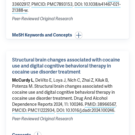
33602917
,
PMCID: PMC7893153
,
DOI: 10.1038/s41467-021-
21388-w
.
Peer-Reviewed Original Research
MeSH Keywords and Concepts
Structural brain changes associated with cocaine
use and digital cognitive behavioral therapy in
cocaine use disorder treatment
McCurdy L
,
DeVito E
,
Loya J
,
Nich C
,
Zhai Z
,
Kiluk B
,
Potenza M
.
Structural brain changes associated with
cocaine use and digital cognitive behavioral therapy in
cocaine use disorder treatment
. Drug And Alcohol
Dependence Reports 2024, 11: 100246.
PMID: 38966567
,
PMCID: PMC11222934
,
DOI: 10.1016/j.dadr.2024.100246
.
Peer-Reviewed Original Research