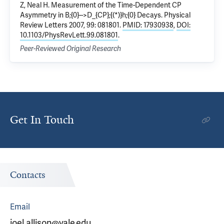
Z, Neal H.
Measurement of the Time-Dependent CP
Asymmetry in B;{0}-->D_{CP};{(*)}h;{0} Decays.
Physical
Review Letters 2007, 99: 081801.
PMID: 17930938
,
DOI:
10.1103/PhysRevLett.99.081801
.
Peer-Reviewed Original Research
Get In Touch
Contacts
Email
joel.allison@yale.edu