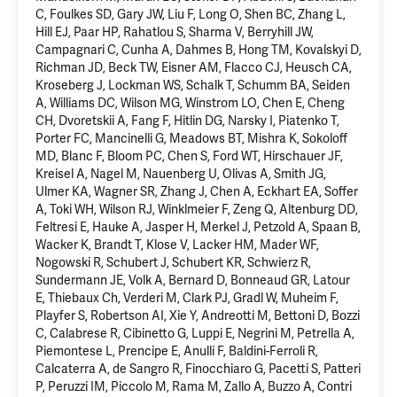
C, Foulkes SD, Gary JW, Liu F, Long O, Shen BC, Zhang L,
Hill EJ, Paar HP, Rahatlou S, Sharma V, Berryhill JW,
Campagnari C, Cunha A, Dahmes B, Hong TM, Kovalskyi D,
Richman JD, Beck TW, Eisner AM, Flacco CJ, Heusch CA,
Kroseberg J, Lockman WS, Schalk T, Schumm BA, Seiden
A, Williams DC, Wilson MG, Winstrom LO, Chen E, Cheng
CH, Dvoretskii A, Fang F, Hitlin DG, Narsky I, Piatenko T,
Porter FC, Mancinelli G, Meadows BT,
Mishra K
, Sokoloff
MD, Blanc F, Bloom PC, Chen S, Ford WT, Hirschauer JF,
Kreisel A, Nagel M, Nauenberg U, Olivas A, Smith JG,
Ulmer KA, Wagner SR, Zhang J,
Chen A
, Eckhart EA, Soffer
A, Toki WH, Wilson RJ, Winklmeier F, Zeng Q, Altenburg DD,
Feltresi E, Hauke A, Jasper H, Merkel J, Petzold A, Spaan B,
Wacker K, Brandt T, Klose V, Lacker HM, Mader WF,
Nogowski R, Schubert J, Schubert KR, Schwierz R,
Sundermann JE, Volk A, Bernard D, Bonneaud GR, Latour
E, Thiebaux Ch, Verderi M, Clark PJ, Gradl W, Muheim F,
Playfer S, Robertson AI, Xie Y, Andreotti M, Bettoni D, Bozzi
C, Calabrese R, Cibinetto G, Luppi E, Negrini M, Petrella A,
Piemontese L, Prencipe E, Anulli F, Baldini-Ferroli R,
Calcaterra A, de Sangro R, Finocchiaro G, Pacetti S, Patteri
P, Peruzzi IM, Piccolo M, Rama M, Zallo A, Buzzo A, Contri