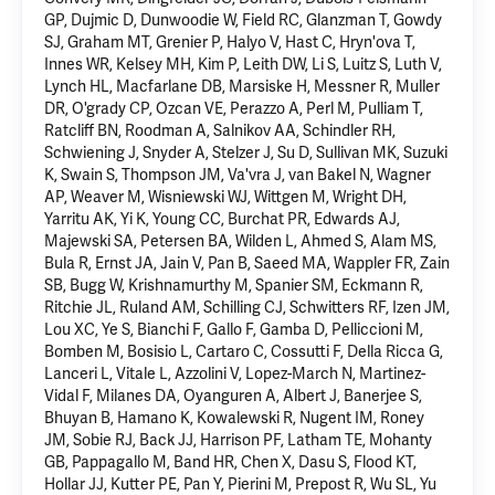
GP, Dujmic D, Dunwoodie W, Field RC, Glanzman T, Gowdy
SJ, Graham MT, Grenier P, Halyo V, Hast C, Hryn'ova T,
Innes WR, Kelsey MH, Kim P, Leith DW, Li S, Luitz S, Luth V,
Lynch HL, Macfarlane DB, Marsiske H, Messner R, Muller
DR, O'grady CP, Ozcan VE, Perazzo A, Perl M, Pulliam T,
Ratcliff BN, Roodman A, Salnikov AA, Schindler RH,
Schwiening J, Snyder A, Stelzer J, Su D, Sullivan MK, Suzuki
K, Swain S, Thompson JM, Va'vra J, van Bakel N, Wagner
AP, Weaver M, Wisniewski WJ, Wittgen M, Wright DH,
Yarritu AK,
Yi K
, Young CC, Burchat PR, Edwards AJ,
Majewski SA, Petersen BA, Wilden L, Ahmed S, Alam MS,
Bula R, Ernst JA, Jain V, Pan B, Saeed MA, Wappler FR, Zain
SB, Bugg W, Krishnamurthy M, Spanier SM, Eckmann R,
Ritchie JL, Ruland AM, Schilling CJ, Schwitters RF, Izen JM,
Lou XC, Ye S, Bianchi F, Gallo F, Gamba D, Pelliccioni M,
Bomben M, Bosisio L, Cartaro C, Cossutti F, Della Ricca G,
Lanceri L, Vitale L, Azzolini V, Lopez-March N, Martinez-
Vidal F, Milanes DA, Oyanguren A, Albert J, Banerjee S,
Bhuyan B, Hamano K, Kowalewski R, Nugent IM, Roney
JM, Sobie RJ, Back JJ, Harrison PF, Latham TE, Mohanty
GB, Pappagallo M, Band HR, Chen X, Dasu S, Flood KT,
Hollar JJ, Kutter PE, Pan Y, Pierini M, Prepost R, Wu SL, Yu