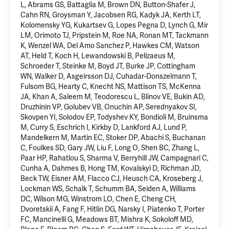
L
, Abrams GS, Battaglia M, Brown DN, Button-Shafer J,
Cahn RN, Groysman Y, Jacobsen RG, Kadyk JA, Kerth LT,
Kolomensky YG, Kukartsev G, Lopes Pegna D,
Lynch G
, Mir
LM, Orimoto TJ, Pripstein M, Roe NA, Ronan MT, Tackmann
K, Wenzel WA, Del Amo Sanchez P, Hawkes CM, Watson
AT, Held T, Koch H, Lewandowski B, Pelizaeus M,
Schroeder T, Steinke M, Boyd JT, Burke JP, Cottingham
WN, Walker D, Asgeirsson DJ, Cuhadar-Donszelmann T,
Fulsom BG, Hearty C, Knecht NS, Mattison TS, McKenna
JA, Khan A, Saleem M, Teodorescu L, Blinov VE, Bukin AD,
Druzhinin VP, Golubev VB, Onuchin AP, Serednyakov SI,
Skovpen YI, Solodov EP, Todyshev KY, Bondioli M, Bruinsma
M, Curry S, Eschrich I, Kirkby D, Lankford AJ, Lund P,
Mandelkern M
, Martin EC, Stoker DP, Abachi S, Buchanan
C, Foulkes SD, Gary JW, Liu F, Long O, Shen BC, Zhang L,
Paar HP, Rahatlou S, Sharma V, Berryhill JW, Campagnari C,
Cunha A, Dahmes B, Hong TM, Kovalskyi D, Richman JD,
Beck TW, Eisner AM, Flacco CJ, Heusch CA, Kroseberg J,
Lockman WS, Schalk T, Schumm BA, Seiden A, Williams
DC, Wilson MG, Winstrom LO, Chen E, Cheng CH,
Dvoretskii A, Fang F, Hitlin DG, Narsky I, Piatenko T, Porter
FC, Mancinelli G, Meadows BT,
Mishra K
, Sokoloff MD,