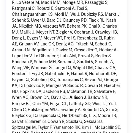
R, Lo Vetere M, Macri MM, Monge MR, Passaggio S,
Patrignani C, Robutti E, Santroni A, Tosi S,
Chaisanguanthum KS, Morii M, Wu J, Dubitzky RS, Marks J,
Schenk S, Uwer U, Bard DJ, Dauncey PD, Flack RL, Nash
JA, Nikolich MB, Vazquez WP, Behera PK, Chai X, Charles
MJ, Mallik U, Meyer NT, Ziegler V, Cochran J, Crawley HB,
Dong L, Eyges V, Meyer WT, Prell S, Rosenberg EI, Rubin
AE, Gritsan AV, Lae CK, Denig AG, Fritsch M, Schott G,
Arnaud N, Béquilleux J, Davier M, Grosdidier G, Höcker A,
Lepeltier V, Le Diberder F, Lutz AM, Pruvot S, Rodier S,
Roudeau P, Schune MH, Serrano J, Sordini V, Stocchi A,
Wang WF, Wormser G, Lange DJ, Wright DM, Chavez CA,
Forster IJ, Fry JR, Gabathuler E, Gamet R, Hutchcroft DE,
Payne DJ, Schofield KC, Touramanis C, Bevan AJ, George
KA, Di Lodovico F, Menges W, Sacco R, Cowan G, Flaecher
HU, Hopkins DA, Jackson PS, McMahon TR, Salvatore F,
Wren AC, Brown DN, Davis CL,
, Barlow NR,
Allison J
Barlow RJ, Chia YM, Edgar CL, Lafferty GD, West TJ, Yi JI,
Chen C, Hulsbergen WD, Jawahery A, Roberts DA, Simi G,
Blaylock G, Dallapiccola C, Hertzbach SS, Li X, Moore TB,
Salvati E, Saremi S, Cowan R, Sciolla G, Sekula SJ,
Spitznagel M, Taylor F, Yamamoto RK, Kim H, McLachlin SE,