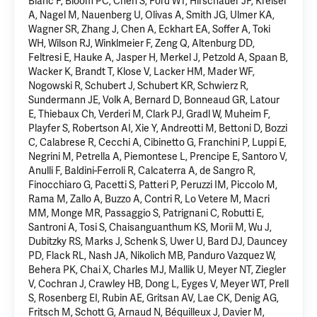
Blanc F, Bloom PC, Chen S, Ford WT, Hirschauer JF, Kreisel
A, Nagel M, Nauenberg U, Olivas A, Smith JG, Ulmer KA,
Wagner SR, Zhang J,
Chen A
, Eckhart EA, Soffer A, Toki
WH, Wilson RJ, Winklmeier F, Zeng Q, Altenburg DD,
Feltresi E, Hauke A, Jasper H, Merkel J, Petzold A, Spaan B,
Wacker K, Brandt T, Klose V, Lacker HM, Mader WF,
Nogowski R, Schubert J, Schubert KR, Schwierz R,
Sundermann JE, Volk A, Bernard D, Bonneaud GR, Latour
E, Thiebaux Ch, Verderi M, Clark PJ, Gradl W, Muheim F,
Playfer S, Robertson AI, Xie Y, Andreotti M, Bettoni D, Bozzi
C, Calabrese R, Cecchi A, Cibinetto G, Franchini P, Luppi E,
Negrini M, Petrella A, Piemontese L, Prencipe E, Santoro V,
Anulli F, Baldini-Ferroli R, Calcaterra A, de Sangro R,
Finocchiaro G, Pacetti S, Patteri P, Peruzzi IM, Piccolo M,
Rama M, Zallo A, Buzzo A, Contri R, Lo Vetere M, Macri
MM, Monge MR, Passaggio S, Patrignani C, Robutti E,
Santroni A, Tosi S, Chaisanguanthum KS, Morii M, Wu J,
Dubitzky RS, Marks J, Schenk S, Uwer U, Bard DJ, Dauncey
PD, Flack RL, Nash JA, Nikolich MB, Panduro Vazquez W,
Behera PK, Chai X, Charles MJ, Mallik U, Meyer NT, Ziegler
V, Cochran J, Crawley HB, Dong L, Eyges V, Meyer WT, Prell
S, Rosenberg EI, Rubin AE, Gritsan AV, Lae CK, Denig AG,
Fritsch M, Schott G, Arnaud N, Béquilleux J, Davier M,