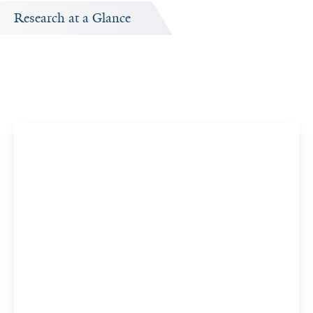
Research at a Glance