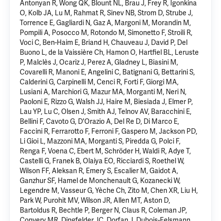
Antonyan R, Wong QK, Blount NL, Brau J, Frey R, Igonkina
O, Kolb JA, Lu M, Rahmat R, Sinev NB, Strom D, Strube J,
Torrence E, Gagliardi N, Gaz A, Margoni M, Morandin M,
Pompili A, Posocco M, Rotondo M, Simonetto F, Stroili R,
Voci C, Ben-Haim E, Briand H, Chauveau J, David P, Del
Buono L, de la Vaissière Ch, Hamon O, Hartfiel BL, Leruste
P, Malclès J, Ocariz J, Perez A, Gladney L, Biasini M,
Covarelli R, Manoni E, Angelini C, Batignani G, Bettarini S,
Calderini G, Carpinelli M, Cenci R, Forti F, Giorgi MA,
Lusiani A, Marchiori G, Mazur MA, Morganti M, Neri N,
Paoloni E, Rizzo G, Walsh JJ, Haire M, Biesiada J, Elmer P,
Lau YP, Lu C, Olsen J, Smith AJ, Telnov AV, Baracchini E,
Bellini F, Cavoto G, D'Orazio A, Del Re D, Di Marco E,
Faccini R, Ferrarotto F, Ferroni F, Gaspero M, Jackson PD,
Li Gioi L, Mazzoni MA, Morganti S, Piredda G, Polci F,
Renga F, Voena C,
Ebert M
, Schröder H, Waldi R, Adye T,
Castelli G, Franek B, Olaiya EO, Ricciardi S, Roethel W,
Wilson FF, Aleksan R, Emery S, Escalier M, Gaidot A,
Ganzhur SF, Hamel de Monchenault G, Kozanecki W,
Legendre M, Vasseur G, Yèche Ch, Zito M, Chen XR, Liu H,
Park W, Purohit MV, Wilson JR, Allen MT, Aston D,
Bartoldus R, Bechtle P, Berger N, Claus R, Coleman JP,
Convery MR, Dingfelder JC, Dorfan J, Dubois-Felsmann