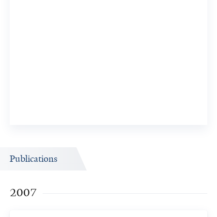
Publications
2007