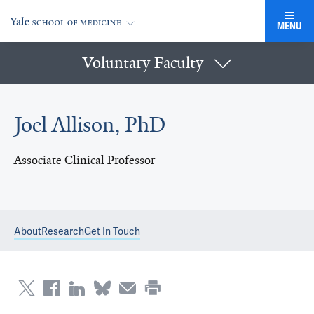
MENU
Voluntary Faculty
Joel Allison, PhD
Associate Clinical Professor
About
Research
Get In Touch