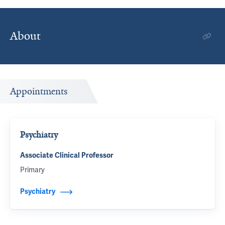
About
Appointments
Psychiatry
Associate Clinical Professor
Primary
Psychiatry