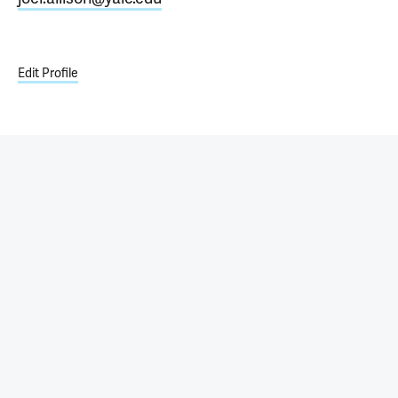
Edit Profile