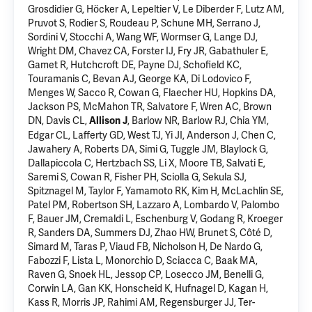
Grosdidier G, Höcker A, Lepeltier V, Le Diberder F, Lutz AM,
Pruvot S, Rodier S, Roudeau P, Schune MH, Serrano J,
Sordini V, Stocchi A, Wang WF, Wormser G, Lange DJ,
Wright DM, Chavez CA, Forster IJ, Fry JR, Gabathuler E,
Gamet R, Hutchcroft DE, Payne DJ, Schofield KC,
Touramanis C, Bevan AJ, George KA, Di Lodovico F,
Menges W, Sacco R, Cowan G, Flaecher HU, Hopkins DA,
Jackson PS, McMahon TR, Salvatore F, Wren AC, Brown
DN, Davis CL,
, Barlow NR, Barlow RJ, Chia YM,
Allison J
Edgar CL, Lafferty GD, West TJ, Yi JI, Anderson J, Chen C,
Jawahery A, Roberts DA, Simi G, Tuggle JM, Blaylock G,
Dallapiccola C, Hertzbach SS, Li X, Moore TB, Salvati E,
Saremi S, Cowan R, Fisher PH, Sciolla G, Sekula SJ,
Spitznagel M, Taylor F, Yamamoto RK, Kim H, McLachlin SE,
Patel PM, Robertson SH, Lazzaro A, Lombardo V, Palombo
F, Bauer JM, Cremaldi L, Eschenburg V, Godang R, Kroeger
R, Sanders DA, Summers DJ, Zhao HW, Brunet S, Côté D,
Simard M, Taras P, Viaud FB, Nicholson H, De Nardo G,
Fabozzi F, Lista L, Monorchio D, Sciacca C, Baak MA,
Raven G, Snoek HL, Jessop CP, Losecco JM, Benelli G,
Corwin LA, Gan KK, Honscheid K,
Hufnagel D
, Kagan H,
Kass R, Morris JP, Rahimi AM, Regensburger JJ, Ter-