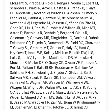
Morganti S, Piredda G, Polci F, Renga F, Voena C,
Ebert M
,
Schröder H, Waldi R, Adye T, Castelli G, Franek B, Olaiya
EO, Ricciardi S, Roethel W, Wilson FF, Aleksan R, Emery S,
Escalier M, Gaidot A, Ganzhur SF, de Monchenault GH,
Kozanecki W, Legendre M, Vasseur G, Yèche Ch, Zito M,
Chen XR, Liu H, Park W, Purohit MV, Wilson JR, Allen MT,
Aston D, Bartoldus R, Bechtle P, Berger N, Claus R,
Coleman JP, Convery MR, Dingfelder JC, Dorfan J, Dubois-
Felsmann GP, Dujmic D, Dunwoodie W, Field RC, Glanzman
T, Gowdy SJ, Graham MT, Grenier P, Halyo V, Hast C,
Hryn'ova T, Innes WR, Kelsey MH, Kim P, Leith DW, Li S,
Luitz S, Luth V, Lynch HL, Macfarlane DB, Marsiske H,
Messner R, Muller DR, O'Grady CP, Ozcan VE, Perazzo A,
Perl M, Pulliam T, Ratcliff BN, Roodman A, Salnikov AA,
Schindler RH, Schwiening J, Snyder A, Stelzer J, Su D,
Sullivan MK, Suzuki K, Swain SK, Thompson JM, Va'vra J,
van Bakel N, Wagner AP, Weaver M, Wisniewski WJ,
Wittgen M, Wright DH, Wulsin HW, Yarritu AK,
Yi K
, Young
CC, Burchat PR, Edwards AJ, Majewski SA, Petersen BA,
Wilden L, Ahmed S, Alam MS, Bula R, Ernst JA, Jain V, Pan
B, Saeed MA, Wappler FR, Zain SB, Bugg W, Krishnamurthy
M, Spanier SM, Eckmann R, Ritchie JL, Schilling CJ,