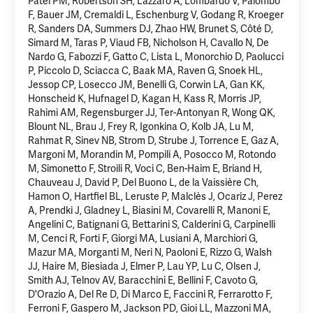
Patel PM, Robertson SH, Lazzaro A, Lombardo V, Palombo
F, Bauer JM, Cremaldi L, Eschenburg V, Godang R, Kroeger
R, Sanders DA, Summers DJ, Zhao HW, Brunet S, Côté D,
Simard M, Taras P, Viaud FB, Nicholson H, Cavallo N, De
Nardo G, Fabozzi F, Gatto C, Lista L, Monorchio D, Paolucci
P, Piccolo D, Sciacca C, Baak MA, Raven G, Snoek HL,
Jessop CP, Losecco JM, Benelli G, Corwin LA, Gan KK,
Honscheid K,
Hufnagel D
, Kagan H, Kass R, Morris JP,
Rahimi AM, Regensburger JJ, Ter-Antonyan R, Wong QK,
Blount NL, Brau J, Frey R, Igonkina O, Kolb JA, Lu M,
Rahmat R, Sinev NB, Strom D, Strube J, Torrence E, Gaz A,
Margoni M, Morandin M, Pompili A, Posocco M, Rotondo
M, Simonetto F, Stroili R, Voci C, Ben-Haim E, Briand H,
Chauveau J, David P, Del Buono L, de la Vaissière Ch,
Hamon O, Hartfiel BL, Leruste P, Malclès J, Ocariz J, Perez
A, Prendki J, Gladney L, Biasini M, Covarelli R, Manoni E,
Angelini C, Batignani G, Bettarini S, Calderini G, Carpinelli
M, Cenci R, Forti F, Giorgi MA, Lusiani A, Marchiori G,
Mazur MA, Morganti M, Neri N, Paoloni E, Rizzo G, Walsh
JJ, Haire M, Biesiada J, Elmer P, Lau YP, Lu C, Olsen J,
Smith AJ, Telnov AV, Baracchini E, Bellini F, Cavoto G,
D'Orazio A, Del Re D, Di Marco E, Faccini R, Ferrarotto F,
Ferroni F, Gaspero M, Jackson PD, Gioi LL, Mazzoni MA,