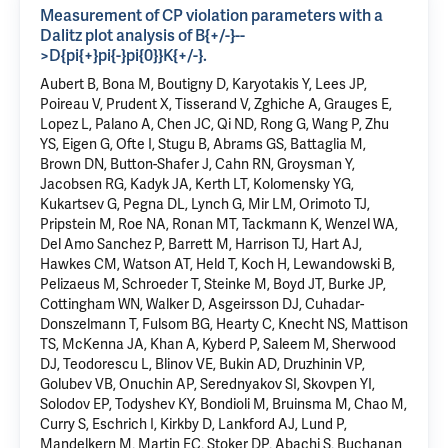
Measurement of CP violation parameters with a
Dalitz plot analysis of B{+/-}--
>D{pi{+}pi{-}pi{0}}K{+/-}.
Aubert B, Bona M, Boutigny D, Karyotakis Y, Lees JP,
Poireau V, Prudent X, Tisserand V, Zghiche A, Grauges E,
Lopez L
, Palano A, Chen JC, Qi ND, Rong G, Wang P, Zhu
YS, Eigen G, Ofte I, Stugu B, Abrams GS, Battaglia M,
Brown DN, Button-Shafer J, Cahn RN, Groysman Y,
Jacobsen RG, Kadyk JA, Kerth LT, Kolomensky YG,
Kukartsev G, Pegna DL,
Lynch G
, Mir LM, Orimoto TJ,
Pripstein M, Roe NA, Ronan MT, Tackmann K, Wenzel WA,
Del Amo Sanchez P, Barrett M, Harrison TJ, Hart AJ,
Hawkes CM, Watson AT, Held T, Koch H, Lewandowski B,
Pelizaeus M, Schroeder T, Steinke M, Boyd JT, Burke JP,
Cottingham WN, Walker D, Asgeirsson DJ, Cuhadar-
Donszelmann T, Fulsom BG, Hearty C, Knecht NS, Mattison
TS, McKenna JA, Khan A, Kyberd P, Saleem M, Sherwood
DJ, Teodorescu L, Blinov VE, Bukin AD, Druzhinin VP,
Golubev VB, Onuchin AP, Serednyakov SI, Skovpen YI,
Solodov EP, Todyshev KY, Bondioli M, Bruinsma M, Chao M,
Curry S, Eschrich I, Kirkby D, Lankford AJ, Lund P,
Mandelkern M
, Martin EC, Stoker DP, Abachi S, Buchanan