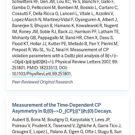
Schwitters RF, Izen JM, Lou XC, Ye S, Bianchi F, Gallo F,
Gamba D, Pelliccioni M, Bomben M, Bosisio L, Cartaro C,
Cossutti F, Della Ricca G, Lanceri L, Vitale L, Azzolini V,
Lopez-March N, Martinez-Vidal F, Oyanguren A, Albert J,
Banerjee S, Bhuyan B, Hamano K, Kowalewski R, Nugent
IM, Roney JM, Sobie RJ, Back JJ, Harrison PF, Latham TE,
Mohanty GB, Pappagallo M, Band HR, Chen X, Dasu S,
Flood KT, Hollar JJ, Kutter PE, Mellado B, Pan Y, Pierini M,
Prepost R, Wu SL, Yu Z, Neal H.
Measurement of CP
violation parameters with a Dalitz plot analysis of B{+/-}--
>D{pi{+}pi{-}pi{0}}K{+/-}.
Physical Review Letters 2007, 99:
251801.
PMID: 18233513
,
DOI:
10.1103/PhysRevLett.99.251801
.
Peer-Reviewed Original Research
Measurement of the Time-Dependent CP
Asymmetry in B;{0}-->D_{CP};{(*)}h;{0} Decays.
Aubert B, Bona M, Boutigny D, Karyotakis Y, Lees JP,
Poireau V, Prudent X, Tisserand V, Zghiche A, Garra Tico J,
Grauges E,
Lopez L
, Palano A, Eigen G, Ofte I, Stugu B,
Sun