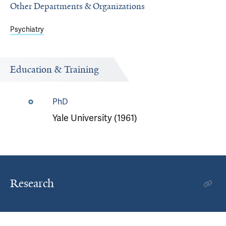
Other Departments & Organizations
Psychiatry
Education & Training
PhD
Yale University (1961)
Research