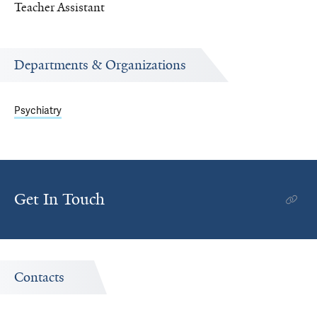
Teacher Assistant
Departments & Organizations
Psychiatry
Get In Touch
Contacts