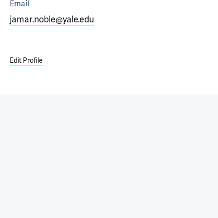
Email
jamar.noble@yale.edu
Edit Profile