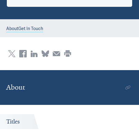
About
Get In Touch
About
Titles