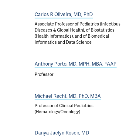
Carlos R Oliveira, MD, PhD
Associate Professor of Pediatrics (Infectious
Diseases & Global Health), of Biostatistics
(Health Informatics), and of Biomedical
Informatics and Data Science
Anthony Porto, MD, MPH, MBA, FAAP
Professor
Michael Recht, MD, PhD, MBA
Professor of Clinical Pediatrics
(Hematology/Oncology)
Danya Jaclyn Rosen, MD