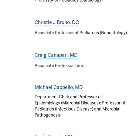
Professor of Pediatrics (Cardiology)
Christie J Bruno, DO
Associate Professor of Pediatrics (Neonatology)
Craig Canapari, MD
Associate Professor Term
Michael Cappello, MD
Department Chair and Professor of
Epidemiology (Microbial Diseases); Professor of
Pediatrics (Infectious Disease) and Microbial
Pathogenesis