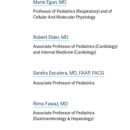
Marie Egan, MD
Professor of Pediatrics (Respiratory) and of
Cellular And Molecular Physiology
Robert Elder, MD
Associate Professor of Pediatrics (Cardiology)
and Internal Medicine (Cardiology)
Sandra Escalera, MD, FAAP, FACG
Associate Professor of Pediatrics
Rima Fawaz, MD
Associate Professor of Pediatrics
(Gastroenterology & Hepatology)