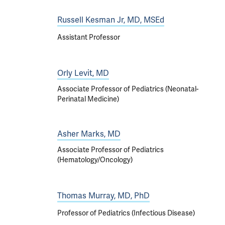
Russell Kesman Jr, MD, MSEd
Assistant Professor
Orly Levit, MD
Associate Professor of Pediatrics (Neonatal-
Perinatal Medicine)
Asher Marks, MD
Associate Professor of Pediatrics
(Hematology/Oncology)
Thomas Murray, MD, PhD
Professor of Pediatrics (Infectious Disease)