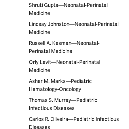
Shruti Gupta—Neonatal-Perinatal
Medicine
Lindsay Johnston—Neonatal-Perinatal
Medicine
Russell A. Kesman—Neonatal-
Perinatal Medicine
Orly Levit—Neonatal-Perinatal
Medicine
Asher M. Marks—Pediatric
Hematology-Oncology
Thomas S. Murray—Pediatric
Infectious Diseases
Carlos R. Oliveira—Pediatric Infectious
Diseases