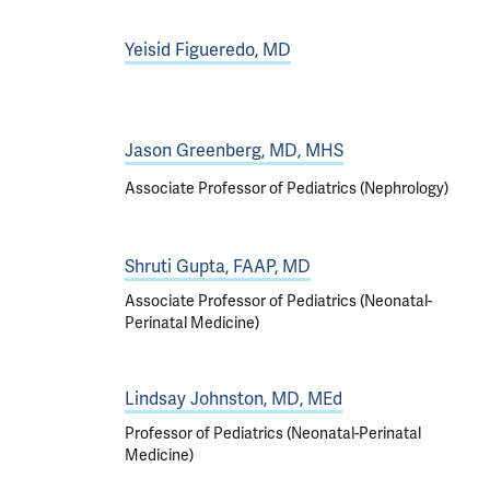
Yeisid Figueredo, MD
Jason Greenberg, MD, MHS
Associate Professor of Pediatrics (Nephrology)
Shruti Gupta, FAAP, MD
Associate Professor of Pediatrics (Neonatal-
Perinatal Medicine)
Lindsay Johnston, MD, MEd
Professor of Pediatrics (Neonatal-Perinatal
Medicine)