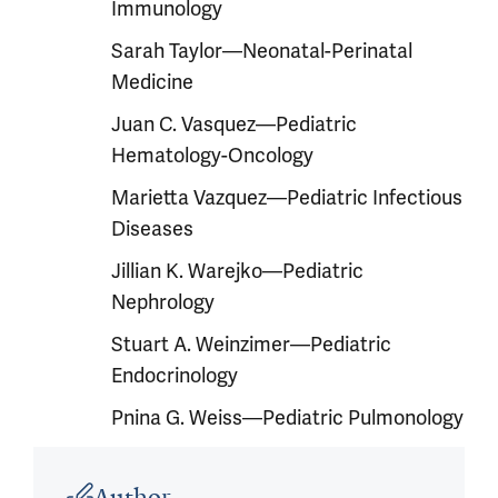
Immunology
Sarah Taylor—Neonatal-Perinatal
Medicine
Juan C. Vasquez—Pediatric
Hematology-Oncology
Marietta Vazquez—Pediatric Infectious
Diseases
Jillian K. Warejko—Pediatric
Nephrology
Stuart A. Weinzimer—Pediatric
Endocrinology
Pnina G. Weiss—Pediatric Pulmonology
Article outro
Author