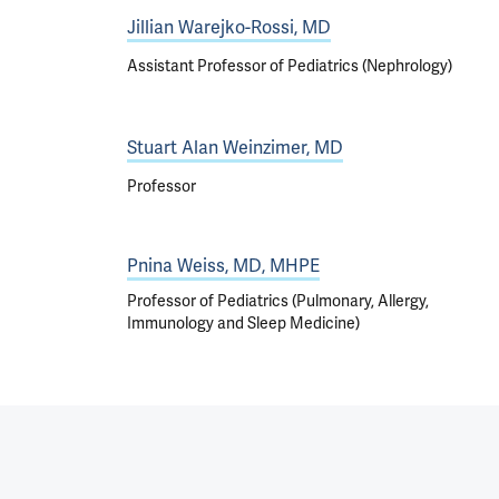
Jillian Warejko-Rossi, MD
Assistant Professor of Pediatrics (Nephrology)
Stuart Alan Weinzimer, MD
Professor
Pnina Weiss, MD, MHPE
Professor of Pediatrics (Pulmonary, Allergy,
Immunology and Sleep Medicine)