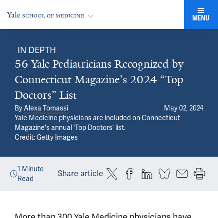
MENU
IN DEPTH
56 Yale Pediatricians Recognized by
Connecticut Magazine's 2024 “Top
Doctors” List
By
Alexa Tomassi
May 02, 2024
Yale Medicine physicians are included on Connecticut
Magazine's annual 'Top Doctors' list.
Credit: Getty Images
1
Minute
Share article
Read
More than 300 Yale Medicine physicians have