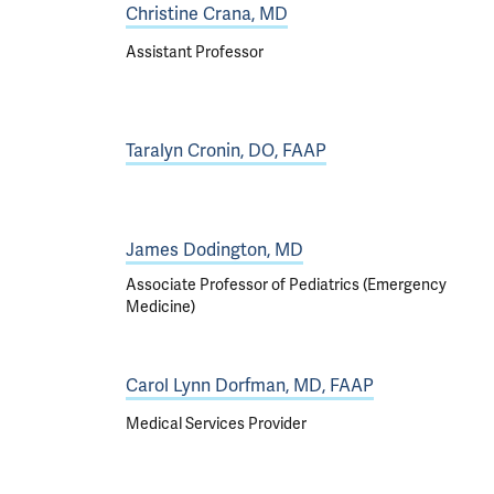
Christine Crana, MD
Assistant Professor
Taralyn Cronin, DO, FAAP
James Dodington, MD
Associate Professor of Pediatrics (Emergency
Medicine)
Carol Lynn Dorfman, MD, FAAP
Medical Services Provider