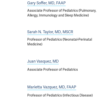
Gary Soffer, MD, FAAP
Associate Professor of Pediatrics (Pulmonary,
Allergy, Immunology and Sleep Medicine)
Sarah N. Taylor, MD, MSCR
Professor of Pediatrics (Neonatal-Perinatal
Medicine)
Juan Vasquez, MD
Associate Professor of Pediatrics
Marietta Vazquez, MD, FAAP
Professor of Pediatrics (Infectious Disease)