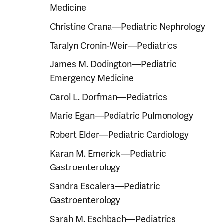
Medicine
Christine Crana—Pediatric Nephrology
Taralyn Cronin-Weir—Pediatrics
James M. Dodington—Pediatric
Emergency Medicine
Carol L. Dorfman—Pediatrics
Marie Egan—Pediatric Pulmonology
Robert Elder—Pediatric Cardiology
Karan M. Emerick—Pediatric
Gastroenterology
Sandra Escalera—Pediatric
Gastroenterology
Sarah M. Eschbach—Pediatrics