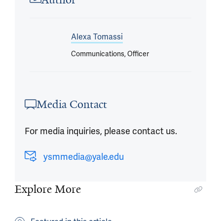
Alexa Tomassi
Communications, Officer
Media Contact
For media inquiries, please contact us.
ysmmedia@yale.edu
Explore More