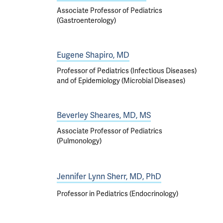
Associate Professor of Pediatrics
(Gastroenterology)
Eugene Shapiro, MD
Professor of Pediatrics (Infectious Diseases)
and of Epidemiology (Microbial Diseases)
Beverley Sheares, MD, MS
Associate Professor of Pediatrics
(Pulmonology)
Jennifer Lynn Sherr, MD, PhD
Professor in Pediatrics (Endocrinology)