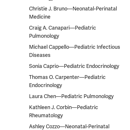
Christie J. Bruno—Neonatal-Perinatal
Medicine
Craig A. Canapari—Pediatric
Pulmonology
Michael Cappello—Pediatric Infectious
Diseases
Sonia Caprio—Pediatric Endocrinology
Thomas O. Carpenter—Pediatric
Endocrinology
Laura Chen—Pediatric Pulmonology
Kathleen J. Corbin—Pediatric
Rheumatology
Ashley Cozzo—Neonatal-Perinatal