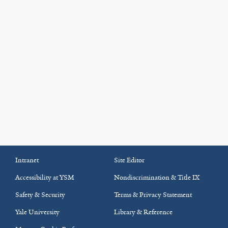
Intranet
Site Editor
Accessibility at YSM
Nondiscrimination & Title IX
Safety & Security
Terms & Privacy Statement
Yale University
Library & Reference