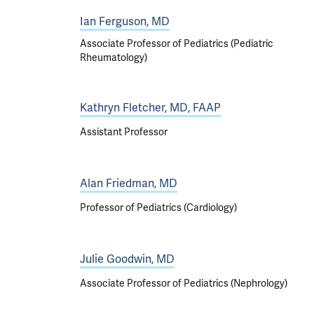
Ian Ferguson, MD
Associate Professor of Pediatrics (Pediatric
Rheumatology)
Kathryn Fletcher, MD, FAAP
Assistant Professor
Alan Friedman, MD
Professor of Pediatrics (Cardiology)
Julie Goodwin, MD
Associate Professor of Pediatrics (Nephrology)