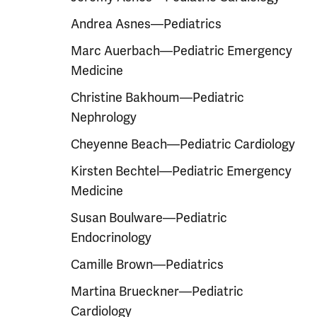
Andrea Asnes—Pediatrics
Marc Auerbach—Pediatric Emergency
Medicine
Christine Bakhoum—Pediatric
Nephrology
Cheyenne Beach—Pediatric Cardiology
Kirsten Bechtel—Pediatric Emergency
Medicine
Susan Boulware—Pediatric
Endocrinology
Camille Brown—Pediatrics
Martina Brueckner—Pediatric
Cardiology