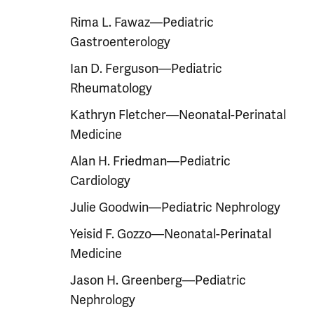
Rima L. Fawaz—Pediatric
Gastroenterology
Ian D. Ferguson—Pediatric
Rheumatology
Kathryn Fletcher—Neonatal-Perinatal
Medicine
Alan H. Friedman—Pediatric
Cardiology
Julie Goodwin—Pediatric Nephrology
Yeisid F. Gozzo—Neonatal-Perinatal
Medicine
Jason H. Greenberg—Pediatric
Nephrology