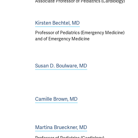
Associate Professor of Pediatrics (Cardiology)
Kirsten Bechtel, MD
Professor of Pediatrics (Emergency Medicine)
and of Emergency Medicine
Susan D. Boulware, MD
Camille Brown, MD
Martina Brueckner, MD