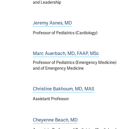
and Leadership
Jeremy Asnes, MD
Professor of Pediatrics (Cardiology)
Marc Auerbach, MD, FAAP, MSc
Professor of Pediatrics (Emergency Medicine)
and of Emergency Medicine
Christine Bakhoum, MD, MAS
Assistant Professor
Cheyenne Beach, MD