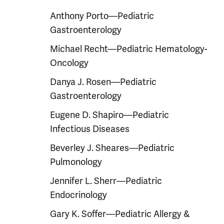
Anthony Porto—Pediatric
Gastroenterology
Michael Recht—Pediatric Hematology-
Oncology
Danya J. Rosen—Pediatric
Gastroenterology
Eugene D. Shapiro—Pediatric
Infectious Diseases
Beverley J. Sheares—Pediatric
Pulmonology
Jennifer L. Sherr—Pediatric
Endocrinology
Gary K. Soffer—Pediatric Allergy &