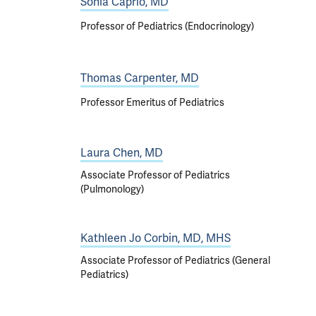
Sonia Caprio, MD
Professor of Pediatrics (Endocrinology)
Thomas Carpenter, MD
Professor Emeritus of Pediatrics
Laura Chen, MD
Associate Professor of Pediatrics
(Pulmonology)
Kathleen Jo Corbin, MD, MHS
Associate Professor of Pediatrics (General
Pediatrics)