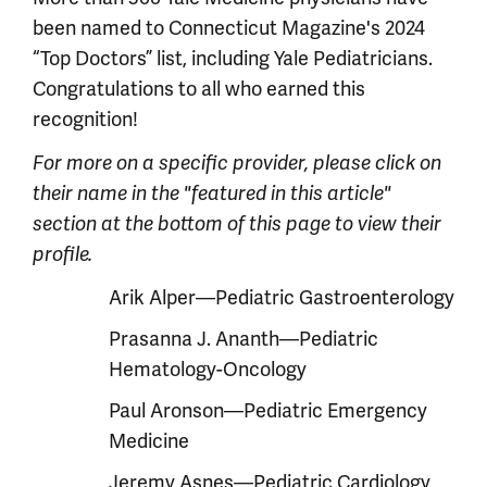
been named to Connecticut Magazine's 2024
“Top Doctors” list, including Yale Pediatricians.
Congratulations to all who earned this
recognition!
For more on a specific provider, please click on
their name in the "featured in this article"
section at the bottom of this page to view their
profile.
Arik Alper—Pediatric Gastroenterology
Prasanna J. Ananth—Pediatric
Hematology-Oncology
Paul Aronson—Pediatric Emergency
Medicine
Jeremy Asnes—Pediatric Cardiology