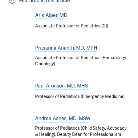
Featured in this article
Arik Alper, MD
Associate Professor of Pediatrics (GI)
Prasanna Ananth, MD, MPH
Associate Professor of Pediatrics (Hematology
Oncology)
Paul Aronson, MD, MHS
Professor of Pediatrics (Emergency Medicine)
Andrea Asnes, MD, MSW
Professor of Pediatrics (Child Safety, Advocacy
& Healing), Deputy Dean for Professionalism