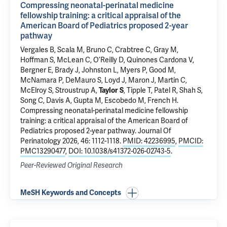
Compressing neonatal-perinatal medicine
fellowship training: a critical appraisal of the
American Board of Pediatrics proposed 2-year
pathway
Vergales B, Scala M,
Bruno C
, Crabtree C, Gray M,
Hoffman S, McLean C, O’Reilly D, Quinones Cardona V,
Bergner E, Brady J,
Johnston L
, Myers P, Good M,
McNamara P, DeMauro S, Loyd J, Maron J, Martin C,
McElroy S, Stroustrup A,
Taylor S
, Tipple T, Patel R, Shah S,
Song C, Davis A, Gupta M, Escobedo M, French H.
Compressing neonatal-perinatal medicine fellowship
training: a critical appraisal of the American Board of
Pediatrics proposed 2-year pathway
. Journal Of
Perinatology 2026, 46: 1112-1118.
PMID: 42236995
,
PMCID:
PMC13290477
,
DOI: 10.1038/s41372-026-02743-5
.
Peer-Reviewed Original Research
MeSH Keywords and Concepts