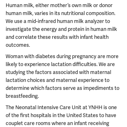
Human milk, either mother’s own milk or donor
human milk, varies in its nutritional composition.
We use a mid-infrared human milk analyzer to
investigate the energy and protein in human milk
and correlate these results with infant health
outcomes.
Woman with diabetes during pregnancy are more
likely to experience lactation difficulties. We are
studying the factors associated with maternal
lactation choices and maternal experience to
determine which factors serve as impediments to
breastfeeding.
The Neonatal Intensive Care Unit at YNHH is one
of the first hospitals in the United States to have
couplet care rooms where an infant receiving