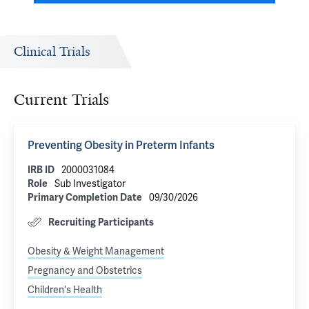
Clinical Trials
Current Trials
Preventing Obesity in Preterm Infants
IRB ID
2000031084
Role
Sub Investigator
Primary Completion Date
09/30/2026
Recruiting Participants
Obesity & Weight Management
Pregnancy and Obstetrics
Children's Health