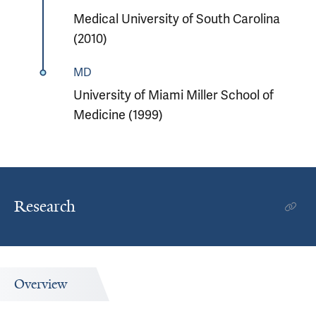
Medical University of South Carolina
(2010)
MD
University of Miami Miller School of
Medicine (1999)
Research
Overview