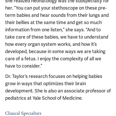
she realized neonatology was the subspecialty for
her. “You can put your stethoscope on these pre-
term babies and hear sounds from their lungs and
their bellies at the same time and get so much
information from one listen,” she says. “And to
take care of these babies, we have to understand
how every organ system works, and how it’s
developed, because in some ways we are taking
care of a fetus. I enjoy the complexity of all we
have to consider.”
Dr. Taylor’s research focuses on helping babies
grow in ways that optimizes their brain
development. She is also an associate professor of
pediatrics at Yale School of Medicine.
Clinical Specialties