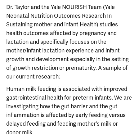
Dr. Taylor and the Yale NOURISH Team (Yale
Neonatal Nutrition Outcomes Research In
Sustaining mother and infant Health) studies
health outcomes affected by pregnancy and
lactation and specifically focuses on the
mother/infant lactation experience and infant
growth and development especially in the setting
of growth restriction or prematurity. A sample of
our current research:
Human milk feeding is associated with improved
gastrointestinal health for preterm infants. We are
investigating how the gut barrier and the gut
inflammation is affected by early feeding versus
delayed feeding and feeding mother’s milk or
donor milk