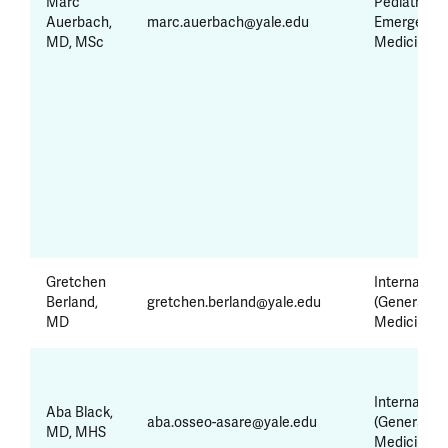
Marc
Pediatrics 
Auerbach,
marc.auerbach@yale.edu
Emergency
MD, MSc
Medicine
Gretchen
Internal Me
Berland,
gretchen.berland@yale.edu
(General
MD
Medicine)
Internal Me
Aba Black,
aba.osseo-asare@yale.edu
(General
MD, MHS
Medicine)