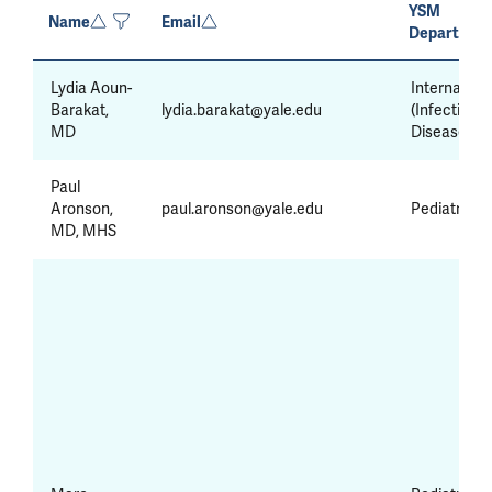
YSM
Name
Email
Departmen
Lydia Aoun-
Internal Me
Barakat,
lydia.barakat@yale.edu
(Infectious
MD
Diseases)
Paul
Aronson,
paul.aronson@yale.edu
Pediatrics
MD, MHS