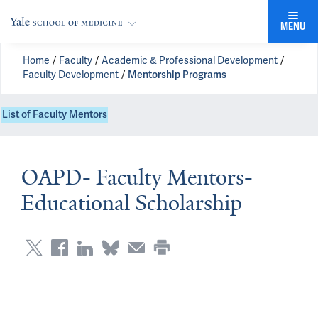
MENU
Home
Faculty
Academic & Professional Development
Faculty Development
Mentorship Programs
List of Faculty Mentors
OAPD- Faculty Mentors-
Educational Scholarship