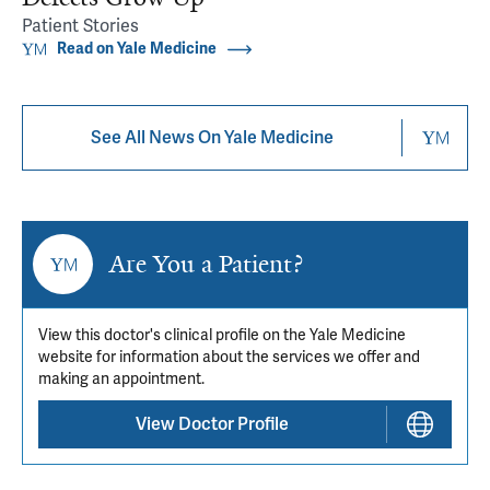
Patient Stories
Read on Yale Medicine
See All News On Yale Medicine
Are You a Patient?
View this doctor's clinical profile on the Yale Medicine
website for information about the services we offer and
making an appointment.
View Doctor Profile