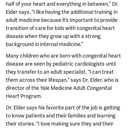
half of your heart and everything in between,” Dr.
Elder says. “I like having the additional training in
adult medicine because it’s important to provide
transition of care for kids with congenital heart
disease when they grow up with a strong
background in internal medicine.”
Many children who are born with congenital heart
disease are seen by pediatric cardiologists until
they transfer to an adult specialist. “I can treat
them across their lifespan,” says Dr. Elder, who is
director of the Yale Medicine Adult Congenital
Heart Program.
Dr. Elder says his favorite part of the job is getting
to know patients and their families and learning
their stories. “I love making sure they and their