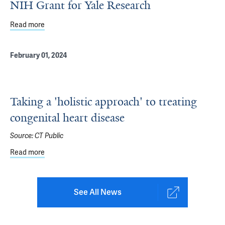
NIH Grant for Yale Research
Read more
about Engineering a Heart Conduit: New $2M NIH Grant f
February 01, 2024
Taking a 'holistic approach' to treating
congenital heart disease
Source:
CT Public
Read more
about Taking a 'holistic approach' to treating congenital 
See All News