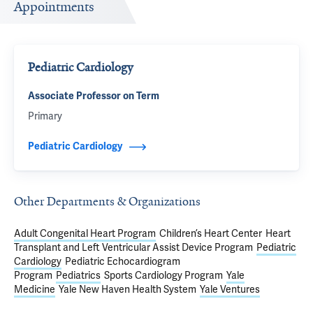
Appointments
Pediatric Cardiology
Associate Professor on Term
Primary
Pediatric Cardiology
Other Departments & Organizations
Adult Congenital Heart Program
Children’s Heart Center
Heart
Transplant and Left Ventricular Assist Device Program
Pediatric
Cardiology
Pediatric Echocardiogram
Program
Pediatrics
Sports Cardiology Program
Yale
Medicine
Yale New Haven Health System
Yale Ventures