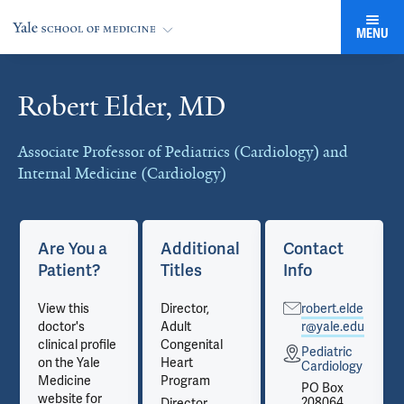
MENU
Robert Elder, MD
Cards
Associate Professor of Pediatrics (Cardiology) and
Internal Medicine (Cardiology)
Are You a
Additional
Contact
Patient?
Titles
Info
View this
Director,
robert.elde
doctor's
Adult
r@yale.edu
clinical profile
Congenital
Pediatric
on the Yale
Heart
Cardiology
Medicine
Program
PO Box
website for
208064
Director