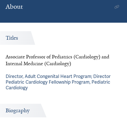
About
Titles
Associate Professor of Pediatrics (Cardiology) and
Internal Medicine (Cardiology)
Director, Adult Congenital Heart Program; Director
Pediatric Cardiology Fellowship Program, Pediatric
Cardiology
Biography