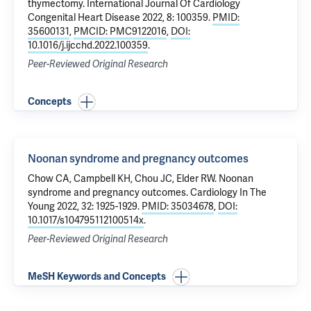
thymectomy
. International Journal Of Cardiology
Congenital Heart Disease 2022, 8: 100359.
PMID:
35600131
,
PMCID: PMC9122016
,
DOI:
10.1016/j.ijcchd.2022.100359
.
Peer-Reviewed Original Research
Concepts
Noonan syndrome and pregnancy outcomes
Chow CA,
Campbell KH
, Chou JC, Elder RW.
Noonan
syndrome and pregnancy outcomes
. Cardiology In The
Young 2022, 32: 1925-1929.
PMID: 35034678
,
DOI:
10.1017/s104795112100514x
.
Peer-Reviewed Original Research
MeSH Keywords and Concepts