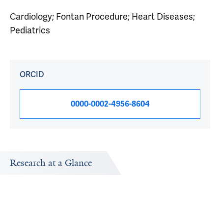
Cardiology; Fontan Procedure; Heart Diseases;
Pediatrics
ORCID
0000-0002-4956-8604
Research at a Glance
Publications Timeline
Research In
A big-picture view of Robert Elder's research output by
Research topic