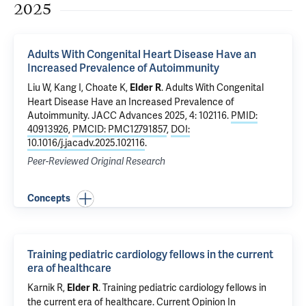
2025
Adults With Congenital Heart Disease Have an
Increased Prevalence of Autoimmunity
Liu W,
Kang I
, Choate K,
.
Adults With Congenital
Elder R
Heart Disease Have an Increased Prevalence of
Autoimmunity
. JACC Advances 2025, 4: 102116.
PMID:
40913926
,
PMCID: PMC12791857
,
DOI:
10.1016/j.jacadv.2025.102116
.
Peer-Reviewed Original Research
Concepts
Training pediatric cardiology fellows in the current
era of healthcare
Karnik R
,
.
Training pediatric cardiology fellows in
Elder R
the current era of healthcare
. Current Opinion In