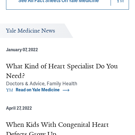
See All Fact Sheets On Yale Medicine
Yale Medicine News
January 07, 2022
What Kind of Heart Specialist Do You
Need?
Doctors & Advice, Family Health
Read on Yale Medicine
April 27, 2022
When Kids With Congenital Heart
Defects Grow Up