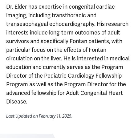
Dr. Elder has expertise in congenital cardiac
imaging, including transthoracic and
transesophageal echocardiography. His research
interests include long-term outcomes of adult
survivors and specifically Fontan patients, with
particular focus on the effects of Fontan
circulation on the liver. He is interested in medical
education and currently serves as the Program
Director of the Pediatric Cardiology Fellowship
Program as well as the Program Director for the
advanced fellowship for Adult Congenital Heart
Disease.
Last Updated on
February 11, 2025
.