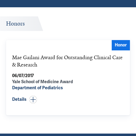
Honors
Honor
Mae Gailani Award for Outstanding Clinical Care
& Research
06/07/2017
Yale School of Medicine Award
Department of Pediatrics
Details