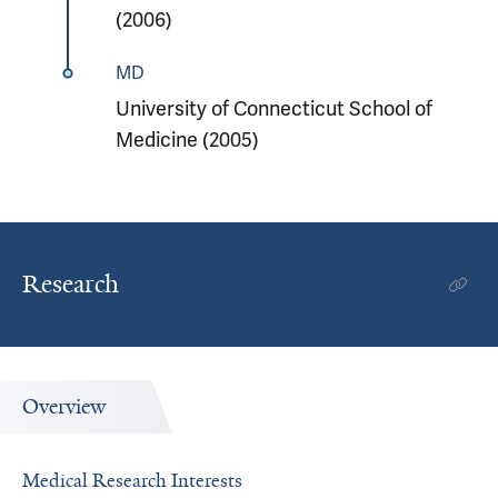
(2006)
MD
University of Connecticut School of
Medicine (2005)
Research
Overview
Medical Research Interests