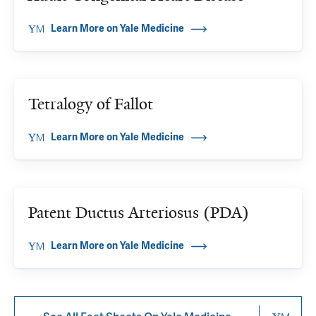
Learn More on Yale Medicine
Tetralogy of Fallot
Learn More on Yale Medicine
Patent Ductus Arteriosus (PDA)
Learn More on Yale Medicine