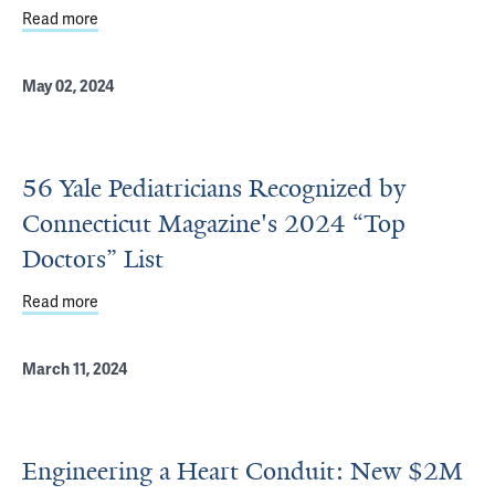
Read more
about New tech is making diagnosing, treating heart defe
May 02, 2024
56 Yale Pediatricians Recognized by
Connecticut Magazine's 2024 “Top
Doctors” List
Read more
about 56 Yale Pediatricians Recognized by Connecticut M
March 11, 2024
Engineering a Heart Conduit: New $2M