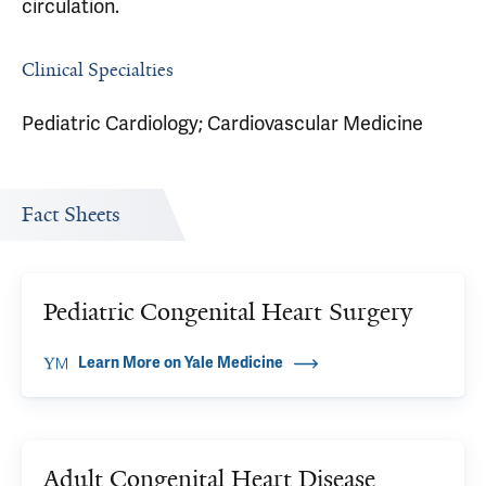
circulation.
Clinical Specialties
Pediatric Cardiology; Cardiovascular Medicine
Fact Sheets
Pediatric Congenital Heart Surgery
Learn More on Yale Medicine
Adult Congenital Heart Disease