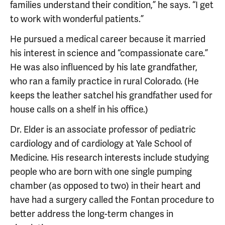
families understand their condition,” he says. “I get
to work with wonderful patients.”
He pursued a medical career because it married
his interest in science and “compassionate care.”
He was also influenced by his late grandfather,
who ran a family practice in rural Colorado. (He
keeps the leather satchel his grandfather used for
house calls on a shelf in his office.)
Dr. Elder is an associate professor of pediatric
cardiology and of cardiology at Yale School of
Medicine. His research interests include studying
people who are born with one single pumping
chamber (as opposed to two) in their heart and
have had a surgery called the Fontan procedure to
better address the long-term changes in