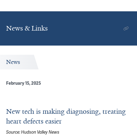
News & Links
News
February 15, 2025
New tech is making diagnosing, treating
heart defects easier
Source:
Hudson Valley News