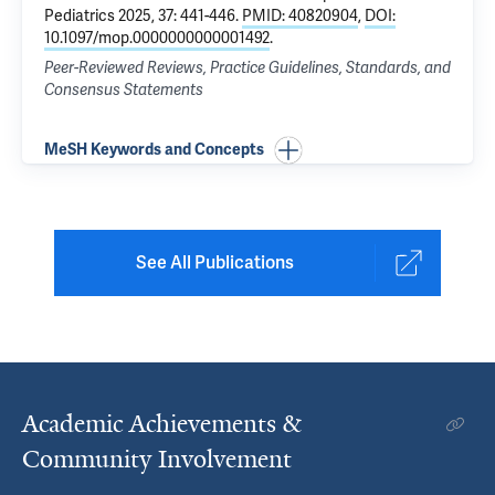
Pediatrics 2025, 37: 441-446.
PMID: 40820904
,
DOI:
10.1097/mop.0000000000001492
.
Peer-Reviewed Reviews, Practice Guidelines, Standards, and
Consensus Statements
MeSH Keywords and Concepts
See All Publications
Academic Achievements &
Community Involvement