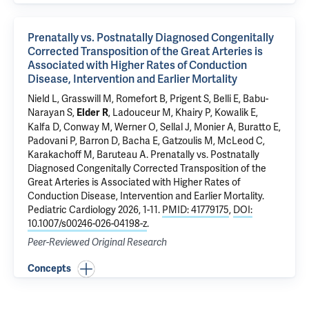
Prenatally vs. Postnatally Diagnosed Congenitally
Corrected Transposition of the Great Arteries is
Associated with Higher Rates of Conduction
Disease, Intervention and Earlier Mortality
Nield L, Grasswill M, Romefort B, Prigent S, Belli E, Babu-
Narayan S,
, Ladouceur M, Khairy P, Kowalik E,
Elder R
Kalfa D, Conway M, Werner O, Sellal J, Monier A, Buratto E,
Padovani P, Barron D, Bacha E, Gatzoulis M, McLeod C,
Karakachoff M, Baruteau A.
Prenatally vs. Postnatally
Diagnosed Congenitally Corrected Transposition of the
Great Arteries is Associated with Higher Rates of
Conduction Disease, Intervention and Earlier Mortality
.
Pediatric Cardiology 2026, 1-11.
PMID: 41779175
,
DOI:
10.1007/s00246-026-04198-z
.
Peer-Reviewed Original Research
Concepts