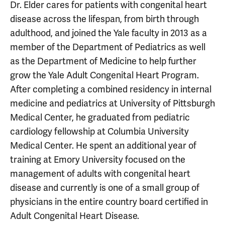
Dr. Elder cares for patients with congenital heart
disease across the lifespan, from birth through
adulthood, and joined the Yale faculty in 2013 as a
member of the Department of Pediatrics as well
as the Department of Medicine to help further
grow the Yale Adult Congenital Heart Program.
After completing a combined residency in internal
medicine and pediatrics at University of Pittsburgh
Medical Center, he graduated from pediatric
cardiology fellowship at Columbia University
Medical Center. He spent an additional year of
training at Emory University focused on the
management of adults with congenital heart
disease and currently is one of a small group of
physicians in the entire country board certified in
Adult Congenital Heart Disease.