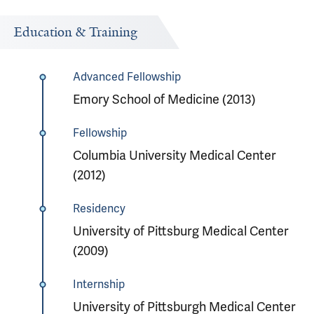
Education & Training
Advanced Fellowship
Emory School of Medicine (2013)
Fellowship
Columbia University Medical Center
(2012)
Residency
University of Pittsburg Medical Center
(2009)
Internship
University of Pittsburgh Medical Center