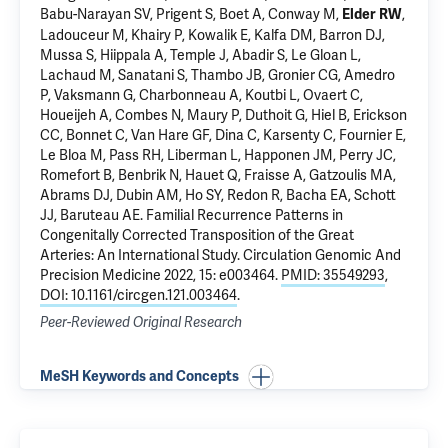
Babu-Narayan SV, Prigent S, Boet A, Conway M,
,
Elder RW
Ladouceur M, Khairy P, Kowalik E, Kalfa DM, Barron DJ,
Mussa S, Hiippala A, Temple J, Abadir S, Le Gloan L,
Lachaud M, Sanatani S, Thambo JB, Gronier CG, Amedro
P, Vaksmann G, Charbonneau A, Koutbi L, Ovaert C,
Houeijeh A, Combes N, Maury P, Duthoit G, Hiel B, Erickson
CC, Bonnet C, Van Hare GF, Dina C, Karsenty C, Fournier E,
Le Bloa M, Pass RH, Liberman L, Happonen JM, Perry JC,
Romefort B, Benbrik N, Hauet Q, Fraisse A, Gatzoulis MA,
Abrams DJ, Dubin AM, Ho SY, Redon R, Bacha EA, Schott
JJ, Baruteau AE.
Familial Recurrence Patterns in
Congenitally Corrected Transposition of the Great
Arteries: An International Study
. Circulation Genomic And
Precision Medicine 2022, 15: e003464.
PMID: 35549293
,
DOI: 10.1161/circgen.121.003464
.
Peer-Reviewed Original Research
MeSH Keywords and Concepts