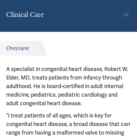
Clinical Care
Overview
A specialist in congenital heart disease, Robert W.
Elder, MD, treats patients from infancy through
adulthood. He is board-certified in adult internal
medicine, pediatrics, pediatric cardiology and
adult congenital heart disease.
“I treat patients of all ages, which is key for
congenital heart disease, a broad disease that can
range from having a malformed valve to missing