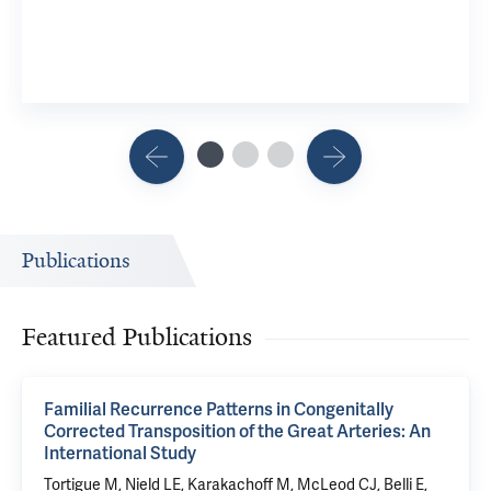
Publications
Featured Publications
Familial Recurrence Patterns in Congenitally
Corrected Transposition of the Great Arteries: An
International Study
Tortigue M, Nield LE, Karakachoff M, McLeod CJ, Belli E,