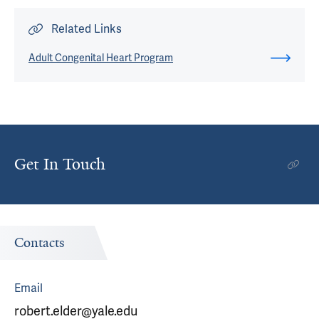
Related Links
Adult Congenital Heart Program
Get In Touch
Contacts
Email
robert.elder@yale.edu