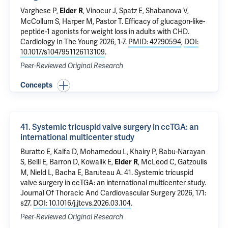
Varghese P,
,
Vinocur J
,
Spatz E
,
Shabanova V
,
Elder R
McCollum S, Harper M, Pastor T.
Efficacy of glucagon-like-
peptide-1 agonists for weight loss in adults with CHD.
Cardiology In The Young 2026, 1-7.
PMID: 42290594
,
DOI:
10.1017/s1047951126113109
.
Peer-Reviewed Original Research
Concepts
41. Systemic tricuspid valve surgery in ccTGA: an
international multicenter study
Buratto E, Kalfa D, Mohamedou L, Khairy P, Babu-Narayan
S, Belli E, Barron D, Kowalik E,
, McLeod C, Gatzoulis
Elder R
M, Nield L, Bacha E, Baruteau A.
41. Systemic tricuspid
valve surgery in ccTGA: an international multicenter study
.
Journal Of Thoracic And Cardiovascular Surgery 2026, 171:
s27.
DOI: 10.1016/j.jtcvs.2026.03.104
.
Peer-Reviewed Original Research