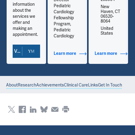
information
Pediatric
New
about the
Haven, CT
Cardiology
services we
06520-
Fellowship
8064
offer and
Program,
making an
United
Pediatric
States
appointment.
Cardiology
View Doctor Profile
out Contact Info
Learn more
about Additional Titles
Learn more
about Co
About
Research
Achievements
Clinical Care
Links
Get In Touch