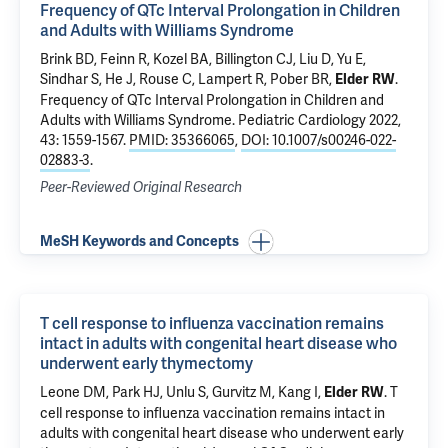
Frequency of QTc Interval Prolongation in Children
and Adults with Williams Syndrome
Brink BD, Feinn R, Kozel BA, Billington CJ, Liu D, Yu E,
Sindhar S, He J, Rouse C,
Lampert R
, Pober BR,
.
Elder RW
Frequency of QTc Interval Prolongation in Children and
Adults with Williams Syndrome
. Pediatric Cardiology 2022,
43: 1559-1567.
PMID: 35366065
,
DOI: 10.1007/s00246-022-
02883-3
.
Peer-Reviewed Original Research
MeSH Keywords and Concepts
T cell response to influenza vaccination remains
intact in adults with congenital heart disease who
underwent early thymectomy
Leone DM,
Park HJ
, Unlu S, Gurvitz M,
Kang I
,
.
T
Elder RW
cell response to influenza vaccination remains intact in
adults with congenital heart disease who underwent early