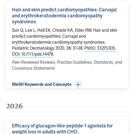
Hair and skin predict cardiomyopathies: Carvajal
and erythrokeratodermia cardiomyopathy
syndromes
Sun Q, Lee L,
Hall EK
,
Choate KA
, Elder RW.
Hair and skin
predict cardiomyopathies: Carvajal and
erythrokeratodermia cardiomyopathy syndromes
.
Pediatric Dermatology 2020, 38: 31-38.
PMID: 33275305
,
DOI: 10.1111/pde.14478
.
Peer-Reviewed Reviews, Practice Guidelines, Standards, and
Consensus Statements
MeSH Keywords and Concepts
2026
Efficacy of glucagon-like-peptide-1 agonists for
weight loss in adults with CHD.