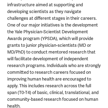
infrastructure aimed at supporting and
developing scientists as they navigate
challenges at different stages in their careers.
One of our major initiatives is the development
the Yale Physician-Scientist Development
Awards program (YPSDA), which will provide
grants to junior physician-scientists (MD or
MD/PhD) to conduct mentored research that
will facilitate development of independent
research programs. Individuals who are strongly
committed to research careers focused on
improving human health are encouraged to
apply. This includes research across the full
span (T0-T4) of basic, clinical, translational, and
community-based research focused on human
health.