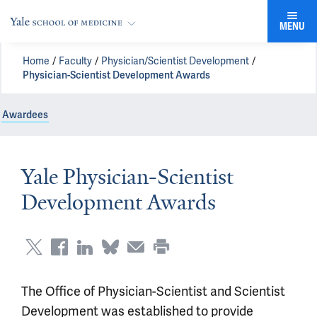
MENU
Home
Faculty
Physician/Scientist Development
Physician-Scientist Development Awards
Awardees
Yale Physician-Scientist
Development Awards
The Office of Physician-Scientist and Scientist
Development was established to provide