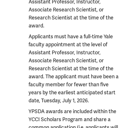
Assistant Professor, Instructor,
Associate Research Scientist, or
Research Scientist at the time of the
award.
Applicants must have a full-time Yale
faculty appointment at the level of
Assistant Professor, Instructor,
Associate Research Scientist, or
Research Scientist at the time of the
award. The applicant must have been a
faculty member for fewer than five
years by the earliest anticipated start
date, Tuesday, July 1, 2026.
YPSDA awards are included within the
YCCI Scholars Program and share a
common application (i.e. applicants will