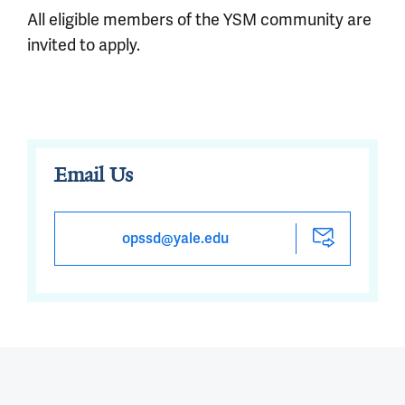
All eligible members of the YSM community are
invited to apply.
Email Us
opssd@yale.edu