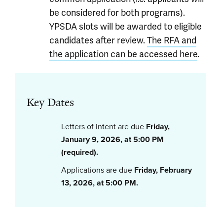
be considered for both programs).
YPSDA slots will be awarded to eligible
candidates after review.
The RFA and
the application can be accessed here
.
Key Dates
Letters of intent are due
Friday,
January 9, 2026, at 5:00 PM
(required).
Applications are due
Friday, February
13, 2026, at 5:00 PM.