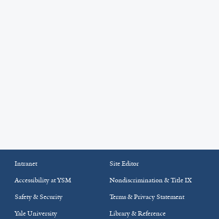
Intranet
Site Editor
Accessibility at YSM
Nondiscrimination & Title IX
Safety & Security
Terms & Privacy Statement
Yale University
Library & Reference