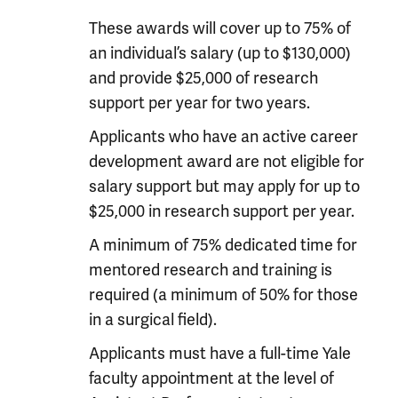
These awards will cover up to 75% of
an individual’s salary (up to $130,000)
and provide $25,000 of research
support per year for two years.
Applicants who have an active career
development award are not eligible for
salary support but may apply for up to
$25,000 in research support per year.
A minimum of 75% dedicated time for
mentored research and training is
required (a minimum of 50% for those
in a surgical field).
Applicants must have a full-time Yale
faculty appointment at the level of