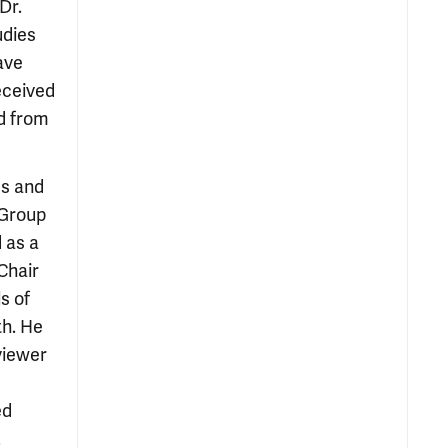
Dr.
udies
ave
eceived
d from
es and
 Group
 as a
Chair
s of
th. He
viewer
ed
.