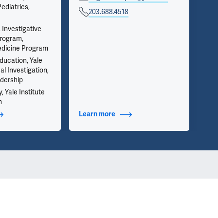
ediatrics,
on 
203.688.4518
inf
we 
 Investigative
app
rogram,
edicine Program
ducation, Yale
al Investigation,
dership
y, Yale Institute
h
t Additional Titles
Learn more
about Contact Info