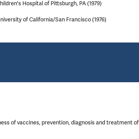
hildren's Hospital of Pittsburgh, PA (1979)
niversity of California/San Francisco (1976)
eness of vaccines, prevention, diagnosis and treatment o