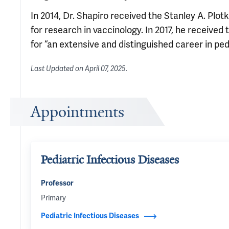
In 2014, Dr. Shapiro received the Stanley A. Plo
for research in vaccinology. In 2017, he receive
for “an extensive and distinguished career in ped
Last Updated on
April 07, 2025
.
Appointments
Pediatric Infectious Diseases
Professor
Primary
Pediatric Infectious Diseases