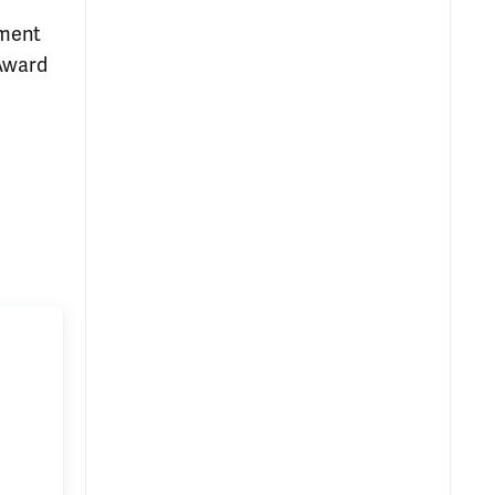
ement
 Award