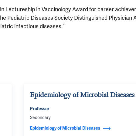
tkin Lectureship in Vaccinology Award for career achiev
d the Pediatric Diseases Society Distinguished Physician
iatric infectious diseases.”
Epidemiology of Microbial Diseases
Professor
Secondary
Epidemiology of Microbial Diseases