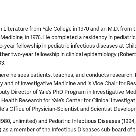
sh Literature from Yale College in 1970 and an M.D. from 
 Medicine, in 1976. He completed a residency in pediatric
o-year fellowship in pediatric infectious diseases at Chil
ther two-year fellowship in clinical epidemiology (Robe
83.
here he sees patients, teaches, and conducts research. 
gy and of Investigative Medicine and is Vice Chair for Re
puty Director of Yale’s PhD Program in Investigative Med
 Health Research for Yale’s Center for Clinical Investiga
ale's Office of Physician-Scientist and Scientist Develop
(1980, unlimited) and Pediatric Infectious Diseases (1994,
r) as a member of the Infectious Diseases sub-board of 