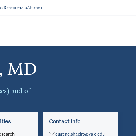
ts
Researchers
Alumni
o, MD
ses) and of
itles
Contact Info
Ar
esearch,
eugene.shapiro@yale.edu
Vie