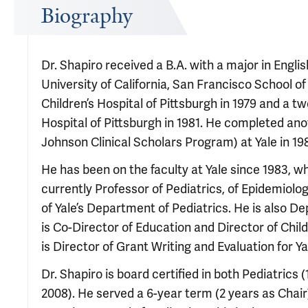
Biography
Dr. Shapiro received a B.A. with a major in Engli
University of California, San Francisco School of
Children’s Hospital of Pittsburgh in 1979 and a tw
Hospital of Pittsburgh in 1981. He completed ano
Johnson Clinical Scholars Program) at Yale in 19
He has been on the faculty at Yale since 1983, w
currently Professor of Pediatrics, of Epidemiolo
of Yale’s Department of Pediatrics. He is also De
is Co-Director of Education and Director of Child
is Director of Grant Writing and Evaluation for Y
Dr. Shapiro is board certified in both Pediatrics 
2008). He served a 6-year term (2 years as Chai