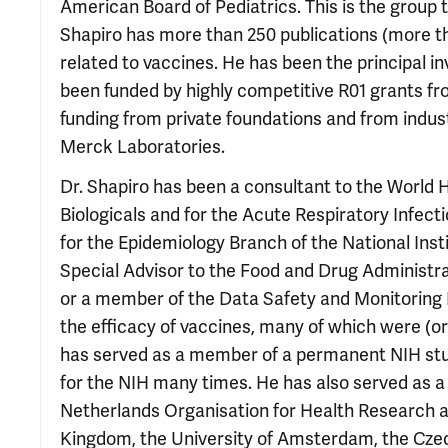
American Board of Pediatrics. This is the group t
Shapiro has more than 250 publications (more th
related to vaccines. He has been the principal i
been funded by highly competitive R01 grants fro
funding from private foundations and from indu
Merck Laboratories.
Dr. Shapiro has been a consultant to the World 
Biologicals and for the Acute Respiratory Infec
for the Epidemiology Branch of the National Ins
Special Advisor to the Food and Drug Administra
or a member of the Data Safety and Monitoring Boa
the efficacy of vaccines, many of which were (or
has served as a member of a permanent NIH stud
for the NIH many times. He has also served as a
Netherlands Organisation for Health Research 
Kingdom, the University of Amsterdam, the Czec