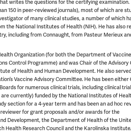
hat writes the questions for the certifying examination. 
an 150 in peer-reviewed journals), most of which are st
nvestigator of many clinical studies, a number of which h
m the National Institutes of Health (NIH). He has also r
stry, including from Connaught, from Pasteur Merieux an
Health Organization (for both the Department of Vaccin
tions Control Programme) and was Chair of the Advisory
titute of Health and Human Development. He also served
tion’s Vaccine Advisory Committee. He has been either 
rds for numerous clinical trials, including clinical trial
 are currently) funded by the National Institutes of Heal
y section for a 4-year term and has been an ad hoc re
 reviewer for grant proposals and/or awards for the
and Development, the Department of Health of the Unit
h Health Research Council and the Karolinska Institute