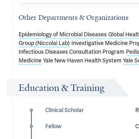
Other Departments & Organizations
Epidemiology of Microbial Diseases
Global Heal
Group (Niccolai Lab)
Investigative Medicine Pr
Infectious Diseases Consultation Program
Pedia
Medicine
Yale New Haven Health System
Yale S
Education & Training
Clinical Scholar
R
Fellow
C