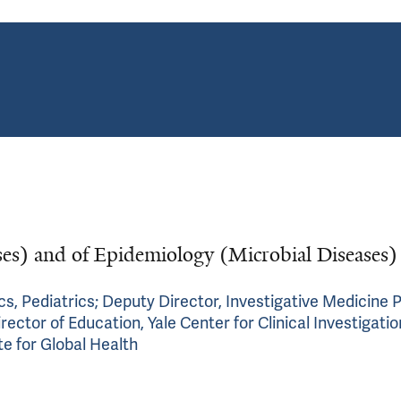
ases) and of Epidemiology (Microbial Diseases)
cs, Pediatrics; Deputy Director, Investigative Medicine 
ctor of Education, Yale Center for Clinical Investigatio
ute for Global Health