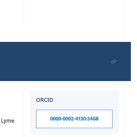
ORCID
0000-0002-4130-3468
f Lyme