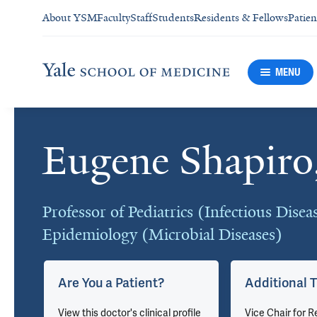
About YSM
Faculty
Staff
Students
Residents & Fellows
Patien
MENU
Eugene Shapir
Cards
Professor of Pediatrics (Infectious Disea
Epidemiology (Microbial Diseases)
Are You a Patient?
Additional T
u
View this doctor's clinical profile
Vice Chair for R