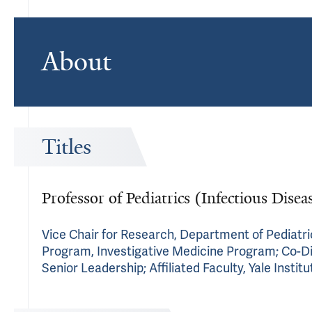
About
Titles
Professor of Pediatrics (Infectious Dise
Vice Chair for Research, Department of Pediatri
Program, Investigative Medicine Program; Co-Dire
Senior Leadership; Affiliated Faculty, Yale Instit