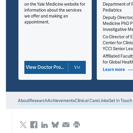
on the Yale Medicine website for
Department of P
information about the services
Pediatrics
we offer and making an
Deputy Director,
appointment.
Medicine PhD P
Investigative M
Co-Director of E
Center for Clinic
YCCI Senior Lea
Affiliated Facult
for Global Healt
View Doctor Profile
nfo
Learn more
abou
About
Research
Achievements
Clinical Care
Links
Get In Touch