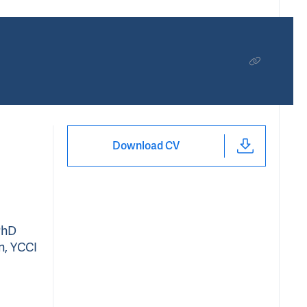
Download CV
PhD
n, YCCI