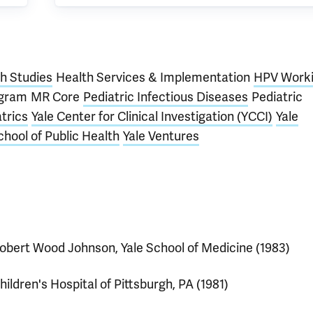
th Studies
Health Services & Implementation
HPV Work
ogram
MR Core
Pediatric Infectious Diseases
Pediatric
trics
Yale Center for Clinical Investigation (YCCI)
Yale
chool of Public Health
Yale Ventures
obert Wood Johnson, Yale School of Medicine (1983)
hildren's Hospital of Pittsburgh, PA (1981)