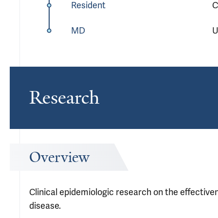
Resident
C
MD
U
Research
Overview
Clinical epidemiologic research on the effectiv
disease.