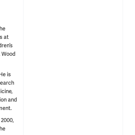
the
s at
dren’s
rt Wood
He is
search
icine,
tion and
ment.
 2000,
the