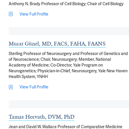
Anthony N. Brady Professor of Cell Biology; Chair of Cell Biology
View Full Profile
Murat Günel, MD, FACS, FAHA, FAANS
Sterling Professor of Neurosurgery and Professor of Genetics and
of Neuroscience; Chair, Neurosurgery; Member, National
Academy of Medicine; Co-Director, Yale Program on
Neurogenetics; Physician-in-Chief, Neurosurgery, Yale New Haven
Health System, YNHH
View Full Profile
Tamas Horvath, DVM, PhD
Jean and David W. Wallace Professor of Comparative Medicine