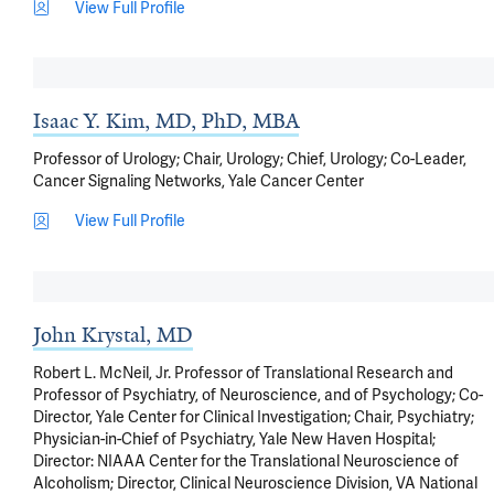
View Full Profile
Isaac Y. Kim, MD, PhD, MBA
Professor of Urology; Chair, Urology; Chief, Urology; Co-Leader,
Cancer Signaling Networks, Yale Cancer Center
View Full Profile
John Krystal, MD
Robert L. McNeil, Jr. Professor of Translational Research and
Professor of Psychiatry, of Neuroscience, and of Psychology; Co-
Director, Yale Center for Clinical Investigation; Chair, Psychiatry;
Physician-in-Chief of Psychiatry, Yale New Haven Hospital;
Director: NIAAA Center for the Translational Neuroscience of
Alcoholism; Director, Clinical Neuroscience Division, VA National