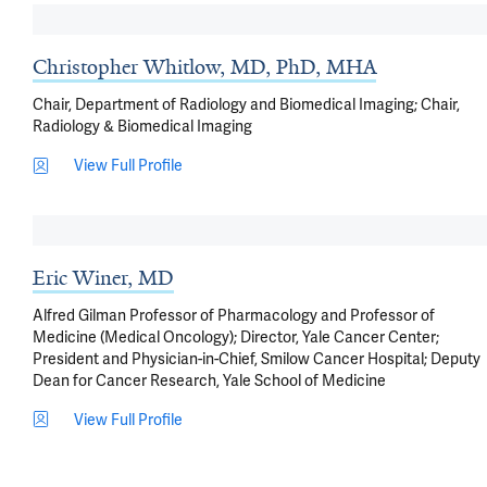
Christopher Whitlow, MD, PhD, MHA
Chair, Department of Radiology and Biomedical Imaging; Chair,
Radiology & Biomedical Imaging
View Full Profile
Eric Winer, MD
Alfred Gilman Professor of Pharmacology and Professor of
Medicine (Medical Oncology); Director, Yale Cancer Center;
President and Physician-in-Chief, Smilow Cancer Hospital; Deputy
Dean for Cancer Research, Yale School of Medicine
View Full Profile