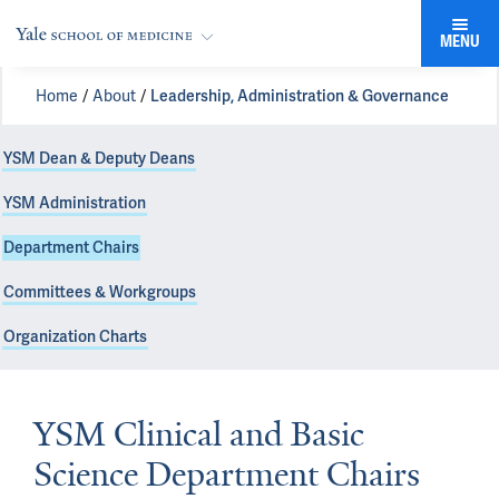
MENU
Home
About
Leadership, Administration & Governance
YSM Dean & Deputy Deans
YSM Administration
Department Chairs
Committees & Workgroups
Organization Charts
YSM Clinical and Basic
Science Department Chairs