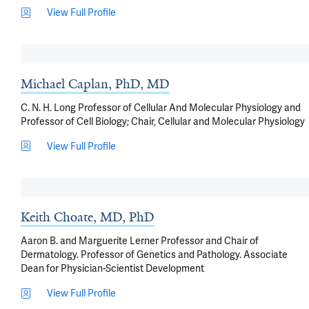
View Full Profile
Michael Caplan, PhD, MD
C. N. H. Long Professor of Cellular And Molecular Physiology and
Professor of Cell Biology; Chair, Cellular and Molecular Physiology
View Full Profile
Keith Choate, MD, PhD
Aaron B. and Marguerite Lerner Professor and Chair of
Dermatology. Professor of Genetics and Pathology. Associate
Dean for Physician-Scientist Development
View Full Profile