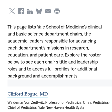
This page lists Yale School of Medicine’s clinical
and basic science department chairs, the
academic leaders responsible for advancing
each department’s missions in research,
education, and patient care. Explore the roster
below to see each chair’s title and leadership
roles and to access full profiles for additional
background and accomplishments.
Clifford Bogue, MD
Waldemar Von Zedtwitz Professor of Pediatrics; Chair, Pediatrics;
Chief of Pediatrics, Yale New Haven Health System