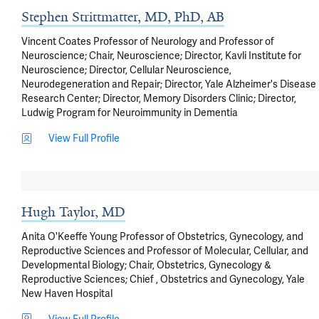
Stephen Strittmatter, MD, PhD, AB
Vincent Coates Professor of Neurology and Professor of
Neuroscience; Chair, Neuroscience; Director, Kavli Institute for
Neuroscience; Director, Cellular Neuroscience,
Neurodegeneration and Repair; Director, Yale Alzheimer's Disease
Research Center; Director, Memory Disorders Clinic; Director,
Ludwig Program for Neuroimmunity in Dementia
View Full Profile
Hugh Taylor, MD
Anita O'Keeffe Young Professor of Obstetrics, Gynecology, and
Reproductive Sciences and Professor of Molecular, Cellular, and
Developmental Biology; Chair, Obstetrics, Gynecology &
Reproductive Sciences; Chief , Obstetrics and Gynecology, Yale
New Haven Hospital
View Full Profile