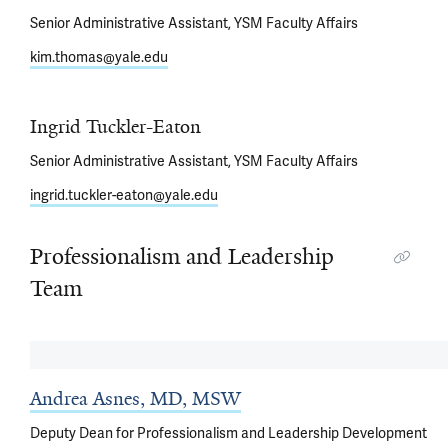
Senior Administrative Assistant, YSM Faculty Affairs
kim.thomas@yale.edu
Ingrid Tuckler-Eaton
Senior Administrative Assistant, YSM Faculty Affairs
ingrid.tuckler-eaton@yale.edu
Professionalism and Leadership
Team
Andrea Asnes, MD, MSW
Deputy Dean for Professionalism and Leadership Development