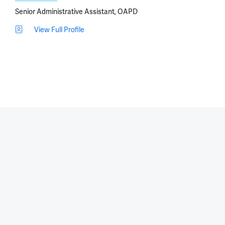
Senior Administrative Assistant, OAPD
View Full Profile