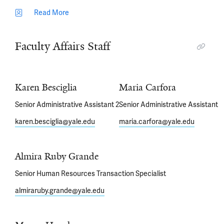
Read More
Faculty Affairs Staff
Karen Besciglia
Maria Carfora
Senior Administrative Assistant 2
Senior Administrative Assistant
karen.besciglia@yale.edu
maria.carfora@yale.edu
Almira Ruby Grande
Senior Human Resources Transaction Specialist
almiraruby.grande@yale.edu