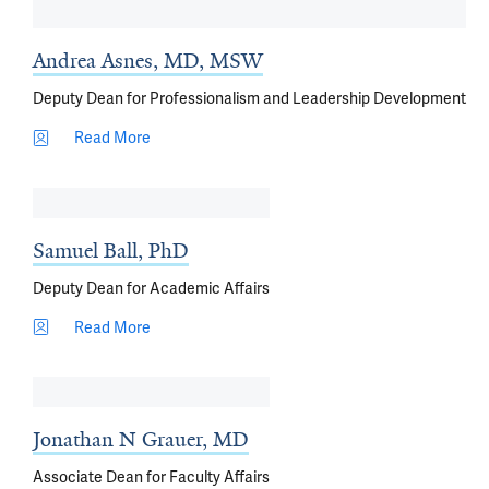
Andrea Asnes, MD, MSW
Deputy Dean for Professionalism and Leadership Development
Read More
Samuel Ball, PhD
Deputy Dean for Academic Affairs
Read More
Jonathan N Grauer, MD
Associate Dean for Faculty Affairs