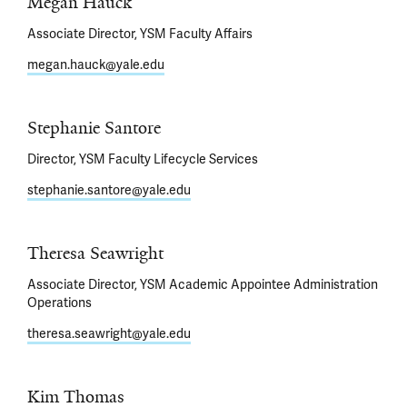
Megan Hauck
Associate Director, YSM Faculty Affairs
megan.hauck@yale.edu
Stephanie Santore
Director, YSM Faculty Lifecycle Services
stephanie.santore@yale.edu
Theresa Seawright
Associate Director, YSM Academic Appointee Administration
Operations
theresa.seawright@yale.edu
Kim Thomas