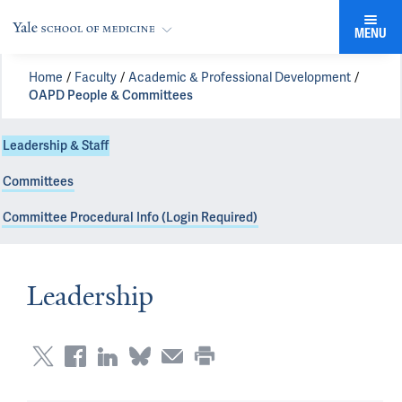
MENU
Home
Faculty
Academic & Professional Development
OAPD People & Committees
Leadership & Staff
Committees
Committee Procedural Info (Login Required)
Leadership