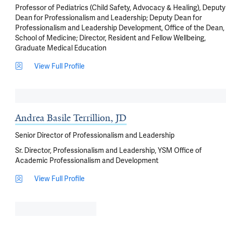
Professor of Pediatrics (Child Safety, Advocacy & Healing), Deputy
Dean for Professionalism and Leadership; Deputy Dean for
Professionalism and Leadership Development, Office of the Dean,
School of Medicine; Director, Resident and Fellow Wellbeing,
Graduate Medical Education
View Full Profile
Andrea Basile Terrillion, JD
Senior Director of Professionalism and Leadership
Sr. Director, Professionalism and Leadership, YSM Office of
Academic Professionalism and Development
View Full Profile