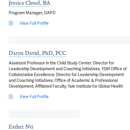
Jessica Cloud, BA
Program Manager, OAPD
View Full Profile
Daryn David, PhD, PCC
Assistant Professor in the Child Study Center; Director for
Leadership Development and Coaching Initiatives, YSM Office of
Collaborative Excellence; Director for Leadership Development
and Coaching Initiatives, Office of Academic & Professional
Development; Affiliated Faculty, Yale Institute for Global Health
View Full Profile
Esther Nti