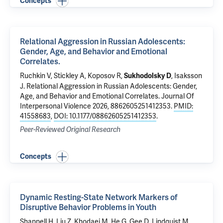
Concepts
Relational Aggression in Russian Adolescents:
Gender, Age, and Behavior and Emotional
Correlates.
Ruchkin V
, Stickley A, Koposov R,
, Isaksson
Sukhodolsky D
J.
Relational Aggression in Russian Adolescents: Gender,
Age, and Behavior and Emotional Correlates.
Journal Of
Interpersonal Violence 2026, 8862605251412353.
PMID:
41558683
,
DOI: 10.1177/08862605251412353
.
Peer-Reviewed Original Research
Concepts
Dynamic Resting-State Network Markers of
Disruptive Behavior Problems in Youth
Shappell H, Liu Z, Khodaei M, He G,
Gee D
, Lindquist M,