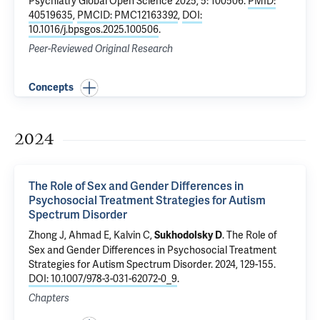
Psychiatry Global Open Science 2025, 5: 100506.
PMID:
40519635
,
PMCID: PMC12163392
,
DOI:
10.1016/j.bpsgos.2025.100506
.
Peer-Reviewed Original Research
Concepts
2024
The Role of Sex and Gender Differences in
Psychosocial Treatment Strategies for Autism
Spectrum Disorder
Zhong J, Ahmad E,
Kalvin C
,
.
The Role of
Sukhodolsky D
Sex and Gender Differences in Psychosocial Treatment
Strategies for Autism Spectrum Disorder
. 2024, 129-155.
DOI: 10.1007/978-3-031-62072-0_9
.
Chapters