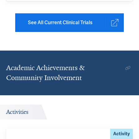
See All Current Clinical Trials
Academic Achievements &
Community Involvement
Activities
Activity