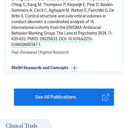
Ching C, Kang M, Thompson P, Klapwijk E, Pine D,
Baskin-
Sommers A
, Cecil C, Aghajani M, Walton E, Fairchild G, De
Brito S.
Cortical structure and subcortical volumes in
conduct disorder: a coordinated analysis of 15
international cohorts from the ENIGMA-Antisocial
Behavior Working Group
. The Lancet Psychiatry 2024, 11:
620-632.
PMID: 39025633
,
DOI: 10.1016/s2215-
0366(24)00187-1
.
Peer-Reviewed Original Research
MeSH Keywords and Concepts
See All Publications
Clinical Trials