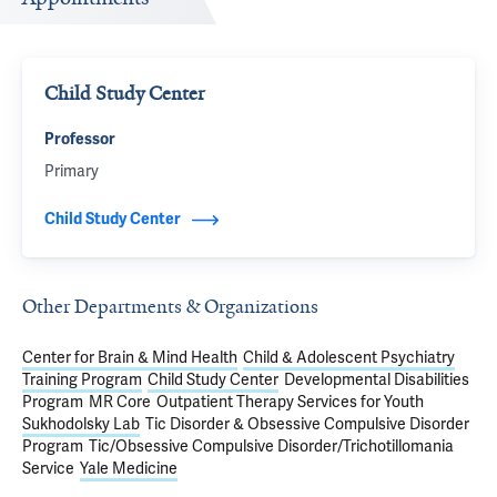
Child Study Center
Professor
Primary
Child Study Center
Other Departments & Organizations
Center for Brain & Mind Health
Child & Adolescent Psychiatry
Training Program
Child Study Center
Developmental Disabilities
Program
MR Core
Outpatient Therapy Services for Youth
Sukhodolsky Lab
Tic Disorder & Obsessive Compulsive Disorder
Program
Tic/Obsessive Compulsive Disorder/Trichotillomania
Service
Yale Medicine