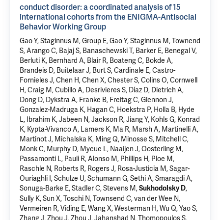
conduct disorder: a coordinated analysis of 15
international cohorts from the ENIGMA-Antisocial
Behavior Working Group
Gao Y, Staginnus M, Group E, Gao Y, Staginnus M, Townend
S, Arango C, Bajaj S, Banaschewski T, Barker E, Benegal V,
Berluti K, Bernhard A, Blair R, Boateng C, Bokde A,
Brandeis D, Buitelaar J, Burt S, Cardinale E, Castro-
Fornieles J, Chen H, Chen X, Chester S, Colins O, Cornwell
H, Craig M, Cubillo A, Desrivieres S, Díaz D, Dietrich A,
Dong D, Dykstra A, Franke B, Freitag C, Glennon J,
Gonzalez-Madruga K, Hagan C, Hoekstra P, Holla B, Hyde
L,
Ibrahim K
, Jabeen N, Jackson R, Jiang Y, Kohls G, Konrad
K, Kypta-Vivanco A, Lamers K, Ma R, Marsh A, Martinelli A,
Martinot J, Michalska K, Ming Q, Minosse S, Mitchell C,
Monk C, Murphy D, Mycue L, Naaijen J, Oosterling M,
Passamonti L, Pauli R, Alonso M, Phillips H, Ploe M,
Raschle N, Roberts R, Rogers J, Rosa-Justicia M, Sagar-
Ouriaghli I, Schulze U, Schumann G, Sethi A, Smaragdi A,
Sonuga-Barke E, Stadler C,
Stevens M
,
,
Sukhodolsky D
Sully K, Sun X, Toschi N, Townsend C, van der Wee N,
Vermeiren R,
Viding E
, Wang X, Westerman H, Wu Q, Yao S,
Zhang J, Zhou J, Zhou J, Jahanshad N, Thomopoulos S,