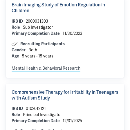
Brain Imaging Study of Emotion Regulation in
Children
2000031303
IRB ID
Sub Investigator
Role
11/30/2023
Primary Completion Date
Recruiting Participants
Both
Gender
5 years - 15 years
Age
Mental Health & Behavioral Research
Comprehensive Therapy for Irritability in Teenagers
with Autism Study
0102012121
IRB ID
Principal Investigator
Role
12/31/2025
Primary Completion Date