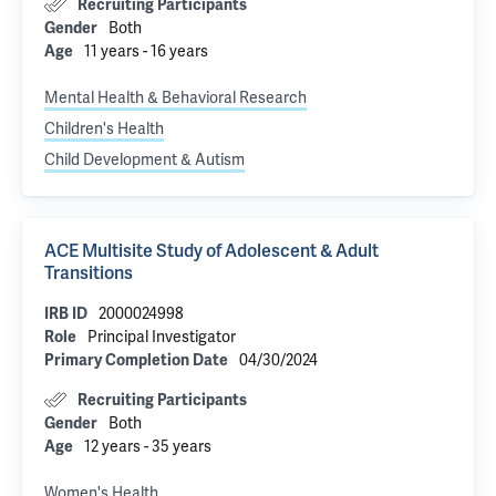
Recruiting Participants
Both
Gender
11 years - 16 years
Age
Mental Health & Behavioral Research
Children's Health
Child Development & Autism
ACE Multisite Study of Adolescent & Adult
Transitions
2000024998
IRB ID
Principal Investigator
Role
04/30/2024
Primary Completion Date
Recruiting Participants
Both
Gender
12 years - 35 years
Age
Women's Health