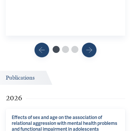
9 YSM Res
View 8 R
Publications
2026
Effects of sex and age on the association of
relational aggression with mental health problems
and functional impairment in adolescents