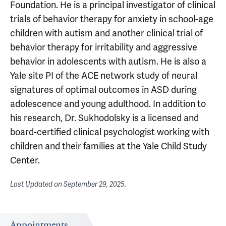
Foundation. He is a principal investigator of clinical
trials of behavior therapy for anxiety in school-age
children with autism and another clinical trial of
behavior therapy for irritability and aggressive
behavior in adolescents with autism. He is also a
Yale site PI of the ACE network study of neural
signatures of optimal outcomes in ASD during
adolescence and young adulthood. In addition to
his research, Dr. Sukhodolsky is a licensed and
board-certified clinical psychologist working with
children and their families at the Yale Child Study
Center.
Last Updated on
September 29, 2025
.
Appointments