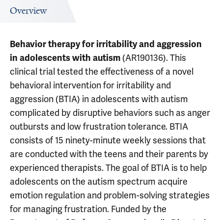
Overview
Behavior therapy for irritability and aggression
(AR190136). This
in adolescents with autism
clinical trial tested the effectiveness of a novel
behavioral intervention for irritability and
aggression (BTIA) in adolescents with autism
complicated by disruptive behaviors such as anger
outbursts and low frustration tolerance. BTIA
consists of 15 ninety-minute weekly sessions that
are conducted with the teens and their parents by
experienced therapists. The goal of BTIA is to help
adolescents on the autism spectrum acquire
emotion regulation and problem-solving strategies
for managing frustration. Funded by the