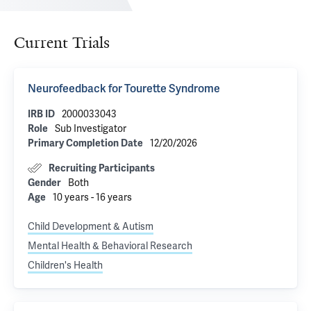
Current Trials
Neurofeedback for Tourette Syndrome
2000033043
IRB ID
Sub Investigator
Role
12/20/2026
Primary Completion Date
Recruiting Participants
Both
Gender
10 years - 16 years
Age
Child Development & Autism
Mental Health & Behavioral Research
Children's Health