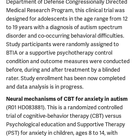
Department of Defense Congressionally Directed
Medical Research Program, this clinical trial was
designed for adolescents in the age range from 12
to 19 years with a diagnosis of autism spectrum
disorder and co-occurring behavioral difficulties.
Study participants were randomly assigned to
BTIA or a supportive psychotherapy control
condition and outcome measures were conducted
before, during and after treatment by a blinded
rater. Study enrollment has been now completed
and data analysis is in progress.
Neural mechanisms of CBT for anxiety in autism
(R01 HD083881). This is a randomized controlled
trial of cognitive-behavior therapy (CBT) versus
Psychological education and Supportive Therapy
(PST) for anxiety in children, ages 8 to 14, with