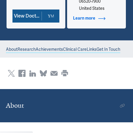
06520-7900
United States
View Doctor Profile
Learn more
about Contact Info
About
Research
Achievements
Clinical Care
Links
Get In Touch
About