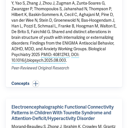
Y, Yao S, Zhang J, Zhou J, Zugman A, Zunta-Soares G,
Zwanzger P, Thomopoulos S, Jahanshad N, Thompson P,
Hilbert K,
Baskin-Sommers A
, Cecil C, Aghajani M, Pine D,
van der Wee N, Stein D, Groenewold N, Bas-Hoogendam J,
Han L, Pozzi E, Schmaal L, Franke B, Hoogman M, Walton E,
De Brito S, Fairchild G.
Shared and distinct alterations in
brain structure of youth with internalizing or externalizing
disorders: Findings from the ENIGMA Antisocial Behavior,
ADHD, MDD, and Anxiety Working Groups
. Biological
Psychiatry 2025
PMID: 40812743
,
DOI:
10.1016/j.biopsych.2025.08.003
.
Peer-Reviewed Original Research
Concepts
Electroencephalographic Functional Connectivity
Patterns in Children With Tourette Syndrome and
Attention-Deficit/Hyperactivity Disorder
Morand-Beaulieu S, Zhong J,
Ibrahim K
,
Crowley M
,
Grantz