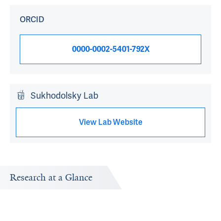
ORCID
0000-0002-5401-792X
Sukhodolsky Lab
View Lab Website
Research at a Glance
Publications Timeline
Research In