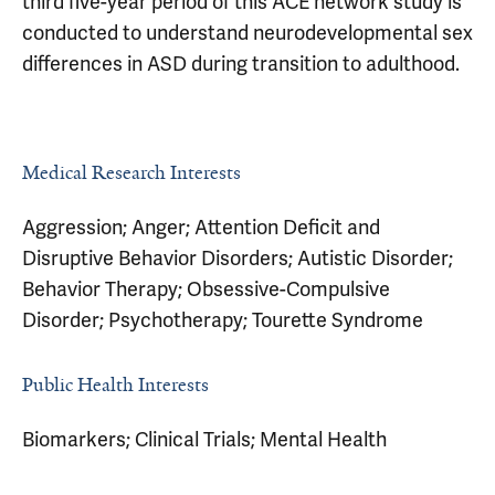
third five-year period of this ACE network study is
conducted to understand neurodevelopmental sex
differences in ASD during transition to adulthood.
Medical Research Interests
Aggression; Anger; Attention Deficit and
Disruptive Behavior Disorders; Autistic Disorder;
Behavior Therapy; Obsessive-Compulsive
Disorder; Psychotherapy; Tourette Syndrome
Public Health Interests
Biomarkers; Clinical Trials; Mental Health