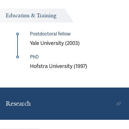
Education & Training
Postdoctoral fellow
Yale University (2003)
PhD
Hofstra University (1997)
Research