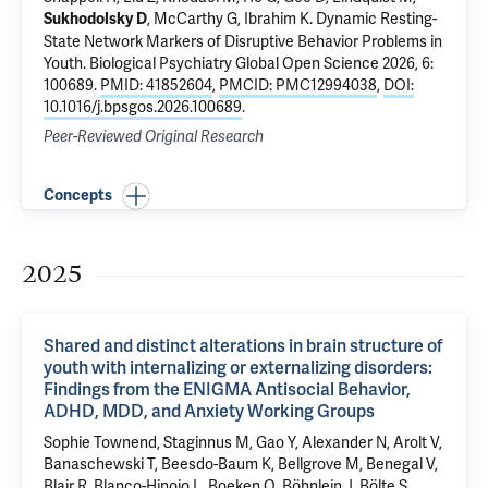
,
McCarthy G
,
Ibrahim K
.
Dynamic Resting-
Sukhodolsky D
State Network Markers of Disruptive Behavior Problems in
Youth
. Biological Psychiatry Global Open Science 2026, 6:
100689.
PMID: 41852604
,
PMCID: PMC12994038
,
DOI:
10.1016/j.bpsgos.2026.100689
.
Peer-Reviewed Original Research
Concepts
2025
Shared and distinct alterations in brain structure of
youth with internalizing or externalizing disorders:
Findings from the ENIGMA Antisocial Behavior,
ADHD, MDD, and Anxiety Working Groups
Sophie Townend, Staginnus M, Gao Y, Alexander N, Arolt V,
Banaschewski T, Beesdo-Baum K, Bellgrove M, Benegal V,
Blair R, Blanco-Hinojo L, Boeken O, Böhnlein J, Bölte S,