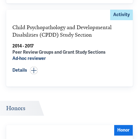
Activity
Child Psychopathology and Developmental
Disabilities (CPDD) Study Section
2014 - 2017
Peer Review Groups and Grant Study Sections
Ad-hoc reviewer
Details
Honors
Honor