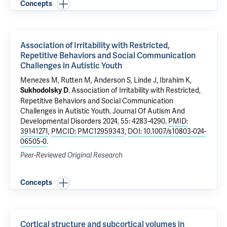
Concepts
Association of Irritability with Restricted,
Repetitive Behaviors and Social Communication
Challenges in Autistic Youth
Menezes M, Rutten M, Anderson S, Linde J,
Ibrahim K
,
.
Association of Irritability with Restricted,
Sukhodolsky D
Repetitive Behaviors and Social Communication
Challenges in Autistic Youth
. Journal Of Autism And
Developmental Disorders 2024, 55: 4283-4290.
PMID:
39141271
,
PMCID: PMC12959343
,
DOI: 10.1007/s10803-024-
06505-0
.
Peer-Reviewed Original Research
Concepts
Cortical structure and subcortical volumes in