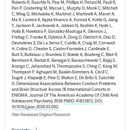
Roberts R, Raschle N, Ploe M, Phillips H, Penzol M, Pauli R,
Pan P, Oosterling M, Mycue L, Murphy D, Monk C, Mitchell
C, Ming Q, Michalska K, Martinot J, Martinelli A, Marsh A,
Ma R, Lamers K, Kypta-Vivanco A, Konrad K, Kohls G, Jiang
Y, Jackson R, Jackowski A, Jabeen N,
Ibrahim K
, Hyde L,
Holla B, Hoekstra P, González-Madruga K, Glennon J,
Freitag C, Franke B, Dykstra A, Dong D, Dietrich A, Díaz D,
Desrivières S, De La Serna E, Cubillo A, Craig M, Cornwell
H, Colins O, Chester S, Castro-Fornieles J, Cardinale E,
Burt S, Buitelaar J, Brandeis D, Bokde A, Boateng C, Blair R,
Bernhard A, Berluti K, Benegal V, Banaschewski T, Bajaj S,
Arango C, Jahanshad N, Thomopoulos S, Ching C, Kang M,
Thompson P, Aghajani M,
Baskin-Sommers A
, Cecil C,
Dugré J, Klapwijk E, Pine D, Walton E, De Brito S, Fairchild
G.
Dimensional Associations Between Conduct Problems
and Brain Structure Across 18 International Cohorts in
ENIGMA
. Journal Of The American Academy Of Child And
Adolescent Psychiatry 2026
PMID: 41833812
,
DOI:
10.1016/j.jaac.2026.03.002
.
Peer-Reviewed Original Research