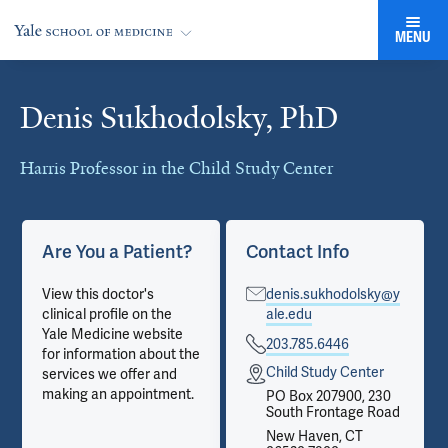
MENU
Denis Sukhodolsky, PhD
Cards
Harris Professor in the Child Study Center
Are You a Patient?
Contact Info
View this doctor's
denis.sukhodolsky@y
clinical profile on the
ale.edu
Yale Medicine website
203.785.6446
for information about the
Child Study Center
services we offer and
making an appointment.
PO Box 207900, 230
South Frontage Road
New Haven, CT