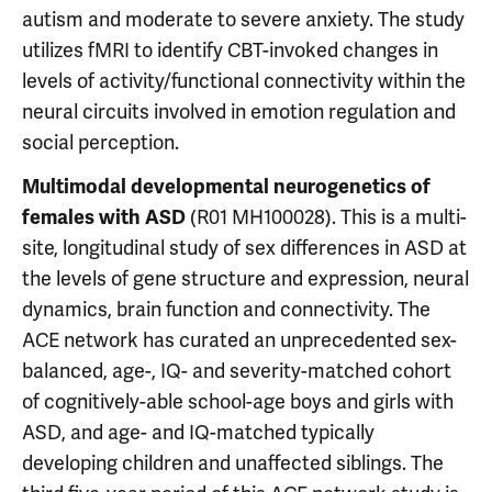
autism and moderate to severe anxiety. The study
utilizes fMRI to identify CBT-invoked changes in
levels of activity/functional connectivity within the
neural circuits involved in emotion regulation and
social perception.
Multimodal developmental neurogenetics of
(R01 MH100028). This is a multi-
females with ASD
site, longitudinal study of sex differences in ASD at
the levels of gene structure and expression, neural
dynamics, brain function and connectivity. The
ACE network has curated an unprecedented sex-
balanced, age-, IQ- and severity-matched cohort
of cognitively-able school-age boys and girls with
ASD, and age- and IQ-matched typically
developing children and unaffected siblings. The