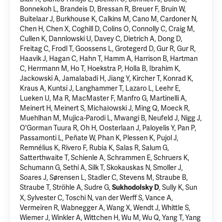
Bonnekoh L, Brandeis D, Bressan R, Breuer F, Bruin W,
Buitelaar J, Burkhouse K, Calkins M, Cano M, Cardoner N,
Chen H, Chen X, Coghill D, Colins O, Connolly C, Craig M,
Cullen K, Dannlowski U, Davey C, Dietrich A, Dong D,
Freitag C, Frodl T, Goossens L, Grotegerd D, Gur R, Gur R,
Haavik J, Hagan C, Hahn T, Hamm A, Harrison B, Hartman
C, Herrmann M, Ho T, Hoekstra P, Holla B,
Ibrahim K
,
Jackowski A, Jamalabadi H, Jiang Y, Kircher T, Konrad K,
Kraus A, Kuntsi J, Langhammer T, Lazaro L, Leehr E,
Lueken U, Ma R, MacMaster F, Manfro G, Martinelli A,
Meinert H, Meinert S, Michałowski J, Ming Q, Moeck R,
Muehlhan M, Mujica-Parodi L, Mwangi B, Neufeld J, Nigg J,
O'Gorman Tuura R, Oh H, Oosterlaan J, Paloyelis Y, Pan P,
Passamonti L, Peñate W, Phan K, Plessen K, Pujol J,
Remnélius K, Rivero F, Rubia K, Salas R, Salum G,
Satterthwaite T, Schienle A, Schrammen E, Schruers K,
Schumann G, Sethi A, Silk T, Skokauskas N, Smoller J,
Soares J, Sørensen L, Stadler C, Stevens M, Straube B,
Straube T, Ströhle A, Sudre G,
, Sully K, Sun
Sukhodolsky D
X, Sylvester C, Toschi N, van der Werff S, Vance A,
Vermeiren R, Wabnegger A, Wang X, Wendt J, Whittle S,
Wiemer J,
Winkler A
, Wittchen H, Wu M, Wu Q, Yang T, Yang