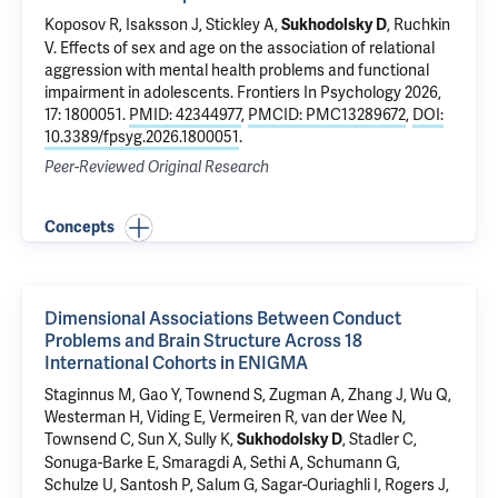
Koposov R, Isaksson J, Stickley A,
,
Ruchkin
Sukhodolsky D
V
.
Effects of sex and age on the association of relational
aggression with mental health problems and functional
impairment in adolescents
. Frontiers In Psychology 2026,
17: 1800051.
PMID: 42344977
,
PMCID: PMC13289672
,
DOI:
10.3389/fpsyg.2026.1800051
.
Peer-Reviewed Original Research
Concepts
Dimensional Associations Between Conduct
Problems and Brain Structure Across 18
International Cohorts in ENIGMA
Staginnus M, Gao Y, Townend S, Zugman A, Zhang J, Wu Q,
Westerman H,
Viding E
, Vermeiren R, van der Wee N,
Townsend C, Sun X, Sully K,
, Stadler C,
Sukhodolsky D
Sonuga-Barke E, Smaragdi A, Sethi A, Schumann G,
Schulze U, Santosh P, Salum G, Sagar-Ouriaghli I, Rogers J,