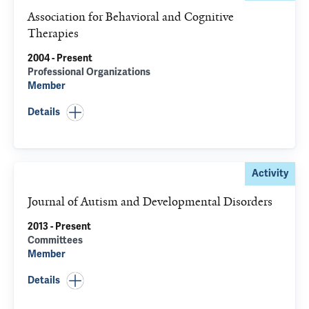
Association for Behavioral and Cognitive
Therapies
2004 - Present
Professional Organizations
Member
Details
Activity
Journal of Autism and Developmental Disorders
2013 - Present
Committees
Member
Details