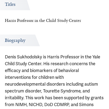
Titles
Harris Professor in the Child Study Center
Biography
Denis Sukhodolsky is Harris Professor in the Yale
Child Study Center. His research concerns the
efficacy and biomarkers of behavioral
interventions for children with
neurodevelopmental disorders including autism
spectrum disorder, Tourette Syndrome, and
irritability. This work has been supported by grants
from NIMH, NICHD, DoD CDMRP, and Simons