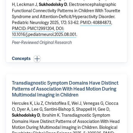
H
,
Leckman J
,
.
Electroencephalographic
Sukhodolsky D
Functional Connectivity Patterns in Children With Tourette
Syndrome and Attention-Deficit/Hyperactivity Disorder
.
Pediatric Neurology 2025, 172: 53-62.
PMID: 40884873
,
PMCID: PMC12991204
,
DOI:
10.1016/j.pediatrneurol.2025.08.001
.
Peer-Reviewed Original Research
Concepts
Transdiagnostic Symptom Domains Have Distinct
Patterns of Association With Head Motion During
Multimodal Imaging in Children
Hercules K, Liu Z, Christofilea E, Wei J, Venegas G, Ciocca
O, Dyer A, Lee G, Santini-Bishop S, Shappell H,
Gee D
,
,
Ibrahim K
.
Transdiagnostic Symptom
Sukhodolsky D
Domains Have Distinct Patterns of Association With Head
Motion During Multimodal Imaging in Children
. Biological