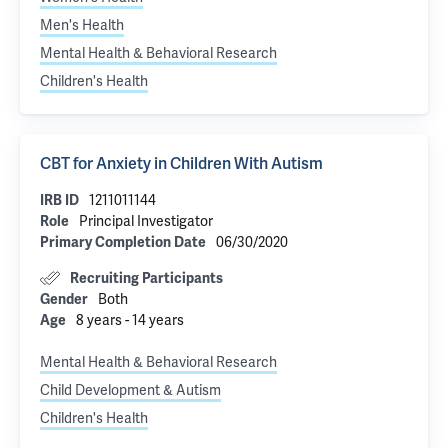
Men's Health
Mental Health & Behavioral Research
Children's Health
CBT for Anxiety in Children With Autism
1211011144
IRB ID
Principal Investigator
Role
06/30/2020
Primary Completion Date
Recruiting Participants
Both
Gender
8 years - 14 years
Age
Mental Health & Behavioral Research
Child Development & Autism
Children's Health