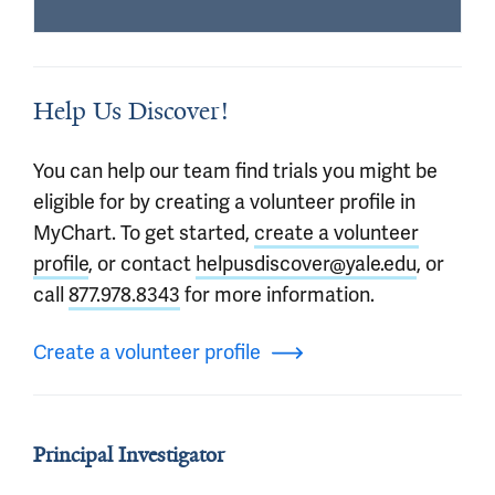
Help Us Discover!
You can help our team find trials you might be
eligible for by creating a volunteer profile in
MyChart. To get started,
create a volunteer
profile
, or contact
helpusdiscover@yale.edu
, or
call
877.978.8343
for more information.
Create a volunteer profile
Principal Investigator