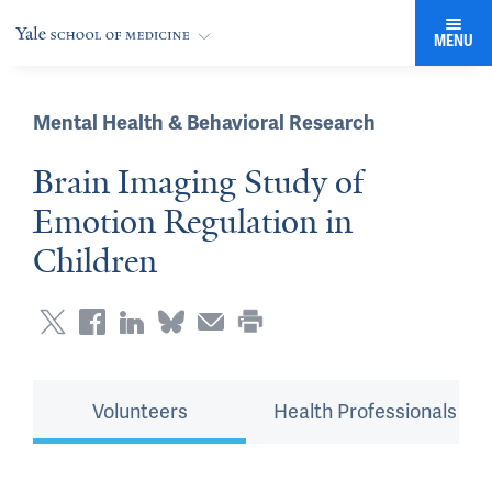
MENU
Mental Health & Behavioral Research
Brain Imaging Study of
Emotion Regulation in
Children
Volunteers
Health Professionals