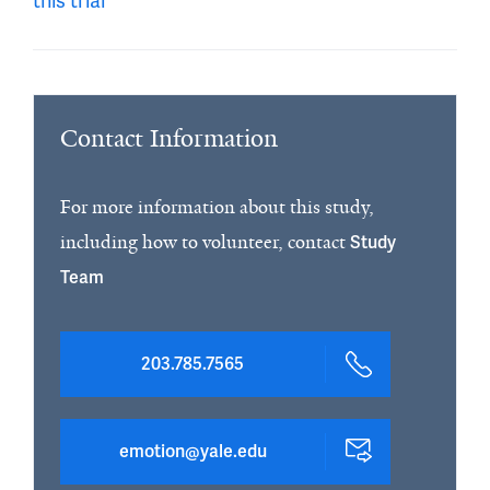
this trial
Contact Information
For more information about this study,
including how to volunteer, contact
Study
Team
203.785.7565
emotion@yale.edu