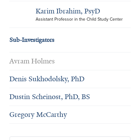
Karim Ibrahim, PsyD
Assistant Professor in the Child Study Center
Sub-Investigators
Avram Holmes
Denis Sukhodolsky, PhD
Dustin Scheinost, PhD, BS
Gregory McCarthy