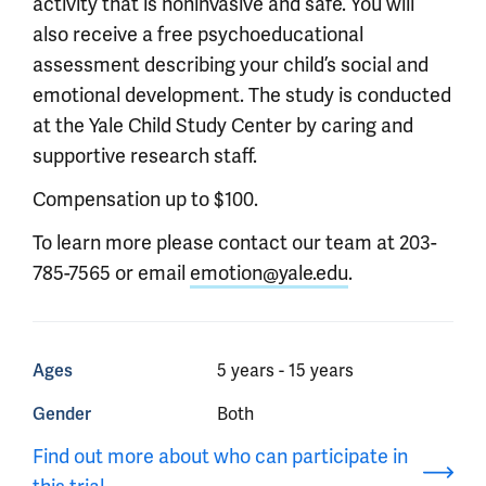
activity that is noninvasive and safe. You will
also receive a free psychoeducational
assessment describing your child’s social and
emotional development. The study is conducted
at the Yale Child Study Center by caring and
supportive research staff.
Compensation up to $100.
To learn more please contact our team at 203-
785-7565 or email
emotion@yale.edu
.
Ages
5 years - 15 years
Gender
Both
Find out more about who can participate in