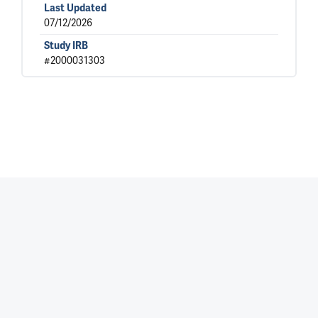
Last Updated
07/12/2026
Study IRB
#2000031303