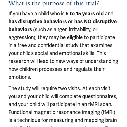
What is the purpose of this trial?
If you have a child who is
and
5 to 15 years old
has disruptive behaviors or has NO disruptive
(such as anger, irritability, or
behaviors
aggression), they may be eligible to participate
in a free and confidential study that examines
your child’s social and emotional skills. This
research will lead to new ways of understanding
how children processes and regulate their
emotions.
The study will require two visits. At each visit
you and your child will complete questionnaires,
and your child will participate in an fMRI scan.
Functional magnetic resonance imaging (fMRI)
is a technique for measuring and mapping brain