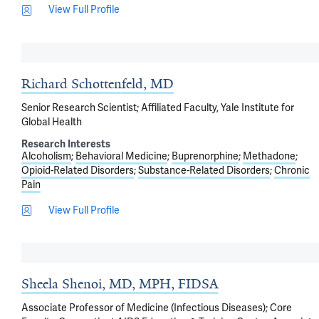
View Full Profile
Richard Schottenfeld, MD
Senior Research Scientist; Affiliated Faculty, Yale Institute for
Global Health
Research Interests
Alcoholism
Behavioral Medicine
Buprenorphine
Methadone
Opioid-Related Disorders
Substance-Related Disorders
Chronic
Pain
View Full Profile
Sheela Shenoi, MD, MPH, FIDSA
Associate Professor of Medicine (Infectious Diseases); Core