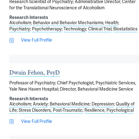
Research Scientist of Psychiatry; Administrative Director, Center
for the Translational Neuroscience of Alcoholism
Research Interests
Alcoholism
Behavior and Behavior Mechanisms
Health
Psychiatry
Psychotherapy
Technology
Clinical Trial
Biostatistics
View Full Profile
Dwain Fehon, PsyD
Professor of Psychiatry; Chief Psychologist, Psychiatric Services,
Yale New Haven Hospital; Director, Behavioral Medicine Service
Research Interests
Alcoholism
Anxiety
Behavioral Medicine
Depression
Quality of
Life
Stress Disorders, Post-Traumatic
Resilience, Psychological
View Full Profile