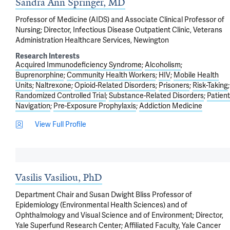
Sandra Ann Springer, MD
Professor of Medicine (AIDS) and Associate Clinical Professor of
Nursing; Director, Infectious Disease Outpatient Clinic, Veterans
Administration Healthcare Services, Newington
Research Interests
Acquired Immunodeficiency Syndrome
Alcoholism
Buprenorphine
Community Health Workers
HIV
Mobile Health
Units
Naltrexone
Opioid-Related Disorders
Prisoners
Risk-Taking
Randomized Controlled Trial
Substance-Related Disorders
Patient
Navigation
Pre-Exposure Prophylaxis
Addiction Medicine
View Full Profile
Vasilis Vasiliou, PhD
Department Chair and Susan Dwight Bliss Professor of
Epidemiology (Environmental Health Sciences) and of
Ophthalmology and Visual Science and of Environment; Director,
Yale Superfund Research Center; Affiliated Faculty, Yale Cancer