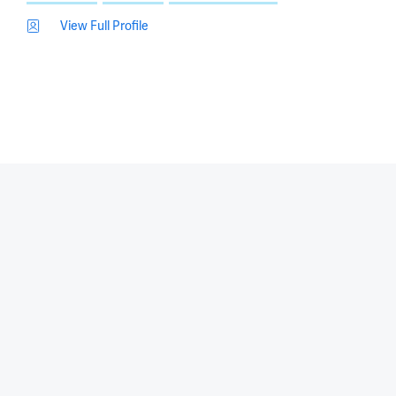
View Full Profile