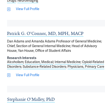
Drugs
Neuroimaging
View Full Profile
Patrick G. O'Connor, MD, MPH, MACP
Dan Adams and Amanda Adams Professor of General Medicine;
Chief, Section of General Internal Medicine; Head of Advisory
House, Yan House, Office of Student Affairs
Research Interests
Alcoholism
Education, Medical
Internal Medicine
Opioid-Related
Disorders
Substance-Related Disorders
Physicians, Primary Care
View Full Profile
Stephanie O'Malley, PhD