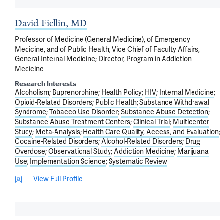
David Fiellin, MD
Professor of Medicine (General Medicine), of Emergency
Medicine, and of Public Health; Vice Chief of Faculty Affairs,
General Internal Medicine; Director, Program in Addiction
Medicine
Research Interests
Alcoholism
Buprenorphine
Health Policy
HIV
Internal Medicine
Opioid-Related Disorders
Public Health
Substance Withdrawal
Syndrome
Tobacco Use Disorder
Substance Abuse Detection
Substance Abuse Treatment Centers
Clinical Trial
Multicenter
Study
Meta-Analysis
Health Care Quality, Access, and Evaluation
Cocaine-Related Disorders
Alcohol-Related Disorders
Drug
Overdose
Observational Study
Addiction Medicine
Marijuana
Use
Implementation Science
Systematic Review
View Full Profile