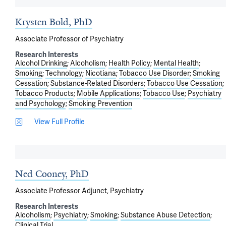
Krysten Bold, PhD
Associate Professor of Psychiatry
Research Interests
Alcohol Drinking
Alcoholism
Health Policy
Mental Health
Smoking
Technology
Nicotiana
Tobacco Use Disorder
Smoking
Cessation
Substance-Related Disorders
Tobacco Use Cessation
Tobacco Products
Mobile Applications
Tobacco Use
Psychiatry
and Psychology
Smoking Prevention
View Full Profile
Ned Cooney, PhD
Associate Professor Adjunct, Psychiatry
Research Interests
Alcoholism
Psychiatry
Smoking
Substance Abuse Detection
Clinical Trial