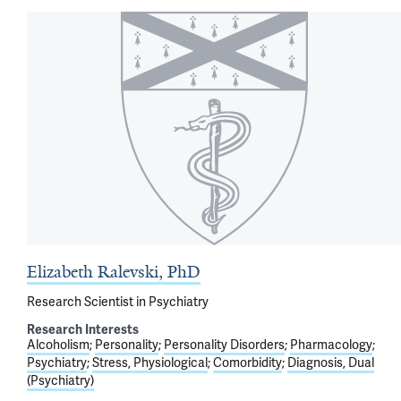
Elizabeth Ralevski, PhD
Research Scientist in Psychiatry
Research Interests
Alcoholism
Personality
Personality Disorders
Pharmacology
Psychiatry
Stress, Physiological
Comorbidity
Diagnosis, Dual
(Psychiatry)