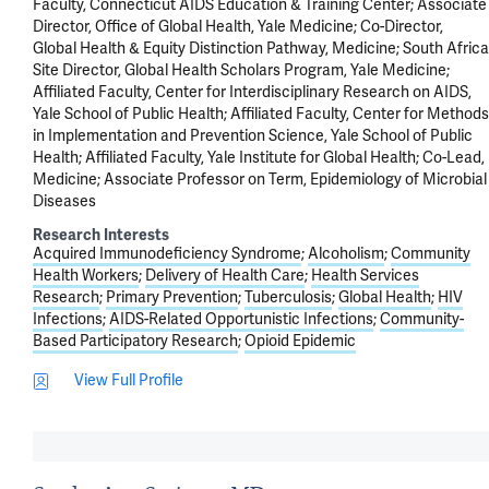
Faculty, Connecticut AIDS Education & Training Center; Associate
Director, Office of Global Health, Yale Medicine; Co-Director,
Global Health & Equity Distinction Pathway, Medicine; South Africa
Site Director, Global Health Scholars Program, Yale Medicine;
Affiliated Faculty, Center for Interdisciplinary Research on AIDS,
Yale School of Public Health; Affiliated Faculty, Center for Methods
in Implementation and Prevention Science, Yale School of Public
Health; Affiliated Faculty, Yale Institute for Global Health; Co-Lead,
Medicine; Associate Professor on Term, Epidemiology of Microbial
Diseases
Research Interests
Acquired Immunodeficiency Syndrome
Alcoholism
Community
Health Workers
Delivery of Health Care
Health Services
Research
Primary Prevention
Tuberculosis
Global Health
HIV
Infections
AIDS-Related Opportunistic Infections
Community-
Based Participatory Research
Opioid Epidemic
View Full Profile