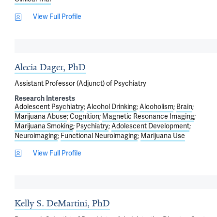
View Full Profile
Alecia Dager, PhD
Assistant Professor (Adjunct) of Psychiatry
Research Interests
Adolescent Psychiatry
Alcohol Drinking
Alcoholism
Brain
Marijuana Abuse
Cognition
Magnetic Resonance Imaging
Marijuana Smoking
Psychiatry
Adolescent Development
Neuroimaging
Functional Neuroimaging
Marijuana Use
View Full Profile
Kelly S. DeMartini, PhD