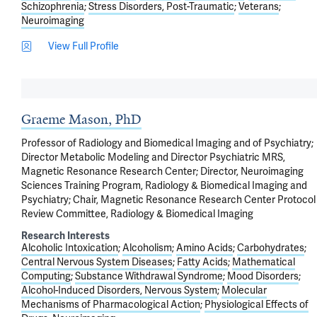
Schizophrenia
Stress Disorders, Post-Traumatic
Veterans
Neuroimaging
View Full Profile
Graeme Mason, PhD
Professor of Radiology and Biomedical Imaging and of Psychiatry;
Director Metabolic Modeling and Director Psychiatric MRS,
Magnetic Resonance Research Center; Director, Neuroimaging
Sciences Training Program, Radiology & Biomedical Imaging and
Psychiatry; Chair, Magnetic Resonance Research Center Protocol
Review Committee, Radiology & Biomedical Imaging
Research Interests
Alcoholic Intoxication
Alcoholism
Amino Acids
Carbohydrates
Central Nervous System Diseases
Fatty Acids
Mathematical
Computing
Substance Withdrawal Syndrome
Mood Disorders
Alcohol-Induced Disorders, Nervous System
Molecular
Mechanisms of Pharmacological Action
Physiological Effects of