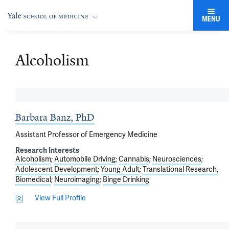
MENU
Alcoholism
Barbara Banz, PhD
Assistant Professor of Emergency Medicine
Research Interests
Alcoholism
Automobile Driving
Cannabis
Neurosciences
Adolescent Development
Young Adult
Translational Research,
Biomedical
Neuroimaging
Binge Drinking
View Full Profile