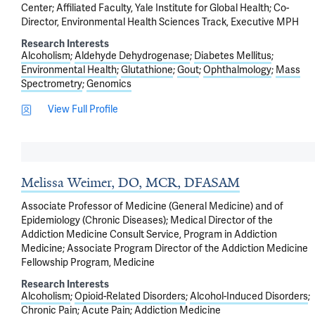
Center; Affiliated Faculty, Yale Institute for Global Health; Co-
Director, Environmental Health Sciences Track, Executive MPH
Research Interests
Alcoholism
Aldehyde Dehydrogenase
Diabetes Mellitus
Environmental Health
Glutathione
Gout
Ophthalmology
Mass
Spectrometry
Genomics
View Full Profile
Melissa Weimer, DO, MCR, DFASAM
Associate Professor of Medicine (General Medicine) and of
Epidemiology (Chronic Diseases); Medical Director of the
Addiction Medicine Consult Service, Program in Addiction
Medicine; Associate Program Director of the Addiction Medicine
Fellowship Program, Medicine
Research Interests
Alcoholism
Opioid-Related Disorders
Alcohol-Induced Disorders
Chronic Pain
Acute Pain
Addiction Medicine