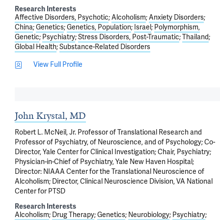
Research Interests
Affective Disorders, Psychotic
Alcoholism
Anxiety Disorders
China
Genetics
Genetics, Population
Israel
Polymorphism,
Genetic
Psychiatry
Stress Disorders, Post-Traumatic
Thailand
Global Health
Substance-Related Disorders
View Full Profile
John Krystal, MD
Robert L. McNeil, Jr. Professor of Translational Research and
Professor of Psychiatry, of Neuroscience, and of Psychology; Co-
Director, Yale Center for Clinical Investigation; Chair, Psychiatry;
Physician-in-Chief of Psychiatry, Yale New Haven Hospital;
Director: NIAAA Center for the Translational Neuroscience of
Alcoholism; Director, Clinical Neuroscience Division, VA National
Center for PTSD
Research Interests
Alcoholism
Drug Therapy
Genetics
Neurobiology
Psychiatry