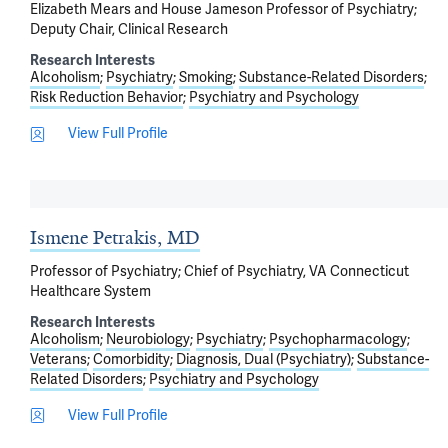
Elizabeth Mears and House Jameson Professor of Psychiatry;
Deputy Chair, Clinical Research
Research Interests
Alcoholism
Psychiatry
Smoking
Substance-Related Disorders
Risk Reduction Behavior
Psychiatry and Psychology
View Full Profile
Ismene Petrakis, MD
Professor of Psychiatry; Chief of Psychiatry, VA Connecticut
Healthcare System
Research Interests
Alcoholism
Neurobiology
Psychiatry
Psychopharmacology
Veterans
Comorbidity
Diagnosis, Dual (Psychiatry)
Substance-
Related Disorders
Psychiatry and Psychology
View Full Profile