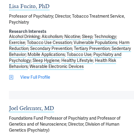
Lisa Fucito, PhD
Professor of Psychiatry; Director, Tobacco Treatment Service,
Psychiatry
Research Interests
Alcohol Drinking
Alcoholism
Nicotine
Sleep
Technology
Exercise
Tobacco Use Cessation
Vulnerable Populations
Harm
Reduction
Secondary Prevention
Tertiary Prevention
Sedentary
Behavior
Mobile Applications
Tobacco Use
Psychiatry and
Psychology
Sleep Hygiene
Healthy Lifestyle
Health Risk
Behaviors
Wearable Electronic Devices
View Full Profile
Joel Gelernter, MD
Foundations Fund Professor of Psychiatry and Professor of
Genetics and of Neuroscience; Director, Division of Human
Genetics (Psychiatry)