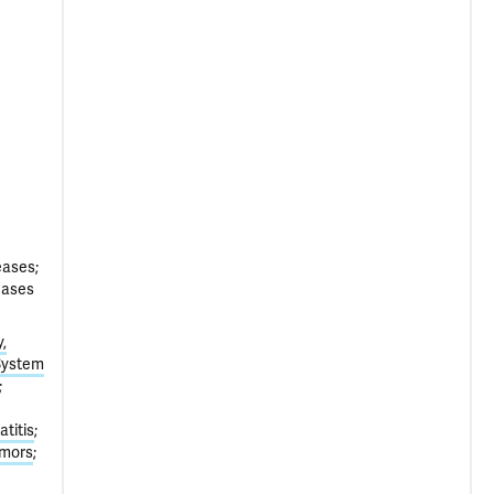
eases;
eases
,
System
titis
umors