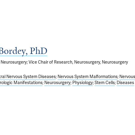
 Bordey, PhD
 Neurosurgery; Vice Chair of Research, Neurosurgery, Neurosurgery
ral Nervous System Diseases
Nervous System Malformations
Nervou
ologic Manifestations
Neurosurgery
Physiology
Stem Cells
Diseases