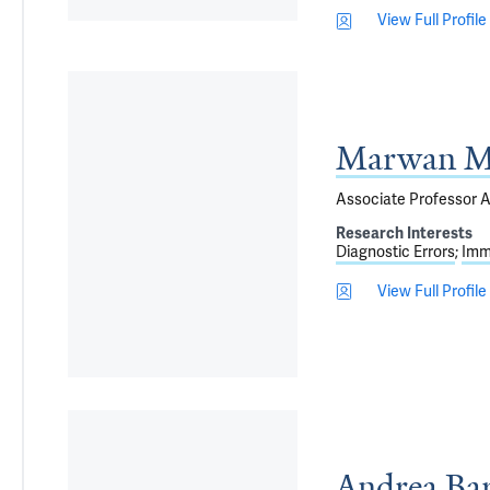
View Full Profile
Marwan Mi
Associate Professor A
Research Interests
Diagnostic Errors
Imm
View Full Profile
Andrea Ba