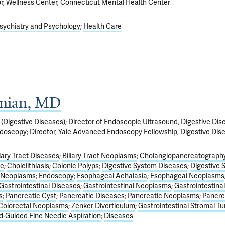
or, Wellness Center, Connecticut Mental Health Center
sychiatry and Psychology
Health Care
anian, MD
(Digestive Diseases); Director of Endoscopic Ultrasound, Digestive Dis
ndoscopy; Director, Yale Advanced Endoscopy Fellowship, Digestive Dis
liary Tract Diseases
Biliary Tract Neoplasms
Cholangiopancreatography
de
Cholelithiasis
Colonic Polyps
Digestive System Diseases
Digestive 
 Neoplasms
Endoscopy
Esophageal Achalasia
Esophageal Neoplasms
Gastrointestinal Diseases
Gastrointestinal Neoplasms
Gastrointestinal
s
Pancreatic Cyst
Pancreatic Diseases
Pancreatic Neoplasms
Pancrea
Colorectal Neoplasms
Zenker Diverticulum
Gastrointestinal Stromal T
-Guided Fine Needle Aspiration
Diseases