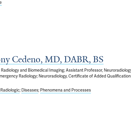
e
ony Cedeno, MD, DABR, BS
 Radiology and Biomedical Imaging; Assistant Professor, Neuroradiolog
mergency Radiology; Neuroradiology, Certificate of Added Qualification
 Radiologic
Diseases
Phenomena and Processes