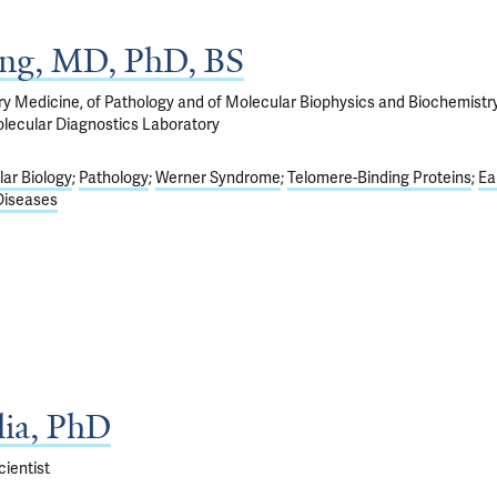
ng, MD, PhD, BS
ry Medicine, of Pathology and of Molecular Biophysics and Biochemistry
olecular Diagnostics Laboratory
ar Biology
Pathology
Werner Syndrome
Telomere-Binding Proteins
Ea
Diseases
lia, PhD
ientist