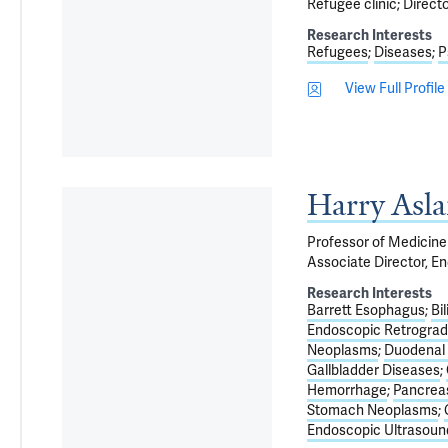
Refugee clinic; Direct
Research Interests
Refugees
Diseases
P
View Full Profile
Harry Asl
Professor of Medicine 
Associate Director, E
Research Interests
Barrett Esophagus
Bi
Endoscopic Retrogra
Neoplasms
Duodenal
Gallbladder Diseases
Hemorrhage
Pancrea
Stomach Neoplasms
Endoscopic Ultrasound