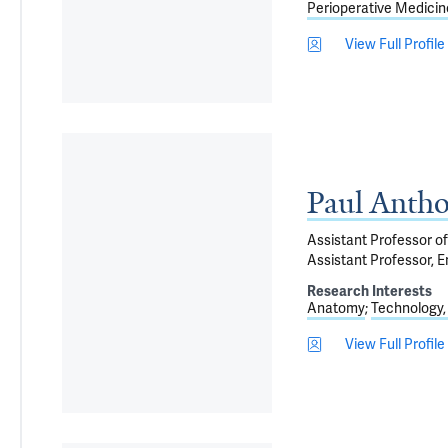
Perioperative Medicin
View Full Profile
Paul Anth
Assistant Professor of
Assistant Professor, E
Research Interests
Anatomy
Technology,
View Full Profile