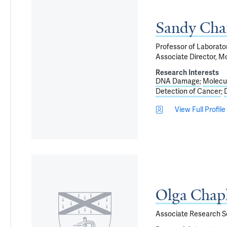
Sandy Cha
Professor of Laborato
Associate Director, M
Research Interests
DNA Damage
Molecul
Detection of Cancer
View Full Profile
Olga Chap
Associate Research Sc