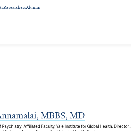
ts
Researchers
Alumni
 Annamalai, MBBS, MD
Psychiatry; Affiliated Faculty, Yale Institute for Global Health; Director,