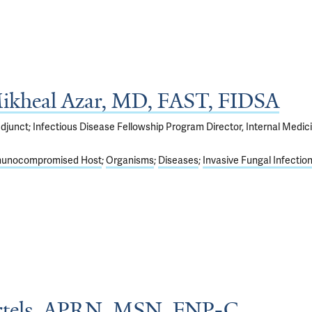
kheal Azar, MD, FAST, FIDSA
djunct; Infectious Disease Fellowship Program Director, Internal Medic
unocompromised Host
Organisms
Diseases
Invasive Fungal Infectio
rtels, APRN, MSN, FNP-C