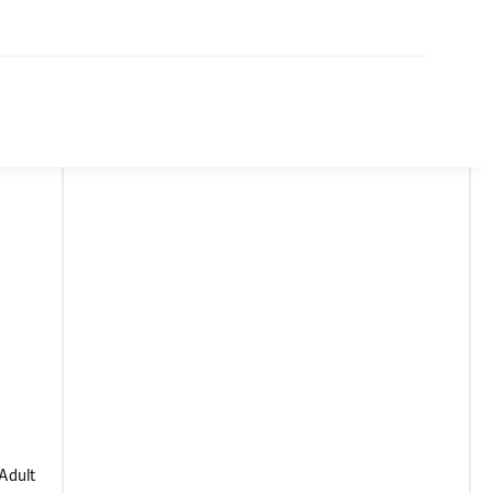
 Adult