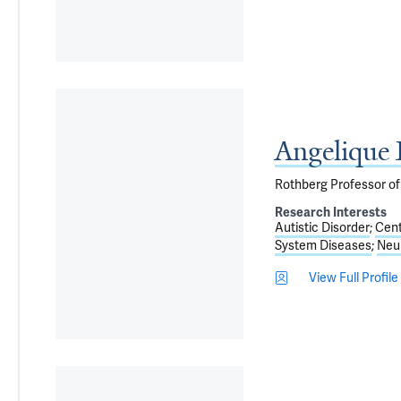
Angelique
Rothberg Professor of
Research Interests
Autistic Disorder
Cent
System Diseases
Neur
View Full Profile