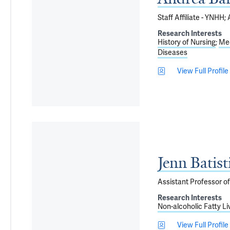
Staff Affiliate - YNHH
Research Interests
History of Nursing
Med
Diseases
View Full Profile
Jenn Batis
Assistant Professor o
Research Interests
Non-alcoholic Fatty Li
View Full Profile