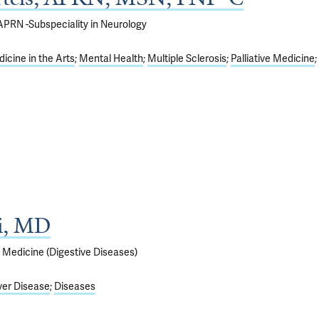
; APRN -Subspeciality in Neurology
icine in the Arts
Mental Health
Multiple Sclerosis
Palliative Medicine
ti, MD
f Medicine (Digestive Diseases)
ver Disease
Diseases