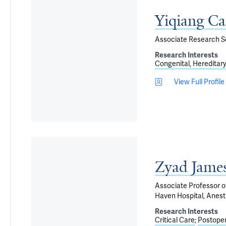
Yiqiang C
Associate Research Sc
Research Interests
Congenital, Hereditar
View Full Profile
Zyad Jame
Associate Professor of
Haven Hospital, Anest
Research Interests
Critical Care
Postoper