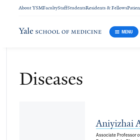
About YSM
Faculty
Staff
Students
Residents & Fellows
Patien
MENU
Diseases
Aniyizhai
Associate Professor of 