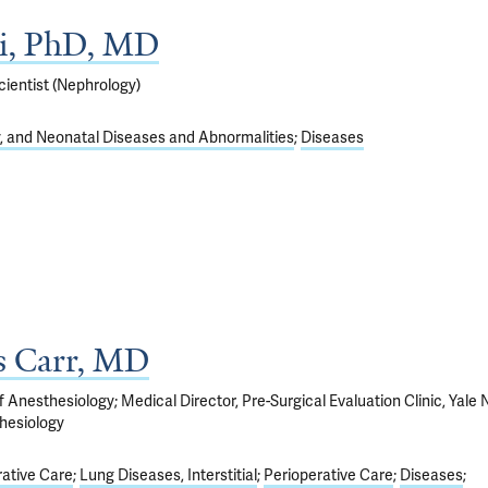
ai, PhD, MD
ientist (Nephrology)
y, and Neonatal Diseases and Abnormalities
Diseases
s Carr, MD
 Anesthesiology; Medical Director, Pre-Surgical Evaluation Clinic, Yale
hesiology
ative Care
Lung Diseases, Interstitial
Perioperative Care
Diseases