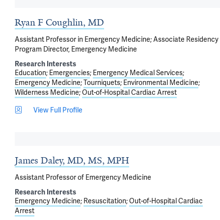
Ryan F Coughlin, MD
Assistant Professor in Emergency Medicine; Associate Residency
Program Director, Emergency Medicine
Research Interests
Education
Emergencies
Emergency Medical Services
Emergency Medicine
Tourniquets
Environmental Medicine
Wilderness Medicine
Out-of-Hospital Cardiac Arrest
View Full Profile
James Daley, MD, MS, MPH
Assistant Professor of Emergency Medicine
Research Interests
Emergency Medicine
Resuscitation
Out-of-Hospital Cardiac
Arrest