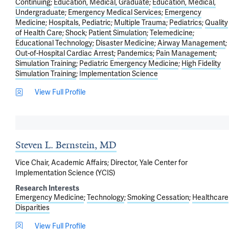
Continuing
Education, Medical, Graduate
Education, Medical,
Undergraduate
Emergency Medical Services
Emergency
Medicine
Hospitals, Pediatric
Multiple Trauma
Pediatrics
Quality
of Health Care
Shock
Patient Simulation
Telemedicine
Educational Technology
Disaster Medicine
Airway Management
Out-of-Hospital Cardiac Arrest
Pandemics
Pain Management
Simulation Training
Pediatric Emergency Medicine
High Fidelity
Simulation Training
Implementation Science
View Full Profile
Steven L. Bernstein, MD
Vice Chair, Academic Affairs; Director, Yale Center for
Implementation Science (YCIS)
Research Interests
Emergency Medicine
Technology
Smoking Cessation
Healthcare
Disparities
View Full Profile