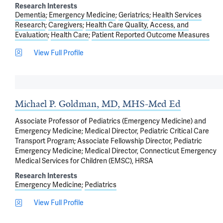
Research Interests
Dementia
Emergency Medicine
Geriatrics
Health Services
Research
Caregivers
Health Care Quality, Access, and
Evaluation
Health Care
Patient Reported Outcome Measures
View Full Profile
Michael P. Goldman, MD, MHS-Med Ed
Associate Professor of Pediatrics (Emergency Medicine) and
Emergency Medicine; Medical Director, Pediatric Critical Care
Transport Program; Associate Fellowship Director, Pediatric
Emergency Medicine; Medical Director, Connecticut Emergency
Medical Services for Children (EMSC), HRSA
Research Interests
Emergency Medicine
Pediatrics
View Full Profile