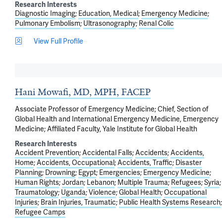
Research Interests
Diagnostic Imaging
Education, Medical
Emergency Medicine
Pulmonary Embolism
Ultrasonography
Renal Colic
View Full Profile
Hani Mowafi, MD, MPH, FACEP
Associate Professor of Emergency Medicine; Chief, Section of
Global Health and International Emergency Medicine, Emergency
Medicine; Affiliated Faculty, Yale Institute for Global Health
Research Interests
Accident Prevention
Accidental Falls
Accidents
Accidents,
Home
Accidents, Occupational
Accidents, Traffic
Disaster
Planning
Drowning
Egypt
Emergencies
Emergency Medicine
Human Rights
Jordan
Lebanon
Multiple Trauma
Refugees
Syria
Traumatology
Uganda
Violence
Global Health
Occupational
Injuries
Brain Injuries, Traumatic
Public Health Systems Research
Refugee Camps