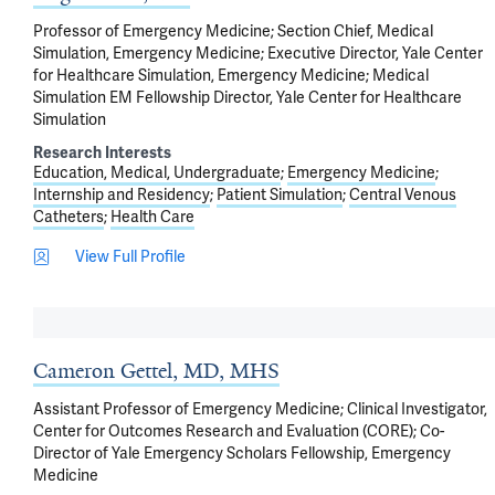
Professor of Emergency Medicine; Section Chief, Medical
Simulation, Emergency Medicine; Executive Director, Yale Center
for Healthcare Simulation, Emergency Medicine; Medical
Simulation EM Fellowship Director, Yale Center for Healthcare
Simulation
Research Interests
Education, Medical, Undergraduate
Emergency Medicine
Internship and Residency
Patient Simulation
Central Venous
Catheters
Health Care
View Full Profile
Cameron Gettel, MD, MHS
Assistant Professor of Emergency Medicine; Clinical Investigator,
Center for Outcomes Research and Evaluation (CORE); Co-
Director of Yale Emergency Scholars Fellowship, Emergency
Medicine