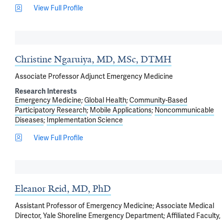
View Full Profile
Christine Ngaruiya, MD, MSc, DTMH
Associate Professor Adjunct Emergency Medicine
Research Interests
Emergency Medicine
Global Health
Community-Based
Participatory Research
Mobile Applications
Noncommunicable
Diseases
Implementation Science
View Full Profile
Eleanor Reid, MD, PhD
Assistant Professor of Emergency Medicine; Associate Medical
Director, Yale Shoreline Emergency Department; Affiliated Faculty,