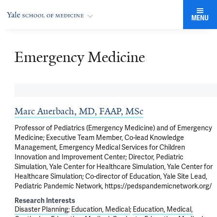
MENU
Emergency Medicine
Marc Auerbach, MD, FAAP, MSc
Professor of Pediatrics (Emergency Medicine) and of Emergency
Medicine; Executive Team Member, Co-lead Knowledge
Management, Emergency Medical Services for Children
Innovation and Improvement Center; Director, Pediatric
Simulation, Yale Center for Healthcare Simulation, Yale Center for
Healthcare Simulation; Co-director of Education, Yale Site Lead,
Pediatric Pandemic Network, https://pedspandemicnetwork.org/
Research Interests
Disaster Planning
Education, Medical
Education, Medical,