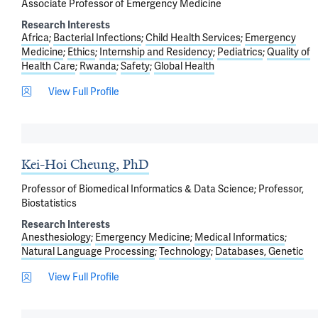
Associate Professor of Emergency Medicine
Research Interests
Africa
Bacterial Infections
Child Health Services
Emergency
Medicine
Ethics
Internship and Residency
Pediatrics
Quality of
Health Care
Rwanda
Safety
Global Health
View Full Profile
Kei-Hoi Cheung, PhD
Professor of Biomedical Informatics & Data Science; Professor,
Biostatistics
Research Interests
Anesthesiology
Emergency Medicine
Medical Informatics
Natural Language Processing
Technology
Databases, Genetic
View Full Profile