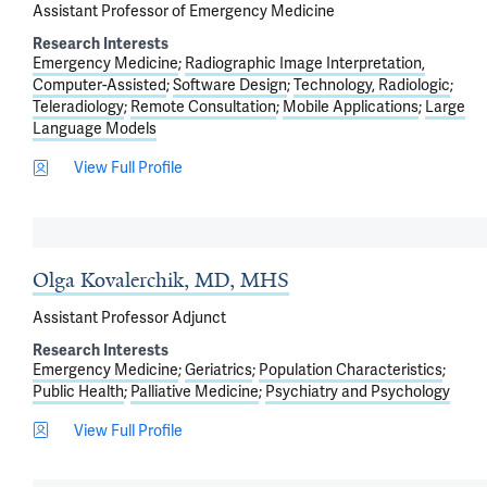
Assistant Professor of Emergency Medicine
Research Interests
Emergency Medicine
Radiographic Image Interpretation,
Computer-Assisted
Software Design
Technology, Radiologic
Teleradiology
Remote Consultation
Mobile Applications
Large
Language Models
View Full Profile
Olga Kovalerchik, MD, MHS
Assistant Professor Adjunct
Research Interests
Emergency Medicine
Geriatrics
Population Characteristics
Public Health
Palliative Medicine
Psychiatry and Psychology
View Full Profile