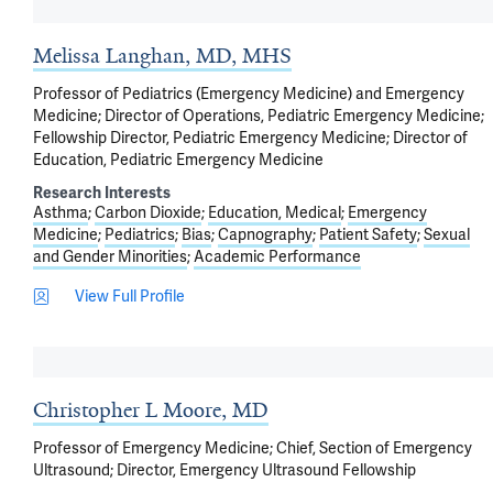
Melissa Langhan, MD, MHS
Professor of Pediatrics (Emergency Medicine) and Emergency
Medicine; Director of Operations, Pediatric Emergency Medicine;
Fellowship Director, Pediatric Emergency Medicine; Director of
Education, Pediatric Emergency Medicine
Research Interests
Asthma
Carbon Dioxide
Education, Medical
Emergency
Medicine
Pediatrics
Bias
Capnography
Patient Safety
Sexual
and Gender Minorities
Academic Performance
View Full Profile
Christopher L Moore, MD
Professor of Emergency Medicine; Chief, Section of Emergency
Ultrasound; Director, Emergency Ultrasound Fellowship