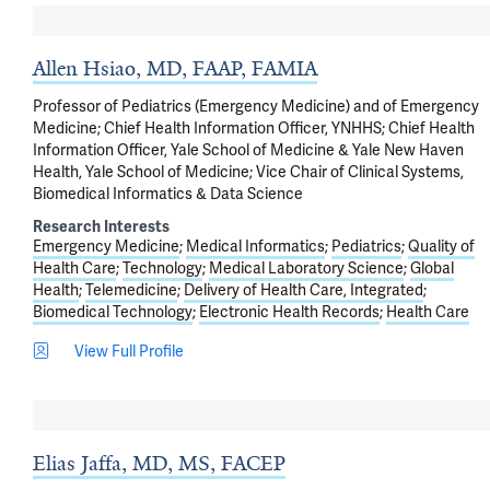
Allen Hsiao, MD, FAAP, FAMIA
Professor of Pediatrics (Emergency Medicine) and of Emergency
Medicine; Chief Health Information Officer, YNHHS; Chief Health
Information Officer, Yale School of Medicine & Yale New Haven
Health, Yale School of Medicine; Vice Chair of Clinical Systems,
Biomedical Informatics & Data Science
Research Interests
Emergency Medicine
Medical Informatics
Pediatrics
Quality of
Health Care
Technology
Medical Laboratory Science
Global
Health
Telemedicine
Delivery of Health Care, Integrated
Biomedical Technology
Electronic Health Records
Health Care
View Full Profile
Elias Jaffa, MD, MS, FACEP