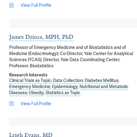
View Full Profile
James Dziura, MPH, PhD
Professor of Emergency Medicine and of Biostatistics and of
Medicine (Endocrinology); Co-Director, Yale Center for Analytical
Sciences (YCAS); Director, Yale Data Coordinating Center;
Professor, Biostatistics
Research Interests
Clinical Trials as Topic
Data Collection
Diabetes Mellitus
Emergency Medicine
Epidemiology
Nutritional and Metabolic
Diseases
Obesity
Statistics as Topic
View Full Profile
Leigh Evans, MD