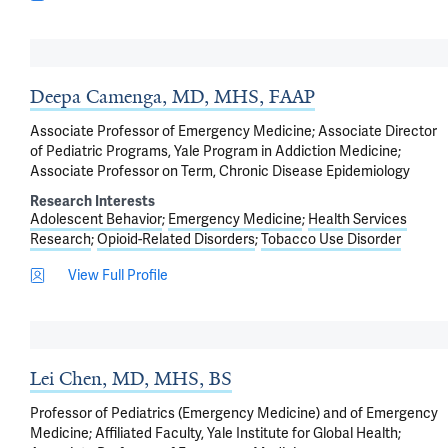
Deepa Camenga, MD, MHS, FAAP
Associate Professor of Emergency Medicine; Associate Director
of Pediatric Programs, Yale Program in Addiction Medicine;
Associate Professor on Term, Chronic Disease Epidemiology
Research Interests
Adolescent Behavior
Emergency Medicine
Health Services
Research
Opioid-Related Disorders
Tobacco Use Disorder
View Full Profile
Lei Chen, MD, MHS, BS
Professor of Pediatrics (Emergency Medicine) and of Emergency
Medicine; Affiliated Faculty, Yale Institute for Global Health;