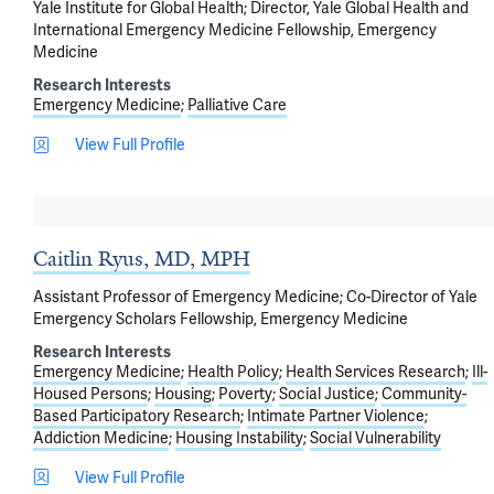
Yale Institute for Global Health; Director, Yale Global Health and
International Emergency Medicine Fellowship, Emergency
Medicine
Research Interests
Emergency Medicine
Palliative Care
View Full Profile
Caitlin Ryus, MD, MPH
Assistant Professor of Emergency Medicine; Co-Director of Yale
Emergency Scholars Fellowship, Emergency Medicine
Research Interests
Emergency Medicine
Health Policy
Health Services Research
Ill-
Housed Persons
Housing
Poverty
Social Justice
Community-
Based Participatory Research
Intimate Partner Violence
Addiction Medicine
Housing Instability
Social Vulnerability
View Full Profile