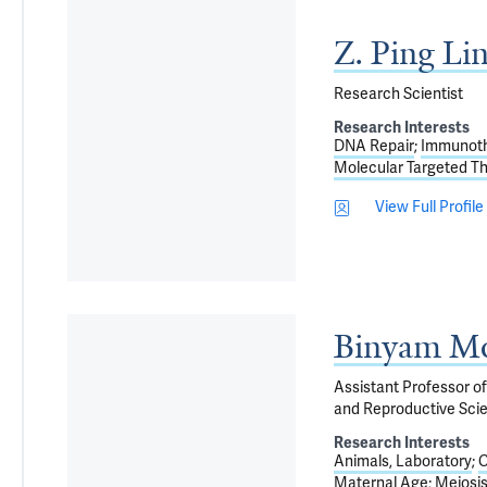
Z. Ping Li
Research Scientist
Research Interests
DNA Repair
Immunot
Molecular Targeted T
View Full Profile
Binyam Mo
Assistant Professor of
and Reproductive Sci
Research Interests
Animals, Laboratory
C
Maternal Age
Meiosi