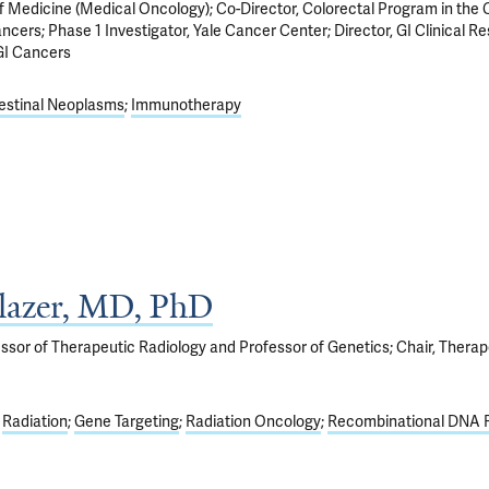
f Medicine (Medical Oncology); Co-Director, Colorectal Program in the 
ancers; Phase 1 Investigator, Yale Cancer Center; Director, GI Clinical R
GI Cancers
estinal Neoplasms
Immunotherapy
lazer, MD, PhD
ssor of Therapeutic Radiology and Professor of Genetics; Chair, Therap
Radiation
Gene Targeting
Radiation Oncology
Recombinational DNA 