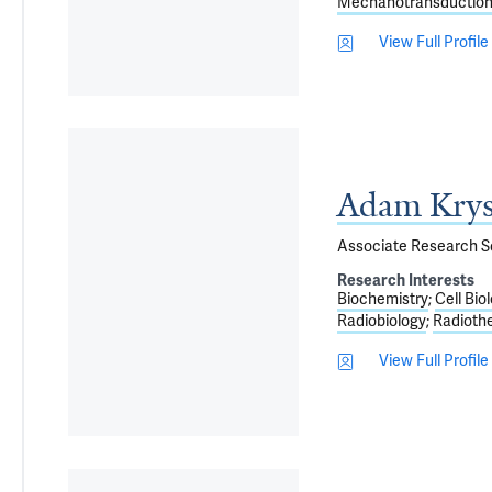
Mechanotransduction,
View Full Profile
Adam Krys
Associate Research Sc
Research Interests
Biochemistry
Cell Bio
Radiobiology
Radioth
View Full Profile