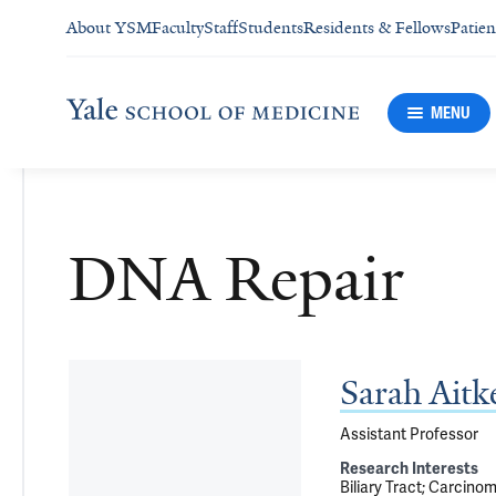
About YSM
Faculty
Staff
Students
Residents & Fellows
Patien
MENU
DNA Repair
Sarah Ait
Assistant Professor
Research Interests
Biliary Tract
Carcino