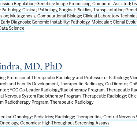
ession Regulation
Genetics
Image Processing, Computer-Assisted
Li
Pathology, Clinical
Pathology, Surgical
Ploidies
Transplantation
Genet
sion
Mutagenesis
Computational Biology
Clinical Laboratory Techniq
Early Diagnosis
Genomic Instability
Pathology, Molecular
Clonal Evolu
Data Science
Bindra, MD, PhD
ng Professor of Therapeutic Radiology and Professor of Pathology; Vic
earch and Faculty Development, Therapeutic Radiology; Co-Director, Ch
nter; YCC Co-Leader Radiology/Radiotherapy Program, Therapeutic Rad
tral Nervous System Radiotherapy Program, Therapeutic Radiology; Chief
em Radiotherapy Program, Therapeutic Radiology
edical Oncology
Pediatrics
Radiology
Therapeutics
Central Nervous
 Oncology
Genomics
High-Throughput Screening Assays