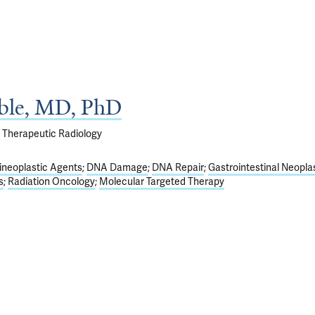
ble, MD, PhD
f Therapeutic Radiology
ineoplastic Agents
DNA Damage
DNA Repair
Gastrointestinal Neopl
s
Radiation Oncology
Molecular Targeted Therapy