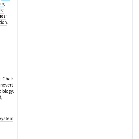
ver
ic
ues
tion
e Chair
ênevert
iology;
,
 System