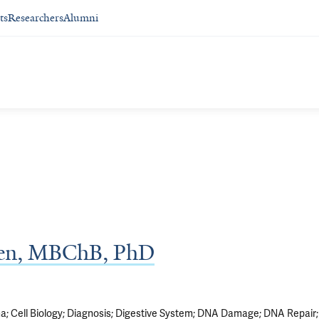
ts
Researchers
Alumni
ken, MBChB, PhD
ma
Cell Biology
Diagnosis
Digestive System
DNA Damage
DNA Repair