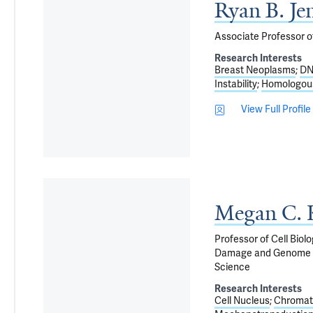
Ryan B. Je
Associate Professor o
Research Interests
Breast Neoplasms
DN
Instability
Homologou
View Full Profile
Megan C. 
Professor of Cell Biol
Damage and Genome Int
Science
Research Interests
Cell Nucleus
Chromat