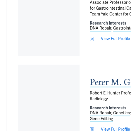
Associate Professor o
for Gastrointestinal C
Team Yale Center for 
Research Interests
DNA Repair
Gastroint
View Full Profile
Peter M. G
Robert E. Hunter Profe
Radiology
Research Interests
DNA Repair
Genetics
Gene Editing
View Full Profile