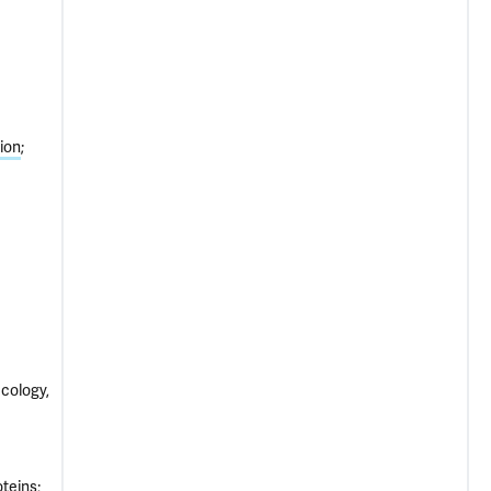
ion
ecology,
oteins