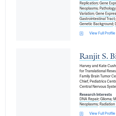
Replication
Gene Expr
Neoplasms
Pathology
Variation
Gene Expres
Gastrointestinal Tract
Genetic Background
View Full Profile
Ranjit S. 
Harvey and Kate Cushi
for Translational Res
Family Brain Tumor Ce
Chief, Pediatrics Cen
Central Nervous Syst
Research Interests
DNA Repair
Glioma
M
Neoplasms
Radiation
View Full Profile