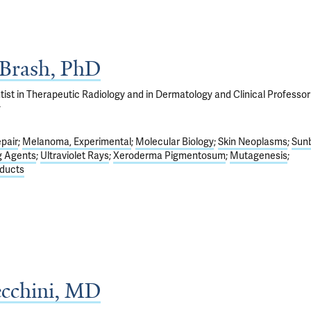
 Brash, PhD
ist in Therapeutic Radiology and in Dermatology and Clinical Professor
y
pair
Melanoma, Experimental
Molecular Biology
Skin Neoplasms
Sun
g Agents
Ultraviolet Rays
Xeroderma Pigmentosum
Mutagenesis
ducts
ecchini, MD