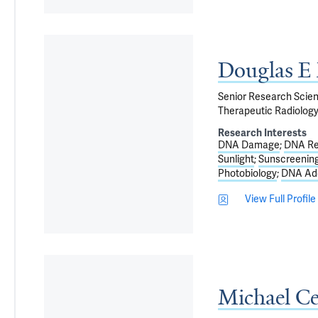
Douglas E
Senior Research Scient
Therapeutic Radiolog
Research Interests
DNA Damage
DNA Re
Sunlight
Sunscreenin
Photobiology
DNA Ad
View Full Profile
Michael C