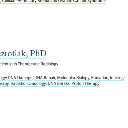
 Cellular
Hereditary Breast and Ovarian Cancer Syndrome
ztofiak, PhD
ientist in Therapeutic Radiology
logy
DNA Damage
DNA Repair
Molecular Biology
Radiation, Ionizing
erapy
Radiation Oncology
DNA Breaks
Proton Therapy