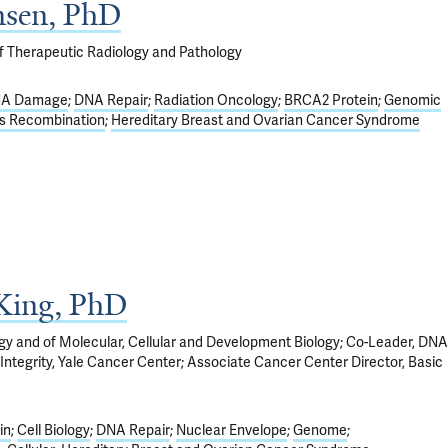
nsen, PhD
f Therapeutic Radiology and Pathology
A Damage
DNA Repair
Radiation Oncology
BRCA2 Protein
Genomic
s Recombination
Hereditary Breast and Ovarian Cancer Syndrome
King, PhD
ogy and of Molecular, Cellular and Development Biology; Co-Leader, DNA
egrity, Yale Cancer Center; Associate Cancer Center Director, Basic
in
Cell Biology
DNA Repair
Nuclear Envelope
Genome