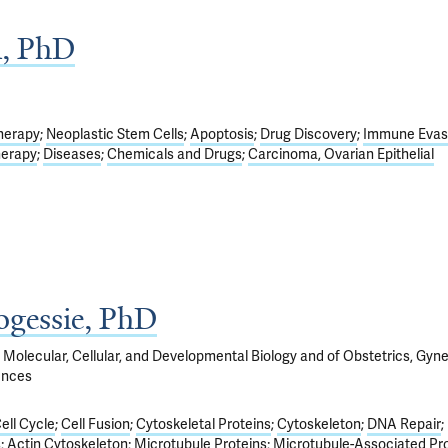
n, PhD
herapy
Neoplastic Stem Cells
Apoptosis
Drug Discovery
Immune Evas
herapy
Diseases
Chemicals and Drugs
Carcinoma, Ovarian Epithelial
gessie, PhD
 Molecular, Cellular, and Developmental Biology and of Obstetrics, Gyn
ences
ell Cycle
Cell Fusion
Cytoskeletal Proteins
Cytoskeleton
DNA Repair
s
Actin Cytoskeleton
Microtubule Proteins
Microtubule-Associated Pr