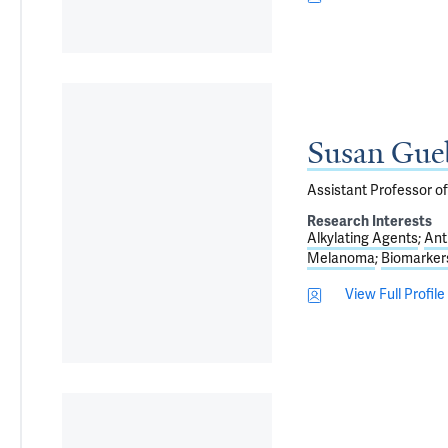
Susan Gue
Assistant Professor o
Research Interests
Alkylating Agents
Ant
Melanoma
Biomarker
View Full Profile