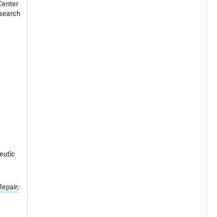
Center
esearch
eutic
Repair