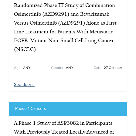
Randomized Phase III Study of Combination
Osimertinib (AZD9291) and Bevacizumab
Versus Osimertinib (AZD9291) Alone as First-
Line Treatment for Patients With Metastatic
EGFR-Mutant Non-Small Cell Lung Cancer
(NSCLC)
Age
ANY
Gender
ANY
Date
27 October
See details
Phase 1 Cancers
A Phase 1 Study of ASP3082 in Participants
With Previously Treated Locally Advanced or