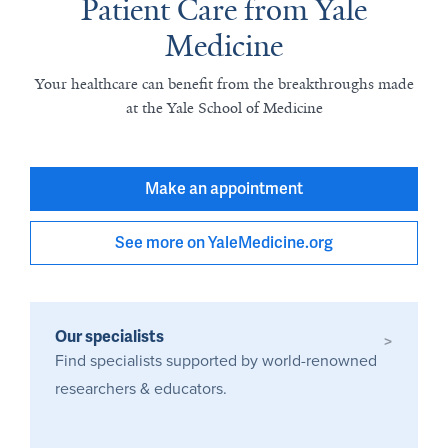
Patient Care from Yale
Medicine
Your healthcare can benefit from the breakthroughs made
at the Yale School of Medicine
Make an appointment
See more on YaleMedicine.org
Our specialists
>
Find specialists supported by world-renowned
researchers & educators.