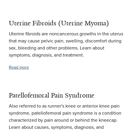
Uterine Fibroids (Uterine Myoma)
Uterine fibroids are noncancerous growths in the uterus
that may cause pelvic pain, swelling, discomfort during
sex, bleeding and other problems. Learn about
symptoms, diagnosis, and treatment.
Read more
Patellofemoral Pain Syndrome
Also referred to as runner's knee or anterior knee pain
syndrome, patellofemoral pain syndrome is a condition
characterized by pain around or behind the kneecap.
Learn about causes, symptoms, diagnosis, and