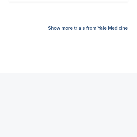
Show more trials from Yale Medicine