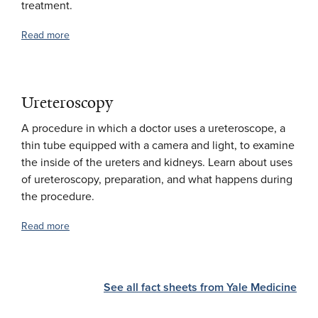
treatment.
Read more
Ureteroscopy
A procedure in which a doctor uses a ureteroscope, a
thin tube equipped with a camera and light, to examine
the inside of the ureters and kidneys. Learn about uses
of ureteroscopy, preparation, and what happens during
the procedure.
Read more
See all fact sheets from Yale Medicine