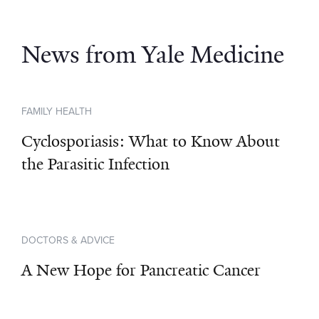
News from Yale Medicine
FAMILY HEALTH
Cyclosporiasis: What to Know About
the Parasitic Infection
DOCTORS & ADVICE
A New Hope for Pancreatic Cancer