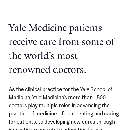
Yale Medicine patients
receive care from some of
the world’s most
renowned doctors.
As the clinical practice for the Yale School of
Medicine, Yale Medicine’s more than 1,500
doctors play multiple roles in advancing the
practice of medicine – from treating and caring
for patients, to developing new cures through