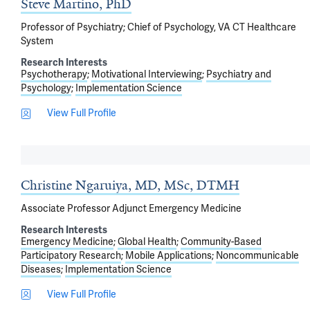
Steve Martino, PhD
Professor of Psychiatry; Chief of Psychology, VA CT Healthcare
System
Research Interests
Psychotherapy
Motivational Interviewing
Psychiatry and
Psychology
Implementation Science
View Full Profile
Christine Ngaruiya, MD, MSc, DTMH
Associate Professor Adjunct Emergency Medicine
Research Interests
Emergency Medicine
Global Health
Community-Based
Participatory Research
Mobile Applications
Noncommunicable
Diseases
Implementation Science
View Full Profile