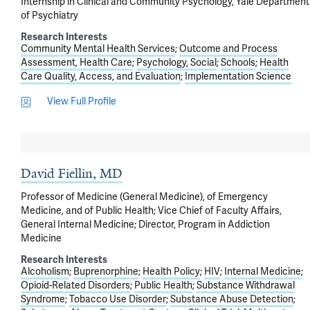
Internship in Clinical and Community Psychology, Yale Department
of Psychiatry
Research Interests
Community Mental Health Services
Outcome and Process
Assessment, Health Care
Psychology, Social
Schools
Health
Care Quality, Access, and Evaluation
Implementation Science
View Full Profile
David Fiellin, MD
Professor of Medicine (General Medicine), of Emergency
Medicine, and of Public Health; Vice Chief of Faculty Affairs,
General Internal Medicine; Director, Program in Addiction
Medicine
Research Interests
Alcoholism
Buprenorphine
Health Policy
HIV
Internal Medicine
Opioid-Related Disorders
Public Health
Substance Withdrawal
Syndrome
Tobacco Use Disorder
Substance Abuse Detection