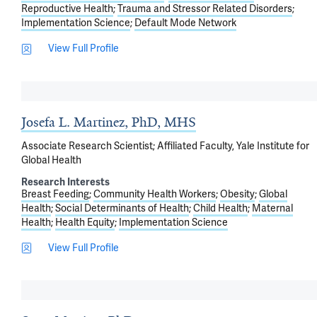
Reproductive Health
Trauma and Stressor Related Disorders
Implementation Science
Default Mode Network
View Full Profile
Josefa L. Martinez, PhD, MHS
Associate Research Scientist; Affiliated Faculty, Yale Institute for
Global Health
Research Interests
Breast Feeding
Community Health Workers
Obesity
Global
Health
Social Determinants of Health
Child Health
Maternal
Health
Health Equity
Implementation Science
View Full Profile