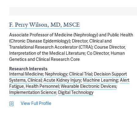
F. Perry Wilson, MD, MSCE
Associate Professor of Medicine (Nephrology) and Public Health
(Chronic Disease Epidemiology); Director, Clinical and
Translational Research Accelerator (CTRA); Course Director,
Interpretation of the Medical Literature; Co Director, Human
Genetics and Clinical Research Core
Research Interests
Internal Medicine
Nephrology
Clinical Trial
Decision Support
Systems, Clinical
Acute Kidney Injury
Machine Learning
Alert
Fatigue, Health Personnel
Wearable Electronic Devices
Implementation Science
Digital Technology
View Full Profile