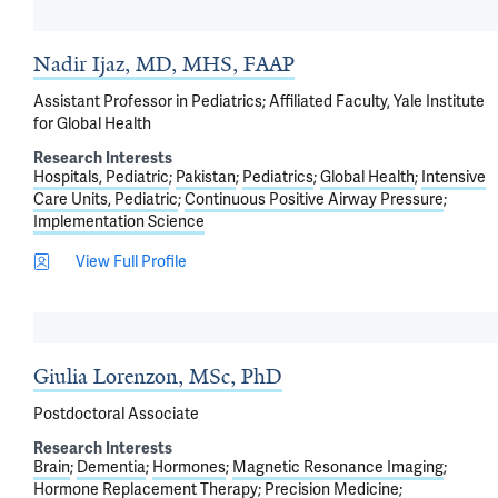
Nadir Ijaz, MD, MHS, FAAP
Assistant Professor in Pediatrics; Affiliated Faculty, Yale Institute
for Global Health
Research Interests
Hospitals, Pediatric
Pakistan
Pediatrics
Global Health
Intensive
Care Units, Pediatric
Continuous Positive Airway Pressure
Implementation Science
View Full Profile
Giulia Lorenzon, MSc, PhD
Postdoctoral Associate
Research Interests
Brain
Dementia
Hormones
Magnetic Resonance Imaging
Hormone Replacement Therapy
Precision Medicine