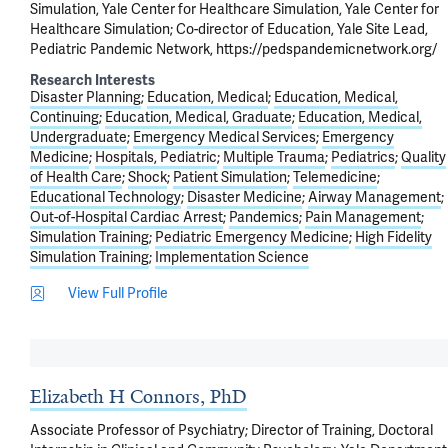
Simulation, Yale Center for Healthcare Simulation, Yale Center for
Healthcare Simulation; Co-director of Education, Yale Site Lead,
Pediatric Pandemic Network, https://pedspandemicnetwork.org/
Research Interests
Disaster Planning
Education, Medical
Education, Medical,
Continuing
Education, Medical, Graduate
Education, Medical,
Undergraduate
Emergency Medical Services
Emergency
Medicine
Hospitals, Pediatric
Multiple Trauma
Pediatrics
Quality
of Health Care
Shock
Patient Simulation
Telemedicine
Educational Technology
Disaster Medicine
Airway Management
Out-of-Hospital Cardiac Arrest
Pandemics
Pain Management
Simulation Training
Pediatric Emergency Medicine
High Fidelity
Simulation Training
Implementation Science
View Full Profile
Elizabeth H Connors, PhD
Associate Professor of Psychiatry; Director of Training, Doctoral