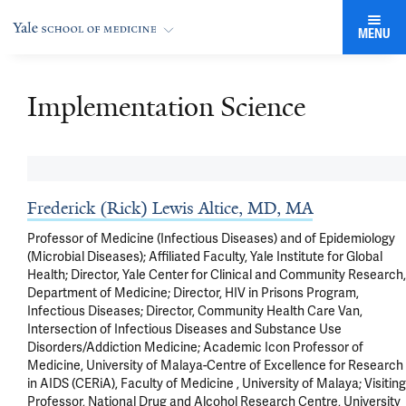
MENU
Implementation Science
Frederick (Rick) Lewis Altice, MD, MA
Professor of Medicine (Infectious Diseases) and of Epidemiology
(Microbial Diseases); Affiliated Faculty, Yale Institute for Global
Health; Director, Yale Center for Clinical and Community Research,
Department of Medicine; Director, HIV in Prisons Program,
Infectious Diseases; Director, Community Health Care Van,
Intersection of Infectious Diseases and Substance Use
Disorders/Addiction Medicine; Academic Icon Professor of
Medicine, University of Malaya-Centre of Excellence for Research
in AIDS (CERiA), Faculty of Medicine , University of Malaya; Visiting
Professor, National Drug and Alcohol Research Centre, University