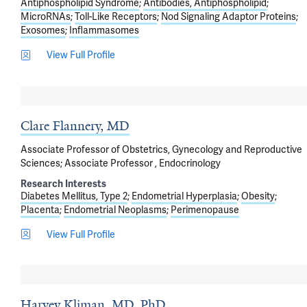
Antiphospholipid Syndrome
Antibodies, Antiphospholipid
MicroRNAs
Toll-Like Receptors
Nod Signaling Adaptor Proteins
Exosomes
Inflammasomes
View Full Profile
Clare Flannery, MD
Associate Professor of Obstetrics, Gynecology and Reproductive
Sciences; Associate Professor , Endocrinology
Research Interests
Diabetes Mellitus, Type 2
Endometrial Hyperplasia
Obesity
Placenta
Endometrial Neoplasms
Perimenopause
View Full Profile
Harvey Kliman, MD, PhD