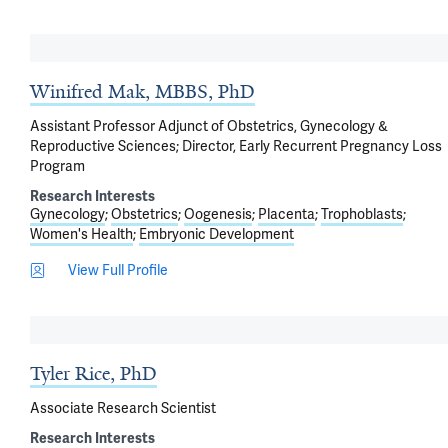
Winifred Mak, MBBS, PhD
Assistant Professor Adjunct of Obstetrics, Gynecology &
Reproductive Sciences; Director, Early Recurrent Pregnancy Loss
Program
Research Interests
Gynecology
Obstetrics
Oogenesis
Placenta
Trophoblasts
Women's Health
Embryonic Development
View Full Profile
Tyler Rice, PhD
Associate Research Scientist
Research Interests