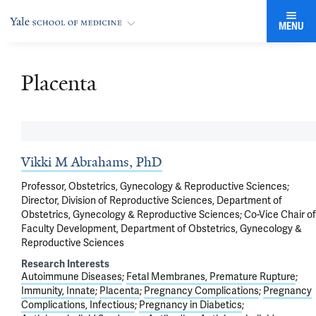
MENU
Placenta
Vikki M Abrahams, PhD
Professor, Obstetrics, Gynecology & Reproductive Sciences;
Director, Division of Reproductive Sciences, Department of
Obstetrics, Gynecology & Reproductive Sciences; Co-Vice Chair of
Faculty Development, Department of Obstetrics, Gynecology &
Reproductive Sciences
Research Interests
Autoimmune Diseases
Fetal Membranes, Premature Rupture
Immunity, Innate
Placenta
Pregnancy Complications
Pregnancy
Complications, Infectious
Pregnancy in Diabetics