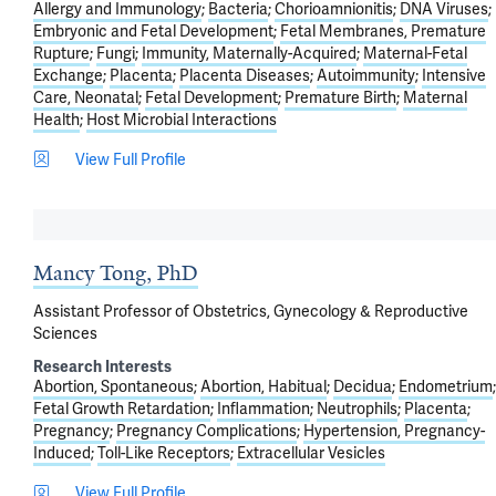
Allergy and Immunology
Bacteria
Chorioamnionitis
DNA Viruses
Embryonic and Fetal Development
Fetal Membranes, Premature
Rupture
Fungi
Immunity, Maternally-Acquired
Maternal-Fetal
Exchange
Placenta
Placenta Diseases
Autoimmunity
Intensive
Care, Neonatal
Fetal Development
Premature Birth
Maternal
Health
Host Microbial Interactions
View Full Profile
Mancy Tong, PhD
Assistant Professor of Obstetrics, Gynecology & Reproductive
Sciences
Research Interests
Abortion, Spontaneous
Abortion, Habitual
Decidua
Endometrium
Fetal Growth Retardation
Inflammation
Neutrophils
Placenta
Pregnancy
Pregnancy Complications
Hypertension, Pregnancy-
Induced
Toll-Like Receptors
Extracellular Vesicles
View Full Profile