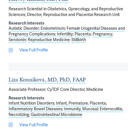
Research Scientist in Obstetrics, Gynecology, and Reproductive
Sciences; Director, Reproductive and Placental Research Unit
Research Interests
Autistic Disorder
Endometrium
Female Urogenital Diseases and
Pregnancy Complications
Infertility
Placenta
Pregnancy
Serotonin
Reproductive Medicine
Stillbirth
View Full Profile
Liza Konnikova, MD, PhD, FAAP
Associate Professor; CyTOF Core Director, Medicine
Research Interests
Infant Nutrition Disorders
Infant, Premature
Placenta
Inflammatory Bowel Diseases
Immunity, Mucosal
Enterocolitis,
Necrotizing
Gastrointestinal Microbiome
View Full Profile