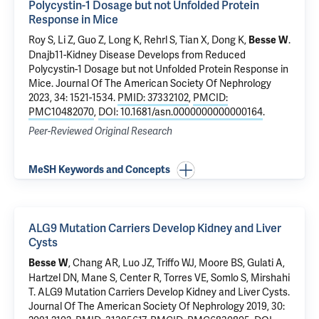
Polycystin-1 Dosage but not Unfolded Protein
Response in Mice
Roy S,
Li Z
, Guo Z, Long K, Rehrl S,
Tian X
,
Dong K
,
.
Besse W
Dnajb11-Kidney Disease Develops from Reduced
Polycystin-1 Dosage but not Unfolded Protein Response in
Mice
. Journal Of The American Society Of Nephrology
2023, 34: 1521-1534.
PMID: 37332102
,
PMCID:
PMC10482070
,
DOI: 10.1681/asn.0000000000000164
.
Peer-Reviewed Original Research
MeSH Keywords and Concepts
ALG9 Mutation Carriers Develop Kidney and Liver
Cysts
, Chang AR, Luo JZ, Triffo WJ, Moore BS,
Gulati A
,
Besse W
Hartzel DN,
Mane S
, Center R, Torres VE,
Somlo S
, Mirshahi
T.
ALG9 Mutation Carriers Develop Kidney and Liver Cysts
.
Journal Of The American Society Of Nephrology 2019, 30: