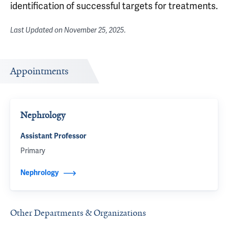
identification of successful targets for treatments.
Last Updated on
November 25, 2025
.
Appointments
Nephrology
Assistant Professor
Primary
Nephrology
Other Departments & Organizations