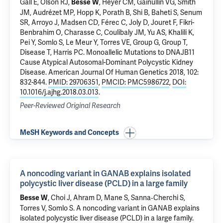
Gall E, Olson RJ,
, Heyer CM, Gainullin VG, Smith
Besse W
JM, Audrézet MP, Hopp K, Porath B, Shi B, Baheti S, Senum
SR, Arroyo J, Madsen CD, Férec C, Joly D, Jouret F, Fikri-
Benbrahim O, Charasse C, Coulibaly JM, Yu AS, Khalili K,
Pei Y,
Somlo S
, Le Meur Y, Torres VE, Group G, Group T,
Disease T, Harris PC.
Monoallelic Mutations to DNAJB11
Cause Atypical Autosomal-Dominant Polycystic Kidney
Disease
. American Journal Of Human Genetics 2018, 102:
832-844.
PMID: 29706351
,
PMCID: PMC5986722
,
DOI:
10.1016/j.ajhg.2018.03.013
.
Peer-Reviewed Original Research
MeSH Keywords and Concepts
A noncoding variant in GANAB explains isolated
polycystic liver disease (PCLD) in a large family
, Choi J, Ahram D,
Mane S
, Sanna‐Cherchi S,
Besse W
Torres V,
Somlo S
.
A noncoding variant in GANAB explains
isolated polycystic liver disease (PCLD) in a large family
.