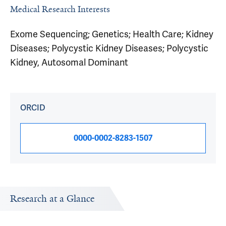
Medical Research Interests
Exome Sequencing; Genetics; Health Care; Kidney
Diseases; Polycystic Kidney Diseases; Polycystic
Kidney, Autosomal Dominant
ORCID
0000-0002-8283-1507
Research at a Glance