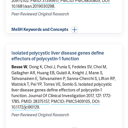
2091-2102.
PMID: 31395617
,
PMCID: PMC6830805
,
DOI:
10.1681/asn.2019030298
.
Peer-Reviewed Original Research
MeSH Keywords and Concepts
Isolated polycystic liver disease genes define
effectors of polycystin-1 function
,
Dong K
, Choi J, Punia S,
Fedeles SV
, Choi M,
Besse W
Gallagher AR, Huang EB,
Gulati A
,
Knight J
,
Mane S
,
Tahvanainen E, Tahvanainen P, Sanna-Cherchi S,
Lifton RP
,
Watnick T, Pei YP, Torres VE,
Somlo S
.
Isolated polycystic
liver disease genes define effectors of polycystin-1
function
. Journal Of Clinical Investigation 2017, 127: 1772-
1785.
PMID: 28375157
,
PMCID: PMC5409105
,
DOI:
10.1172/jci90129
.
Peer-Reviewed Original Research