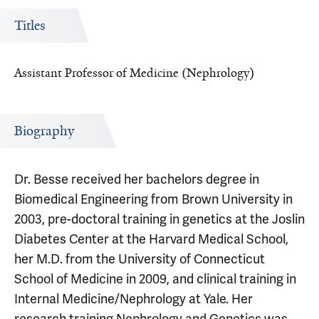
Titles
Assistant Professor of Medicine (Nephrology)
Biography
Dr. Besse received her bachelors degree in
Biomedical Engineering from Brown University in
2003, pre-doctoral training in genetics at the Joslin
Diabetes Center at the Harvard Medical School,
her M.D. from the University of Connecticut
School of Medicine in 2009, and clinical training in
Internal Medicine/Nephrology at Yale. Her
research training Nephrology and Genetics was