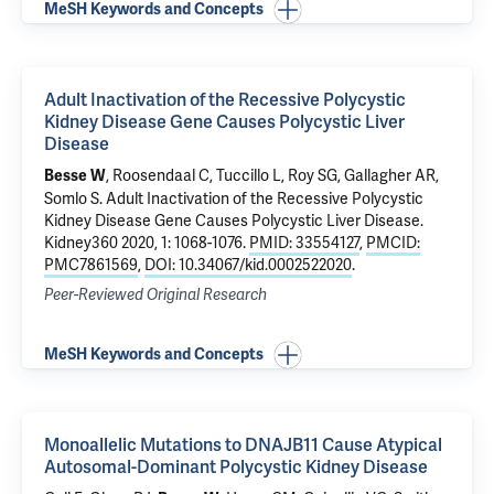
MeSH Keywords and Concepts
Adult Inactivation of the Recessive Polycystic
Kidney Disease Gene Causes Polycystic Liver
Disease
, Roosendaal C, Tuccillo L, Roy SG, Gallagher AR,
Besse W
Somlo S
.
Adult Inactivation of the Recessive Polycystic
Kidney Disease Gene Causes Polycystic Liver Disease
.
Kidney360 2020, 1: 1068-1076.
PMID: 33554127
,
PMCID:
PMC7861569
,
DOI: 10.34067/kid.0002522020
.
Peer-Reviewed Original Research
MeSH Keywords and Concepts
Monoallelic Mutations to DNAJB11 Cause Atypical
Autosomal-Dominant Polycystic Kidney Disease