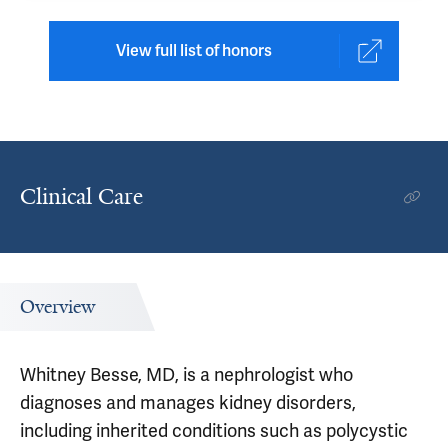
View full list of honors
Clinical Care
Overview
Whitney Besse, MD, is a nephrologist who
diagnoses and manages kidney disorders,
including inherited conditions such as polycystic