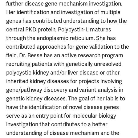
further disease gene mechanism investigation.
Her identification and investigation of multiple
genes has contributed understanding to how the
central PKD protein, Polycystin-1, matures
through the endoplasmic reticulum. She has
contributed approaches for gene validation to the
field. Dr. Besse has an active research program
recruiting patients with genetically unresolved
polycystic kidney and/or liver disease or other
inherited kidney diseases for projects involving
gene/pathway discovery and variant analysis in
genetic kidney diseases. The goal of her lab is to
have the identification of novel disease genes
serve as an entry point for molecular biology
investigation that contributes to a better
understanding of disease mechanism and the