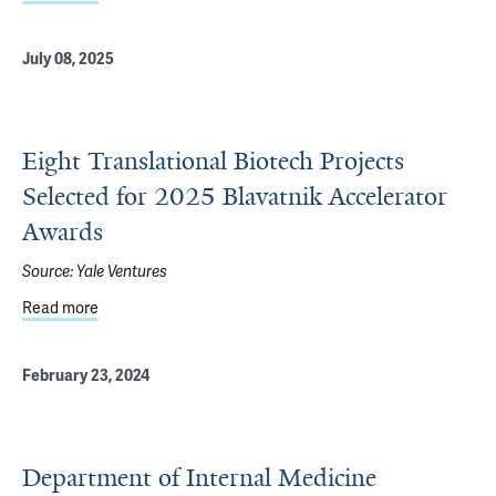
July 08, 2025
Eight Translational Biotech Projects
Selected for 2025 Blavatnik Accelerator
Awards
Source:
Yale Ventures
Read more
about Eight Translational Biotech Projects Selected for 
February 23, 2024
Department of Internal Medicine