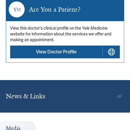
Are You a Patient?
View this doctor's clinical profile on the Yale Medicine
website for information about the services we offer and
making an appointment.
View Doctor Profile
News & Links
Media