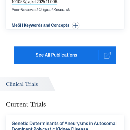
10.1053/j.ajkd.2025.11.006
.
Peer-Reviewed Original Research
MeSH Keywords and Concepts
See All Publications
Clinical Trials
Current Trials
Genetic Determinants of Aneurysms in Autosomal
Dominant Polycystic Kidney Disease