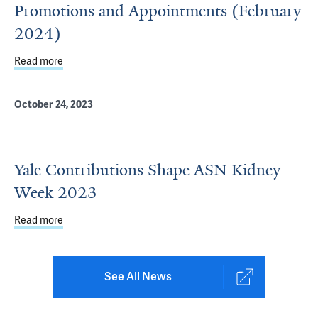
Promotions and Appointments (February
2024)
Read more
about Department of Internal Medicine Promotions and 
October 24, 2023
Yale Contributions Shape ASN Kidney
Week 2023
Read more
about Yale Contributions Shape ASN Kidney Week 2023
See All News