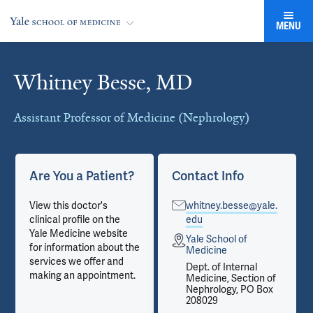
MENU
Whitney Besse, MD
Cards
Assistant Professor of Medicine (Nephrology)
Are You a Patient?
Contact Info
View this doctor's
whitney.besse@yale.
clinical profile on the
edu
Yale Medicine website
Yale School of
for information about the
Medicine
services we offer and
Dept. of Internal
making an appointment.
Medicine, Section of
Nephrology, PO Box
208029