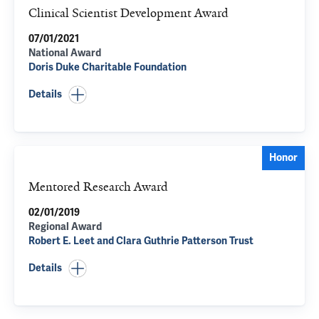
Clinical Scientist Development Award
07/01/2021
National Award
Doris Duke Charitable Foundation
Details
Honor
Mentored Research Award
02/01/2019
Regional Award
Robert E. Leet and Clara Guthrie Patterson Trust
Details