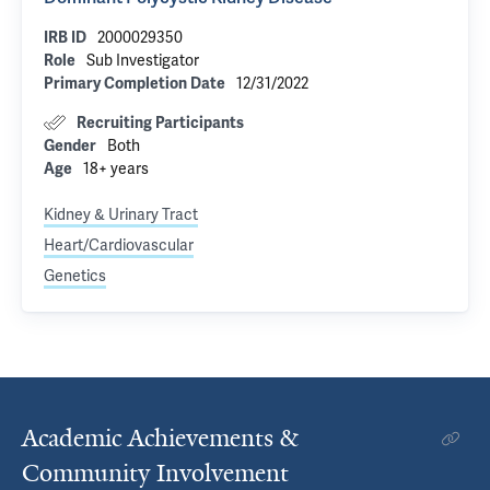
2000029350
IRB ID
Sub Investigator
Role
12/31/2022
Primary Completion Date
Recruiting Participants
Both
Gender
18+ years
Age
Kidney & Urinary Tract
Heart/Cardiovascular
Genetics
Academic Achievements &
Community Involvement