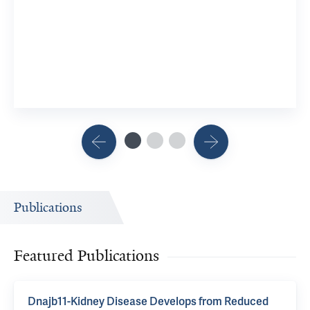
Publications
Featured Publications
Dnajb11-Kidney Disease Develops from Reduced