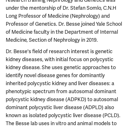
under the mentorship of Dr. Stefan Somlo, C.N.H
Long Professor of Medicine (Nephrology) and
Professor of Genetics. Dr. Besse joined Yale School
of Medicine faculty in the Department of Internal
Medicine, Section of Nephrology in 2019.
Dr. Besse's field of research interest is genetic
kidney diseases, with initial focus on polycystic
kidney disease. She uses genetic approaches to
identify novel disease genes for dominantly
inherited polycystic kidney and liver diseases: a
phenotypic spectrum from autosomal dominant
polycystic kidney disease (ADPKD) to autosomal
dominant polycystic liver disease (ADPLD) also
known as isolated polycystic liver disease (PCLD).
The Besse lab uses in vitro and animal models to