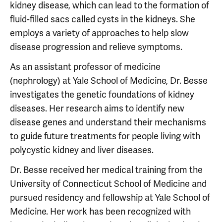
kidney disease, which can lead to the formation of
fluid-filled sacs called cysts in the kidneys. She
employs a variety of approaches to help slow
disease progression and relieve symptoms.
As an assistant professor of medicine
(nephrology) at Yale School of Medicine, Dr. Besse
investigates the genetic foundations of kidney
diseases. Her research aims to identify new
disease genes and understand their mechanisms
to guide future treatments for people living with
polycystic kidney and liver diseases.
Dr. Besse received her medical training from the
University of Connecticut School of Medicine and
pursued residency and fellowship at Yale School of
Medicine. Her work has been recognized with