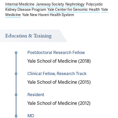
Internal Medicine
Janeway Society
Nephrology
Polycystic
Kidney Disease Program
Yale Center for Genomic Health
Yale
Medicine
Yale New Haven Health System
Education & Training
Postdoctoral Research Fellow
Yale School of Medicine (2018)
Clinical Fellow, Research Track
Yale School of Medicine (2015)
Resident
Yale School of Medicine (2012)
MD