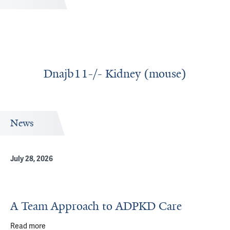
Dnajb11-/- Kidney (mouse)
News
July 28, 2026
A Team Approach to ADPKD Care
Read more
about A Team Approach to ADPKD Care