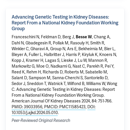
Advancing Genetic Testing in Kidney Diseases:
Report From a National Kidney Foundation Working
Group
Franceschini N, Feldman D, Berg J,
, Chang A,
Besse W
Dahl N
, Gbadegesin R, Pollak M, Rasouly H, Smith R,
Winkler C, Gharavi A, Group N, Ars E, Bekheirnia M, Bier L,
Bleyer A, Fuller L, Halbritter J, Harris P, Kiryluk K, Knoers N,
Kopp J, Kramer H, Lagas S, Lieske J, Lu W, Mannon R,
Markowitz G, Moe O, Nadkarni G, Nast C, Parekh R, Pei Y,
Reed K, Rehm H, Richards D, Roberts M, Sabatello M,
Salant D, Sampson M, Sanna-Cherchi S, Santoriello D,
Sedor J, Sneddon T, Watnick T, Wilfond B, Williams W, Wong
C.
Advancing Genetic Testing in Kidney Diseases: Report
From a National Kidney Foundation Working Group
.
American Journal Of Kidney Diseases 2024, 84: 751-766.
PMID: 39033956
,
PMCID: PMC11585423
,
DOI:
10.1053/j.ajkd.2024.05.010
.
Peer-Reviewed Original Research