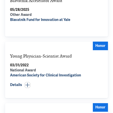
Blavatnik Accelerator Award
05/28/2025
Other Award
Blavatnik Fund for Innovation at Yale
Honor
Young Physician-Scientist Award
03/31/2022
National Award
American Society for Clinical Investigation
Details
Honor