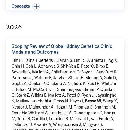
Concepts
2026
Scoping Review of Global Kidney Genetics Clinic
Models and Outcomes
Lim R, Harris T, Jefferis J, Jahan S, Lim R, D’Arrietta L, Ng K,
Chin H, Goh L, Acharyya S, Shih-Yen E, Patel C, Biros E,
Sevdalis N, Mallett A, Collaborators G, Sayer J, Sandford R,
Patterson J, Watson E, Jarvis J, Stuart H, Menon A, Gale D,
Gupta A, Conlon P, Chakera A, Nicholls K, Faull R, Whitlam
J, Tchan M, McCarthy H, Shanmugasundaram P, Quinlan
C, Stark Z, Wilkins E, Mallett A, Patel C, Ryan J, Jayasinghe
K, Mallawaarachchi A, Cross N, Hayes I,
, Wang X,
Besse W
Nestor J, Majmundar A, Hogan M, Thomas C, Shannon M,
Onuchic-Whitford A, Lundquist A, Connaughton D, Barua
M, Torra R, Carrillo I, Lemoine S, Mesnard L, van Eerde A,
Halbritter J, Vivante A, Wongboonsin J, Mingyao B.