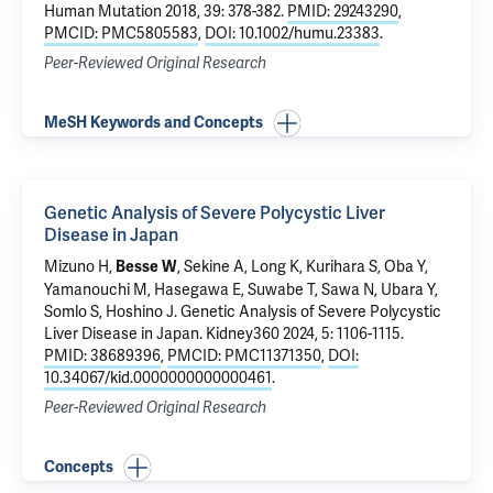
Human Mutation 2018, 39: 378-382.
PMID: 29243290
,
PMCID: PMC5805583
,
DOI: 10.1002/humu.23383
.
Peer-Reviewed Original Research
MeSH Keywords and Concepts
Genetic Analysis of Severe Polycystic Liver
Disease in Japan
Mizuno H,
, Sekine A, Long K, Kurihara S, Oba Y,
Besse W
Yamanouchi M, Hasegawa E, Suwabe T, Sawa N, Ubara Y,
Somlo S
, Hoshino J.
Genetic Analysis of Severe Polycystic
Liver Disease in Japan
. Kidney360 2024, 5: 1106-1115.
PMID: 38689396
,
PMCID: PMC11371350
,
DOI:
10.34067/kid.0000000000000461
.
Peer-Reviewed Original Research
Concepts