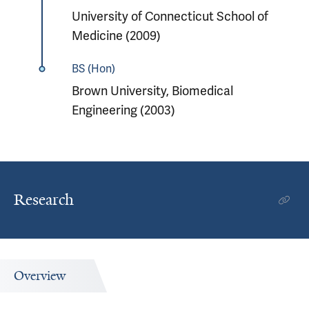
University of Connecticut School of
Medicine (2009)
BS (Hon)
Brown University, Biomedical
Engineering (2003)
Research
Overview