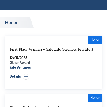
Honors
Honor
First Place Winner - Yale Life Sciences Pitchfest
12/05/2025
Other Award
Yale Ventures
Details
Honor