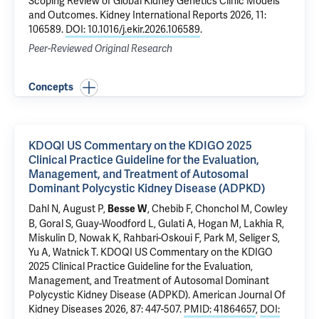
Scoping Review of Global Kidney Genetics Clinic Models
and Outcomes
. Kidney International Reports 2026, 11:
106589.
DOI: 10.1016/j.ekir.2026.106589
.
Peer-Reviewed Original Research
Concepts
KDOQI US Commentary on the KDIGO 2025
Clinical Practice Guideline for the Evaluation,
Management, and Treatment of Autosomal
Dominant Polycystic Kidney Disease (ADPKD)
Dahl N
, August P,
, Chebib F, Chonchol M, Cowley
Besse W
B, Goral S, Guay-Woodford L,
Gulati A
, Hogan M, Lakhia R,
Miskulin D, Nowak K, Rahbari-Oskoui F, Park M, Seliger S,
Yu A, Watnick T.
KDOQI US Commentary on the KDIGO
2025 Clinical Practice Guideline for the Evaluation,
Management, and Treatment of Autosomal Dominant
Polycystic Kidney Disease (ADPKD)
. American Journal Of
Kidney Diseases 2026, 87: 447-507.
PMID: 41864657
,
DOI: