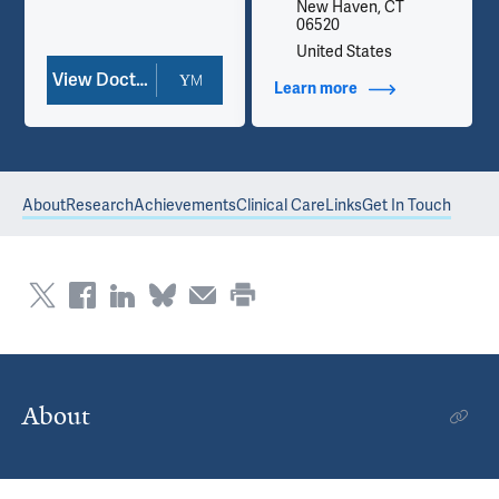
New Haven, CT
06520
United States
View Doctor Profile
Learn more
about Contact Info
About
Research
Achievements
Clinical Care
Links
Get In Touch
About