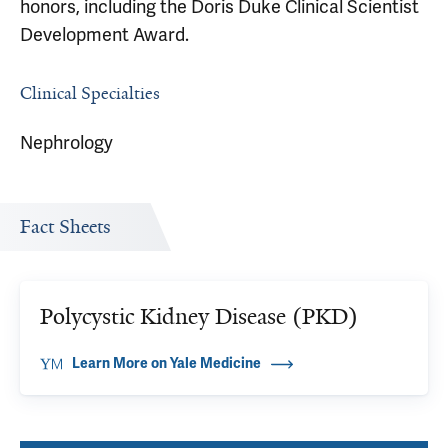
honors, including the Doris Duke Clinical Scientist
Development Award.
Clinical Specialties
Nephrology
Fact Sheets
Polycystic Kidney Disease (PKD)
Learn More on Yale Medicine