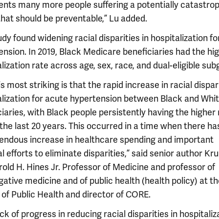
ents many more people suffering a potentially catastro
that should be preventable,” Lu added.
dy found widening racial disparities in hospitalization f
ension. In 2019, Black Medicare beneficiaries had the hi
lization rate across age, sex, race, and dual-eligible sub
s most striking is that the rapid increase in racial dispar
alization for acute hypertension between Black and Whi
iaries, with Black people persistently having the higher
 the last 20 years. This occurred in a time when there h
endous increase in healthcare spending and important
l efforts to eliminate disparities,” said senior author Kr
old H. Hines Jr. Professor of Medicine and professor of
gative medicine and of public health (health policy) at th
 of Public Health and director of CORE.
ck of progress in reducing racial disparities in hospitaliz