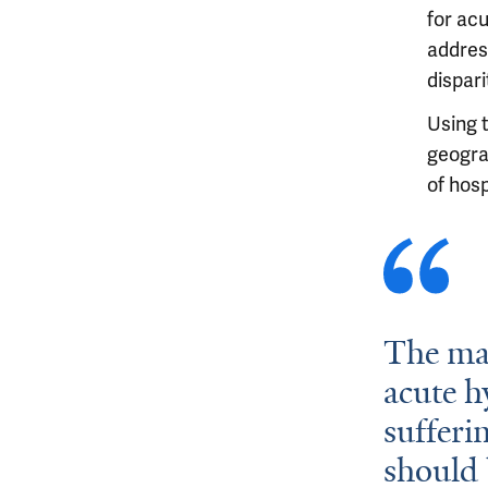
for ac
addres
dispari
Using 
geograp
of hosp
The mar
acute h
sufferi
should 