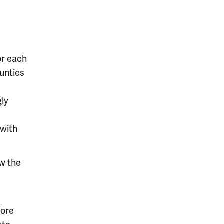
or each
ounties
gly
 with
ow the
fore