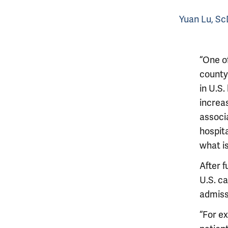
Yuan Lu, S
“One o
county 
in U.S.
increa
associa
hospita
what is
After 
U.S. ca
admiss
“For ex