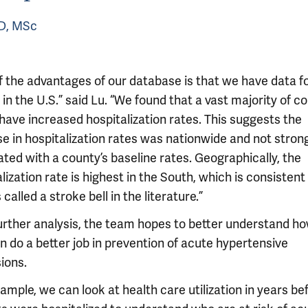
cD, MSc
f the advantages of our database is that we have data f
in the U.S.” said Lu. “We found that a vast majority of c
 have increased hospitalization rates. This suggests the
se in hospitalization rates was nationwide and not stron
ted with a county’s baseline rates. Geographically, the
lization rate is highest in the South, which is consistent
 called a stroke bell in the literature.”
further analysis, the team hopes to better understand h
n do a better job in prevention of acute hypertensive
ions.
ample, we can look at health care utilization in years be