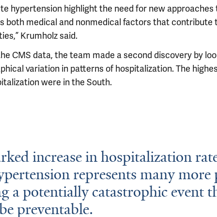
ute hypertension highlight the need for new approaches 
s both medical and nonmedical factors that contribute 
ties,” Krumholz said.
the CMS data, the team made a second discovery by loo
hical variation in patterns of hospitalization. The highe
italization were in the South.
ked increase in hospitalization rate
ypertension represents many more 
ng a potentially catastrophic event t
be preventable.