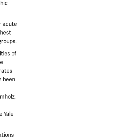
phic
or acute
ghest
groups.
ities of
te
 rates
as been
umholz,
e Yale
ations