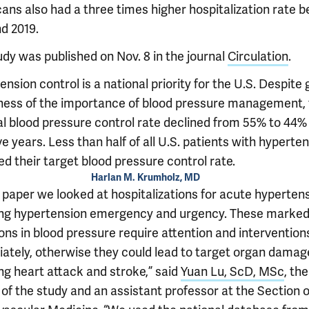
ans also had a three times higher hospitalization rate 
d 2019.
udy was published on Nov. 8 in the journal
Circulation
.
nsion control is a national priority for the U.S. Despite
ess of the importance of blood pressure management, 
al blood pressure control rate declined from 55% to 44% 
ve years. Less than half of all U.S. patients with hyperte
d their target blood pressure control rate.
Harlan M. Krumholz, MD
s paper we looked at hospitalizations for acute hypertens
ing hypertension emergency and urgency. These marke
ons in blood pressure require attention and intervention
ately, otherwise they could lead to target organ damag
ng heart attack and stroke,” said
Yuan Lu, ScD, MSc
, th
of the study and an assistant professor at the Section o