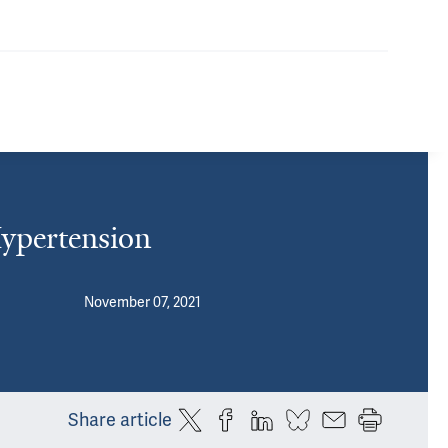
Hypertension
November 07, 2021
Share article