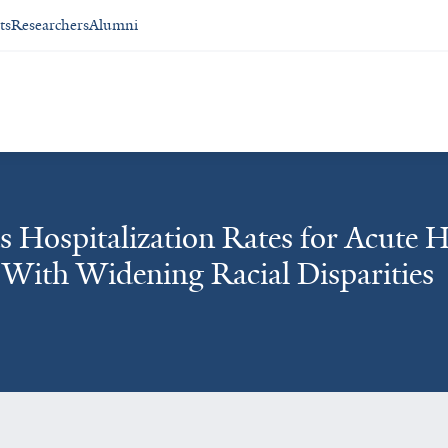
ts
Researchers
Alumni
s Hospitalization Rates for Acute 
 With Widening Racial Disparities