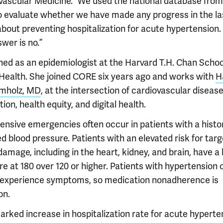
vascular Medicine. “We used the national database from
 evaluate whether we have made any progress in the la
about preventing hospitalization for acute hypertension.
wer is no.”
ined as an epidemiologist at the Harvard T.H. Chan Schoo
 Health. She joined CORE six years ago and works with
H
mholz, MD
, at the intersection of cardiovascular diseas
ion, health equity, and digital health.
ensive emergencies often occur in patients with a histo
d blood pressure. Patients with an elevated risk for targ
amage, including in the heart, kidney, and brain, have a
e at 180 over 120 or higher. Patients with hypertension 
 experience symptoms, so medication nonadherence is
n.
arked increase in hospitalization rate for acute hyperte