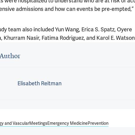
ts were hospitalized to understand who are at risk of ac
ensive admissions and how can events be pre-empted,”
udy team also included Yun Wang, Erica S. Spatz, Oyere
 Khurram Nasir, Fatima Rodriguez, and Karol E. Watson
 outro
Author
Elisabeth Reitman
gy and Vascular
Meetings
Emergency Medicine
Prevention