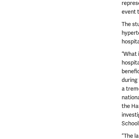
repres
event 
The stu
hypert
hospita
“What i
hospit
benefic
during
a trem
nationa
the Har
investi
School
“The la