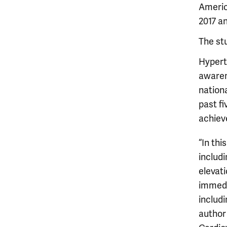
Americ
2017 an
The st
Hyperte
awaren
nation
past fi
achieve
“In thi
includ
elevati
immedi
includi
author 