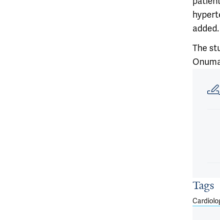
patien
hypert
added.
The st
Onuma,
Article
Tags
Cardiolo