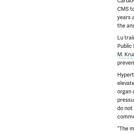
Cardio
CMS to
years 
the ans
Lu tra
Public
M. Kru
prevent
Hypert
elevate
organ d
pressur
do not
commo
“The m