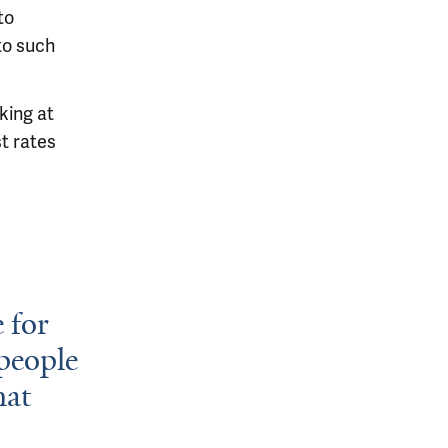
to
to such
king at
st rates
 for
people
hat