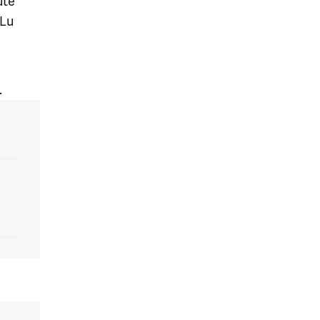
ute
 Lu
.