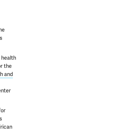
he
s
 health
r the
ch and
enter
for
s
rican