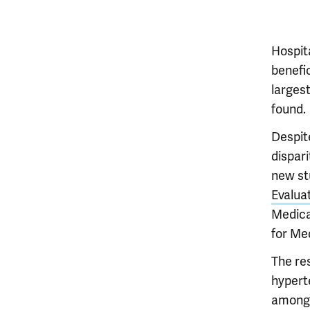
Hospit
benefi
larges
found.
Despit
dispar
new st
Evalua
Medica
for Me
The res
hypert
among 