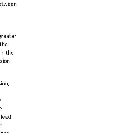
between
 greater
the
in the
nsion
ion,
d
s
e
e lead
f