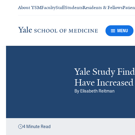
About YSM
Faculty
Staff
Students
Residents & Fellows
Patien
MENU
Yale Study Find
Have Increased
By
Elisabeth Reitman
4
Minute Read