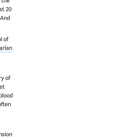
 the
st 20
 And
l of
arlan
e
ry of
et
 blood
often
nsion