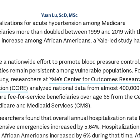
Yuan Lu, ScD, MSc
alizations for acute hypertension among Medicare
ciaries more than doubled between 1999 and 2019 with t
t increase among African Americans, a Yale-led study ha
e a nationwide effort to promote blood pressure control,
ities remain persistent among vulnerable populations. Fo
udy, researchers at
Yale’s Center for Outcomes Resear
tion (CORE)
analyzed national data from almost 400,000
re fee-for-service beneficiaries over age 65 from the C
dicare and Medicaid Services (CMS).
earchers found that overall annual hospitalization rate 
ensive emergencies increased by 5.64%. Hospitalization
African Americans increased by 6% during that time. Af