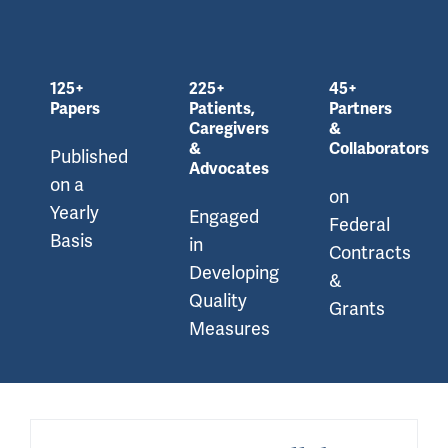
125+
225+
45+
Papers
Patients,
Partners
Caregivers
&
&
Collaborators
Published
Advocates
on a
on
Yearly
Engaged
Federal
Basis
in
Contracts
Developing
&
Quality
Grants
Measures