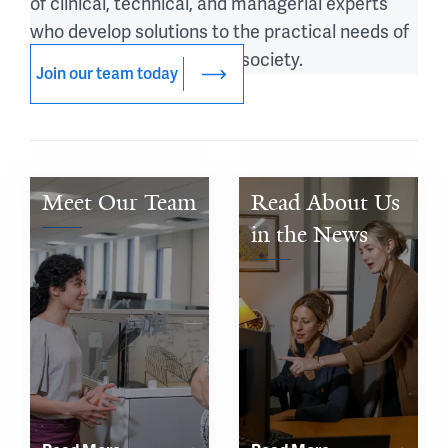
of clinical, technical, and managerial experts
who develop solutions to the practical needs of
patients, populations, and society.
Join our team today
Meet Our Team
Read About Us 
in the News