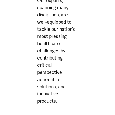
Our experts,
spanning many
disciplines, are
well-equipped to
tackle our nation’s
most pressing
healthcare
challenges by
contributing
critical
perspective,
actionable
solutions, and
innovative
products.