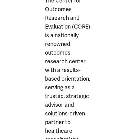
The Center for
Outcomes
Research and
Evaluation (CORE)
is a nationally
renowned
outcomes
research center
with a results-
based orientation,
serving as a
trusted, strategic
advisor and
solutions-driven
partner to
healthcare