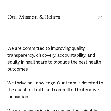
Our Mission & Beliefs
We are committed to improving quality,
transparency, discovery, accountability, and
equity in healthcare to produce the best health
outcomes.
We thrive on knowledge. Our team is devoted to
the quest for truth and committed to iterative
innovation.
We are unwavering in advancing the scientific