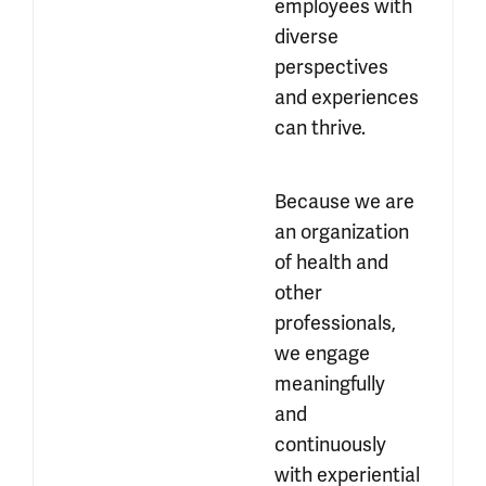
employees with 
diverse 
perspectives 
and experiences 
can thrive.
Because we are 
an organization 
of health and 
other 
professionals, 
we engage 
meaningfully 
and 
continuously 
with experiential 