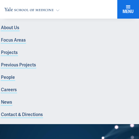
MENU
About Us
Focus Areas
Projects
Previous Projects
People
Careers
News
Contact & Directions