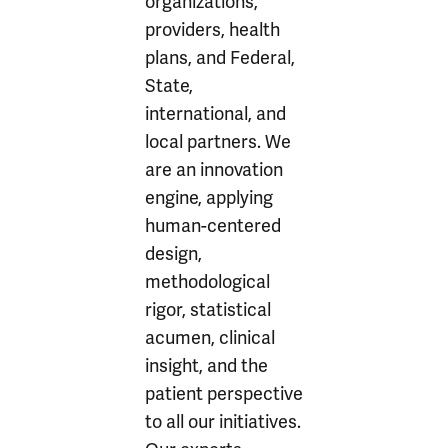
organizations,
providers, health
plans, and Federal,
State,
international, and
local partners. We
are an innovation
engine, applying
human-centered
design,
methodological
rigor, statistical
acumen, clinical
insight, and the
patient perspective
to all our initiatives.