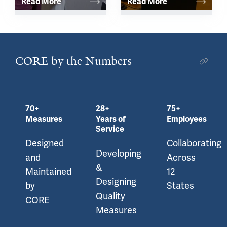
Read More
Read More
CORE by the Numbers
70+
28+
75+
Measures
Years of
Employees
Service
Designed
Collaborating
Developing
and
Across
&
Maintained
12
Designing
by
States
Quality
CORE
Measures