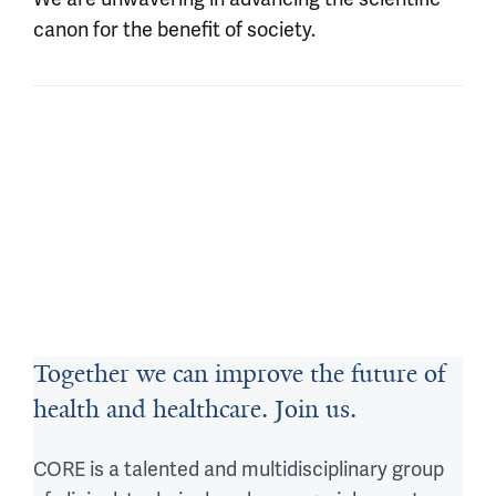
canon for the benefit of society.
Together we can improve the future of
health and healthcare. Join us.
CORE is a talented and multidisciplinary group