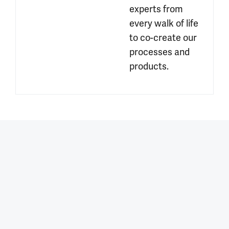
experts from 
every walk of life 
to co-create our 
processes and 
products.