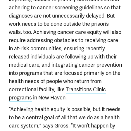
adhering to cancer screening guidelines so that
diagnoses are not unnecessarily delayed. But
work needs to be done outside the prison’s
walls, too. Achieving cancer care equity will also
require addressing obstacles to receiving care
in at-risk communities, ensuring recently
released individuals are following up with their
medical care, and integrating cancer prevention
into programs that are focused primarily on the
health needs of people who return from
correctional facility, like
Transitions Clinic
programs
in New Haven.
“Achieving health equity is possible, but it needs
to be a central goal of all that we do as a health
care system,” says Gross. “It won’t happen by