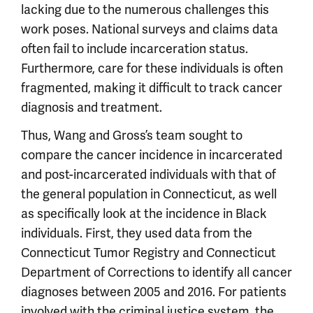
lacking due to the numerous challenges this
work poses. National surveys and claims data
often fail to include incarceration status.
Furthermore, care for these individuals is often
fragmented, making it difficult to track cancer
diagnosis and treatment.
Thus, Wang and Gross’s team sought to
compare the cancer incidence in incarcerated
and post-incarcerated individuals with that of
the general population in Connecticut, as well
as specifically look at the incidence in Black
individuals. First, they used data from the
Connecticut Tumor Registry and Connecticut
Department of Corrections to identify all cancer
diagnoses between 2005 and 2016. For patients
involved with the criminal justice system, the