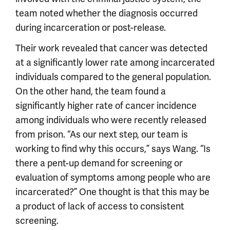
team noted whether the diagnosis occurred
during incarceration or post-release.
Their work revealed that cancer was detected
at a significantly lower rate among incarcerated
individuals compared to the general population.
On the other hand, the team found a
significantly higher rate of cancer incidence
among individuals who were recently released
from prison. “As our next step, our team is
working to find why this occurs,” says Wang. “Is
there a pent-up demand for screening or
evaluation of symptoms among people who are
incarcerated?” One thought is that this may be
a product of lack of access to consistent
screening.