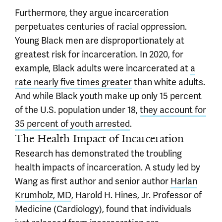
Furthermore, they argue incarceration
perpetuates centuries of racial oppression.
Young Black men are disproportionately at
greatest risk for incarceration. In 2020, for
example, Black adults were incarcerated at
a
rate nearly five times greater
than white adults.
And while Black youth make up only 15 percent
of the U.S. population under 18,
they account for
35 percent of youth arrested
.
The Health Impact of Incarceration
Research has demonstrated the troubling
health impacts of incarceration. A study led by
Wang as first author and senior author
Harlan
Krumholz, MD
, Harold H. Hines, Jr. Professor of
Medicine (Cardiology), found that individuals