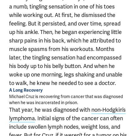
a numb, tingling sensation in one of his toes
while working out. At first, he dismissed the
feeling. But it persisted, and over time, spread
up his ankle. Then, he began experiencing little
sharp pains in his back, which he attributed to
muscle spasms from his workouts. Months
later, the tingling sensation had encompassed
his body up to his belly button. And when he
woke up one morning, legs shaking and unable
to walk, he knew he needed to see a doctor.
A Long Recovery
Michael Cruz is recovering from cancer that was diagnosed
when he was incarcerated in prison.
That year, he was diagnosed with
non-Hodgkin’s
lymphoma
. Initial signs of the cancer can often
include swollen lymph nodes, weight loss, and
fever. But for Cruz, if it weren’t for a tumor on his