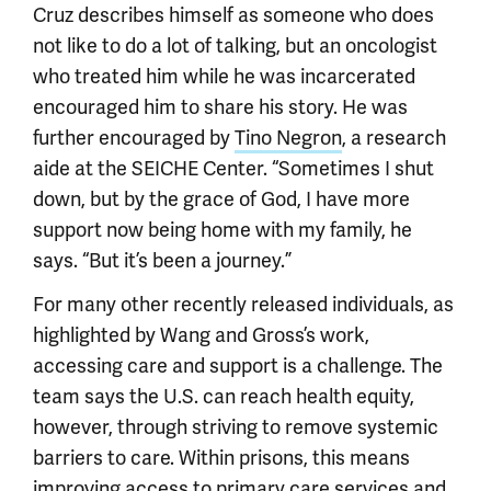
Cruz describes himself as someone who does
not like to do a lot of talking, but an oncologist
who treated him while he was incarcerated
encouraged him to share his story. He was
further encouraged by
Tino Negron
, a research
aide at the SEICHE Center. “Sometimes I shut
down, but by the grace of God, I have more
support now being home with my family, he
says. “But it’s been a journey.”
For many other recently released individuals, as
highlighted by Wang and Gross’s work,
accessing care and support is a challenge. The
team says the U.S. can reach health equity,
however, through striving to remove systemic
barriers to care. Within prisons, this means
improving access to primary care services and