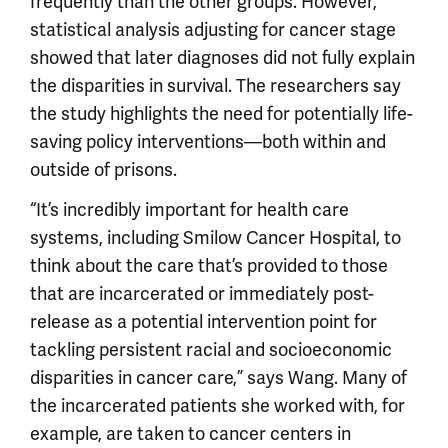
frequently than the other groups. However,
statistical analysis adjusting for cancer stage
showed that later diagnoses did not fully explain
the disparities in survival. The researchers say
the study highlights the need for potentially life-
saving policy interventions—both within and
outside of prisons.
“It’s incredibly important for health care
systems, including Smilow Cancer Hospital, to
think about the care that’s provided to those
that are incarcerated or immediately post-
release as a potential intervention point for
tackling persistent racial and socioeconomic
disparities in cancer care,” says Wang. Many of
the incarcerated patients she worked with, for
example, are taken to cancer centers in