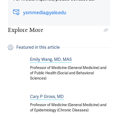
ysmmedia@yale.edu
Explore More
Featured in this article
Emily Wang, MD, MAS
Professor of Medicine (General Medicine) and
of Public Health (Social and Behavioral
Sciences)
Cary P Gross, MD
Professor of Medicine (General Medicine) and
of Epidemiology (Chronic Diseases)