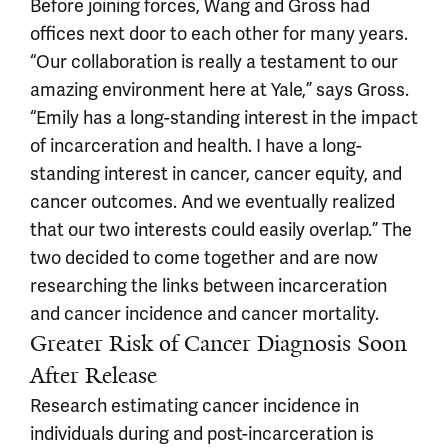
Before joining forces, Wang and Gross had
offices next door to each other for many years.
“Our collaboration is really a testament to our
amazing environment here at Yale,” says Gross.
“Emily has a long-standing interest in the impact
of incarceration and health. I have a long-
standing interest in cancer, cancer equity, and
cancer outcomes. And we eventually realized
that our two interests could easily overlap.” The
two decided to come together and are now
researching the links between incarceration
and cancer incidence and cancer mortality.
Greater Risk of Cancer Diagnosis Soon
After Release
Research estimating cancer incidence in
individuals during and post-incarceration is