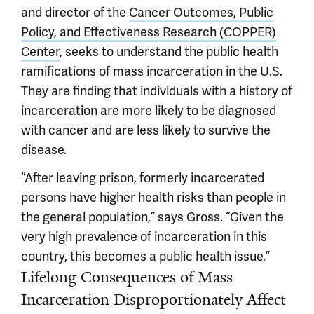
and director of the
Cancer Outcomes, Public
Policy, and Effectiveness Research (COPPER)
Center
, seeks to understand the public health
ramifications of mass incarceration in the U.S.
They are finding that individuals with a history of
incarceration are more likely to be diagnosed
with cancer and are less likely to survive the
disease.
“After leaving prison, formerly incarcerated
persons have higher health risks than people in
the general population,” says Gross. “Given the
very high prevalence of incarceration in this
country, this becomes a public health issue.”
Lifelong Consequences of Mass
Incarceration Disproportionately Affect