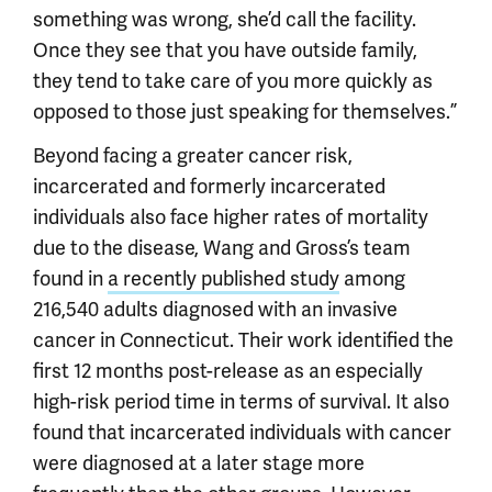
something was wrong, she’d call the facility.
Once they see that you have outside family,
they tend to take care of you more quickly as
opposed to those just speaking for themselves.”
Beyond facing a greater cancer risk,
incarcerated and formerly incarcerated
individuals also face higher rates of mortality
due to the disease, Wang and Gross’s team
found in
a recently published study
among
216,540 adults diagnosed with an invasive
cancer in Connecticut. Their work identified the
first 12 months post-release as an especially
high-risk period time in terms of survival. It also
found that incarcerated individuals with cancer
were diagnosed at a later stage more