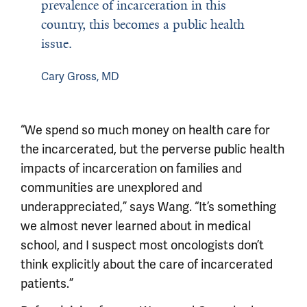
prevalence of incarceration in this
country, this becomes a public health
issue.
Cary Gross, MD
“We spend so much money on health care for
the incarcerated, but the perverse public health
impacts of incarceration on families and
communities are unexplored and
underappreciated,” says Wang. “It’s something
we almost never learned about in medical
school, and I suspect most oncologists don’t
think explicitly about the care of incarcerated
patients.”