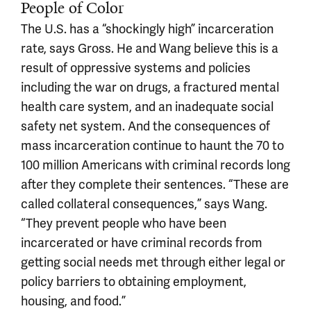
People of Color
The U.S. has a “shockingly high” incarceration
rate, says Gross. He and Wang believe this is a
result of oppressive systems and policies
including the war on drugs, a fractured mental
health care system, and an inadequate social
safety net system. And the consequences of
mass incarceration continue to haunt the 70 to
100 million Americans with criminal records long
after they complete their sentences. “These are
called collateral consequences,” says Wang.
“They prevent people who have been
incarcerated or have criminal records from
getting social needs met through either legal or
policy barriers to obtaining employment,
housing, and food.”