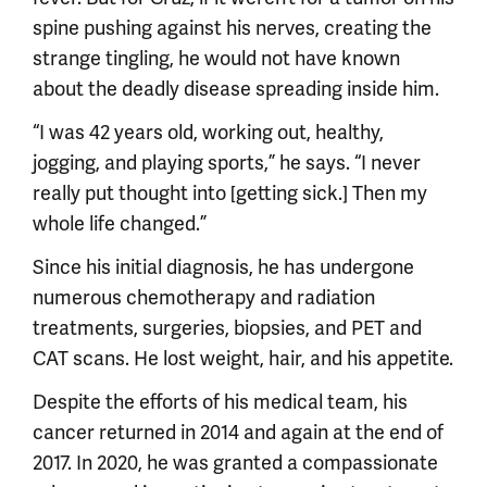
spine pushing against his nerves, creating the
strange tingling, he would not have known
about the deadly disease spreading inside him.
“I was 42 years old, working out, healthy,
jogging, and playing sports,” he says. “I never
really put thought into [getting sick.] Then my
whole life changed.”
Since his initial diagnosis, he has undergone
numerous chemotherapy and radiation
treatments, surgeries, biopsies, and PET and
CAT scans. He lost weight, hair, and his appetite.
Despite the efforts of his medical team, his
cancer returned in 2014 and again at the end of
2017. In 2020, he was granted a compassionate