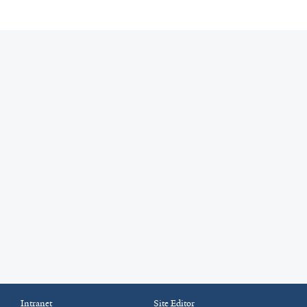
Intranet
Site Editor