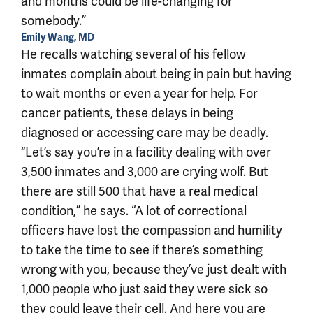
and months could be life-changing for
somebody.”
Emily Wang, MD
He recalls watching several of his fellow
inmates complain about being in pain but having
to wait months or even a year for help. For
cancer patients, these delays in being
diagnosed or accessing care may be deadly.
“Let’s say you’re in a facility dealing with over
3,500 inmates and 3,000 are crying wolf. But
there are still 500 that have a real medical
condition,” he says. “A lot of correctional
officers have lost the compassion and humility
to take the time to see if there’s something
wrong with you, because they’ve just dealt with
1,000 people who just said they were sick so
they could leave their cell. And here you are