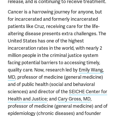
release, and is continuing to receive treatment.
Cancer is a harrowing journey for anyone, but
for incarcerated and formerly incarcerated
patients like Cruz, receiving care for the life-
altering disease presents extra challenges. The
United States has one of the highest
incarceration rates in the world, with nearly 2
million people in the criminal justice system
facing potential barriers to accessing timely,
quality care. Now, research led by
Emily Wang,
MD
, professor of medicine (general medicine)
and of public health (social and behavioral
sciences) and director of the
SEICHE Center for
Health and Justice
; and
Cary Gross, MD
,
professor of medicine (general medicine) and of
epidemiology (chronic diseases) and founder