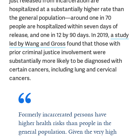
just released from incarceration are
hospitalized at a substantially higher rate than
the general population—around one in 70
people are hospitalized within seven days of
release, and one in 12 by 90 days. In 2019,
a study
led by Wang and Gross
found that those with
prior criminal justice involvement were
substantially more likely to be diagnosed with
certain cancers, including lung and cervical
cancers.
Formerly incarcerated persons have
higher health risks than people in the
general population. Given the very high