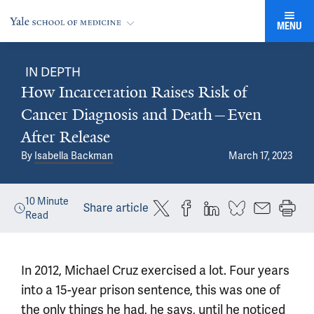
MENU
IN DEPTH
How Incarceration Raises Risk of
Cancer Diagnosis and Death—Even
After Release
By
Isabella Backman
March 17, 2023
10
Minute
Share article
Read
In 2012, Michael Cruz exercised a lot. Four years
into a 15-year prison sentence, this was one of
the only things he had, he says, until he noticed