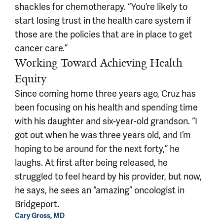
shackles for chemotherapy. “You’re likely to
start losing trust in the health care system if
those are the policies that are in place to get
cancer care.”
Working Toward Achieving Health
Equity
Since coming home three years ago, Cruz has
been focusing on his health and spending time
with his daughter and six-year-old grandson. “I
got out when he was three years old, and I’m
hoping to be around for the next forty,” he
laughs. At first after being released, he
struggled to feel heard by his provider, but now,
he says, he sees an “amazing” oncologist in
Bridgeport.
Cary Gross, MD