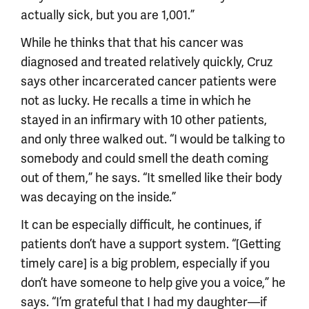
actually sick, but you are 1,001.”
While he thinks that that his cancer was
diagnosed and treated relatively quickly, Cruz
says other incarcerated cancer patients were
not as lucky. He recalls a time in which he
stayed in an infirmary with 10 other patients,
and only three walked out. “I would be talking to
somebody and could smell the death coming
out of them,” he says. “It smelled like their body
was decaying on the inside.”
It can be especially difficult, he continues, if
patients don’t have a support system. “[Getting
timely care] is a big problem, especially if you
don’t have someone to help give you a voice,” he
says. “I’m grateful that I had my daughter—if