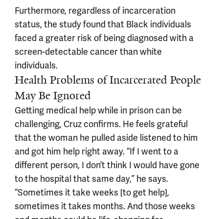
Furthermore, regardless of incarceration
status, the study found that Black individuals
faced a greater risk of being diagnosed with a
screen-detectable cancer than white
individuals.
Health Problems of Incarcerated People
May Be Ignored
Getting medical help while in prison can be
challenging, Cruz confirms. He feels grateful
that the woman he pulled aside listened to him
and got him help right away. “If I went to a
different person, I don’t think I would have gone
to the hospital that same day,” he says.
“Sometimes it take weeks [to get help],
sometimes it takes months. And those weeks