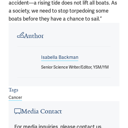
accident—a rising tide does not lift all boats. As
a society, we need to stop torpedoing some
boats before they have a chance to sail.”
Article outro
Author
Isabella Backman
Senior Science Writer/Editor, YSM/YM
Tags
Cancer
Media Contact
For media inquiries, please contact us.