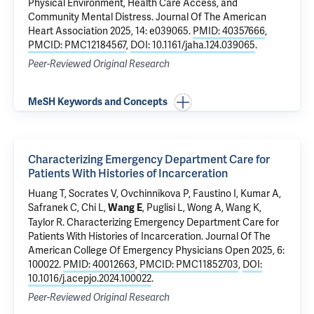
Physical Environment, Health Care Access, and
Community Mental Distress
. Journal Of The American
Heart Association 2025, 14: e039065.
PMID: 40357666
,
PMCID: PMC12184567
,
DOI: 10.1161/jaha.124.039065
.
Peer-Reviewed Original Research
MeSH Keywords and Concepts
Characterizing Emergency Department Care for
Patients With Histories of Incarceration
Huang T,
Socrates V
, Ovchinnikova P, Faustino I, Kumar A,
Safranek C, Chi L,
,
Puglisi L
,
Wong A
,
Wang K
,
Wang E
Taylor R
.
Characterizing Emergency Department Care for
Patients With Histories of Incarceration
. Journal Of The
American College Of Emergency Physicians Open 2025, 6:
100022.
PMID: 40012663
,
PMCID: PMC11852703
,
DOI:
10.1016/j.acepjo.2024.100022
.
Peer-Reviewed Original Research