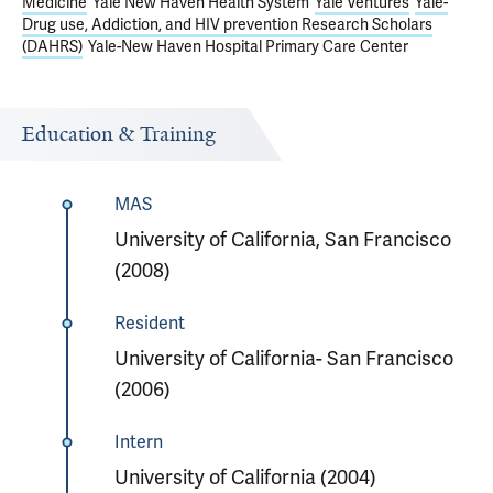
Medicine
Yale New Haven Health System
Yale Ventures
Yale-
Drug use, Addiction, and HIV prevention Research Scholars
(DAHRS)
Yale-New Haven Hospital Primary Care Center
Education & Training
MAS
University of California, San Francisco
(2008)
Resident
University of California- San Francisco
(2006)
Intern
University of California (2004)