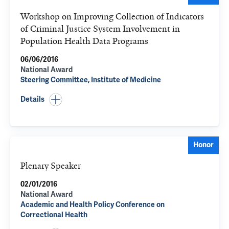
Workshop on Improving Collection of Indicators
of Criminal Justice System Involvement in
Population Health Data Programs
06/06/2016
National Award
Steering Committee, Institute of Medicine
Details
Honor
Plenary Speaker
02/01/2016
National Award
Academic and Health Policy Conference on
Correctional Health