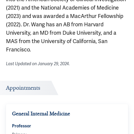
(2021) and the National Academies of Medicine
(2023) and was awarded a MacArthur Fellowship
(2022). Dr. Wang has an AB from Harvard
University, an MD from Duke University, and a
MAS from the University of California, San
Francisco.
Last Updated on
January 29, 2024
.
Appointments
General Internal Medicine
Professor