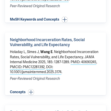
Peer-Reviewed Original Research
MeSH Keywords and Concepts
Neighborhood Incarceration Rates, Social
Vulnerability, and Life Expectancy
Holaday L, Simes J,
.
Neighborhood Incarceration
Wang E
Rates, Social Vulnerability, and Life Expectancy
. JAMA
Internal Medicine 2025, 185: 1287-1289.
PMID: 40690245
,
PMCID: PMC12281392
,
DOI:
10.1001/jamainternmed.2025.3174
.
Peer-Reviewed Original Research
Concepts