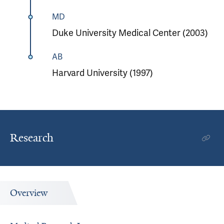
MD
Duke University Medical Center (2003)
AB
Harvard University (1997)
Research
Overview