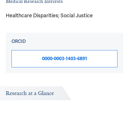
Medical Research Interests
Healthcare Disparities; Social Justice
ORCID
0000-0003-1403-6891
Research at a Glance
Publications Timeline
Research In
A big-picture view of Emily Wang's research output by
Research topi
year.