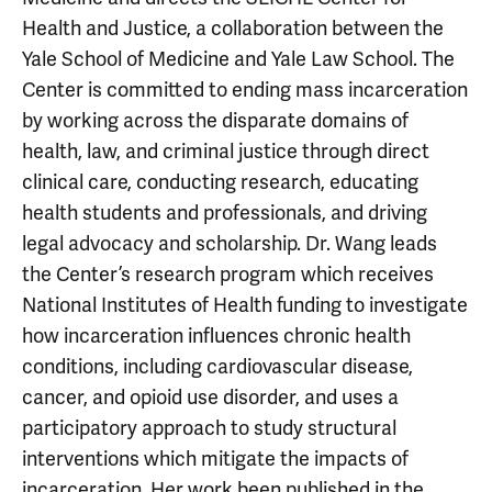
Health and Justice, a collaboration between the
Yale School of Medicine and Yale Law School. The
Center is committed to ending mass incarceration
by working across the disparate domains of
health, law, and criminal justice through direct
clinical care, conducting research, educating
health students and professionals, and driving
legal advocacy and scholarship. Dr. Wang leads
the Center’s research program which receives
National Institutes of Health funding to investigate
how incarceration influences chronic health
conditions, including cardiovascular disease,
cancer, and opioid use disorder, and uses a
participatory approach to study structural
interventions which mitigate the impacts of
incarceration. Her work been published in the