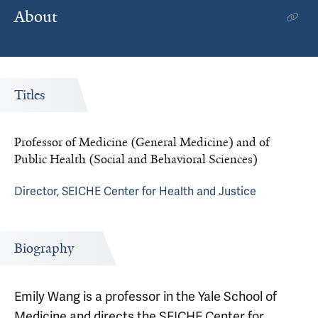
About
Titles
Professor of Medicine (General Medicine) and of
Public Health (Social and Behavioral Sciences)
Director, SEICHE Center for Health and Justice
Biography
Emily Wang is a professor in the Yale School of
Medicine and directs the SEICHE Center for