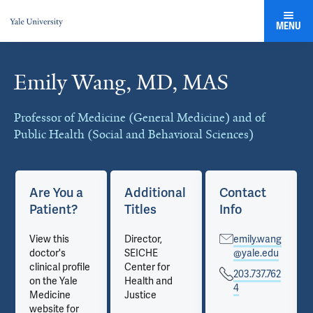
MENU
Emily Wang, MD, MAS
Cards
Professor of Medicine (General Medicine) and of
Public Health (Social and Behavioral Sciences)
Are You a
Additional
Contact
Patient?
Titles
Info
View this
Director,
emily.wang
doctor's
SEICHE
@yale.edu
clinical profile
Center for
203.737.762
on the Yale
Health and
4
Medicine
Justice
website for