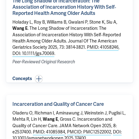
The Long Shadow of Incarceration: The
Association of Incarceration History With Self‐
Reported Health Among Older Adults
Holaday L,
Roy B
, Williams B, Gwalani P, Stone K, Siu A,
.
The Long Shadow of Incarceration: The
Wang E
Association of Incarceration History With Self‐Reported
Health Among Older Adults
. Journal Of The American
Geriatrics Society 2025, 73: 3814-3821.
PMID: 41058246
,
DOI: 10.1111/jgs.70069
.
Peer-Reviewed Original Research
Concepts
Incarceration and Quality of Cancer Care
Oladeru O,
Richman I
,
Aminawung J
, Weinstein J,
Puglisi L
,
Mehta R, Lin H,
,
Gross C
.
Incarceration and
Wang E
Quality of Cancer Care
. JAMA Network Open 2025, 8:
e2537400.
PMID: 41085984
,
PMCID: PMC12522002
,
DOI:
10.1001/jamanetworkopen.2025.37400
.