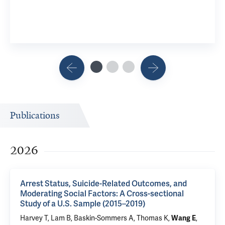
Publications
2026
Arrest Status, Suicide-Related Outcomes, and
Moderating Social Factors: A Cross-sectional
Study of a U.S. Sample (2015–2019)
Harvey T
, Lam B,
Baskin-Sommers A
,
Thomas K
,
,
Wang E