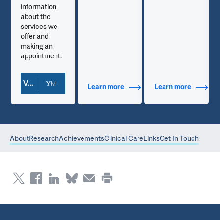
information
about the
services we
offer and
making an
appointment.
View Doctor Profile
out Contact Info
Learn more
about Additional Titles
Learn more
about Co
About
Research
Achievements
Clinical Care
Links
Get In Touch