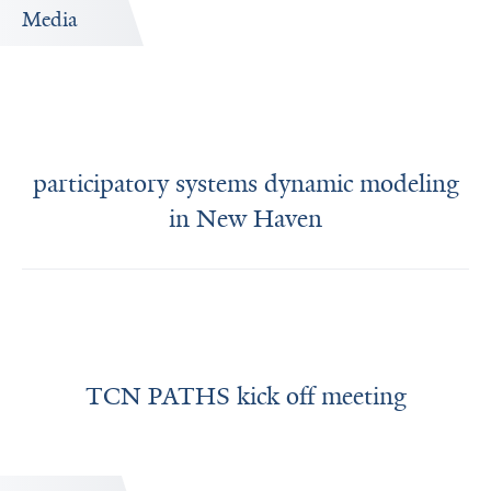
Media
participatory systems dynamic modeling
in New Haven
TCN PATHS kick off meeting