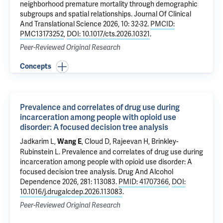
neighborhood premature mortality through demographic
subgroups and spatial relationships
. Journal Of Clinical
And Translational Science 2026, 10: 32-32.
PMCID:
PMC13173252
,
DOI: 10.1017/cts.2026.10321
.
Peer-Reviewed Original Research
Concepts
Prevalence and correlates of drug use during
incarceration among people with opioid use
disorder: A focused decision tree analysis
Jadkarim L,
, Cloud D,
Rajeevan H
, Brinkley-
Wang E
Rubinstein L.
Prevalence and correlates of drug use during
incarceration among people with opioid use disorder: A
focused decision tree analysis
. Drug And Alcohol
Dependence 2026, 281: 113083.
PMID: 41707366
,
DOI:
10.1016/j.drugalcdep.2026.113083
.
Peer-Reviewed Original Research