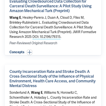
Evaluating Crowdsourced Data Collection for
Carceral Death Surveillance: A Pilot Study Using
Amazon Mechanical Turk (Preprint)
, Healey-Parera J, Duan A, Cloud D, Fliss M,
Wang E
Brinkley-Rubinstein L.
Evaluating Crowdsourced Data
Collection for Carceral Death Surveillance: A Pilot Study
Using Amazon Mechanical Turk (Preprint)
. JMIR Formative
Research 2025
DOI: 10.2196/79315
.
Peer-Reviewed Original Research
Concepts
County Incarceration Rate and Stroke Death: A
Cross‐Sectional Study of the Influence of Physical
Environment, Health Care Access, and Community
Mental Distress
Sonderlund A,
, Williams N, Horowitz C,
Wang E
Schoenthaler A, Holaday L.
County Incarceration Rate and
Stroke Death: A Cross‐Sectional Study of the Influence of