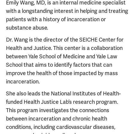
Emily Wang, MD, is an internal medicine specialist
with a longstanding interest in helping and treating
patients with a history of incarceration or
substance abuse.
Dr. Wang is the director of the SEICHE Center for
Health and Justice. This center is a collaboration
between Yale School of Medicine and Yale Law
School that aims to identify factors that can
improve the health of those impacted by mass
incarceration.
She also leads the National Institutes of Health-
funded Health Justice Lab’s research program.
This program investigates the connections
between incarceration and chronic health
conditions, including cardiovascular diseases,