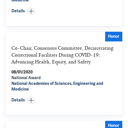
Medicine
Details
Honor
Co-Chair, Consensus Committee, Decarcerating
Correctional Facilities During COVID-19:
Advancing Health, Equity, and Safety
08/01/2020
National Award
National Academies of Sciences, Engineering and
Medicine
Details
Honor