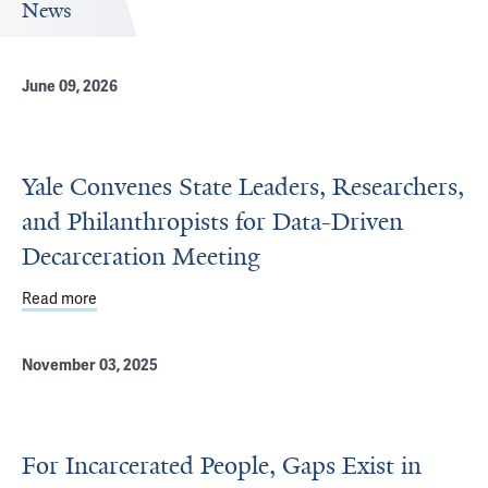
News
June 09, 2026
Yale Convenes State Leaders, Researchers,
and Philanthropists for Data-Driven
Decarceration Meeting
Read more
about Yale Convenes State Leaders, Researchers, and Ph
November 03, 2025
For Incarcerated People, Gaps Exist in