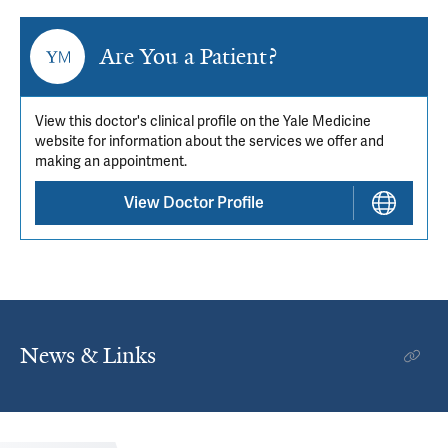
Are You a Patient?
View this doctor's clinical profile on the Yale Medicine
website for information about the services we offer and
making an appointment.
View Doctor Profile
News & Links