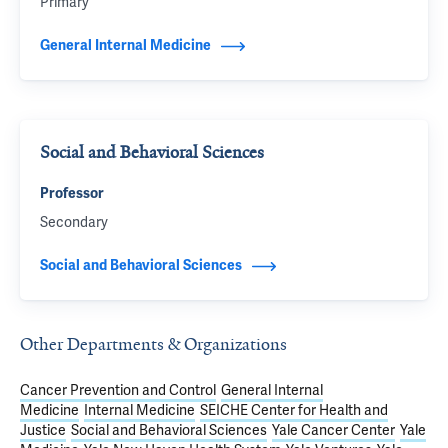
Primary
General Internal Medicine
Social and Behavioral Sciences
Professor
Secondary
Social and Behavioral Sciences
Other Departments & Organizations
Cancer Prevention and Control
General Internal
Medicine
Internal Medicine
SEICHE Center for Health and
Justice
Social and Behavioral Sciences
Yale Cancer Center
Yale