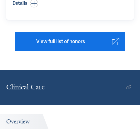
Details
View full list of honors
Clinical Care
Overview