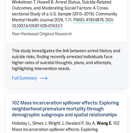
Winkelman T,
Howell B
.
Arrest Status, Suicide-Related
Outcomes, and Moderating Social Factors: A Cross-
sectional Study of a U.S. Sample (2015–2019)
. Community
Mental Health Journal 2026, 1-11.
PMID: 41954874
,
DOI:
10.1007/s10597-026-01632-7
.
Peer-Reviewed Original Research
This study investigates the link between arrest history and
suicide risks, finding recently arrested individuals face
higher rates of suicidal thoughts, plans, and attempts,
highlighting intervention needs.
Full Summary
102 Mass incarceration spillover effects: Exploring
neighborhood premature mortality through
demographic subgroups and spatial relationships
Holaday L, Simes J, Wright J, Gwalani P, Siu A,
.
102
Wang E
Mass incarceration spillover effects: Exploring