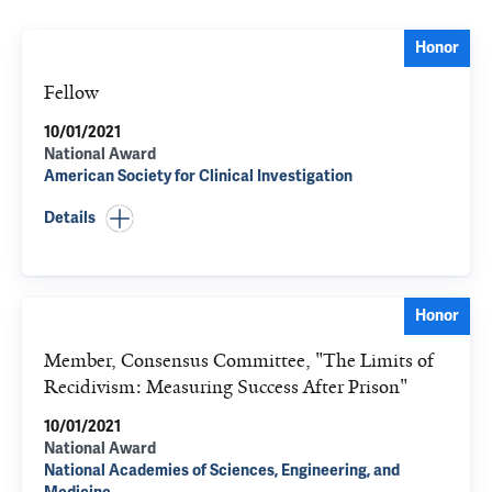
Honor
Fellow
10/01/2021
National Award
American Society for Clinical Investigation
Details
Honor
Member, Consensus Committee, "The Limits of
Recidivism: Measuring Success After Prison"
10/01/2021
National Award
National Academies of Sciences, Engineering, and