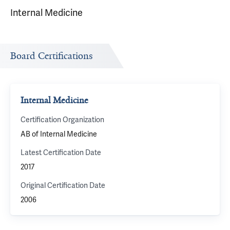
Internal Medicine
Board Certifications
Internal Medicine
Certification Organization
AB of Internal Medicine
Latest Certification Date
2017
Original Certification Date
2006