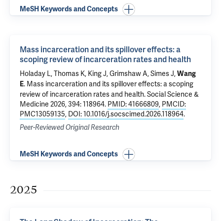
MeSH Keywords and Concepts
Mass incarceration and its spillover effects: a
scoping review of incarceration rates and health
Holaday L, Thomas K, King J,
Grimshaw A
, Simes J,
Wang
.
Mass incarceration and its spillover effects: a scoping
E
review of incarceration rates and health
. Social Science &
Medicine 2026, 394: 118964.
PMID: 41666809
,
PMCID:
PMC13059135
,
DOI: 10.1016/j.socscimed.2026.118964
.
Peer-Reviewed Original Research
MeSH Keywords and Concepts
2025