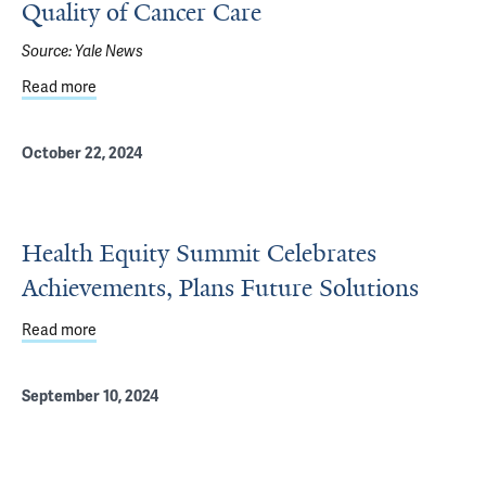
Quality of Cancer Care
Source:
Yale News
Read more
about For Incarcerated People, Gaps Exist in Quality of 
October 22, 2024
Health Equity Summit Celebrates
Achievements, Plans Future Solutions
Read more
about Health Equity Summit Celebrates Achievements, Pl
September 10, 2024