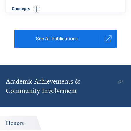
Concepts
See All Publications
Academic Achievements &
Community Involvement
Honors