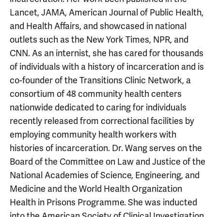
Lancet, JAMA, American Journal of Public Health,
and Health Affairs, and showcased in national
outlets such as the New York Times, NPR, and
CNN. As an internist, she has cared for thousands
of individuals with a history of incarceration and is
co-founder of the Transitions Clinic Network, a
consortium of 48 community health centers
nationwide dedicated to caring for individuals
recently released from correctional facilities by
employing community health workers with
histories of incarceration. Dr. Wang serves on the
Board of the Committee on Law and Justice of the
National Academies of Science, Engineering, and
Medicine and the World Health Organization
Health in Prisons Programme. She was inducted
into the American Society of Clinical Investigation