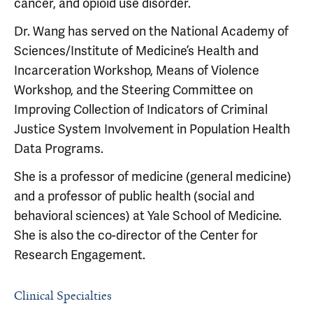
cancer, and opioid use disorder.
Dr. Wang has served on the National Academy of
Sciences/Institute of Medicine’s Health and
Incarceration Workshop, Means of Violence
Workshop, and the Steering Committee on
Improving Collection of Indicators of Criminal
Justice System Involvement in Population Health
Data Programs.
She is a professor of medicine (general medicine)
and a professor of public health (social and
behavioral sciences) at Yale School of Medicine.
She is also the co-director of the Center for
Research Engagement.
Clinical Specialties