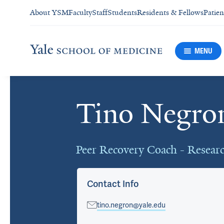
About YSM
Faculty
Staff
Students
Residents & Fellows
Patien
MENU
Tino Negro
Cards
Peer Recovery Coach - Resear
Contact Info
tino.negron@yale.edu