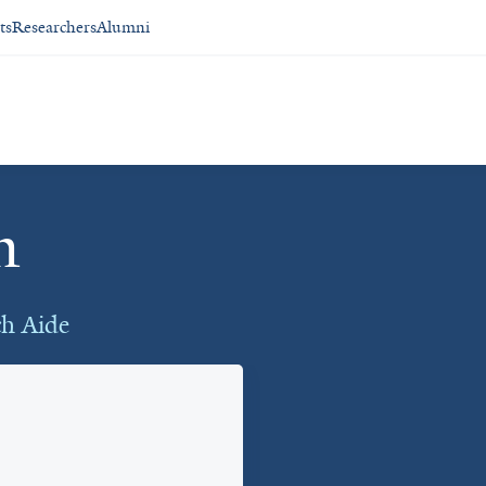
ts
Researchers
Alumni
n
ch Aide