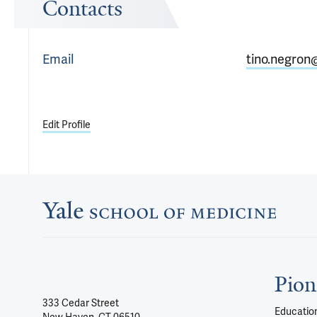
Contacts
Email
tino.negron
Edit Profile
Pion
333 Cedar Street
Education