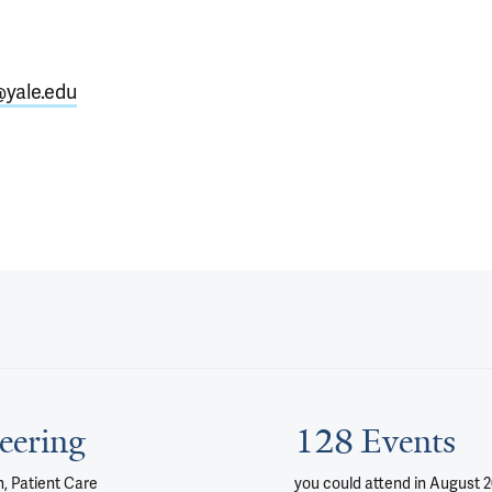
@yale.edu
eering
128 Events
, Patient Care
you could attend
in August 