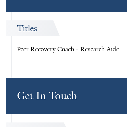
Titles
Peer Recovery Coach - Research Aide
Get In Touch