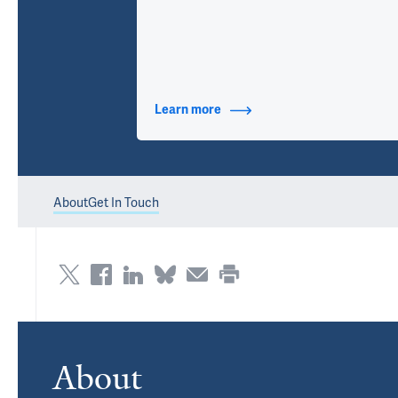
Learn more
about Contact Info
About
Get In Touch
About