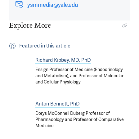
ysmmedia@yale.edu
Explore More
Featured in this article
Richard Kibbey, MD, PhD
Ensign Professor of Medicine (Endocrinology
and Metabolism), and Professor of Molecular
and Cellular Physiology
Anton Bennett, PhD
Dorys McConnell Duberg Professor of
Pharmacology and Professor of Comparative
Medicine