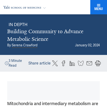
MENU
IN DEPTH
Building Community to Advance
Metabolic Science
By
Serena Crawford
January 02, 2024
3
Minute
Share article
Read
Mitochondria and intermediary metabolism are