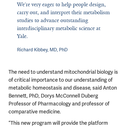
We’re very eager to help people design,
carry out, and interpret their metabolism
studies to advance outstanding
interdisciplinary metabolic science at
Yale.
Richard Kibbey, MD, PhD
The need to understand mitochondrial biology is
of critical importance to our understanding of
metabolic homeostasis and disease, said Anton
Bennett, PhD, Dorys McConnell Duberg
Professor of Pharmacology and professor of
comparative medicine.
“This new program will provide the platform