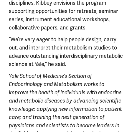
disciplines, Kibbey envisions the program
supporting opportunities for retreats, seminar
series, instrument educational workshops,
collaborative papers, and grants.
“We’re very eager to help people design, carry
out, and interpret their metabolism studies to
advance outstanding interdisciplinary metabolic
science at Yale,” he said.
Y
ale School of Medicine’s
Section of
Endocrinology and Metabolism works to
improve the health of individuals with endocrine
and metabolic diseases by advancing scientific
knowledge; applying new information to patient
care; and training the next generation of
physicians and scientists to become leaders in