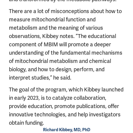
There are a lot of misconceptions about how to
measure mitochondrial function and
metabolism and the meaning of various
observations, Kibbey notes. “The educational
component of MBIM will promote a deeper
understanding of the fundamental mechanisms
of mitochondrial metabolism and chemical
biology, and how to design, perform, and
interpret studies,” he said.
The goal of the program, which Kibbey launched
in early 2023, is to catalyze collaboration,
provide education, promote publications, offer
innovative technologies, and help investigators
obtain funding.
Richard Kibbey, MD, PhD