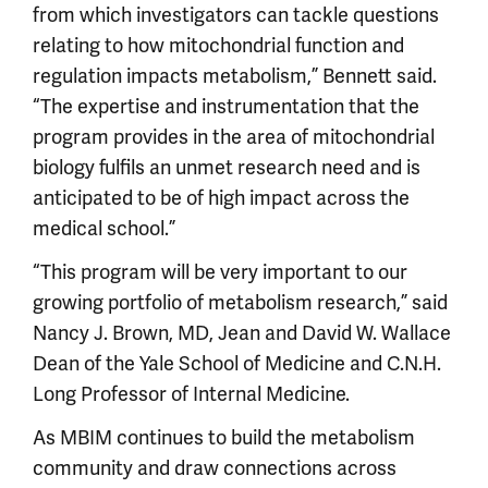
from which investigators can tackle questions
relating to how mitochondrial function and
regulation impacts metabolism,” Bennett said.
“The expertise and instrumentation that the
program provides in the area of mitochondrial
biology fulfils an unmet research need and is
anticipated to be of high impact across the
medical school.”
“This program will be very important to our
growing portfolio of metabolism research,” said
Nancy J. Brown, MD, Jean and David W. Wallace
Dean of the Yale School of Medicine and C.N.H.
Long Professor of Internal Medicine.
As MBIM continues to build the metabolism
community and draw connections across