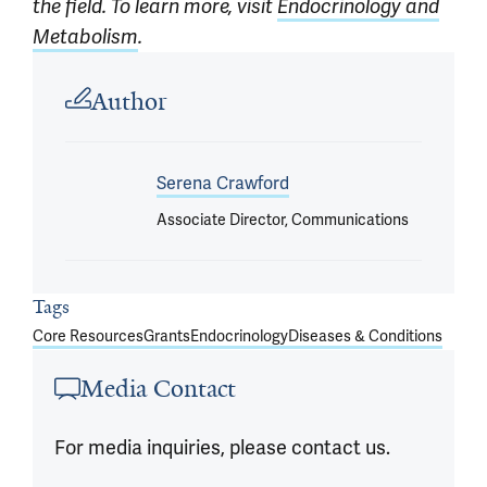
the field. To learn more, visit
Endocrinology and
Metabolism
.
Article outro
Author
Serena Crawford
Associate Director, Communications
Tags
Core Resources
Grants
Endocrinology
Diseases & Conditions
Media Contact
For media inquiries, please contact us.