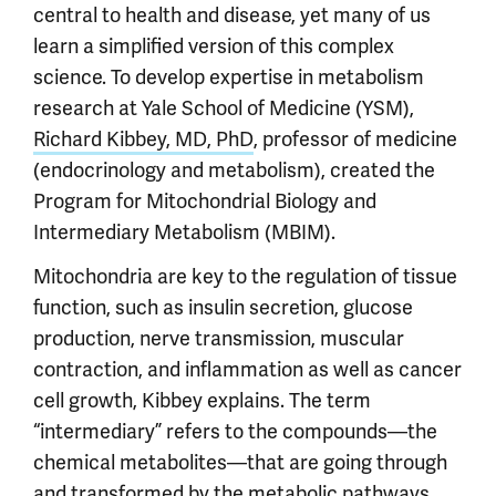
central to health and disease, yet many of us
learn a simplified version of this complex
science. To develop expertise in metabolism
research at Yale School of Medicine (YSM),
Richard Kibbey, MD, PhD
, professor of medicine
(endocrinology and metabolism), created the
Program for Mitochondrial Biology and
Intermediary Metabolism (MBIM).
Mitochondria are key to the regulation of tissue
function, such as insulin secretion, glucose
production, nerve transmission, muscular
contraction, and inflammation as well as cancer
cell growth, Kibbey explains. The term
“intermediary” refers to the compounds—the
chemical metabolites—that are going through
and transformed by the metabolic pathways.