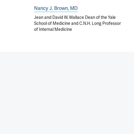
Nancy J. Brown, MD
Jean and David W. Wallace Dean of the Yale
School of Medicine and C.N.H. Long Professor
of Internal Medicine