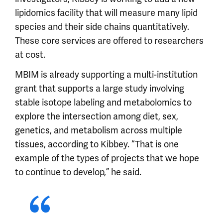
lipidomics facility that will measure many lipid
species and their side chains quantitatively.
These core services are offered to researchers
at cost.
MBIM is already supporting a multi-institution
grant that supports a large study involving
stable isotope labeling and metabolomics to
explore the intersection among diet, sex,
genetics, and metabolism across multiple
tissues, according to Kibbey. “That is one
example of the types of projects that we hope
to continue to develop,” he said.