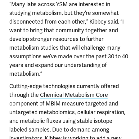
“Many labs across YSM are interested in
studying metabolism, but they’re somewhat
disconnected from each other,” Kibbey said. “I
want to bring that community together and
develop stronger resources to further
metabolism studies that will challenge many
assumptions we’ve made over the past 30 to 40
years and expand our understanding of
metabolism.”
Cutting-edge technologies currently offered
through the
Chemical Metabolism Core
component of MBIM measure targeted and
untargeted metabolomics, cellular respiration,
and metabolic fluxes using stable isotope
labeled samples. Due to demand among
investigators, Kibbey is working to add a new