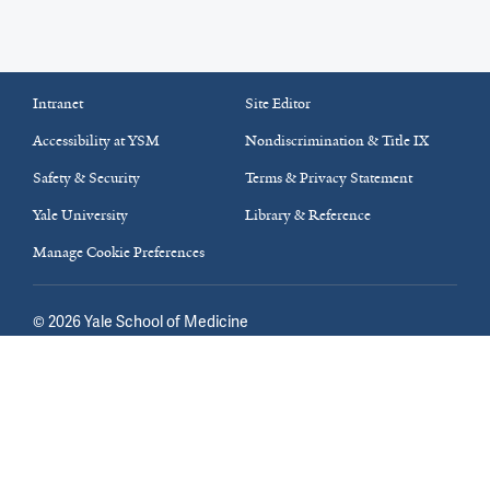
Intranet
Site Editor
Accessibility at YSM
Nondiscrimination & Title IX
Safety & Security
Terms & Privacy Statement
Yale University
Library & Reference
Manage Cookie Preferences
©
2026
Yale School of Medicine