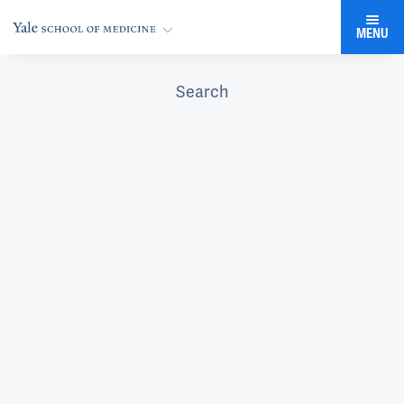
MENU
Search