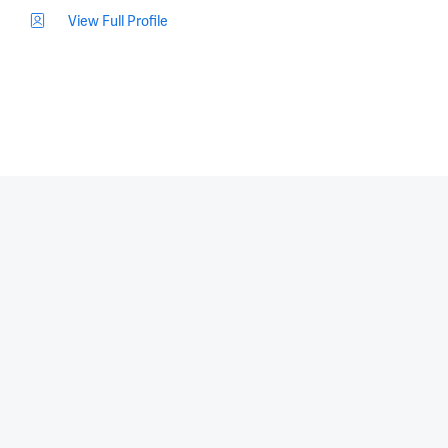
View Full Profile