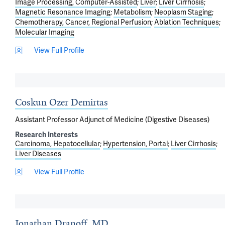
Image Processing, Computer-Assisted
Liver
Liver Cirrhosis
Magnetic Resonance Imaging
Metabolism
Neoplasm Staging
Chemotherapy, Cancer, Regional Perfusion
Ablation Techniques
Molecular Imaging
View Full Profile
Coskun Ozer Demirtas
Assistant Professor Adjunct of Medicine (Digestive Diseases)
Research Interests
Carcinoma, Hepatocellular
Hypertension, Portal
Liver Cirrhosis
Liver Diseases
View Full Profile
Jonathan Dranoff, MD