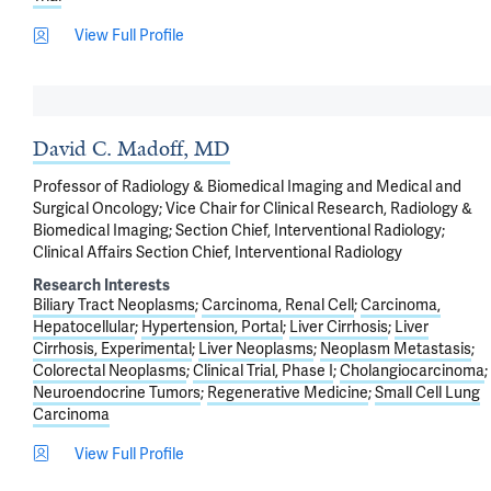
View Full Profile
David C. Madoff, MD
Professor of Radiology & Biomedical Imaging and Medical and
Surgical Oncology; Vice Chair for Clinical Research, Radiology &
Biomedical Imaging; Section Chief, Interventional Radiology;
Clinical Affairs Section Chief, Interventional Radiology
Research Interests
Biliary Tract Neoplasms
Carcinoma, Renal Cell
Carcinoma,
Hepatocellular
Hypertension, Portal
Liver Cirrhosis
Liver
Cirrhosis, Experimental
Liver Neoplasms
Neoplasm Metastasis
Colorectal Neoplasms
Clinical Trial, Phase I
Cholangiocarcinoma
Neuroendocrine Tumors
Regenerative Medicine
Small Cell Lung
Carcinoma
View Full Profile