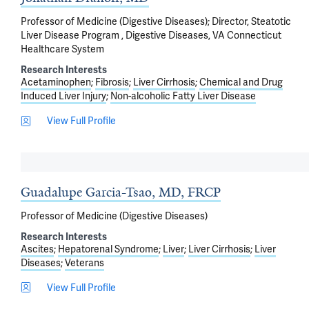
Professor of Medicine (Digestive Diseases); Director, Steatotic
Liver Disease Program , Digestive Diseases, VA Connecticut
Healthcare System
Research Interests
Acetaminophen
Fibrosis
Liver Cirrhosis
Chemical and Drug
Induced Liver Injury
Non-alcoholic Fatty Liver Disease
View Full Profile
Guadalupe Garcia-Tsao, MD, FRCP
Professor of Medicine (Digestive Diseases)
Research Interests
Ascites
Hepatorenal Syndrome
Liver
Liver Cirrhosis
Liver
Diseases
Veterans
View Full Profile