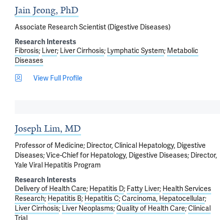
Jain Jeong, PhD
Associate Research Scientist (Digestive Diseases)
Research Interests
Fibrosis
Liver
Liver Cirrhosis
Lymphatic System
Metabolic
Diseases
View Full Profile
Joseph Lim, MD
Professor of Medicine; Director, Clinical Hepatology, Digestive
Diseases; Vice-Chief for Hepatology, Digestive Diseases; Director,
Yale Viral Hepatitis Program
Research Interests
Delivery of Health Care
Hepatitis D
Fatty Liver
Health Services
Research
Hepatitis B
Hepatitis C
Carcinoma, Hepatocellular
Liver Cirrhosis
Liver Neoplasms
Quality of Health Care
Clinical
Trial