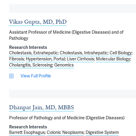
Vikas Gupta, MD, PhD
Assistant Professor of Medicine (Digestive Diseases) and of
Pathology
Research Interests
Cholestasis, Extrahepatic
Cholestasis, Intrahepatic
Cell Biology
Fibrosis
Hypertension, Portal
Liver Cirrhosis
Molecular Biology
Cholangitis, Sclerosing
Genomics
View Full Profile
Dhanpat Jain, MD, MBBS
Professor of Pathology and of Medicine (Digestive Diseases)
Research Interests
Barrett Esophagus
Colonic Neoplasms
Digestive System