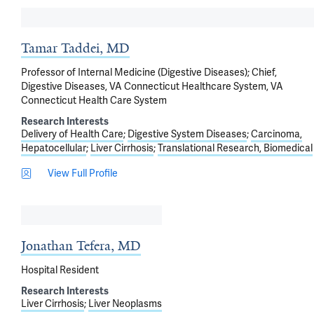
Tamar Taddei, MD
Professor of Internal Medicine (Digestive Diseases); Chief,
Digestive Diseases, VA Connecticut Healthcare System, VA
Connecticut Health Care System
Research Interests
Delivery of Health Care
Digestive System Diseases
Carcinoma,
Hepatocellular
Liver Cirrhosis
Translational Research, Biomedical
View Full Profile
Jonathan Tefera, MD
Hospital Resident
Research Interests
Liver Cirrhosis
Liver Neoplasms