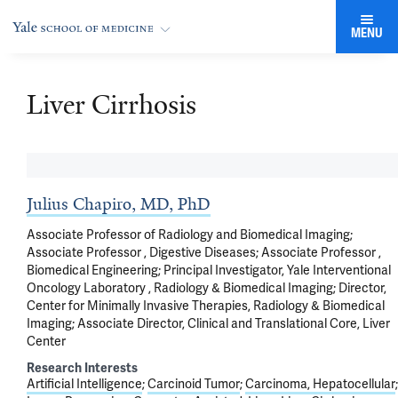
MENU
Liver Cirrhosis
Julius Chapiro, MD, PhD
Associate Professor of Radiology and Biomedical Imaging;
Associate Professor , Digestive Diseases; Associate Professor ,
Biomedical Engineering; Principal Investigator, Yale Interventional
Oncology Laboratory , Radiology & Biomedical Imaging; Director,
Center for Minimally Invasive Therapies, Radiology & Biomedical
Imaging; Associate Director, Clinical and Translational Core, Liver
Center
Research Interests
Artificial Intelligence
Carcinoid Tumor
Carcinoma, Hepatocellular