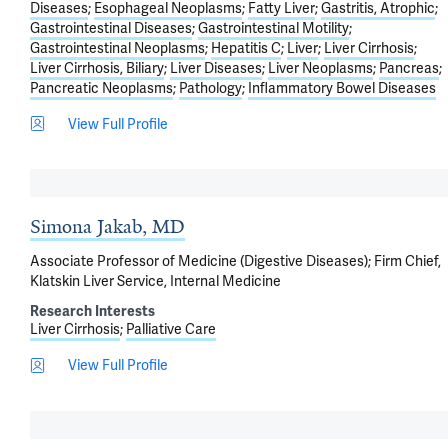
Diseases
Esophageal Neoplasms
Fatty Liver
Gastritis, Atrophic
Gastrointestinal Diseases
Gastrointestinal Motility
Gastrointestinal Neoplasms
Hepatitis C
Liver
Liver Cirrhosis
Liver Cirrhosis, Biliary
Liver Diseases
Liver Neoplasms
Pancreas
Pancreatic Neoplasms
Pathology
Inflammatory Bowel Diseases
View Full Profile
Simona Jakab, MD
Associate Professor of Medicine (Digestive Diseases); Firm Chief,
Klatskin Liver Service, Internal Medicine
Research Interests
Liver Cirrhosis
Palliative Care
View Full Profile